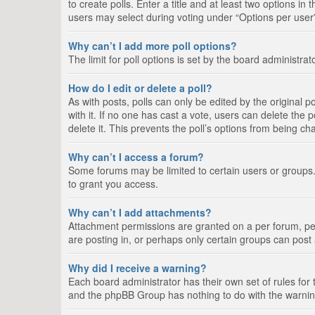
to create polls. Enter a title and at least two options i
users may select during voting under “Options per user”, a
Why can’t I add more poll options?
The limit for poll options is set by the board administra
How do I edit or delete a poll?
As with posts, polls can only be edited by the original pos
with it. If no one has cast a vote, users can delete the
delete it. This prevents the poll’s options from being c
Why can’t I access a forum?
Some forums may be limited to certain users or groups.
to grant you access.
Why can’t I add attachments?
Attachment permissions are granted on a per forum, per
are posting in, or perhaps only certain groups can pos
Why did I receive a warning?
Each board administrator has their own set of rules for 
and the phpBB Group has nothing to do with the warning