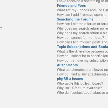
I have received a spamming or a
Friends and Foes
What are my Friends and Foes li
How can I add / remove users to 
Searching the Forums
How can I search a forum or for
n?
Why does my search return no re
Why does my search return a bla
How do I search for members?
How can I find my own posts and 
Topic Subscriptions and Book
What is the difference between 
How do I subscribe to specific fo
How do I remove my subscription
Attachments
What attachments are allowed on
How do I find all my attachments
phpBB 3 Issues
Who wrote this bulletin board?
Why isn’t X feature available?
Who do I contact about abusive an