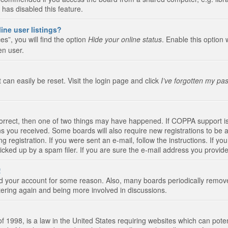
 has disabled this feature.
ine user listings?
s”, you will find the option
Hide your online status
. Enable this option 
en user.
 can easily be reset. Visit the login page and click
I’ve forgotten my pa
correct, then one of two things may have happened. If COPPA support i
ions you received. Some boards will also require new registrations to be a
g registration. If you were sent an e-mail, follow the instructions. If 
ked up by a spam filer. If you are sure the e-mail address you provided 
!
eted your account for some reason. Also, many boards periodically remo
stering again and being more involved in discussions.
 1998, is a law in the United States requiring websites which can poten