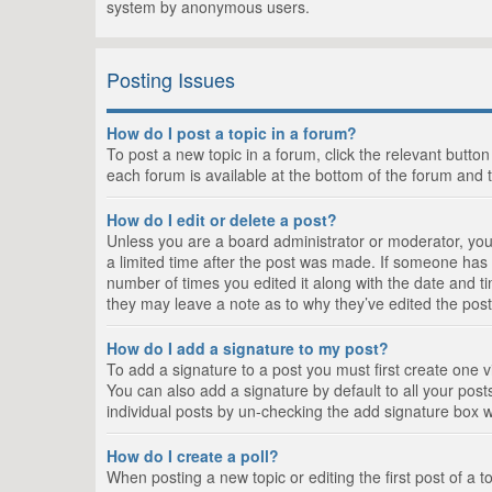
system by anonymous users.
Posting Issues
How do I post a topic in a forum?
To post a new topic in a forum, click the relevant butto
each forum is available at the bottom of the forum and 
How do I edit or delete a post?
Unless you are a board administrator or moderator, you c
a limited time after the post was made. If someone has al
number of times you edited it along with the date and ti
they may leave a note as to why they’ve edited the post
How do I add a signature to my post?
To add a signature to a post you must first create one
You can also add a signature by default to all your posts
individual posts by un-checking the add signature box w
How do I create a poll?
When posting a new topic or editing the first post of a t