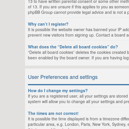
13 to have written parental consent or some other metho
of 13. If you are unsure if this applies to you as someon
phpBB Group cannot provide legal advice and is not a po
Why can’t I register?
It is possible the website owner has banned your IP add
prevent new visitors from signing up. Contact a board a
What does the “Delete all board cookies” do?
“Delete all board cookies” deletes the cookies created 
been enabled by the board owner. If you are having log
User Preferences and settings
How do I change my settings?
If you are a registered user, all your settings are store
system will allow you to change all your settings and pr
The times are not correct!
It is possible the time displayed is from a timezone dif
particular area, e.g. London, Paris, New York, Sydney, e