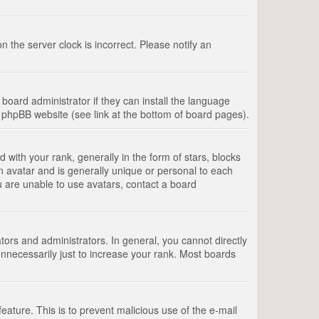
 the server clock is incorrect. Please notify an
board administrator if they can install the language
e phpBB website (see link at the bottom of board pages).
th your rank, generally in the form of stars, blocks
n avatar and is generally unique or personal to each
u are unable to use avatars, contact a board
rs and administrators. In general, you cannot directly
nnecessarily just to increase your rank. Most boards
feature. This is to prevent malicious use of the e-mail