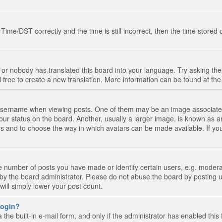
e/DST correctly and the time is still incorrect, then the time stored on
 or nobody has translated this board into your language. Try asking the 
l free to create a new translation. More information can be found at th
ername when viewing posts. One of them may be an image associated wi
ur status on the board. Another, usually a larger image, is known as a
tars and to choose the way in which avatars can be made available. If yo
number of posts you have made or identify certain users, e.g. moderato
by the board administrator. Please do not abuse the board by posting u
 will simply lower your post count.
 login?
the built-in e-mail form, and only if the administrator has enabled this 