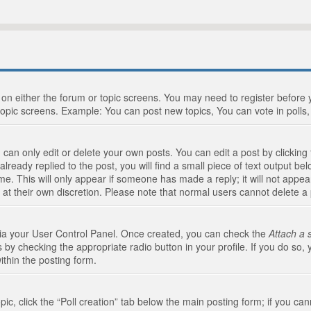
n on either the forum or topic screens. You may need to register before
topic screens. Example: You can post new topics, You can vote in polls, 
an only edit or delete your own posts. You can edit a post by clicking t
ready replied to the post, you will find a small piece of text output bel
me. This will only appear if someone has made a reply; it will not appea
 at their own discretion. Please note that normal users cannot delete 
 via your User Control Panel. Once created, you can check the
Attach a 
 by checking the appropriate radio button in your profile. If you do so, 
ithin the posting form.
opic, click the “Poll creation” tab below the main posting form; if you c