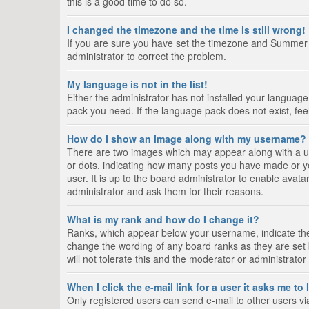
this is a good time to do so.
I changed the timezone and the time is still wrong!
If you are sure you have set the timezone and Summer Tim
administrator to correct the problem.
My language is not in the list!
Either the administrator has not installed your language
pack you need. If the language pack does not exist, fee
How do I show an image along with my username?
There are two images which may appear along with a us
or dots, indicating how many posts you have made or yo
user. It is up to the board administrator to enable ava
administrator and ask them for their reasons.
What is my rank and how do I change it?
Ranks, which appear below your username, indicate the 
change the wording of any board ranks as they are set 
will not tolerate this and the moderator or administrator
When I click the e-mail link for a user it asks me to
Only registered users can send e-mail to other users via 