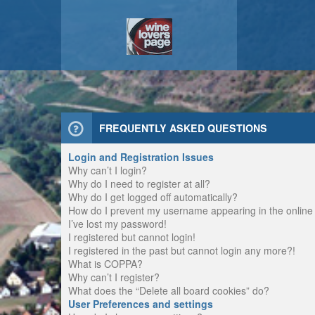
FREQUENTLY ASKED QUESTIONS
Login and Registration Issues
Why can’t I login?
Why do I need to register at all?
Why do I get logged off automatically?
How do I prevent my username appearing in the online u
I’ve lost my password!
I registered but cannot login!
I registered in the past but cannot login any more?!
What is COPPA?
Why can’t I register?
What does the “Delete all board cookies” do?
User Preferences and settings