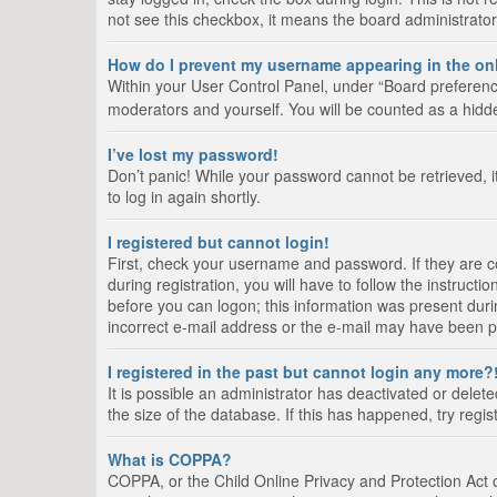
not see this checkbox, it means the board administrator
How do I prevent my username appearing in the onl
Within your User Control Panel, under “Board preference
moderators and yourself. You will be counted as a hidd
I’ve lost my password!
Don’t panic! While your password cannot be retrieved, it
to log in again shortly.
I registered but cannot login!
First, check your username and password. If they are 
during registration, you will have to follow the instruct
before you can logon; this information was present durin
incorrect e-mail address or the e-mail may have been pic
I registered in the past but cannot login any more?
It is possible an administrator has deactivated or del
the size of the database. If this has happened, try regi
What is COPPA?
COPPA, or the Child Online Privacy and Protection Act of