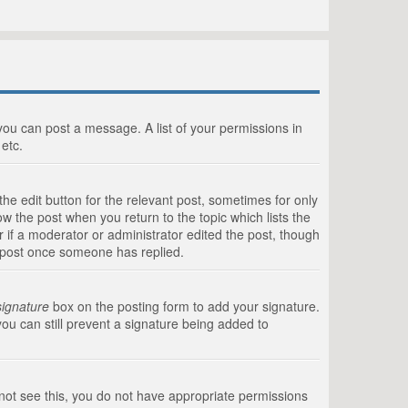
 you can post a message. A list of your permissions in
etc.
he edit button for the relevant post, sometimes for only
ow the post when you return to the topic which lists the
r if a moderator or administrator edited the post, though
a post once someone has replied.
signature
box on the posting form to add your signature.
you can still prevent a signature being added to
annot see this, you do not have appropriate permissions