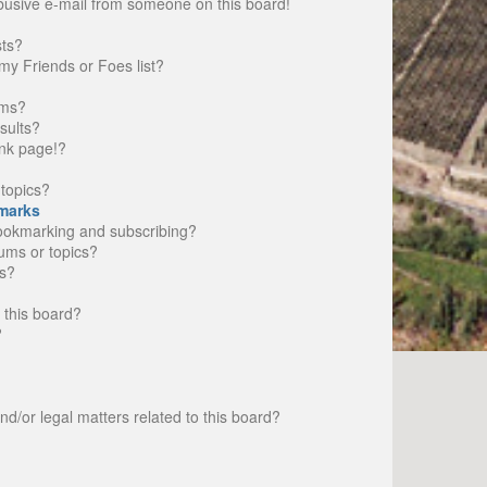
busive e-mail from someone on this board!
sts?
my Friends or Foes list?
ums?
sults?
nk page!?
topics?
marks
bookmarking and subscribing?
rums or topics?
s?
 this board?
?
d/or legal matters related to this board?