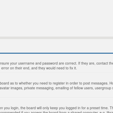
 ensure your username and password are correct. If they are, contact 
 error on their end, and they would need to fix it.
e board as to whether you need to register in order to post messages. Ho
 avatar images, private messaging, emailing of fellow users, usergroup s
 you login, the board will only keep you logged in for a preset time. 
recommended if you access the board from a shared computer, e.g. library