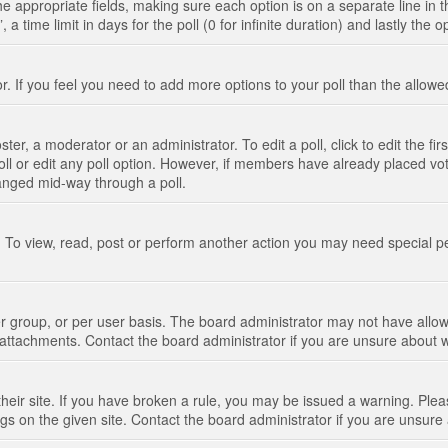
n the appropriate fields, making sure each option is on a separate line in
 time limit in days for the poll (0 for infinite duration) and lastly the 
tor. If you feel you need to add more options to your poll than the allo
ter, a moderator or an administrator. To edit a poll, click to edit the fir
 poll or edit any poll option. However, if members have already placed vo
hanged mid-way through a poll.
 To view, read, post or perform another action you may need special p
 group, or per user basis. The board administrator may not have allow
t attachments. Contact the board administrator if you are unsure about
their site. If you have broken a rule, you may be issued a warning. Pleas
s on the given site. Contact the board administrator if you are unsur