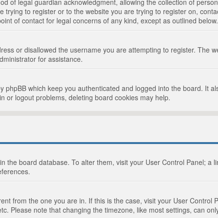
d of legal guardian acknowledgment, allowing the collection of persona
e trying to register or to the website you are trying to register on, cont
int of contact for legal concerns of any kind, except as outlined below.
ress or disallowed the username you are attempting to register. The we
dministrator for assistance.
by phpBB which keep you authenticated and logged into the board. It als
in or logout problems, deleting board cookies may help.
d in the board database. To alter them, visit your User Control Panel; a 
eferences.
ferent from the one you are in. If this is the case, visit your User Cont
tc. Please note that changing the timezone, like most settings, can only