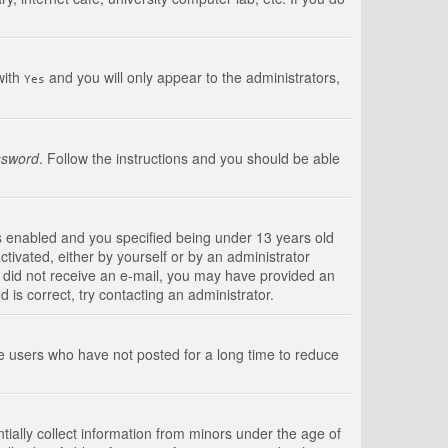
with
and you will only appear to the administrators,
Yes
ssword
. Follow the instructions and you should be able
s enabled and you specified being under 13 years old
ctivated, either by yourself or by an administrator
you did not receive an e-mail, you may have provided an
is correct, try contacting an administrator.
ve users who have not posted for a long time to reduce
tially collect information from minors under the age of