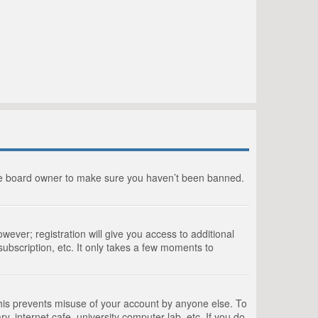
the board owner to make sure you haven’t been banned.
wever; registration will give you access to additional
ubscription, etc. It only takes a few moments to
This prevents misuse of your account by anyone else. To
, internet cafe, university computer lab, etc. If you do