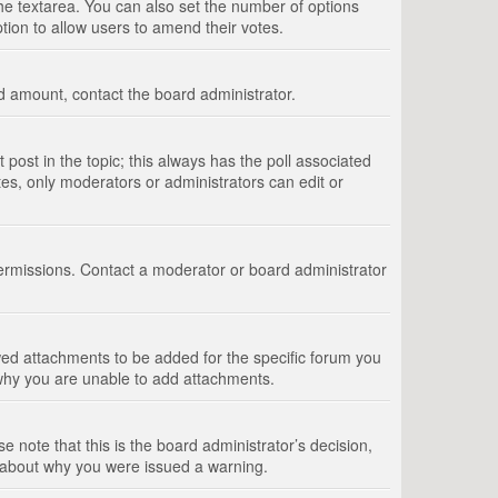
 the textarea. You can also set the number of options
option to allow users to amend their votes.
wed amount, contact the board administrator.
st post in the topic; this always has the poll associated
tes, only moderators or administrators can edit or
ermissions. Contact a moderator or board administrator
ed attachments to be added for the specific forum you
 why you are unable to add attachments.
e note that this is the board administrator’s decision,
e about why you were issued a warning.