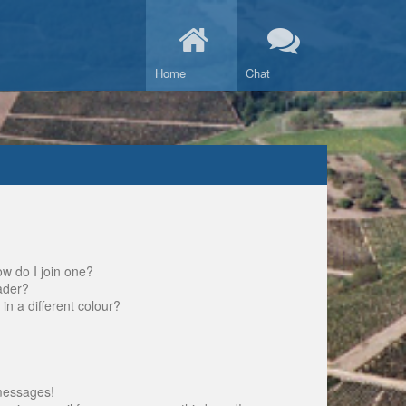
Home
Chat
w do I join one?
ader?
 a different colour?
messages!