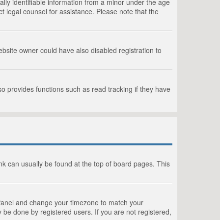
lly identifiable information from a minor under the age
act legal counsel for assistance. Please note that the
bsite owner could have also disabled registration to
o provides functions such as read tracking if they have
link can usually be found at the top of board pages. This
rol Panel and change your timezone to match your
 be done by registered users. If you are not registered,