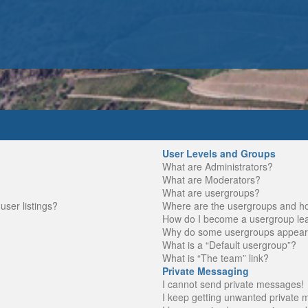
User Levels and Groups
What are Administrators?
What are Moderators?
What are usergroups?
ser listings?
Where are the usergroups and ho
How do I become a usergroup le
Why do some usergroups appear in
What is a “Default usergroup”?
What is “The team” link?
Private Messaging
I cannot send private messages!
I keep getting unwanted private 