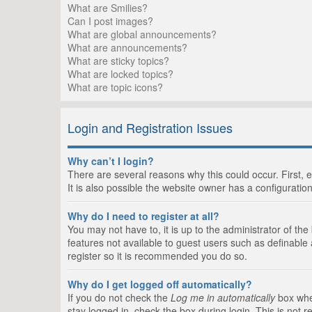
What are Smilies?
Can I post images?
What are global announcements?
What are announcements?
What are sticky topics?
What are locked topics?
What are topic icons?
Login and Registration Issues
Why can’t I login?
There are several reasons why this could occur. First,
It is also possible the website owner has a configuration
Why do I need to register at all?
You may not have to, it is up to the administrator of th
features not available to guest users such as definable
register so it is recommended you do so.
Why do I get logged off automatically?
If you do not check the
Log me in automatically
box when
stay logged in, check the box during login. This is not 