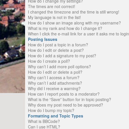
How do I change my settings?
The times are not correct!
I changed the timezone and the time is still wrong!
My language is not in the list!
How do I show an image along with my username?
What is my rank and how do I change it?
When I click the e-mail link for a user it asks me to logi
Posting Issues
How do I post a topic in a forum?
How do I edit or delete a post?
How do I add a signature to my post?
How do I create a poll?
Why can’t I add more poll options?
How do I edit or delete a poll?
Why can’t I access a forum?
Why can’t I add attachments?
Why did I receive a warning?
How can I report posts to a moderator?
What is the “Save” button for in topic posting?
Why does my post need to be approved?
How do I bump my topic?
Formatting and Topic Types
What is BBCode?
Can I use HTML?