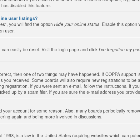
 has disabled this feature.
ine user listings?
s”, you will find the option
Hide your online status
. Enable this option 
en user.
 can easily be reset. Visit the login page and click
I’ve forgotten my pa
correct, then one of two things may have happened. If COPPA support i
ions you received. Some boards will also require new registrations to be a
g registration. If you were sent an e-mail, follow the instructions. If 
ked up by a spam filer. If you are sure the e-mail address you provided 
!
eted your account for some reason. Also, many boards periodically remo
stering again and being more involved in discussions.
 1998, is a law in the United States requiring websites which can poten