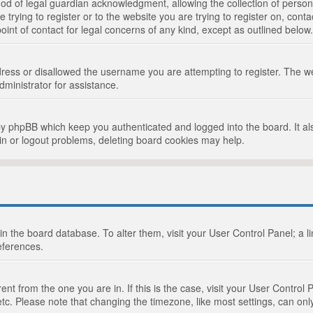
d of legal guardian acknowledgment, allowing the collection of persona
e trying to register or to the website you are trying to register on, cont
int of contact for legal concerns of any kind, except as outlined below.
ress or disallowed the username you are attempting to register. The we
dministrator for assistance.
by phpBB which keep you authenticated and logged into the board. It als
in or logout problems, deleting board cookies may help.
d in the board database. To alter them, visit your User Control Panel; a 
eferences.
ferent from the one you are in. If this is the case, visit your User Cont
tc. Please note that changing the timezone, like most settings, can only