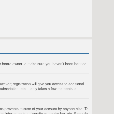
the board owner to make sure you haven’t been banned.
wever; registration will give you access to additional
ubscription, etc. It only takes a few moments to
This prevents misuse of your account by anyone else. To
, internet cafe, university computer lab, etc. If you do