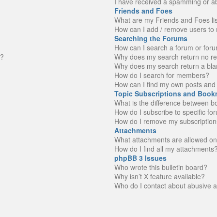
I have received a spamming or a
Friends and Foes
What are my Friends and Foes li
How can I add / remove users to 
Searching the Forums
How can I search a forum or for
n?
Why does my search return no re
Why does my search return a bla
How do I search for members?
How can I find my own posts and 
Topic Subscriptions and Book
What is the difference between 
How do I subscribe to specific fo
How do I remove my subscription
Attachments
What attachments are allowed on
How do I find all my attachments
phpBB 3 Issues
Who wrote this bulletin board?
Why isn’t X feature available?
Who do I contact about abusive an