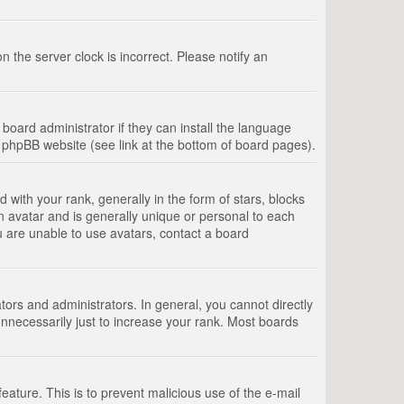
 the server clock is incorrect. Please notify an
board administrator if they can install the language
e phpBB website (see link at the bottom of board pages).
th your rank, generally in the form of stars, blocks
n avatar and is generally unique or personal to each
u are unable to use avatars, contact a board
rs and administrators. In general, you cannot directly
nnecessarily just to increase your rank. Most boards
feature. This is to prevent malicious use of the e-mail