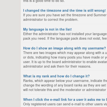
this is a good time to do so.
I changed the timezone and the time is still wrong!
If you are sure you have set the timezone and Summer Tim
administrator to correct the problem.
My language is not in the list!
Either the administrator has not installed your language
pack you need. If the language pack does not exist, fee
How do I show an image along with my username?
There are two images which may appear along with a us
or dots, indicating how many posts you have made or yo
user. It is up to the board administrator to enable ava
administrator and ask them for their reasons.
What is my rank and how do I change it?
Ranks, which appear below your username, indicate the 
change the wording of any board ranks as they are set 
will not tolerate this and the moderator or administrator
When I click the e-mail link for a user it asks me to
Only registered users can send e-mail to other users via 