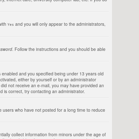
with
and you will only appear to the administrators,
Yes
ssword
. Follow the instructions and you should be able
s enabled and you specified being under 13 years old
ctivated, either by yourself or by an administrator
you did not receive an e-mail, you may have provided an
is correct, try contacting an administrator.
ve users who have not posted for a long time to reduce
tially collect information from minors under the age of