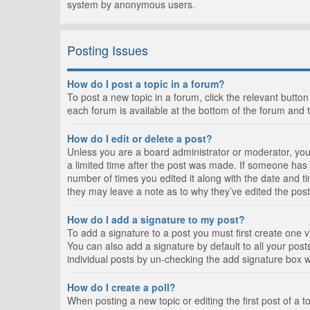
system by anonymous users.
Posting Issues
How do I post a topic in a forum?
To post a new topic in a forum, click the relevant butto
each forum is available at the bottom of the forum and 
How do I edit or delete a post?
Unless you are a board administrator or moderator, you c
a limited time after the post was made. If someone has al
number of times you edited it along with the date and ti
they may leave a note as to why they’ve edited the post
How do I add a signature to my post?
To add a signature to a post you must first create one
You can also add a signature by default to all your posts
individual posts by un-checking the add signature box w
How do I create a poll?
When posting a new topic or editing the first post of a t