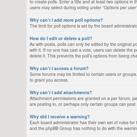
to create polls. Enter a title and at least two options i
users may select during voting under “Options per user”, a
Why can’t I add more poll options?
The limit for poll options is set by the board administra
How do I edit or delete a poll?
As with posts, polls can only be edited by the original pos
with it. If no one has cast a vote, users can delete the
delete it. This prevents the poll’s options from being c
Why can’t I access a forum?
Some forums may be limited to certain users or groups.
to grant you access.
Why can’t I add attachments?
Attachment permissions are granted on a per forum, per
are posting in, or perhaps only certain groups can pos
Why did I receive a warning?
Each board administrator has their own set of rules for 
and the phpBB Group has nothing to do with the warning