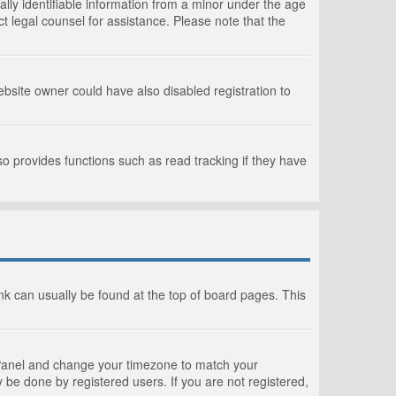
lly identifiable information from a minor under the age
act legal counsel for assistance. Please note that the
bsite owner could have also disabled registration to
o provides functions such as read tracking if they have
link can usually be found at the top of board pages. This
rol Panel and change your timezone to match your
 be done by registered users. If you are not registered,