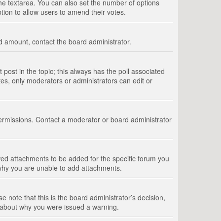
 the textarea. You can also set the number of options
option to allow users to amend their votes.
wed amount, contact the board administrator.
st post in the topic; this always has the poll associated
tes, only moderators or administrators can edit or
ermissions. Contact a moderator or board administrator
ed attachments to be added for the specific forum you
 why you are unable to add attachments.
e note that this is the board administrator’s decision,
e about why you were issued a warning.