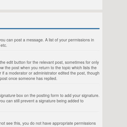
 you can post a message. A list of your permissions in
etc.
he edit button for the relevant post, sometimes for only
ow the post when you return to the topic which lists the
r if a moderator or administrator edited the post, though
a post once someone has replied.
signature
box on the posting form to add your signature.
you can still prevent a signature being added to
annot see this, you do not have appropriate permissions