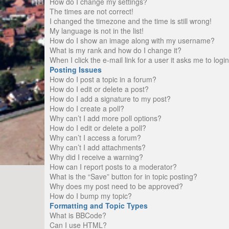
How do I change my settings?
The times are not correct!
I changed the timezone and the time is still wrong!
My language is not in the list!
How do I show an image along with my username?
What is my rank and how do I change it?
When I click the e-mail link for a user it asks me to logi
Posting Issues
How do I post a topic in a forum?
How do I edit or delete a post?
How do I add a signature to my post?
How do I create a poll?
Why can’t I add more poll options?
How do I edit or delete a poll?
Why can’t I access a forum?
Why can’t I add attachments?
Why did I receive a warning?
How can I report posts to a moderator?
What is the “Save” button for in topic posting?
Why does my post need to be approved?
How do I bump my topic?
Formatting and Topic Types
What is BBCode?
Can I use HTML?