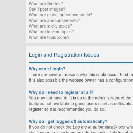
What are Smilies?
Can I post images?
What are global announcements?
What are announcements?
What are sticky topics?
What are locked topics?
What are topic icons?
Login and Registration Issues
Why can’t I login?
There are several reasons why this could occur. First,
It is also possible the website owner has a configuration
Why do I need to register at all?
You may not have to, it is up to the administrator of th
features not available to guest users such as definable
register so it is recommended you do so.
Why do I get logged off automatically?
If you do not check the
Log me in automatically
box when
stay logged in, check the box during login. This is not 