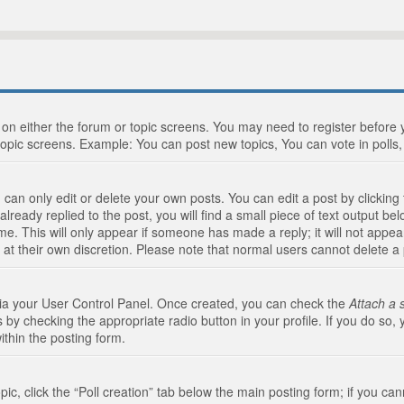
n on either the forum or topic screens. You may need to register before
topic screens. Example: You can post new topics, You can vote in polls, 
an only edit or delete your own posts. You can edit a post by clicking t
ready replied to the post, you will find a small piece of text output bel
me. This will only appear if someone has made a reply; it will not appea
 at their own discretion. Please note that normal users cannot delete 
 via your User Control Panel. Once created, you can check the
Attach a 
 by checking the appropriate radio button in your profile. If you do so, 
ithin the posting form.
opic, click the “Poll creation” tab below the main posting form; if you c