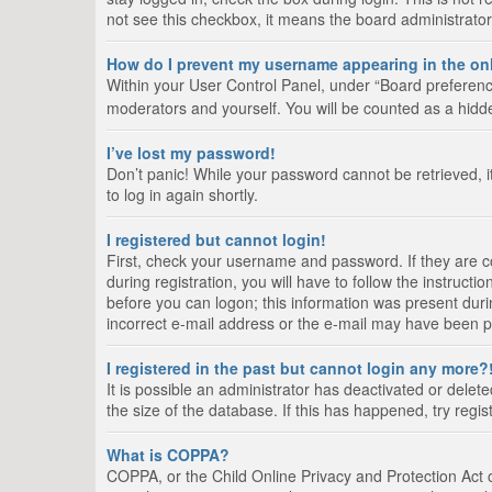
not see this checkbox, it means the board administrator
How do I prevent my username appearing in the onl
Within your User Control Panel, under “Board preference
moderators and yourself. You will be counted as a hidd
I’ve lost my password!
Don’t panic! While your password cannot be retrieved, it
to log in again shortly.
I registered but cannot login!
First, check your username and password. If they are 
during registration, you will have to follow the instruct
before you can logon; this information was present durin
incorrect e-mail address or the e-mail may have been pic
I registered in the past but cannot login any more?
It is possible an administrator has deactivated or del
the size of the database. If this has happened, try regi
What is COPPA?
COPPA, or the Child Online Privacy and Protection Act of