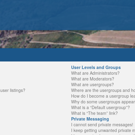
User Levels and Groups
What are Administrators?
What are Moderators?
What are usergroups?
ser listings?
Where are the usergroups and ho
How do I become a usergroup le
Why do some usergroups appear in
What is a “Default usergroup”?
What is “The team” link?
Private Messaging
I cannot send private messages!
I keep getting unwanted private 