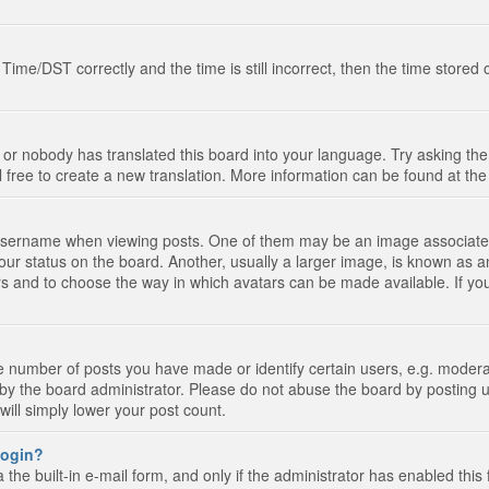
e/DST correctly and the time is still incorrect, then the time stored on
 or nobody has translated this board into your language. Try asking the 
l free to create a new translation. More information can be found at th
ername when viewing posts. One of them may be an image associated wi
ur status on the board. Another, usually a larger image, is known as a
tars and to choose the way in which avatars can be made available. If yo
number of posts you have made or identify certain users, e.g. moderato
by the board administrator. Please do not abuse the board by posting u
 will simply lower your post count.
 login?
the built-in e-mail form, and only if the administrator has enabled this 