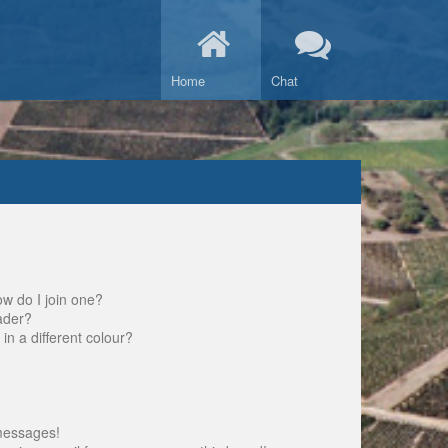
Home
Chat
w do I join one?
ader?
 a different colour?
messages!