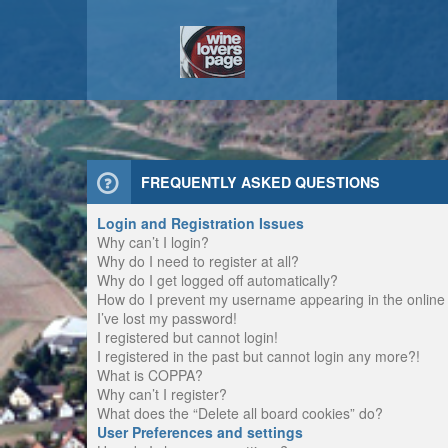
FREQUENTLY ASKED QUESTIONS
Login and Registration Issues
Why can’t I login?
Why do I need to register at all?
Why do I get logged off automatically?
How do I prevent my username appearing in the online u
I’ve lost my password!
I registered but cannot login!
I registered in the past but cannot login any more?!
What is COPPA?
Why can’t I register?
What does the “Delete all board cookies” do?
User Preferences and settings