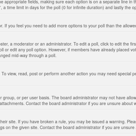
n the appropriate fields, making sure each option is on a separate line in
 time limit in days for the poll (0 for infinite duration) and lastly the 
tor. If you feel you need to add more options to your poll than the allo
ter, a moderator or an administrator. To edit a poll, click to edit the fir
 poll or edit any poll option. However, if members have already placed vo
hanged mid-way through a poll.
 To view, read, post or perform another action you may need special p
 group, or per user basis. The board administrator may not have allow
t attachments. Contact the board administrator if you are unsure about
their site. If you have broken a rule, you may be issued a warning. Pleas
s on the given site. Contact the board administrator if you are unsur