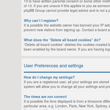
13 to have written parental consent or some other metho
of 13. If you are unsure if this applies to you as someon
phpBB Group cannot provide legal advice and is not a po
Why can’t I register?
It is possible the website owner has banned your IP add
prevent new visitors from signing up. Contact a board a
What does the “Delete all board cookies” do?
“Delete all board cookies” deletes the cookies created 
been enabled by the board owner. If you are having log
User Preferences and settings
How do I change my settings?
If you are a registered user, all your settings are store
system will allow you to change all your settings and pr
The times are not correct!
It is possible the time displayed is from a timezone dif
particular area, e.g. London, Paris, New York, Sydney, e