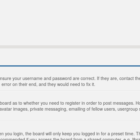
 ensure your username and password are correct. If they are, contact 
 error on their end, and they would need to fix it.
e board as to whether you need to register in order to post messages. Ho
 avatar images, private messaging, emailing of fellow users, usergroup s
 you login, the board will only keep you logged in for a preset time. 
recommended if you access the board from a shared computer, e.g. library