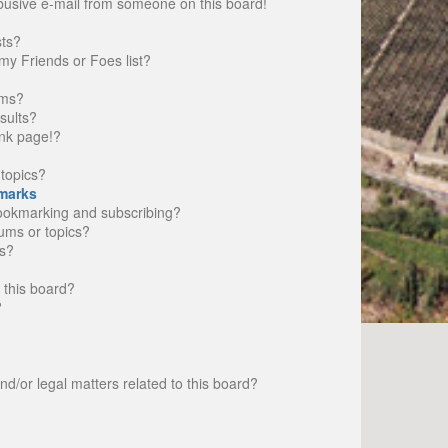
busive e-mail from someone on this board!
sts?
my Friends or Foes list?
ums?
sults?
nk page!?
topics?
marks
bookmarking and subscribing?
rums or topics?
s?
 this board?
?
d/or legal matters related to this board?