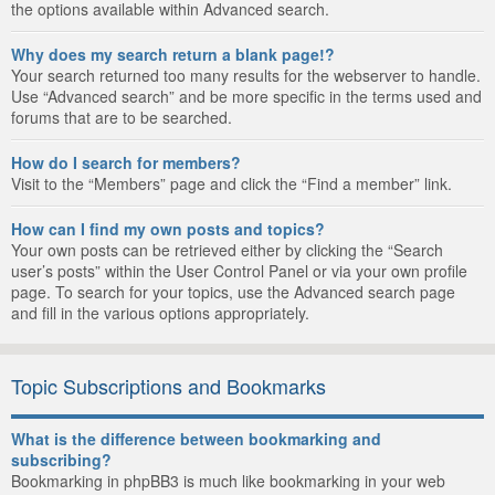
the options available within Advanced search.
Why does my search return a blank page!?
Your search returned too many results for the webserver to handle.
Use “Advanced search” and be more specific in the terms used and
forums that are to be searched.
How do I search for members?
Visit to the “Members” page and click the “Find a member” link.
How can I find my own posts and topics?
Your own posts can be retrieved either by clicking the “Search
user’s posts” within the User Control Panel or via your own profile
page. To search for your topics, use the Advanced search page
and fill in the various options appropriately.
Topic Subscriptions and Bookmarks
What is the difference between bookmarking and
subscribing?
Bookmarking in phpBB3 is much like bookmarking in your web