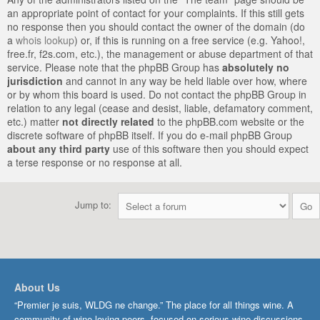
an appropriate point of contact for your complaints. If this still gets
no response then you should contact the owner of the domain (do
a
whois lookup
) or, if this is running on a free service (e.g. Yahoo!,
free.fr, f2s.com, etc.), the management or abuse department of that
service. Please note that the phpBB Group has
absolutely no
jurisdiction
and cannot in any way be held liable over how, where
or by whom this board is used. Do not contact the phpBB Group in
relation to any legal (cease and desist, liable, defamatory comment,
etc.) matter
not directly related
to the phpBB.com website or the
discrete software of phpBB itself. If you do e-mail phpBB Group
about any third party
use of this software then you should expect
a terse response or no response at all.
Jump to:
About Us
“Premier je suis, WLDG ne change.” The place for all things wine. A
community of wine-loving peers, focused on serious wine discussions