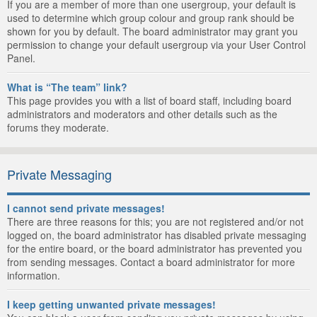
If you are a member of more than one usergroup, your default is
used to determine which group colour and group rank should be
shown for you by default. The board administrator may grant you
permission to change your default usergroup via your User Control
Panel.
What is “The team” link?
This page provides you with a list of board staff, including board
administrators and moderators and other details such as the
forums they moderate.
Private Messaging
I cannot send private messages!
There are three reasons for this; you are not registered and/or not
logged on, the board administrator has disabled private messaging
for the entire board, or the board administrator has prevented you
from sending messages. Contact a board administrator for more
information.
I keep getting unwanted private messages!