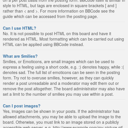
style to HTML, but tags are enclosed in square brackets [ and ]
rather than < and >. For more information on BBCode see the
guide which can be accessed from the posting page.
Can I use HTML?
No. It is not possible to post HTML on this board and have it
rendered as HTML. Most formatting which can be carried out using
HTML can be applied using BBCode instead.
What are Smilies?
Smilies, or Emoticons, are small images which can be used to
express a feeling using a short code, e.g. :) denotes happy, while :(
denotes sad. The full list of emoticons can be seen in the posting
form. Try not to overuse smilies, however, as they can quickly
render a post unreadable and a moderator may edit them out or
remove the post altogether. The board administrator may also have
set a limit to the number of smilies you may use within a post.
Can I post images?
Yes, images can be shown in your posts. If the administrator has
allowed attachments, you may be able to upload the image to the
board. Otherwise, you must link to an image stored on a publicly
accessible web server, e.g. http://www.example.com/my-picture.gif.