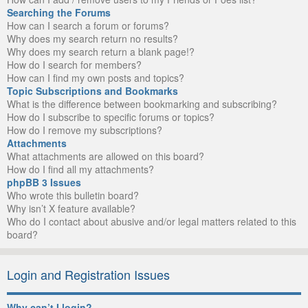
Searching the Forums
How can I search a forum or forums?
Why does my search return no results?
Why does my search return a blank page!?
How do I search for members?
How can I find my own posts and topics?
Topic Subscriptions and Bookmarks
What is the difference between bookmarking and subscribing?
How do I subscribe to specific forums or topics?
How do I remove my subscriptions?
Attachments
What attachments are allowed on this board?
How do I find all my attachments?
phpBB 3 Issues
Who wrote this bulletin board?
Why isn’t X feature available?
Who do I contact about abusive and/or legal matters related to this
board?
Login and Registration Issues
Why can’t I login?