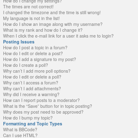
How do I change my settings?
The times are not correct!
I changed the timezone and the time is still wrong!
My language is not in the list!
How do I show an image along with my username?
What is my rank and how do I change it?
When I click the e-mail link for a user it asks me to login?
Posting Issues
How do I post a topic in a forum?
How do I edit or delete a post?
How do I add a signature to my post?
How do I create a poll?
Why can’t I add more poll options?
How do I edit or delete a poll?
Why can’t I access a forum?
Why can’t I add attachments?
Why did I receive a warning?
How can I report posts to a moderator?
What is the “Save” button for in topic posting?
Why does my post need to be approved?
How do I bump my topic?
Formatting and Topic Types
What is BBCode?
Can I use HTML?