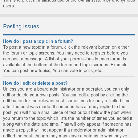
users.
Posting Issues
How do I post a topic in a forum?
To post a new topic in a forum, click the relevant button on either
the forum or topic screens. You may need to register before you
can post a message. A list of your permissions in each forum is
available at the bottom of the forum and topic screens. Example:
You can post new topics, You can vote in polls, etc.
How do I edit or delete a post?
Unless you are a board administrator or moderator, you can only
edit or delete your own posts. You can edit a post by clicking the
edit button for the relevant post, sometimes for only a limited time
after the post was made. If someone has already replied to the
post, you will find a small piece of text output below the post when
you return to the topic which lists the number of times you edited it
along with the date and time. This will only appear if someone has
made a reply; it will not appear if a moderator or administrator
edited the post, though they may leave a note as to why they’ve