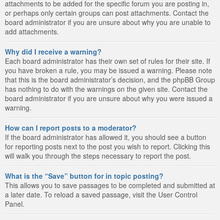
attachments to be added for the specific forum you are posting in,
or perhaps only certain groups can post attachments. Contact the
board administrator if you are unsure about why you are unable to
add attachments.
Why did I receive a warning?
Each board administrator has their own set of rules for their site. If
you have broken a rule, you may be issued a warning. Please note
that this is the board administrator’s decision, and the phpBB Group
has nothing to do with the warnings on the given site. Contact the
board administrator if you are unsure about why you were issued a
warning.
How can I report posts to a moderator?
If the board administrator has allowed it, you should see a button
for reporting posts next to the post you wish to report. Clicking this
will walk you through the steps necessary to report the post.
What is the “Save” button for in topic posting?
This allows you to save passages to be completed and submitted at
a later date. To reload a saved passage, visit the User Control
Panel.