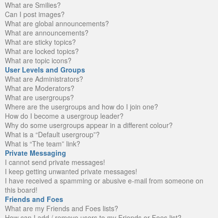
What are Smilies?
Can I post images?
What are global announcements?
What are announcements?
What are sticky topics?
What are locked topics?
What are topic icons?
User Levels and Groups
What are Administrators?
What are Moderators?
What are usergroups?
Where are the usergroups and how do I join one?
How do I become a usergroup leader?
Why do some usergroups appear in a different colour?
What is a “Default usergroup”?
What is “The team” link?
Private Messaging
I cannot send private messages!
I keep getting unwanted private messages!
I have received a spamming or abusive e-mail from someone on
this board!
Friends and Foes
What are my Friends and Foes lists?
How can I add / remove users to my Friends or Foes list?