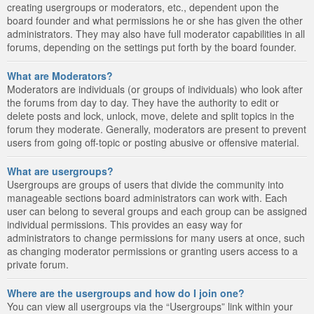
creating usergroups or moderators, etc., dependent upon the
board founder and what permissions he or she has given the other
administrators. They may also have full moderator capabilities in all
forums, depending on the settings put forth by the board founder.
What are Moderators?
Moderators are individuals (or groups of individuals) who look after
the forums from day to day. They have the authority to edit or
delete posts and lock, unlock, move, delete and split topics in the
forum they moderate. Generally, moderators are present to prevent
users from going off-topic or posting abusive or offensive material.
What are usergroups?
Usergroups are groups of users that divide the community into
manageable sections board administrators can work with. Each
user can belong to several groups and each group can be assigned
individual permissions. This provides an easy way for
administrators to change permissions for many users at once, such
as changing moderator permissions or granting users access to a
private forum.
Where are the usergroups and how do I join one?
You can view all usergroups via the “Usergroups” link within your