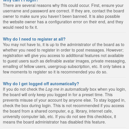
There are several reasons why this could occur. First, ensure your
username and password are correct. If they are, contact the board
owner to make sure you haven’t been banned. It is also possible
the website owner has a configuration error on their end, and they
would need to fix it.
Why do I need to register at all?
You may not have to, it is up to the administrator of the board as to
whether you need to register in order to post messages. However;
registration will give you access to additional features not available
to guest users such as definable avatar images, private messaging,
emailing of fellow users, usergroup subscription, etc. It only takes a
few moments to register so it is recommended you do so.
Why do I get logged off automatically?
If you do not check the
Log me in automatically
box when you login,
the board will only keep you logged in for a preset time. This
prevents misuse of your account by anyone else. To stay logged in,
check the box during login. This is not recommended if you access
the board from a shared computer, e.g. library, internet cafe,
university computer lab, etc. If you do not see this checkbox, it
means the board administrator has disabled this feature.