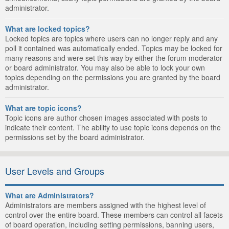
administrator.
What are locked topics?
Locked topics are topics where users can no longer reply and any
poll it contained was automatically ended. Topics may be locked for
many reasons and were set this way by either the forum moderator
or board administrator. You may also be able to lock your own
topics depending on the permissions you are granted by the board
administrator.
What are topic icons?
Topic icons are author chosen images associated with posts to
indicate their content. The ability to use topic icons depends on the
permissions set by the board administrator.
User Levels and Groups
What are Administrators?
Administrators are members assigned with the highest level of
control over the entire board. These members can control all facets
of board operation, including setting permissions, banning users,