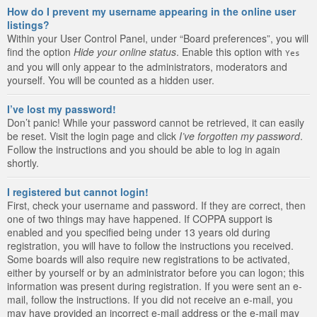
How do I prevent my username appearing in the online user
listings?
Within your User Control Panel, under “Board preferences”, you will
find the option
Hide your online status
. Enable this option with
Yes
and you will only appear to the administrators, moderators and
yourself. You will be counted as a hidden user.
I’ve lost my password!
Don’t panic! While your password cannot be retrieved, it can easily
be reset. Visit the login page and click
I’ve forgotten my password
.
Follow the instructions and you should be able to log in again
shortly.
I registered but cannot login!
First, check your username and password. If they are correct, then
one of two things may have happened. If COPPA support is
enabled and you specified being under 13 years old during
registration, you will have to follow the instructions you received.
Some boards will also require new registrations to be activated,
either by yourself or by an administrator before you can logon; this
information was present during registration. If you were sent an e-
mail, follow the instructions. If you did not receive an e-mail, you
may have provided an incorrect e-mail address or the e-mail may