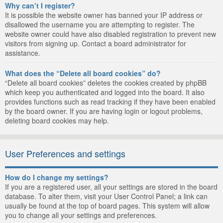
Why can’t I register?
It is possible the website owner has banned your IP address or
disallowed the username you are attempting to register. The
website owner could have also disabled registration to prevent new
visitors from signing up. Contact a board administrator for
assistance.
What does the “Delete all board cookies” do?
“Delete all board cookies” deletes the cookies created by phpBB
which keep you authenticated and logged into the board. It also
provides functions such as read tracking if they have been enabled
by the board owner. If you are having login or logout problems,
deleting board cookies may help.
User Preferences and settings
How do I change my settings?
If you are a registered user, all your settings are stored in the board
database. To alter them, visit your User Control Panel; a link can
usually be found at the top of board pages. This system will allow
you to change all your settings and preferences.