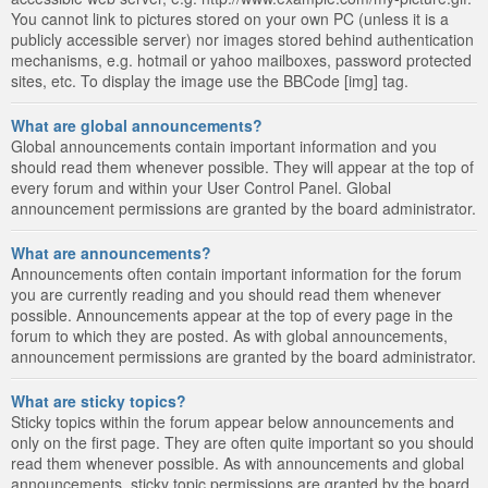
You cannot link to pictures stored on your own PC (unless it is a
publicly accessible server) nor images stored behind authentication
mechanisms, e.g. hotmail or yahoo mailboxes, password protected
sites, etc. To display the image use the BBCode [img] tag.
What are global announcements?
Global announcements contain important information and you
should read them whenever possible. They will appear at the top of
every forum and within your User Control Panel. Global
announcement permissions are granted by the board administrator.
What are announcements?
Announcements often contain important information for the forum
you are currently reading and you should read them whenever
possible. Announcements appear at the top of every page in the
forum to which they are posted. As with global announcements,
announcement permissions are granted by the board administrator.
What are sticky topics?
Sticky topics within the forum appear below announcements and
only on the first page. They are often quite important so you should
read them whenever possible. As with announcements and global
announcements, sticky topic permissions are granted by the board