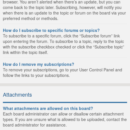
browser. You aren’t alerted when there’s an update, but you can
come back to the topic later. Subscribing, however, will notify you
when there is an update to the topic or forum on the board via your
preferred method or methods.
How do I subscribe to specific forums or topics?
To subscribe to a specific forum, click the “Subscribe forum” link
upon entering the forum. To subscribe to a topic, reply to the topic
with the subscribe checkbox checked or click the “Subscribe topic”
link within the topic itself.
How do I remove my subscriptions?
To remove your subscriptions, go to your User Control Panel and
follow the links to your subscriptions.
Attachments
What attachments are allowed on this board?
Each board administrator can allow or disallow certain attachment
types. If you are unsure what is allowed to be uploaded, contact the
board administrator for assistance.