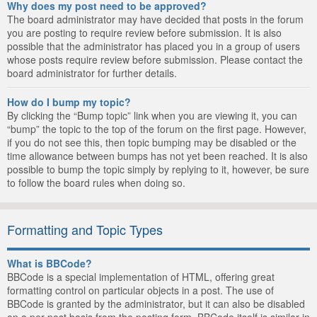
Why does my post need to be approved?
The board administrator may have decided that posts in the forum
you are posting to require review before submission. It is also
possible that the administrator has placed you in a group of users
whose posts require review before submission. Please contact the
board administrator for further details.
How do I bump my topic?
By clicking the “Bump topic” link when you are viewing it, you can
“bump” the topic to the top of the forum on the first page. However,
if you do not see this, then topic bumping may be disabled or the
time allowance between bumps has not yet been reached. It is also
possible to bump the topic simply by replying to it, however, be sure
to follow the board rules when doing so.
Formatting and Topic Types
What is BBCode?
BBCode is a special implementation of HTML, offering great
formatting control on particular objects in a post. The use of
BBCode is granted by the administrator, but it can also be disabled
on a per post basis from the posting form. BBCode itself is similar in