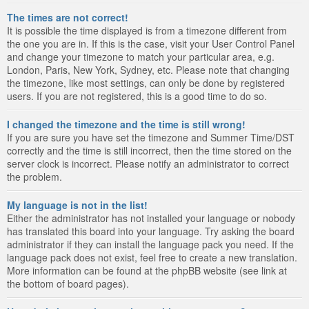
The times are not correct!
It is possible the time displayed is from a timezone different from
the one you are in. If this is the case, visit your User Control Panel
and change your timezone to match your particular area, e.g.
London, Paris, New York, Sydney, etc. Please note that changing
the timezone, like most settings, can only be done by registered
users. If you are not registered, this is a good time to do so.
I changed the timezone and the time is still wrong!
If you are sure you have set the timezone and Summer Time/DST
correctly and the time is still incorrect, then the time stored on the
server clock is incorrect. Please notify an administrator to correct
the problem.
My language is not in the list!
Either the administrator has not installed your language or nobody
has translated this board into your language. Try asking the board
administrator if they can install the language pack you need. If the
language pack does not exist, feel free to create a new translation.
More information can be found at the phpBB website (see link at
the bottom of board pages).