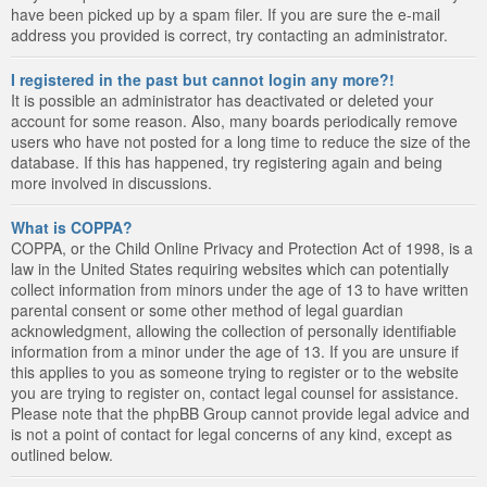
have been picked up by a spam filer. If you are sure the e-mail
address you provided is correct, try contacting an administrator.
I registered in the past but cannot login any more?!
It is possible an administrator has deactivated or deleted your
account for some reason. Also, many boards periodically remove
users who have not posted for a long time to reduce the size of the
database. If this has happened, try registering again and being
more involved in discussions.
What is COPPA?
COPPA, or the Child Online Privacy and Protection Act of 1998, is a
law in the United States requiring websites which can potentially
collect information from minors under the age of 13 to have written
parental consent or some other method of legal guardian
acknowledgment, allowing the collection of personally identifiable
information from a minor under the age of 13. If you are unsure if
this applies to you as someone trying to register or to the website
you are trying to register on, contact legal counsel for assistance.
Please note that the phpBB Group cannot provide legal advice and
is not a point of contact for legal concerns of any kind, except as
outlined below.