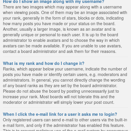
How do I show an image along with my username?
There are two images which may appear along with a username
when viewing posts. One of them may be an image associated with
your rank, generally in the form of stars, blocks or dots, indicating
how many posts you have made or your status on the board.
Another, usually a larger image, is known as an avatar and is
generally unique or personal to each user. It is up to the board
administrator to enable avatars and to choose the way in which
avatars can be made available. If you are unable to use avatars,
contact a board administrator and ask them for their reasons.
What is my rank and how do I change it?
Ranks, which appear below your username, indicate the number of
posts you have made or identify certain users, e.g. moderators and
administrators. In general, you cannot directly change the wording
of any board ranks as they are set by the board administrator.
Please do not abuse the board by posting unnecessarily just to
increase your rank. Most boards will not tolerate this and the
moderator or administrator will simply lower your post count.
When I click the e-mail link for a user it asks me to login?
Only registered users can send e-mail to other users via the built-in
e-mail form, and only if the administrator has enabled this feature.
This is to prevent malicious use of the e-mail system by anonymous