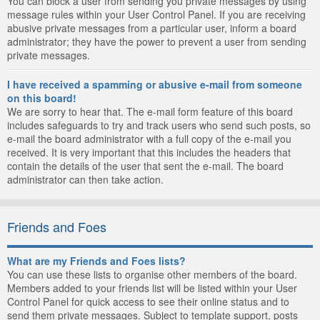
You can block a user from sending you private messages by using
message rules within your User Control Panel. If you are receiving
abusive private messages from a particular user, inform a board
administrator; they have the power to prevent a user from sending
private messages.
I have received a spamming or abusive e-mail from someone
on this board!
We are sorry to hear that. The e-mail form feature of this board
includes safeguards to try and track users who send such posts, so
e-mail the board administrator with a full copy of the e-mail you
received. It is very important that this includes the headers that
contain the details of the user that sent the e-mail. The board
administrator can then take action.
Friends and Foes
What are my Friends and Foes lists?
You can use these lists to organise other members of the board.
Members added to your friends list will be listed within your User
Control Panel for quick access to see their online status and to
send them private messages. Subject to template support, posts