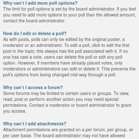
Why can’t I add more poll options?
The limit for poll options is set by the board administrator. If you feel
you need to add more options to your poll than the allowed amount,
contact the board administrator.
How do I edit or delete a poll?
As with posts, polls can only be edited by the original poster, a
moderator or an administrator. To edit a poll, click to edit the first
post in the topic; this always has the poll associated with it. If no
one has cast a vote, users can delete the poll or edit any poll
option. However, if members have already placed votes, only
moderators or administrators can edit or delete it. This prevents the
poll’s options from being changed mid-way through a poll.
Why can’t I access a forum?
Some forums may be limited to certain users or groups. To view,
read, post or perform another action you may need special
permissions. Contact a moderator or board administrator to grant
you access.
Why can’t I add attachments?
Attachment permissions are granted on a per forum, per group, or
per user basis. The board administrator may not have allowed