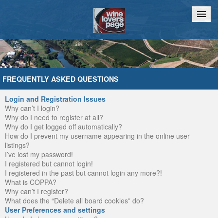
Home
Chat
FREQUENTLY ASKED QUESTIONS
Login and Registration Issues
Why can’t I login?
Why do I need to register at all?
Why do I get logged off automatically?
How do I prevent my username appearing in the online user
listings?
I’ve lost my password!
I registered but cannot login!
I registered in the past but cannot login any more?!
What is COPPA?
Why can’t I register?
What does the “Delete all board cookies” do?
User Preferences and settings