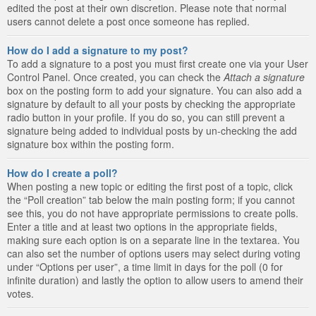
edited the post at their own discretion. Please note that normal
users cannot delete a post once someone has replied.
How do I add a signature to my post?
To add a signature to a post you must first create one via your User
Control Panel. Once created, you can check the
Attach a signature
box on the posting form to add your signature. You can also add a
signature by default to all your posts by checking the appropriate
radio button in your profile. If you do so, you can still prevent a
signature being added to individual posts by un-checking the add
signature box within the posting form.
How do I create a poll?
When posting a new topic or editing the first post of a topic, click
the “Poll creation” tab below the main posting form; if you cannot
see this, you do not have appropriate permissions to create polls.
Enter a title and at least two options in the appropriate fields,
making sure each option is on a separate line in the textarea. You
can also set the number of options users may select during voting
under “Options per user”, a time limit in days for the poll (0 for
infinite duration) and lastly the option to allow users to amend their
votes.