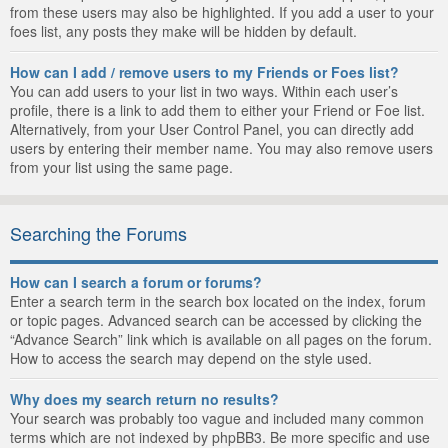
from these users may also be highlighted. If you add a user to your
foes list, any posts they make will be hidden by default.
How can I add / remove users to my Friends or Foes list?
You can add users to your list in two ways. Within each user’s
profile, there is a link to add them to either your Friend or Foe list.
Alternatively, from your User Control Panel, you can directly add
users by entering their member name. You may also remove users
from your list using the same page.
Searching the Forums
How can I search a forum or forums?
Enter a search term in the search box located on the index, forum
or topic pages. Advanced search can be accessed by clicking the
“Advance Search” link which is available on all pages on the forum.
How to access the search may depend on the style used.
Why does my search return no results?
Your search was probably too vague and included many common
terms which are not indexed by phpBB3. Be more specific and use