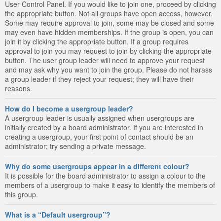
User Control Panel. If you would like to join one, proceed by clicking
the appropriate button. Not all groups have open access, however.
Some may require approval to join, some may be closed and some
may even have hidden memberships. If the group is open, you can
join it by clicking the appropriate button. If a group requires
approval to join you may request to join by clicking the appropriate
button. The user group leader will need to approve your request
and may ask why you want to join the group. Please do not harass
a group leader if they reject your request; they will have their
reasons.
How do I become a usergroup leader?
A usergroup leader is usually assigned when usergroups are
initially created by a board administrator. If you are interested in
creating a usergroup, your first point of contact should be an
administrator; try sending a private message.
Why do some usergroups appear in a different colour?
It is possible for the board administrator to assign a colour to the
members of a usergroup to make it easy to identify the members of
this group.
What is a “Default usergroup”?