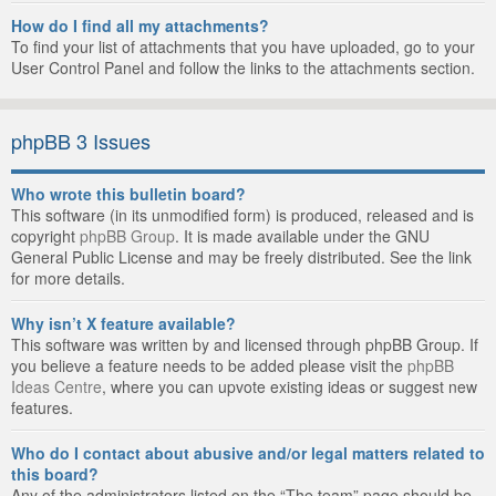
How do I find all my attachments?
To find your list of attachments that you have uploaded, go to your
User Control Panel and follow the links to the attachments section.
phpBB 3 Issues
Who wrote this bulletin board?
This software (in its unmodified form) is produced, released and is
copyright
phpBB Group
. It is made available under the GNU
General Public License and may be freely distributed. See the link
for more details.
Why isn’t X feature available?
This software was written by and licensed through phpBB Group. If
you believe a feature needs to be added please visit the
phpBB
Ideas Centre
, where you can upvote existing ideas or suggest new
features.
Who do I contact about abusive and/or legal matters related to
this board?
Any of the administrators listed on the “The team” page should be