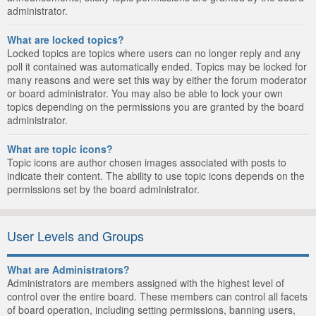
administrator.
What are locked topics?
Locked topics are topics where users can no longer reply and any
poll it contained was automatically ended. Topics may be locked for
many reasons and were set this way by either the forum moderator
or board administrator. You may also be able to lock your own
topics depending on the permissions you are granted by the board
administrator.
What are topic icons?
Topic icons are author chosen images associated with posts to
indicate their content. The ability to use topic icons depends on the
permissions set by the board administrator.
User Levels and Groups
What are Administrators?
Administrators are members assigned with the highest level of
control over the entire board. These members can control all facets
of board operation, including setting permissions, banning users,