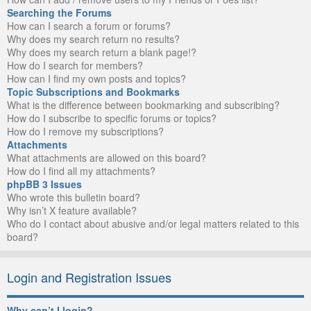
Searching the Forums
How can I search a forum or forums?
Why does my search return no results?
Why does my search return a blank page!?
How do I search for members?
How can I find my own posts and topics?
Topic Subscriptions and Bookmarks
What is the difference between bookmarking and subscribing?
How do I subscribe to specific forums or topics?
How do I remove my subscriptions?
Attachments
What attachments are allowed on this board?
How do I find all my attachments?
phpBB 3 Issues
Who wrote this bulletin board?
Why isn’t X feature available?
Who do I contact about abusive and/or legal matters related to this
board?
Login and Registration Issues
Why can’t I login?