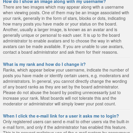
How do I show an image along with my username?
There are two images which may appear along with a username
when viewing posts. One of them may be an image associated with
your rank, generally in the form of stars, blocks or dots, indicating
how many posts you have made or your status on the board.
Another, usually a larger image, is known as an avatar and is
generally unique or personal to each user. It is up to the board
administrator to enable avatars and to choose the way in which
avatars can be made available. If you are unable to use avatars,
contact a board administrator and ask them for their reasons.
What is my rank and how do I change it?
Ranks, which appear below your username, indicate the number of
posts you have made or identify certain users, e.g. moderators and
administrators. In general, you cannot directly change the wording
of any board ranks as they are set by the board administrator.
Please do not abuse the board by posting unnecessarily just to
increase your rank. Most boards will not tolerate this and the
moderator or administrator will simply lower your post count.
When I click the e-mail link for a user it asks me to login?
Only registered users can send e-mail to other users via the built-in
e-mail form, and only if the administrator has enabled this feature.
This is to prevent malicious use of the e-mail system by anonymous