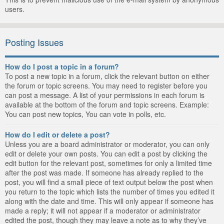
users.
Posting Issues
How do I post a topic in a forum?
To post a new topic in a forum, click the relevant button on either
the forum or topic screens. You may need to register before you
can post a message. A list of your permissions in each forum is
available at the bottom of the forum and topic screens. Example:
You can post new topics, You can vote in polls, etc.
How do I edit or delete a post?
Unless you are a board administrator or moderator, you can only
edit or delete your own posts. You can edit a post by clicking the
edit button for the relevant post, sometimes for only a limited time
after the post was made. If someone has already replied to the
post, you will find a small piece of text output below the post when
you return to the topic which lists the number of times you edited it
along with the date and time. This will only appear if someone has
made a reply; it will not appear if a moderator or administrator
edited the post, though they may leave a note as to why they’ve