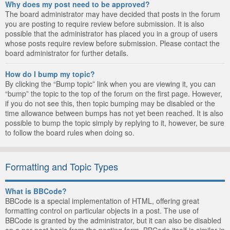
Why does my post need to be approved?
The board administrator may have decided that posts in the forum
you are posting to require review before submission. It is also
possible that the administrator has placed you in a group of users
whose posts require review before submission. Please contact the
board administrator for further details.
How do I bump my topic?
By clicking the “Bump topic” link when you are viewing it, you can
“bump” the topic to the top of the forum on the first page. However,
if you do not see this, then topic bumping may be disabled or the
time allowance between bumps has not yet been reached. It is also
possible to bump the topic simply by replying to it, however, be sure
to follow the board rules when doing so.
Formatting and Topic Types
What is BBCode?
BBCode is a special implementation of HTML, offering great
formatting control on particular objects in a post. The use of
BBCode is granted by the administrator, but it can also be disabled
on a per post basis from the posting form. BBCode itself is similar in