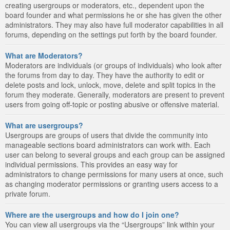
creating usergroups or moderators, etc., dependent upon the
board founder and what permissions he or she has given the other
administrators. They may also have full moderator capabilities in all
forums, depending on the settings put forth by the board founder.
What are Moderators?
Moderators are individuals (or groups of individuals) who look after
the forums from day to day. They have the authority to edit or
delete posts and lock, unlock, move, delete and split topics in the
forum they moderate. Generally, moderators are present to prevent
users from going off-topic or posting abusive or offensive material.
What are usergroups?
Usergroups are groups of users that divide the community into
manageable sections board administrators can work with. Each
user can belong to several groups and each group can be assigned
individual permissions. This provides an easy way for
administrators to change permissions for many users at once, such
as changing moderator permissions or granting users access to a
private forum.
Where are the usergroups and how do I join one?
You can view all usergroups via the “Usergroups” link within your