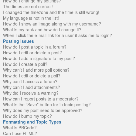
How do I change my settings?
The times are not correct!
I changed the timezone and the time is still wrong!
My language is not in the list!
How do I show an image along with my username?
What is my rank and how do I change it?
When I click the e-mail link for a user it asks me to login?
Posting Issues
How do I post a topic in a forum?
How do I edit or delete a post?
How do I add a signature to my post?
How do I create a poll?
Why can’t I add more poll options?
How do I edit or delete a poll?
Why can’t I access a forum?
Why can’t I add attachments?
Why did I receive a warning?
How can I report posts to a moderator?
What is the “Save” button for in topic posting?
Why does my post need to be approved?
How do I bump my topic?
Formatting and Topic Types
What is BBCode?
Can I use HTML?