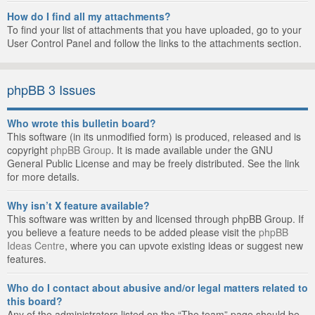
How do I find all my attachments?
To find your list of attachments that you have uploaded, go to your
User Control Panel and follow the links to the attachments section.
phpBB 3 Issues
Who wrote this bulletin board?
This software (in its unmodified form) is produced, released and is
copyright
phpBB Group
. It is made available under the GNU
General Public License and may be freely distributed. See the link
for more details.
Why isn’t X feature available?
This software was written by and licensed through phpBB Group. If
you believe a feature needs to be added please visit the
phpBB
Ideas Centre
, where you can upvote existing ideas or suggest new
features.
Who do I contact about abusive and/or legal matters related to
this board?
Any of the administrators listed on the “The team” page should be