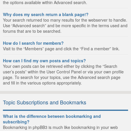
the options available within Advanced search.
Why does my search return a blank page!?
Your search returned too many results for the webserver to handle.
Use “Advanced search” and be more specific in the terms used and
forums that are to be searched.
How do I search for members?
Visit to the “Members” page and click the “Find a member” link.
How can I find my own posts and topics?
Your own posts can be retrieved either by clicking the “Search
user’s posts” within the User Control Panel or via your own profile
page. To search for your topics, use the Advanced search page
and fill in the various options appropriately.
Topic Subscriptions and Bookmarks
What is the difference between bookmarking and
subscribing?
Bookmarking in phpBB3 is much like bookmarking in your web