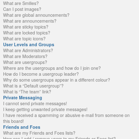
What are Smilies?
Can I post images?
What are global announcements?
What are announcements?
What are sticky topics?
What are locked topics?
What are topic icons?
User Levels and Groups
What are Administrators?
What are Moderators?
What are usergroups?
Where are the usergroups and how do I join one?
How do I become a usergroup leader?
Why do some usergroups appear in a different colour?
What is a “Default usergroup”?
What is “The team” link?
Private Messaging
I cannot send private messages!
I keep getting unwanted private messages!
I have received a spamming or abusive e-mail from someone on
this board!
Friends and Foes
What are my Friends and Foes lists?
How can I add / remove users to my Friends or Foes list?