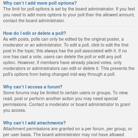
Why can’t I add more poll options?
The limit for poll options is set by the board administrator. If you feel
you need to add more options to your poll than the allowed amount,
contact the board administrator.
How do I edit or delete a poll?
As with posts, polls can only be edited by the original poster, a
moderator or an administrator. To edit a poll, click to edit the first
post in the topic; this always has the poll associated with it. If no
one has cast a vote, users can delete the poll or edit any poll
option. However, if members have already placed votes, only
moderators or administrators can edit or delete it. This prevents the
poll’s options from being changed mid-way through a poll.
Why can’t I access a forum?
Some forums may be limited to certain users or groups. To view,
read, post or perform another action you may need special
permissions. Contact a moderator or board administrator to grant
you access.
Why can’t I add attachments?
Attachment permissions are granted on a per forum, per group, or
per user basis. The board administrator may not have allowed