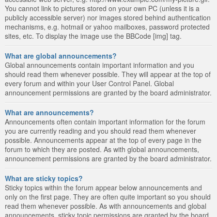
You cannot link to pictures stored on your own PC (unless it is a
publicly accessible server) nor images stored behind authentication
mechanisms, e.g. hotmail or yahoo mailboxes, password protected
sites, etc. To display the image use the BBCode [img] tag.
What are global announcements?
Global announcements contain important information and you
should read them whenever possible. They will appear at the top of
every forum and within your User Control Panel. Global
announcement permissions are granted by the board administrator.
What are announcements?
Announcements often contain important information for the forum
you are currently reading and you should read them whenever
possible. Announcements appear at the top of every page in the
forum to which they are posted. As with global announcements,
announcement permissions are granted by the board administrator.
What are sticky topics?
Sticky topics within the forum appear below announcements and
only on the first page. They are often quite important so you should
read them whenever possible. As with announcements and global
announcements, sticky topic permissions are granted by the board