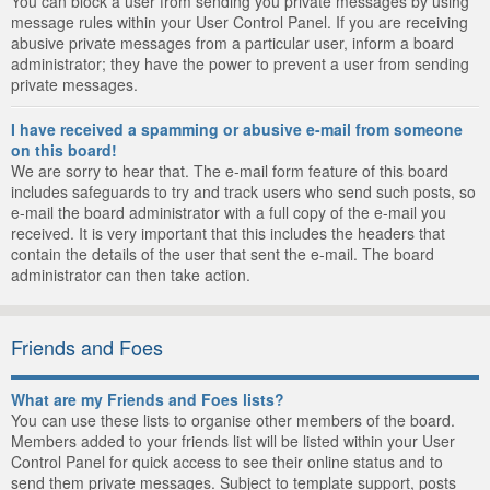
You can block a user from sending you private messages by using
message rules within your User Control Panel. If you are receiving
abusive private messages from a particular user, inform a board
administrator; they have the power to prevent a user from sending
private messages.
I have received a spamming or abusive e-mail from someone
on this board!
We are sorry to hear that. The e-mail form feature of this board
includes safeguards to try and track users who send such posts, so
e-mail the board administrator with a full copy of the e-mail you
received. It is very important that this includes the headers that
contain the details of the user that sent the e-mail. The board
administrator can then take action.
Friends and Foes
What are my Friends and Foes lists?
You can use these lists to organise other members of the board.
Members added to your friends list will be listed within your User
Control Panel for quick access to see their online status and to
send them private messages. Subject to template support, posts