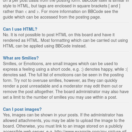
style to HTML, but tags are enclosed in square brackets [ and ]
rather than < and >. For more information on BBCode see the
guide which can be accessed from the posting page.
Can I use HTML?
No. It is not possible to post HTML on this board and have it
rendered as HTML. Most formatting which can be carried out using
HTML can be applied using BBCode instead.
What are Smilies?
Smilies, or Emoticons, are small images which can be used to
express a feeling using a short code, e.g. :) denotes happy, while :(
denotes sad. The full list of emoticons can be seen in the posting
form. Try not to overuse smilies, however, as they can quickly
render a post unreadable and a moderator may edit them out or
remove the post altogether. The board administrator may also have
set a limit to the number of smilies you may use within a post.
Can I post images?
Yes, images can be shown in your posts. If the administrator has
allowed attachments, you may be able to upload the image to the
board. Otherwise, you must link to an image stored on a publicly
accessible web server, e.g. http://www.example.com/my-picture.gif.