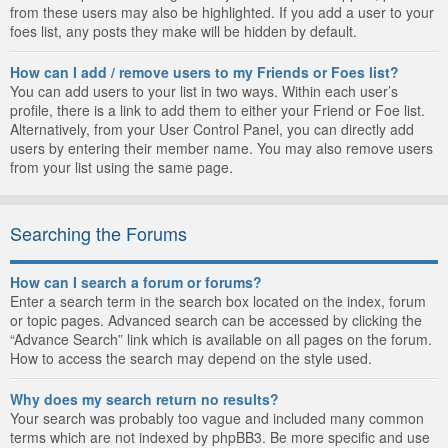
from these users may also be highlighted. If you add a user to your
foes list, any posts they make will be hidden by default.
How can I add / remove users to my Friends or Foes list?
You can add users to your list in two ways. Within each user’s
profile, there is a link to add them to either your Friend or Foe list.
Alternatively, from your User Control Panel, you can directly add
users by entering their member name. You may also remove users
from your list using the same page.
Searching the Forums
How can I search a forum or forums?
Enter a search term in the search box located on the index, forum
or topic pages. Advanced search can be accessed by clicking the
“Advance Search” link which is available on all pages on the forum.
How to access the search may depend on the style used.
Why does my search return no results?
Your search was probably too vague and included many common
terms which are not indexed by phpBB3. Be more specific and use