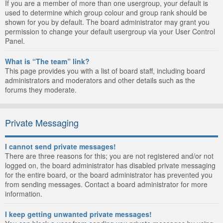
If you are a member of more than one usergroup, your default is
used to determine which group colour and group rank should be
shown for you by default. The board administrator may grant you
permission to change your default usergroup via your User Control
Panel.
What is “The team” link?
This page provides you with a list of board staff, including board
administrators and moderators and other details such as the
forums they moderate.
Private Messaging
I cannot send private messages!
There are three reasons for this; you are not registered and/or not
logged on, the board administrator has disabled private messaging
for the entire board, or the board administrator has prevented you
from sending messages. Contact a board administrator for more
information.
I keep getting unwanted private messages!