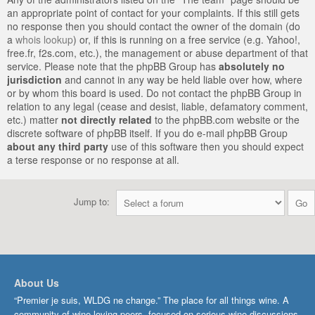
an appropriate point of contact for your complaints. If this still gets
no response then you should contact the owner of the domain (do
a
whois lookup
) or, if this is running on a free service (e.g. Yahoo!,
free.fr, f2s.com, etc.), the management or abuse department of that
service. Please note that the phpBB Group has
absolutely no
jurisdiction
and cannot in any way be held liable over how, where
or by whom this board is used. Do not contact the phpBB Group in
relation to any legal (cease and desist, liable, defamatory comment,
etc.) matter
not directly related
to the phpBB.com website or the
discrete software of phpBB itself. If you do e-mail phpBB Group
about any third party
use of this software then you should expect
a terse response or no response at all.
Jump to:
About Us
“Premier je suis, WLDG ne change.” The place for all things wine. A
community of wine-loving peers, focused on serious wine discussions