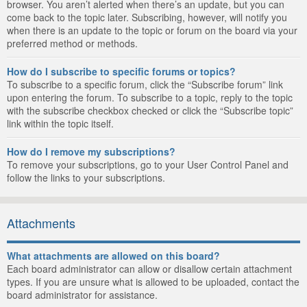
browser. You aren’t alerted when there’s an update, but you can
come back to the topic later. Subscribing, however, will notify you
when there is an update to the topic or forum on the board via your
preferred method or methods.
How do I subscribe to specific forums or topics?
To subscribe to a specific forum, click the “Subscribe forum” link
upon entering the forum. To subscribe to a topic, reply to the topic
with the subscribe checkbox checked or click the “Subscribe topic”
link within the topic itself.
How do I remove my subscriptions?
To remove your subscriptions, go to your User Control Panel and
follow the links to your subscriptions.
Attachments
What attachments are allowed on this board?
Each board administrator can allow or disallow certain attachment
types. If you are unsure what is allowed to be uploaded, contact the
board administrator for assistance.