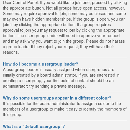
User Control Panel. If you would like to join one, proceed by clicking
the appropriate button. Not all groups have open access, however.
Some may require approval to join, some may be closed and some
may even have hidden memberships. If the group is open, you can
join it by clicking the appropriate button. If a group requires
approval to join you may request to join by clicking the appropriate
button. The user group leader will need to approve your request
and may ask why you want to join the group. Please do not harass
a group leader if they reject your request; they will have their
reasons.
How do I become a usergroup leader?
A usergroup leader is usually assigned when usergroups are
initially created by a board administrator. If you are interested in
creating a usergroup, your first point of contact should be an
administrator; try sending a private message.
Why do some usergroups appear in a different colour?
It is possible for the board administrator to assign a colour to the
members of a usergroup to make it easy to identify the members of
this group.
What is a “Default usergroup”?