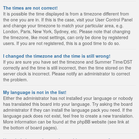
The times are not correct!
It is possible the time displayed is from a timezone different from
the one you are in. If this is the case, visit your User Control Panel
and change your timezone to match your particular area, e.g.
London, Paris, New York, Sydney, etc. Please note that changing
the timezone, like most settings, can only be done by registered
users. If you are not registered, this is a good time to do so.
I changed the timezone and the time is still wrong!
If you are sure you have set the timezone and Summer Time/DST
correctly and the time is still incorrect, then the time stored on the
server clock is incorrect. Please notify an administrator to correct
the problem.
My language is not in the list!
Either the administrator has not installed your language or nobody
has translated this board into your language. Try asking the board
administrator if they can install the language pack you need. If the
language pack does not exist, feel free to create a new translation.
More information can be found at the phpBB website (see link at
the bottom of board pages).