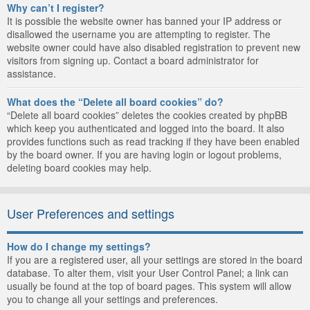
Why can’t I register?
It is possible the website owner has banned your IP address or
disallowed the username you are attempting to register. The
website owner could have also disabled registration to prevent new
visitors from signing up. Contact a board administrator for
assistance.
What does the “Delete all board cookies” do?
“Delete all board cookies” deletes the cookies created by phpBB
which keep you authenticated and logged into the board. It also
provides functions such as read tracking if they have been enabled
by the board owner. If you are having login or logout problems,
deleting board cookies may help.
User Preferences and settings
How do I change my settings?
If you are a registered user, all your settings are stored in the board
database. To alter them, visit your User Control Panel; a link can
usually be found at the top of board pages. This system will allow
you to change all your settings and preferences.