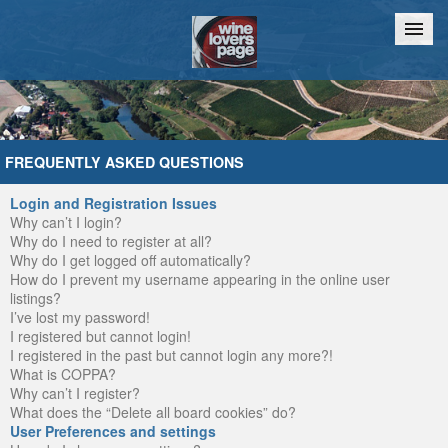
Home
Chat
FREQUENTLY ASKED QUESTIONS
Login and Registration Issues
Why can’t I login?
Why do I need to register at all?
Why do I get logged off automatically?
How do I prevent my username appearing in the online user
listings?
I’ve lost my password!
I registered but cannot login!
I registered in the past but cannot login any more?!
What is COPPA?
Why can’t I register?
What does the “Delete all board cookies” do?
User Preferences and settings