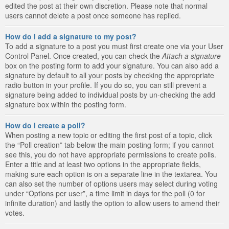
edited the post at their own discretion. Please note that normal
users cannot delete a post once someone has replied.
How do I add a signature to my post?
To add a signature to a post you must first create one via your User
Control Panel. Once created, you can check the
Attach a signature
box on the posting form to add your signature. You can also add a
signature by default to all your posts by checking the appropriate
radio button in your profile. If you do so, you can still prevent a
signature being added to individual posts by un-checking the add
signature box within the posting form.
How do I create a poll?
When posting a new topic or editing the first post of a topic, click
the “Poll creation” tab below the main posting form; if you cannot
see this, you do not have appropriate permissions to create polls.
Enter a title and at least two options in the appropriate fields,
making sure each option is on a separate line in the textarea. You
can also set the number of options users may select during voting
under “Options per user”, a time limit in days for the poll (0 for
infinite duration) and lastly the option to allow users to amend their
votes.