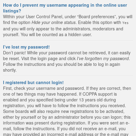
How do I prevent my username appearing in the online user
listings?
Within your User Control Panel, under “Board preferences”, you will
find the option
Hide your online status
. Enable this option with
Yes
and you will only appear to the administrators, moderators and
yourself. You will be counted as a hidden user.
I’ve lost my password!
Don’t panic! While your password cannot be retrieved, it can easily
be reset. Visit the login page and click
I’ve forgotten my password
.
Follow the instructions and you should be able to log in again
shortly.
I registered but cannot login!
First, check your username and password. If they are correct, then
one of two things may have happened. If COPPA support is
enabled and you specified being under 13 years old during
registration, you will have to follow the instructions you received.
Some boards will also require new registrations to be activated,
either by yourself or by an administrator before you can logon; this
information was present during registration. If you were sent an e-
mail, follow the instructions. If you did not receive an e-mail, you
may have provided an incorrect e-mail address or the e-mail may