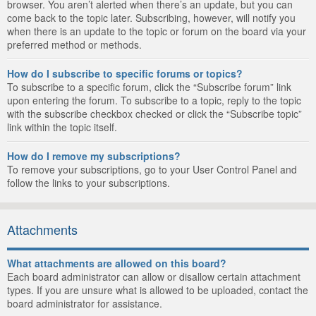
browser. You aren’t alerted when there’s an update, but you can
come back to the topic later. Subscribing, however, will notify you
when there is an update to the topic or forum on the board via your
preferred method or methods.
How do I subscribe to specific forums or topics?
To subscribe to a specific forum, click the “Subscribe forum” link
upon entering the forum. To subscribe to a topic, reply to the topic
with the subscribe checkbox checked or click the “Subscribe topic”
link within the topic itself.
How do I remove my subscriptions?
To remove your subscriptions, go to your User Control Panel and
follow the links to your subscriptions.
Attachments
What attachments are allowed on this board?
Each board administrator can allow or disallow certain attachment
types. If you are unsure what is allowed to be uploaded, contact the
board administrator for assistance.