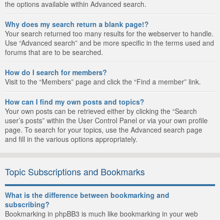
the options available within Advanced search.
Why does my search return a blank page!?
Your search returned too many results for the webserver to handle.
Use “Advanced search” and be more specific in the terms used and
forums that are to be searched.
How do I search for members?
Visit to the “Members” page and click the “Find a member” link.
How can I find my own posts and topics?
Your own posts can be retrieved either by clicking the “Search
user’s posts” within the User Control Panel or via your own profile
page. To search for your topics, use the Advanced search page
and fill in the various options appropriately.
Topic Subscriptions and Bookmarks
What is the difference between bookmarking and
subscribing?
Bookmarking in phpBB3 is much like bookmarking in your web