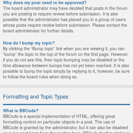
Why does my post need to be approved?
The board administrator may have decided that posts in the forum
you are posting to require review before submission. It is also
possible that the administrator has placed you in a group of users
whose posts require review before submission. Please contact the
board administrator for further details.
How do I bump my topic?
By clicking the “Bump topic” link when you are viewing it, you can
“bump” the topic to the top of the forum on the first page. However,
if you do not see this, then topic bumping may be disabled or the
time allowance between bumps has not yet been reached. It is also
possible to bump the topic simply by replying to it, however, be sure
to follow the board rules when doing so.
Formatting and Topic Types
What is BBCode?
BBCode is a special implementation of HTML, offering great
formatting control on particular objects in a post. The use of
BBCode is granted by the administrator, but it can also be disabled
on a per post basis from the posting form. BBCode itself is similar in