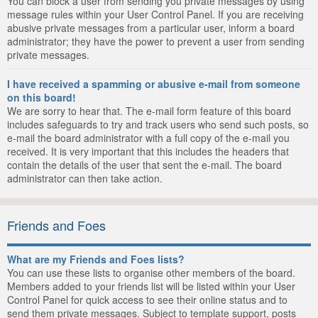
You can block a user from sending you private messages by using
message rules within your User Control Panel. If you are receiving
abusive private messages from a particular user, inform a board
administrator; they have the power to prevent a user from sending
private messages.
I have received a spamming or abusive e-mail from someone
on this board!
We are sorry to hear that. The e-mail form feature of this board
includes safeguards to try and track users who send such posts, so
e-mail the board administrator with a full copy of the e-mail you
received. It is very important that this includes the headers that
contain the details of the user that sent the e-mail. The board
administrator can then take action.
Friends and Foes
What are my Friends and Foes lists?
You can use these lists to organise other members of the board.
Members added to your friends list will be listed within your User
Control Panel for quick access to see their online status and to
send them private messages. Subject to template support, posts