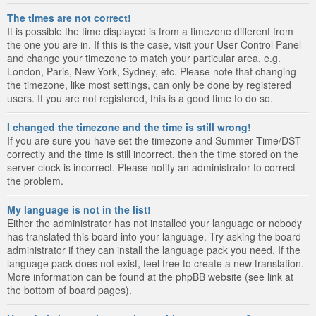
The times are not correct!
It is possible the time displayed is from a timezone different from
the one you are in. If this is the case, visit your User Control Panel
and change your timezone to match your particular area, e.g.
London, Paris, New York, Sydney, etc. Please note that changing
the timezone, like most settings, can only be done by registered
users. If you are not registered, this is a good time to do so.
I changed the timezone and the time is still wrong!
If you are sure you have set the timezone and Summer Time/DST
correctly and the time is still incorrect, then the time stored on the
server clock is incorrect. Please notify an administrator to correct
the problem.
My language is not in the list!
Either the administrator has not installed your language or nobody
has translated this board into your language. Try asking the board
administrator if they can install the language pack you need. If the
language pack does not exist, feel free to create a new translation.
More information can be found at the phpBB website (see link at
the bottom of board pages).