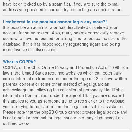
have been picked up by a spam filer. If you are sure the e-mail
address you provided is correct, try contacting an administrator.
I registered in the past but cannot login any more?!
It is possible an administrator has deactivated or deleted your
account for some reason. Also, many boards periodically remove
users who have not posted for a long time to reduce the size of the
database. If this has happened, try registering again and being
more involved in discussions.
What is COPPA?
COPPA, or the Child Online Privacy and Protection Act of 1998, is a
law in the United States requiring websites which can potentially
collect information from minors under the age of 13 to have written
parental consent or some other method of legal guardian
acknowledgment, allowing the collection of personally identifiable
information from a minor under the age of 13. If you are unsure if
this applies to you as someone trying to register or to the website
you are trying to register on, contact legal counsel for assistance.
Please note that the phpBB Group cannot provide legal advice and
is not a point of contact for legal concerns of any kind, except as
outlined below.