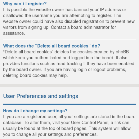
Why can’t I register?
It is possible the website owner has banned your IP address or
disallowed the username you are attempting to register. The
website owner could have also disabled registration to prevent new
visitors from signing up. Contact a board administrator for
assistance.
What does the “Delete all board cookies” do?
“Delete all board cookies” deletes the cookies created by phpBB
which keep you authenticated and logged into the board. It also
provides functions such as read tracking if they have been enabled
by the board owner. If you are having login or logout problems,
deleting board cookies may help.
User Preferences and settings
How do I change my settings?
If you are a registered user, all your settings are stored in the board
database. To alter them, visit your User Control Panel; a link can
usually be found at the top of board pages. This system will allow
you to change all your settings and preferences.