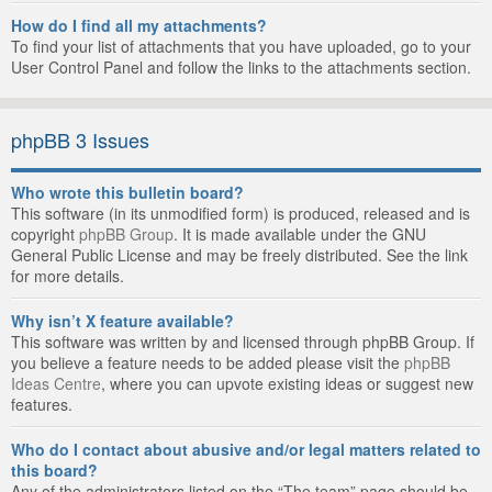
How do I find all my attachments?
To find your list of attachments that you have uploaded, go to your
User Control Panel and follow the links to the attachments section.
phpBB 3 Issues
Who wrote this bulletin board?
This software (in its unmodified form) is produced, released and is
copyright
phpBB Group
. It is made available under the GNU
General Public License and may be freely distributed. See the link
for more details.
Why isn’t X feature available?
This software was written by and licensed through phpBB Group. If
you believe a feature needs to be added please visit the
phpBB
Ideas Centre
, where you can upvote existing ideas or suggest new
features.
Who do I contact about abusive and/or legal matters related to
this board?
Any of the administrators listed on the “The team” page should be