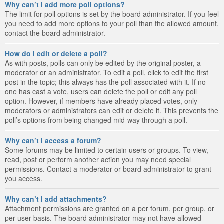
Why can’t I add more poll options?
The limit for poll options is set by the board administrator. If you feel
you need to add more options to your poll than the allowed amount,
contact the board administrator.
How do I edit or delete a poll?
As with posts, polls can only be edited by the original poster, a
moderator or an administrator. To edit a poll, click to edit the first
post in the topic; this always has the poll associated with it. If no
one has cast a vote, users can delete the poll or edit any poll
option. However, if members have already placed votes, only
moderators or administrators can edit or delete it. This prevents the
poll’s options from being changed mid-way through a poll.
Why can’t I access a forum?
Some forums may be limited to certain users or groups. To view,
read, post or perform another action you may need special
permissions. Contact a moderator or board administrator to grant
you access.
Why can’t I add attachments?
Attachment permissions are granted on a per forum, per group, or
per user basis. The board administrator may not have allowed