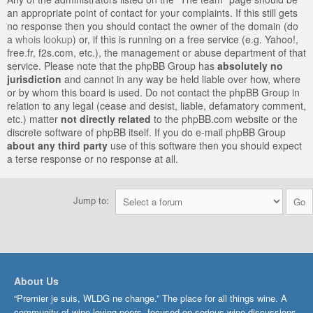
an appropriate point of contact for your complaints. If this still gets
no response then you should contact the owner of the domain (do
a
whois lookup
) or, if this is running on a free service (e.g. Yahoo!,
free.fr, f2s.com, etc.), the management or abuse department of that
service. Please note that the phpBB Group has
absolutely no
jurisdiction
and cannot in any way be held liable over how, where
or by whom this board is used. Do not contact the phpBB Group in
relation to any legal (cease and desist, liable, defamatory comment,
etc.) matter
not directly related
to the phpBB.com website or the
discrete software of phpBB itself. If you do e-mail phpBB Group
about any third party
use of this software then you should expect
a terse response or no response at all.
Jump to:
About Us
“Premier je suis, WLDG ne change.” The place for all things wine. A
community of wine-loving peers, focused on serious wine discussions