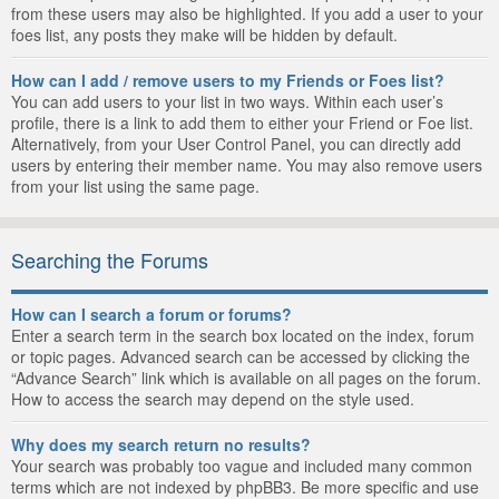
from these users may also be highlighted. If you add a user to your
foes list, any posts they make will be hidden by default.
How can I add / remove users to my Friends or Foes list?
You can add users to your list in two ways. Within each user’s
profile, there is a link to add them to either your Friend or Foe list.
Alternatively, from your User Control Panel, you can directly add
users by entering their member name. You may also remove users
from your list using the same page.
Searching the Forums
How can I search a forum or forums?
Enter a search term in the search box located on the index, forum
or topic pages. Advanced search can be accessed by clicking the
“Advance Search” link which is available on all pages on the forum.
How to access the search may depend on the style used.
Why does my search return no results?
Your search was probably too vague and included many common
terms which are not indexed by phpBB3. Be more specific and use