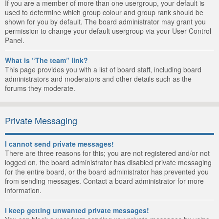
If you are a member of more than one usergroup, your default is
used to determine which group colour and group rank should be
shown for you by default. The board administrator may grant you
permission to change your default usergroup via your User Control
Panel.
What is “The team” link?
This page provides you with a list of board staff, including board
administrators and moderators and other details such as the
forums they moderate.
Private Messaging
I cannot send private messages!
There are three reasons for this; you are not registered and/or not
logged on, the board administrator has disabled private messaging
for the entire board, or the board administrator has prevented you
from sending messages. Contact a board administrator for more
information.
I keep getting unwanted private messages!