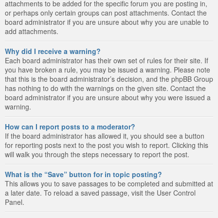
attachments to be added for the specific forum you are posting in,
or perhaps only certain groups can post attachments. Contact the
board administrator if you are unsure about why you are unable to
add attachments.
Why did I receive a warning?
Each board administrator has their own set of rules for their site. If
you have broken a rule, you may be issued a warning. Please note
that this is the board administrator’s decision, and the phpBB Group
has nothing to do with the warnings on the given site. Contact the
board administrator if you are unsure about why you were issued a
warning.
How can I report posts to a moderator?
If the board administrator has allowed it, you should see a button
for reporting posts next to the post you wish to report. Clicking this
will walk you through the steps necessary to report the post.
What is the “Save” button for in topic posting?
This allows you to save passages to be completed and submitted at
a later date. To reload a saved passage, visit the User Control
Panel.