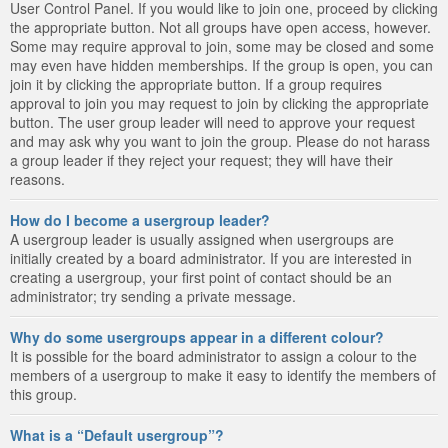
User Control Panel. If you would like to join one, proceed by clicking
the appropriate button. Not all groups have open access, however.
Some may require approval to join, some may be closed and some
may even have hidden memberships. If the group is open, you can
join it by clicking the appropriate button. If a group requires
approval to join you may request to join by clicking the appropriate
button. The user group leader will need to approve your request
and may ask why you want to join the group. Please do not harass
a group leader if they reject your request; they will have their
reasons.
How do I become a usergroup leader?
A usergroup leader is usually assigned when usergroups are
initially created by a board administrator. If you are interested in
creating a usergroup, your first point of contact should be an
administrator; try sending a private message.
Why do some usergroups appear in a different colour?
It is possible for the board administrator to assign a colour to the
members of a usergroup to make it easy to identify the members of
this group.
What is a “Default usergroup”?