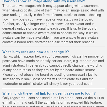
How do I show an image along with my username?
There are two images which may appear along with a username
when viewing posts. One of them may be an image associated with
your rank, generally in the form of stars, blocks or dots, indicating
how many posts you have made or your status on the board.
Another, usually a larger image, is known as an avatar and is
generally unique or personal to each user. It is up to the board
administrator to enable avatars and to choose the way in which
avatars can be made available. If you are unable to use avatars,
contact a board administrator and ask them for their reasons.
What is my rank and how do I change it?
Ranks, which appear below your username, indicate the number of
posts you have made or identify certain users, e.g. moderators and
administrators. In general, you cannot directly change the wording
of any board ranks as they are set by the board administrator.
Please do not abuse the board by posting unnecessarily just to
increase your rank. Most boards will not tolerate this and the
moderator or administrator will simply lower your post count.
When I click the e-mail link for a user it asks me to login?
Only registered users can send e-mail to other users via the built-in
e-mail form, and only if the administrator has enabled this feature.
This is to prevent malicious use of the e-mail system by anonymous