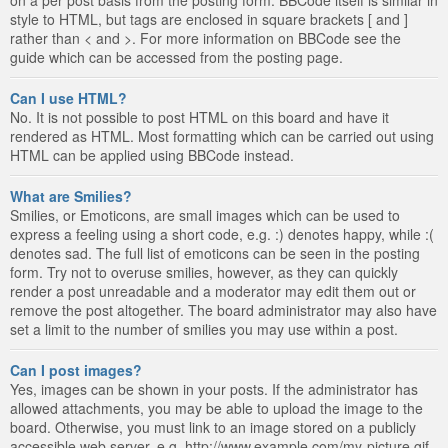
style to HTML, but tags are enclosed in square brackets [ and ]
rather than < and >. For more information on BBCode see the
guide which can be accessed from the posting page.
Can I use HTML?
No. It is not possible to post HTML on this board and have it
rendered as HTML. Most formatting which can be carried out using
HTML can be applied using BBCode instead.
What are Smilies?
Smilies, or Emoticons, are small images which can be used to
express a feeling using a short code, e.g. :) denotes happy, while :(
denotes sad. The full list of emoticons can be seen in the posting
form. Try not to overuse smilies, however, as they can quickly
render a post unreadable and a moderator may edit them out or
remove the post altogether. The board administrator may also have
set a limit to the number of smilies you may use within a post.
Can I post images?
Yes, images can be shown in your posts. If the administrator has
allowed attachments, you may be able to upload the image to the
board. Otherwise, you must link to an image stored on a publicly
accessible web server, e.g. http://www.example.com/my-picture.gif.