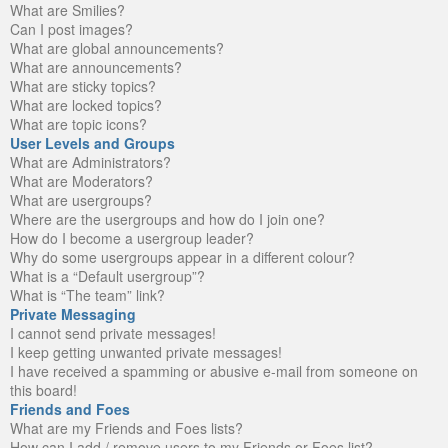
What are Smilies?
Can I post images?
What are global announcements?
What are announcements?
What are sticky topics?
What are locked topics?
What are topic icons?
User Levels and Groups
What are Administrators?
What are Moderators?
What are usergroups?
Where are the usergroups and how do I join one?
How do I become a usergroup leader?
Why do some usergroups appear in a different colour?
What is a “Default usergroup”?
What is “The team” link?
Private Messaging
I cannot send private messages!
I keep getting unwanted private messages!
I have received a spamming or abusive e-mail from someone on
this board!
Friends and Foes
What are my Friends and Foes lists?
How can I add / remove users to my Friends or Foes list?