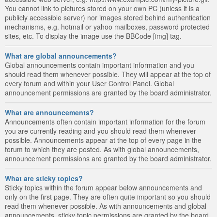
You cannot link to pictures stored on your own PC (unless it is a
publicly accessible server) nor images stored behind authentication
mechanisms, e.g. hotmail or yahoo mailboxes, password protected
sites, etc. To display the image use the BBCode [img] tag.
What are global announcements?
Global announcements contain important information and you
should read them whenever possible. They will appear at the top of
every forum and within your User Control Panel. Global
announcement permissions are granted by the board administrator.
What are announcements?
Announcements often contain important information for the forum
you are currently reading and you should read them whenever
possible. Announcements appear at the top of every page in the
forum to which they are posted. As with global announcements,
announcement permissions are granted by the board administrator.
What are sticky topics?
Sticky topics within the forum appear below announcements and
only on the first page. They are often quite important so you should
read them whenever possible. As with announcements and global
announcements, sticky topic permissions are granted by the board