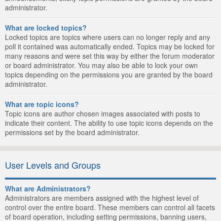
administrator.
What are locked topics?
Locked topics are topics where users can no longer reply and any
poll it contained was automatically ended. Topics may be locked for
many reasons and were set this way by either the forum moderator
or board administrator. You may also be able to lock your own
topics depending on the permissions you are granted by the board
administrator.
What are topic icons?
Topic icons are author chosen images associated with posts to
indicate their content. The ability to use topic icons depends on the
permissions set by the board administrator.
User Levels and Groups
What are Administrators?
Administrators are members assigned with the highest level of
control over the entire board. These members can control all facets
of board operation, including setting permissions, banning users,