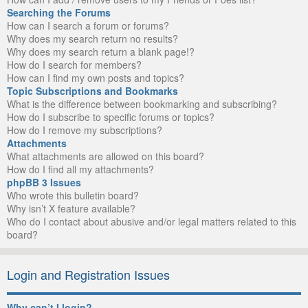
Searching the Forums
How can I search a forum or forums?
Why does my search return no results?
Why does my search return a blank page!?
How do I search for members?
How can I find my own posts and topics?
Topic Subscriptions and Bookmarks
What is the difference between bookmarking and subscribing?
How do I subscribe to specific forums or topics?
How do I remove my subscriptions?
Attachments
What attachments are allowed on this board?
How do I find all my attachments?
phpBB 3 Issues
Who wrote this bulletin board?
Why isn’t X feature available?
Who do I contact about abusive and/or legal matters related to this
board?
Login and Registration Issues
Why can’t I login?