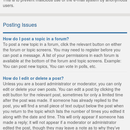
users.
Posting Issues
How do I post a topic in a forum?
To post a new topic in a forum, click the relevant button on either
the forum or topic screens. You may need to register before you
can post a message. A list of your permissions in each forum is
available at the bottom of the forum and topic screens. Example:
You can post new topics, You can vote in polls, etc.
How do I edit or delete a post?
Unless you are a board administrator or moderator, you can only
edit or delete your own posts. You can edit a post by clicking the
edit button for the relevant post, sometimes for only a limited time
after the post was made. If someone has already replied to the
post, you will find a small piece of text output below the post when
you return to the topic which lists the number of times you edited it
along with the date and time. This will only appear if someone has
made a reply; it will not appear if a moderator or administrator
edited the post, though they may leave a note as to why they’ve