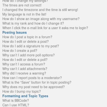
How do I change my settings?
The times are not correct!
I changed the timezone and the time is still wrong!
My language is not in the list!
How do I show an image along with my username?
What is my rank and how do I change it?
When I click the e-mail link for a user it asks me to login?
Posting Issues
How do I post a topic in a forum?
How do I edit or delete a post?
How do I add a signature to my post?
How do I create a poll?
Why can’t I add more poll options?
How do I edit or delete a poll?
Why can’t I access a forum?
Why can’t I add attachments?
Why did I receive a warning?
How can I report posts to a moderator?
What is the “Save” button for in topic posting?
Why does my post need to be approved?
How do I bump my topic?
Formatting and Topic Types
What is BBCode?
Can I use HTML?