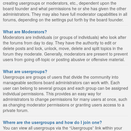
creating usergroups or moderators, etc., dependent upon the
board founder and what permissions he or she has given the other
administrators. They may also have full moderator capabilities in all
forums, depending on the settings put forth by the board founder.
What are Moderators?
Moderators are individuals (or groups of individuals) who look after
the forums from day to day. They have the authority to edit or
delete posts and lock, unlock, move, delete and split topics in the
forum they moderate. Generally, moderators are present to prevent
users from going off-topic or posting abusive or offensive material.
What are usergroups?
Usergroups are groups of users that divide the community into
manageable sections board administrators can work with. Each
user can belong to several groups and each group can be assigned
individual permissions. This provides an easy way for
administrators to change permissions for many users at once, such
as changing moderator permissions or granting users access to a
private forum.
Where are the usergroups and how do I join one?
You can view all usergroups via the “Usergroups” link within your