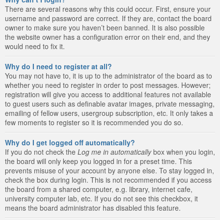
There are several reasons why this could occur. First, ensure your
username and password are correct. If they are, contact the board
owner to make sure you haven’t been banned. It is also possible
the website owner has a configuration error on their end, and they
would need to fix it.
Why do I need to register at all?
You may not have to, it is up to the administrator of the board as to
whether you need to register in order to post messages. However;
registration will give you access to additional features not available
to guest users such as definable avatar images, private messaging,
emailing of fellow users, usergroup subscription, etc. It only takes a
few moments to register so it is recommended you do so.
Why do I get logged off automatically?
If you do not check the
Log me in automatically
box when you login,
the board will only keep you logged in for a preset time. This
prevents misuse of your account by anyone else. To stay logged in,
check the box during login. This is not recommended if you access
the board from a shared computer, e.g. library, internet cafe,
university computer lab, etc. If you do not see this checkbox, it
means the board administrator has disabled this feature.