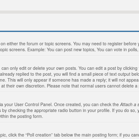
n on either the forum or topic screens. You may need to register before
topic screens. Example: You can post new topics, You can vote in polls, 
an only edit or delete your own posts. You can edit a post by clicking t
ready replied to the post, you will find a small piece of text output bel
me. This will only appear if someone has made a reply; it will not appea
 at their own discretion. Please note that normal users cannot delete 
 via your User Control Panel. Once created, you can check the
Attach a 
 by checking the appropriate radio button in your profile. If you do so, 
ithin the posting form.
opic, click the “Poll creation” tab below the main posting form; if you c