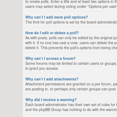
to create polls. Enter a title and at least two options i
users may select during voting under “Options per user”, a
Why can’t I add more poll options?
The limit for poll options is set by the board administra
How do I edit or delete a poll?
As with posts, polls can only be edited by the original pos
with it. If no one has cast a vote, users can delete the
delete it. This prevents the poll’s options from being c
Why can’t I access a forum?
Some forums may be limited to certain users or groups.
to grant you access.
Why can’t I add attachments?
Attachment permissions are granted on a per forum, per
are posting in, or perhaps only certain groups can pos
Why did I receive a warning?
Each board administrator has their own set of rules for 
and the phpBB Group has nothing to do with the warning