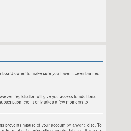
the board owner to make sure you haven’t been banned.
wever; registration will give you access to additional
ubscription, etc. It only takes a few moments to
This prevents misuse of your account by anyone else. To
, internet cafe, university computer lab, etc. If you do