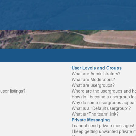
User Levels and Groups
What are Administrators?
What are Moderators?
What are usergroups?
ser listings?
Where are the usergroups and ho
How do I become a usergroup le
Why do some usergroups appear in
What is a “Default usergroup”?
What is “The team” link?
Private Messaging
I cannot send private messages!
I keep getting unwanted private 