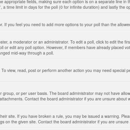
n the appropriate fields, making sure each option is on a separate line in
 time limit in days for the poll (0 for infinite duration) and lastly the 
tor. If you feel you need to add more options to your poll than the allo
ter, a moderator or an administrator. To edit a poll, click to edit the fir
 poll or edit any poll option. However, if members have already placed vo
hanged mid-way through a poll.
 To view, read, post or perform another action you may need special p
 group, or per user basis. The board administrator may not have allow
t attachments. Contact the board administrator if you are unsure about
their site. If you have broken a rule, you may be issued a warning. Pleas
s on the given site. Contact the board administrator if you are unsur