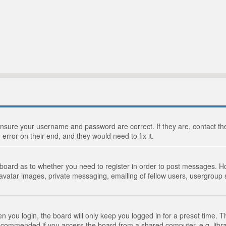
 ensure your username and password are correct. If they are, contact 
 error on their end, and they would need to fix it.
e board as to whether you need to register in order to post messages. Ho
 avatar images, private messaging, emailing of fellow users, usergroup s
 you login, the board will only keep you logged in for a preset time. 
recommended if you access the board from a shared computer, e.g. library