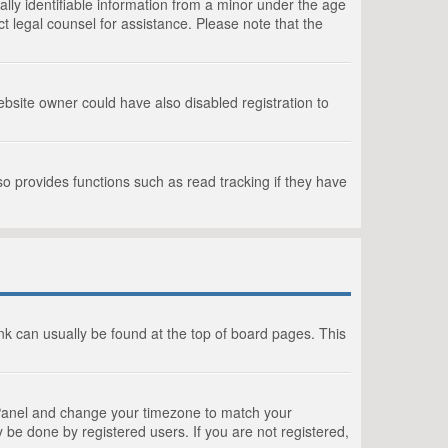
lly identifiable information from a minor under the age
act legal counsel for assistance. Please note that the
bsite owner could have also disabled registration to
o provides functions such as read tracking if they have
link can usually be found at the top of board pages. This
rol Panel and change your timezone to match your
 be done by registered users. If you are not registered,