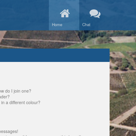
Home
Chat
w do I join one?
ader?
 a different colour?
messages!