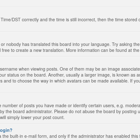
e/DST correctly and the time is still incorrect, then the time stored on
 or nobody has translated this board into your language. Try asking the 
l free to create a new translation. More information can be found at th
ername when viewing posts. One of them may be an image associated wi
ur status on the board. Another, usually a larger image, is known as a
tars and to choose the way in which avatars can be made available. If yo
number of posts you have made or identify certain users, e.g. moderato
by the board administrator. Please do not abuse the board by posting u
 will simply lower your post count.
 login?
the built-in e-mail form, and only if the administrator has enabled this 