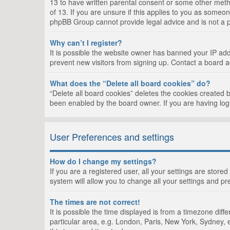
13 to have written parental consent or some other metho
of 13. If you are unsure if this applies to you as someon
phpBB Group cannot provide legal advice and is not a po
Why can’t I register?
It is possible the website owner has banned your IP add
prevent new visitors from signing up. Contact a board a
What does the “Delete all board cookies” do?
“Delete all board cookies” deletes the cookies created 
been enabled by the board owner. If you are having log
User Preferences and settings
How do I change my settings?
If you are a registered user, all your settings are store
system will allow you to change all your settings and pr
The times are not correct!
It is possible the time displayed is from a timezone dif
particular area, e.g. London, Paris, New York, Sydney, e