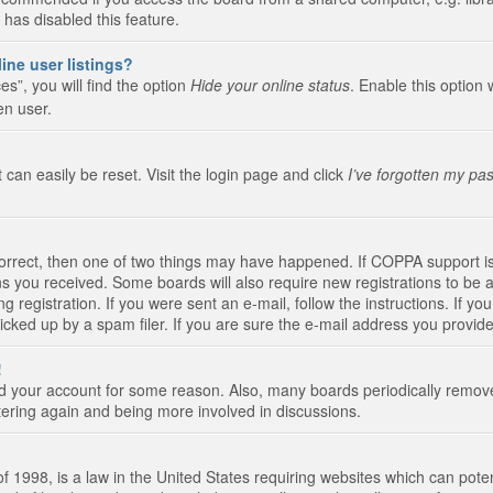
 has disabled this feature.
ine user listings?
s”, you will find the option
Hide your online status
. Enable this option 
en user.
 can easily be reset. Visit the login page and click
I’ve forgotten my pa
correct, then one of two things may have happened. If COPPA support i
ions you received. Some boards will also require new registrations to be a
g registration. If you were sent an e-mail, follow the instructions. If 
ked up by a spam filer. If you are sure the e-mail address you provided 
!
eted your account for some reason. Also, many boards periodically remo
stering again and being more involved in discussions.
 1998, is a law in the United States requiring websites which can poten