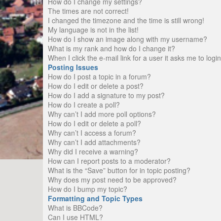
How do I change my settings?
The times are not correct!
I changed the timezone and the time is still wrong!
My language is not in the list!
How do I show an image along with my username?
What is my rank and how do I change it?
When I click the e-mail link for a user it asks me to logi
Posting Issues
How do I post a topic in a forum?
How do I edit or delete a post?
How do I add a signature to my post?
How do I create a poll?
Why can’t I add more poll options?
How do I edit or delete a poll?
Why can’t I access a forum?
Why can’t I add attachments?
Why did I receive a warning?
How can I report posts to a moderator?
What is the “Save” button for in topic posting?
Why does my post need to be approved?
How do I bump my topic?
Formatting and Topic Types
What is BBCode?
Can I use HTML?