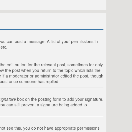
 you can post a message. A list of your permissions in
etc.
he edit button for the relevant post, sometimes for only
ow the post when you return to the topic which lists the
r if a moderator or administrator edited the post, though
a post once someone has replied.
signature
box on the posting form to add your signature.
you can still prevent a signature being added to
annot see this, you do not have appropriate permissions