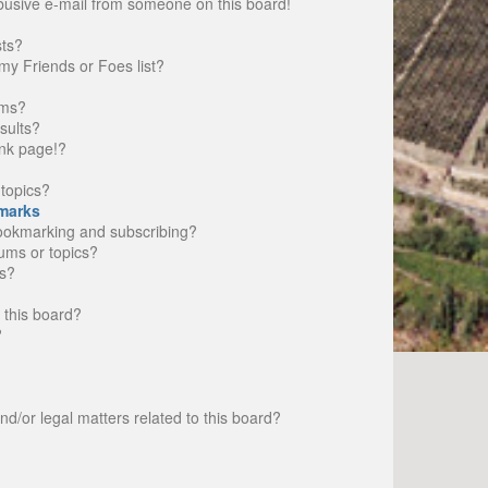
busive e-mail from someone on this board!
sts?
my Friends or Foes list?
ums?
sults?
nk page!?
topics?
marks
bookmarking and subscribing?
rums or topics?
s?
 this board?
?
d/or legal matters related to this board?