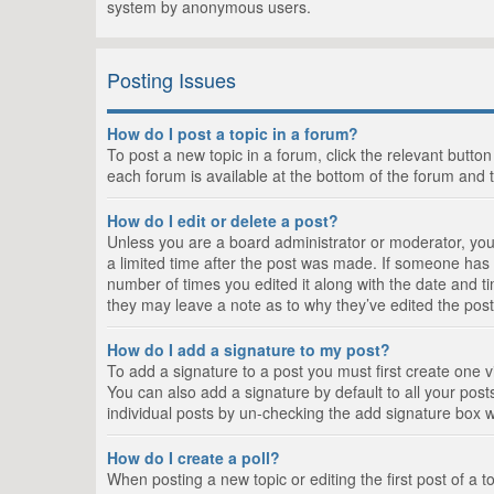
system by anonymous users.
Posting Issues
How do I post a topic in a forum?
To post a new topic in a forum, click the relevant butto
each forum is available at the bottom of the forum and 
How do I edit or delete a post?
Unless you are a board administrator or moderator, you c
a limited time after the post was made. If someone has al
number of times you edited it along with the date and ti
they may leave a note as to why they’ve edited the post
How do I add a signature to my post?
To add a signature to a post you must first create one
You can also add a signature by default to all your posts
individual posts by un-checking the add signature box w
How do I create a poll?
When posting a new topic or editing the first post of a t