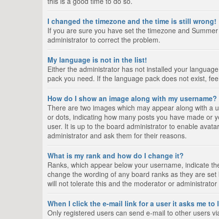
this is a good time to do so.
I changed the timezone and the time is still wrong!
If you are sure you have set the timezone and Summer Tim
administrator to correct the problem.
My language is not in the list!
Either the administrator has not installed your language
pack you need. If the language pack does not exist, fee
How do I show an image along with my username?
There are two images which may appear along with a us
or dots, indicating how many posts you have made or yo
user. It is up to the board administrator to enable ava
administrator and ask them for their reasons.
What is my rank and how do I change it?
Ranks, which appear below your username, indicate the 
change the wording of any board ranks as they are set 
will not tolerate this and the moderator or administrator
When I click the e-mail link for a user it asks me to
Only registered users can send e-mail to other users via 