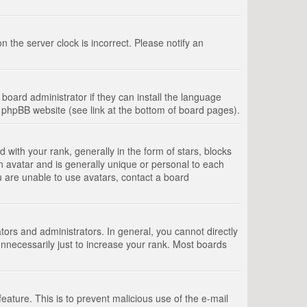
 the server clock is incorrect. Please notify an
board administrator if they can install the language
e phpBB website (see link at the bottom of board pages).
th your rank, generally in the form of stars, blocks
n avatar and is generally unique or personal to each
u are unable to use avatars, contact a board
rs and administrators. In general, you cannot directly
nnecessarily just to increase your rank. Most boards
feature. This is to prevent malicious use of the e-mail