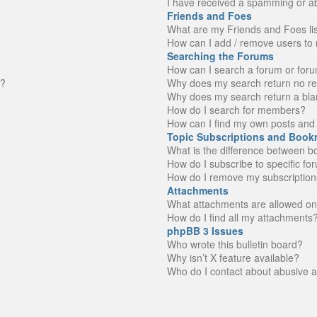
I have received a spamming or a
Friends and Foes
What are my Friends and Foes li
How can I add / remove users to 
Searching the Forums
How can I search a forum or for
n?
Why does my search return no re
Why does my search return a bla
How do I search for members?
How can I find my own posts and 
Topic Subscriptions and Book
What is the difference between 
How do I subscribe to specific fo
How do I remove my subscription
Attachments
What attachments are allowed on
How do I find all my attachments
phpBB 3 Issues
Who wrote this bulletin board?
Why isn’t X feature available?
Who do I contact about abusive an