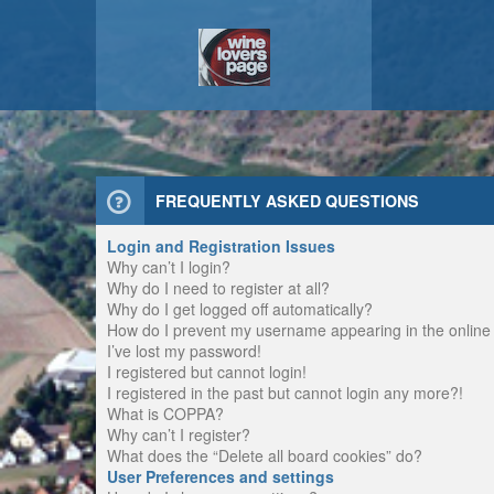
FREQUENTLY ASKED QUESTIONS
Login and Registration Issues
Why can’t I login?
Why do I need to register at all?
Why do I get logged off automatically?
How do I prevent my username appearing in the online u
I’ve lost my password!
I registered but cannot login!
I registered in the past but cannot login any more?!
What is COPPA?
Why can’t I register?
What does the “Delete all board cookies” do?
User Preferences and settings