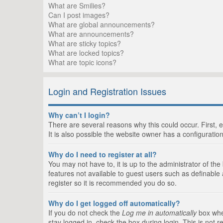
What are Smilies?
Can I post images?
What are global announcements?
What are announcements?
What are sticky topics?
What are locked topics?
What are topic icons?
Login and Registration Issues
Why can’t I login?
There are several reasons why this could occur. First,
It is also possible the website owner has a configuration
Why do I need to register at all?
You may not have to, it is up to the administrator of th
features not available to guest users such as definable
register so it is recommended you do so.
Why do I get logged off automatically?
If you do not check the
Log me in automatically
box when
stay logged in, check the box during login. This is not 