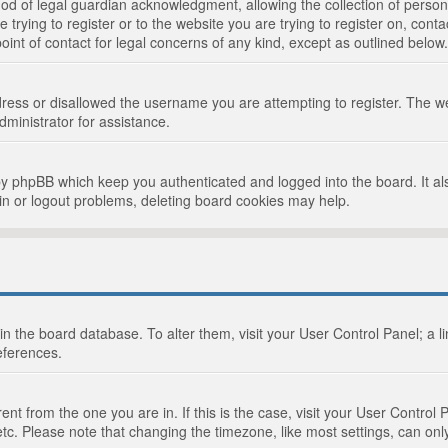
d of legal guardian acknowledgment, allowing the collection of persona
e trying to register or to the website you are trying to register on, cont
int of contact for legal concerns of any kind, except as outlined below.
ress or disallowed the username you are attempting to register. The we
dministrator for assistance.
by phpBB which keep you authenticated and logged into the board. It als
in or logout problems, deleting board cookies may help.
d in the board database. To alter them, visit your User Control Panel; a 
eferences.
ferent from the one you are in. If this is the case, visit your User Cont
tc. Please note that changing the timezone, like most settings, can only