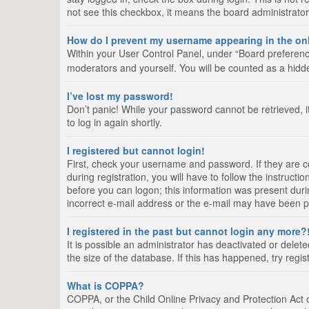
not see this checkbox, it means the board administrator
How do I prevent my username appearing in the onl
Within your User Control Panel, under “Board preference
moderators and yourself. You will be counted as a hidd
I’ve lost my password!
Don’t panic! While your password cannot be retrieved, it
to log in again shortly.
I registered but cannot login!
First, check your username and password. If they are 
during registration, you will have to follow the instruct
before you can logon; this information was present durin
incorrect e-mail address or the e-mail may have been pic
I registered in the past but cannot login any more?
It is possible an administrator has deactivated or del
the size of the database. If this has happened, try regi
What is COPPA?
COPPA, or the Child Online Privacy and Protection Act of