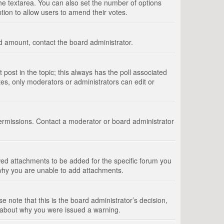
 the textarea. You can also set the number of options
option to allow users to amend their votes.
wed amount, contact the board administrator.
st post in the topic; this always has the poll associated
tes, only moderators or administrators can edit or
ermissions. Contact a moderator or board administrator
ed attachments to be added for the specific forum you
 why you are unable to add attachments.
e note that this is the board administrator’s decision,
e about why you were issued a warning.