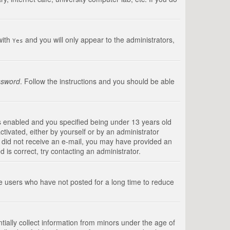
with
and you will only appear to the administrators,
Yes
ssword
. Follow the instructions and you should be able
s enabled and you specified being under 13 years old
ctivated, either by yourself or by an administrator
you did not receive an e-mail, you may have provided an
is correct, try contacting an administrator.
ve users who have not posted for a long time to reduce
tially collect information from minors under the age of