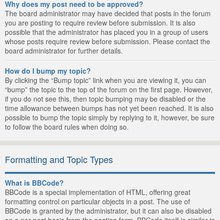
Why does my post need to be approved?
The board administrator may have decided that posts in the forum
you are posting to require review before submission. It is also
possible that the administrator has placed you in a group of users
whose posts require review before submission. Please contact the
board administrator for further details.
How do I bump my topic?
By clicking the “Bump topic” link when you are viewing it, you can
“bump” the topic to the top of the forum on the first page. However,
if you do not see this, then topic bumping may be disabled or the
time allowance between bumps has not yet been reached. It is also
possible to bump the topic simply by replying to it, however, be sure
to follow the board rules when doing so.
Formatting and Topic Types
What is BBCode?
BBCode is a special implementation of HTML, offering great
formatting control on particular objects in a post. The use of
BBCode is granted by the administrator, but it can also be disabled
on a per post basis from the posting form. BBCode itself is similar in