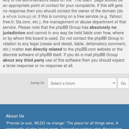
an appropriate point of contact for your complaints. If this still gets
no response then you should contact the owner of the domain (do
a
whois lookup
) or, if this is running on a free service (e.g. Yahoo!,
free.fr, f2s.com, etc.), the management or abuse department of that
service. Please note that the phpBB Group has
absolutely no
jurisdiction
and cannot in any way be held liable over how, where
or by whom this board is used. Do not contact the phpBB Group in
relation to any legal (cease and desist, liable, defamatory comment,
etc.) matter
not directly related
to the phpBB.com website or the
discrete software of phpBB itself. If you do e-mail phpBB Group
about any third party
use of this software then you should expect
a terse response or no response at all.
Jump to:
About Us
“Premier je suis, WLDG ne change.” The place for all things wine. A
community of wine-loving peers, focused on serious wine discussions