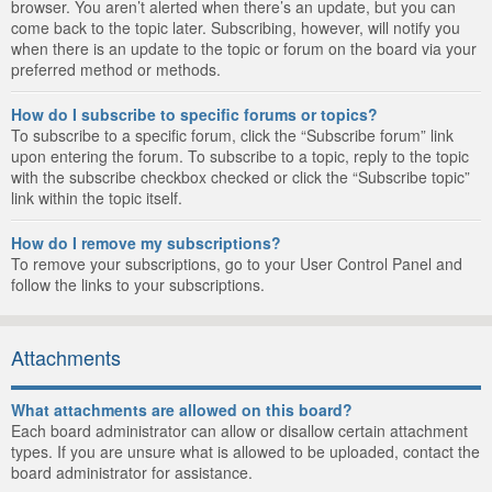
browser. You aren’t alerted when there’s an update, but you can
come back to the topic later. Subscribing, however, will notify you
when there is an update to the topic or forum on the board via your
preferred method or methods.
How do I subscribe to specific forums or topics?
To subscribe to a specific forum, click the “Subscribe forum” link
upon entering the forum. To subscribe to a topic, reply to the topic
with the subscribe checkbox checked or click the “Subscribe topic”
link within the topic itself.
How do I remove my subscriptions?
To remove your subscriptions, go to your User Control Panel and
follow the links to your subscriptions.
Attachments
What attachments are allowed on this board?
Each board administrator can allow or disallow certain attachment
types. If you are unsure what is allowed to be uploaded, contact the
board administrator for assistance.