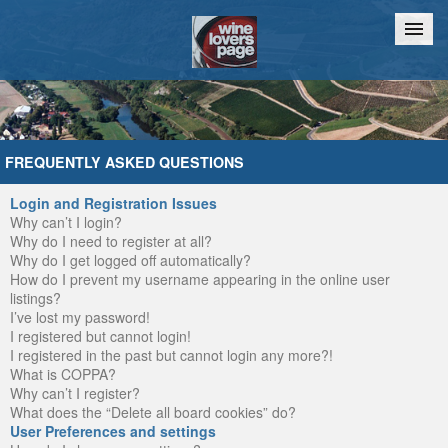
Home
Chat
FREQUENTLY ASKED QUESTIONS
Login and Registration Issues
Why can’t I login?
Why do I need to register at all?
Why do I get logged off automatically?
How do I prevent my username appearing in the online user
listings?
I’ve lost my password!
I registered but cannot login!
I registered in the past but cannot login any more?!
What is COPPA?
Why can’t I register?
What does the “Delete all board cookies” do?
User Preferences and settings