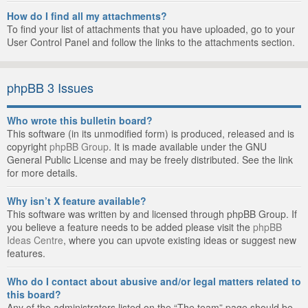
How do I find all my attachments?
To find your list of attachments that you have uploaded, go to your
User Control Panel and follow the links to the attachments section.
phpBB 3 Issues
Who wrote this bulletin board?
This software (in its unmodified form) is produced, released and is
copyright
phpBB Group
. It is made available under the GNU
General Public License and may be freely distributed. See the link
for more details.
Why isn’t X feature available?
This software was written by and licensed through phpBB Group. If
you believe a feature needs to be added please visit the
phpBB
Ideas Centre
, where you can upvote existing ideas or suggest new
features.
Who do I contact about abusive and/or legal matters related to
this board?
Any of the administrators listed on the “The team” page should be