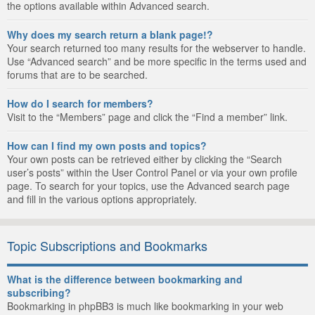
the options available within Advanced search.
Why does my search return a blank page!?
Your search returned too many results for the webserver to handle.
Use “Advanced search” and be more specific in the terms used and
forums that are to be searched.
How do I search for members?
Visit to the “Members” page and click the “Find a member” link.
How can I find my own posts and topics?
Your own posts can be retrieved either by clicking the “Search
user’s posts” within the User Control Panel or via your own profile
page. To search for your topics, use the Advanced search page
and fill in the various options appropriately.
Topic Subscriptions and Bookmarks
What is the difference between bookmarking and
subscribing?
Bookmarking in phpBB3 is much like bookmarking in your web