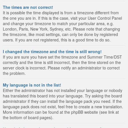
The times are not correct!
It is possible the time displayed is from a timezone different from
the one you are in. If this is the case, visit your User Control Panel
and change your timezone to match your particular area, e.g.
London, Paris, New York, Sydney, etc. Please note that changing
the timezone, like most settings, can only be done by registered
users. If you are not registered, this is a good time to do so.
I changed the timezone and the time is still wrong!
If you are sure you have set the timezone and Summer Time/DST
correctly and the time is still incorrect, then the time stored on the
server clock is incorrect. Please notify an administrator to correct
the problem.
My language is not in the list!
Either the administrator has not installed your language or nobody
has translated this board into your language. Try asking the board
administrator if they can install the language pack you need. If the
language pack does not exist, feel free to create a new translation.
More information can be found at the phpBB website (see link at
the bottom of board pages).