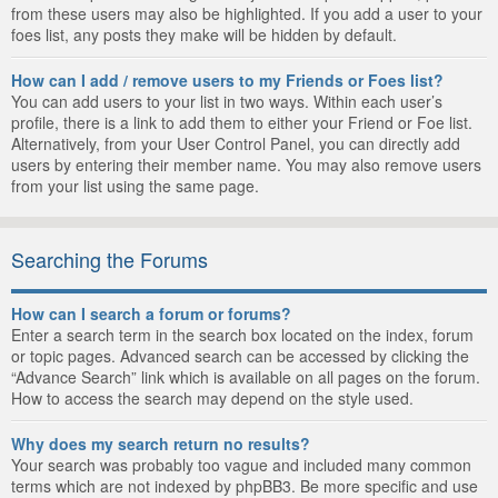
from these users may also be highlighted. If you add a user to your
foes list, any posts they make will be hidden by default.
How can I add / remove users to my Friends or Foes list?
You can add users to your list in two ways. Within each user’s
profile, there is a link to add them to either your Friend or Foe list.
Alternatively, from your User Control Panel, you can directly add
users by entering their member name. You may also remove users
from your list using the same page.
Searching the Forums
How can I search a forum or forums?
Enter a search term in the search box located on the index, forum
or topic pages. Advanced search can be accessed by clicking the
“Advance Search” link which is available on all pages on the forum.
How to access the search may depend on the style used.
Why does my search return no results?
Your search was probably too vague and included many common
terms which are not indexed by phpBB3. Be more specific and use