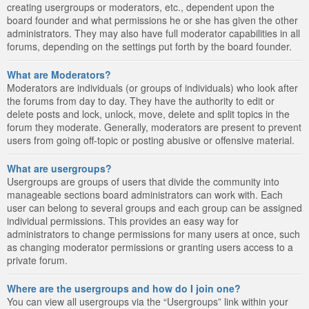
creating usergroups or moderators, etc., dependent upon the
board founder and what permissions he or she has given the other
administrators. They may also have full moderator capabilities in all
forums, depending on the settings put forth by the board founder.
What are Moderators?
Moderators are individuals (or groups of individuals) who look after
the forums from day to day. They have the authority to edit or
delete posts and lock, unlock, move, delete and split topics in the
forum they moderate. Generally, moderators are present to prevent
users from going off-topic or posting abusive or offensive material.
What are usergroups?
Usergroups are groups of users that divide the community into
manageable sections board administrators can work with. Each
user can belong to several groups and each group can be assigned
individual permissions. This provides an easy way for
administrators to change permissions for many users at once, such
as changing moderator permissions or granting users access to a
private forum.
Where are the usergroups and how do I join one?
You can view all usergroups via the “Usergroups” link within your