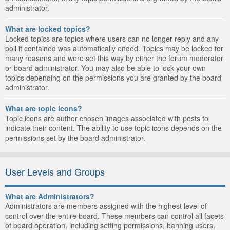
administrator.
What are locked topics?
Locked topics are topics where users can no longer reply and any
poll it contained was automatically ended. Topics may be locked for
many reasons and were set this way by either the forum moderator
or board administrator. You may also be able to lock your own
topics depending on the permissions you are granted by the board
administrator.
What are topic icons?
Topic icons are author chosen images associated with posts to
indicate their content. The ability to use topic icons depends on the
permissions set by the board administrator.
User Levels and Groups
What are Administrators?
Administrators are members assigned with the highest level of
control over the entire board. These members can control all facets
of board operation, including setting permissions, banning users,