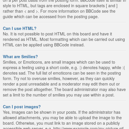
style to HTML, but tags are enclosed in square brackets [ and ]
rather than < and >. For more information on BBCode see the
guide which can be accessed from the posting page.
Can I use HTML?
No. It is not possible to post HTML on this board and have it
rendered as HTML. Most formatting which can be carried out using
HTML can be applied using BBCode instead.
What are Smilies?
Smilies, or Emoticons, are small images which can be used to
express a feeling using a short code, e.g. :) denotes happy, while :(
denotes sad. The full list of emoticons can be seen in the posting
form. Try not to overuse smilies, however, as they can quickly
render a post unreadable and a moderator may edit them out or
remove the post altogether. The board administrator may also have
set a limit to the number of smilies you may use within a post.
Can I post images?
Yes, images can be shown in your posts. If the administrator has
allowed attachments, you may be able to upload the image to the
board. Otherwise, you must link to an image stored on a publicly
accessible web server, e.g. http://www.example.com/my-picture.gif.