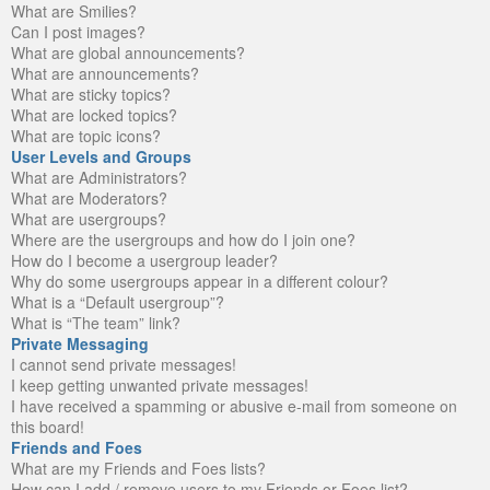
What are Smilies?
Can I post images?
What are global announcements?
What are announcements?
What are sticky topics?
What are locked topics?
What are topic icons?
User Levels and Groups
What are Administrators?
What are Moderators?
What are usergroups?
Where are the usergroups and how do I join one?
How do I become a usergroup leader?
Why do some usergroups appear in a different colour?
What is a “Default usergroup”?
What is “The team” link?
Private Messaging
I cannot send private messages!
I keep getting unwanted private messages!
I have received a spamming or abusive e-mail from someone on
this board!
Friends and Foes
What are my Friends and Foes lists?
How can I add / remove users to my Friends or Foes list?