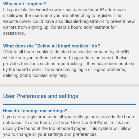
Why can’t I register?
It is possible the website owner has banned your IP address or
disallowed the username you are attempting to register. The
website owner could have also disabled registration to prevent new
visitors from signing up. Contact a board administrator for
assistance.
What does the “Delete all board cookies” do?
“Delete all board cookies” deletes the cookies created by phpBB
which keep you authenticated and logged into the board. It also
provides functions such as read tracking if they have been enabled
by the board owner. If you are having login or logout problems,
deleting board cookies may help.
User Preferences and settings
How do I change my settings?
If you are a registered user, all your settings are stored in the board
database. To alter them, visit your User Control Panel; a link can
usually be found at the top of board pages. This system will allow
you to change all your settings and preferences.