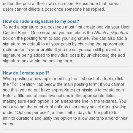
edited the post at their own discretion. Please note that normal
users cannot delete a post once someone has replied.
How do I add a signature to my post?
To add a signature to a post you must first create one via your User
Control Panel. Once created, you can check the
Attach a signature
box on the posting form to add your signature. You can also add a
signature by default to all your posts by checking the appropriate
radio button in your profile. If you do so, you can still prevent a
signature being added to individual posts by un-checking the add
signature box within the posting form.
How do I create a poll?
When posting a new topic or editing the first post of a topic, click
the “Poll creation” tab below the main posting form; if you cannot
see this, you do not have appropriate permissions to create polls.
Enter a title and at least two options in the appropriate fields,
making sure each option is on a separate line in the textarea. You
can also set the number of options users may select during voting
under “Options per user”, a time limit in days for the poll (0 for
infinite duration) and lastly the option to allow users to amend their
votes.