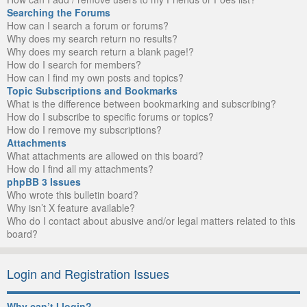
Searching the Forums
How can I search a forum or forums?
Why does my search return no results?
Why does my search return a blank page!?
How do I search for members?
How can I find my own posts and topics?
Topic Subscriptions and Bookmarks
What is the difference between bookmarking and subscribing?
How do I subscribe to specific forums or topics?
How do I remove my subscriptions?
Attachments
What attachments are allowed on this board?
How do I find all my attachments?
phpBB 3 Issues
Who wrote this bulletin board?
Why isn’t X feature available?
Who do I contact about abusive and/or legal matters related to this
board?
Login and Registration Issues
Why can’t I login?