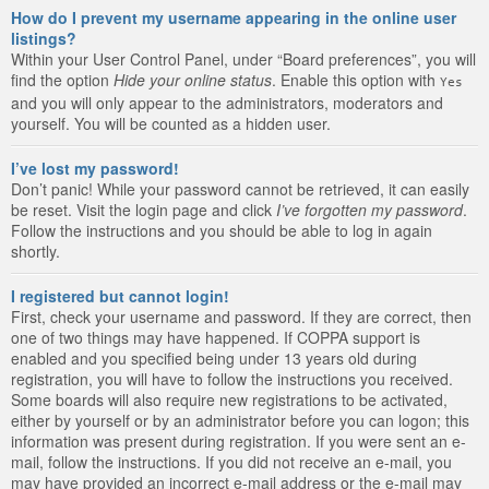
How do I prevent my username appearing in the online user
listings?
Within your User Control Panel, under “Board preferences”, you will
find the option
Hide your online status
. Enable this option with
Yes
and you will only appear to the administrators, moderators and
yourself. You will be counted as a hidden user.
I’ve lost my password!
Don’t panic! While your password cannot be retrieved, it can easily
be reset. Visit the login page and click
I’ve forgotten my password
.
Follow the instructions and you should be able to log in again
shortly.
I registered but cannot login!
First, check your username and password. If they are correct, then
one of two things may have happened. If COPPA support is
enabled and you specified being under 13 years old during
registration, you will have to follow the instructions you received.
Some boards will also require new registrations to be activated,
either by yourself or by an administrator before you can logon; this
information was present during registration. If you were sent an e-
mail, follow the instructions. If you did not receive an e-mail, you
may have provided an incorrect e-mail address or the e-mail may