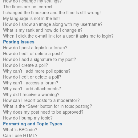
How do I change my settings?
The times are not correct!
I changed the timezone and the time is still wrong!
My language is not in the list!
How do I show an image along with my username?
What is my rank and how do I change it?
When I click the e-mail link for a user it asks me to login?
Posting Issues
How do I post a topic in a forum?
How do I edit or delete a post?
How do I add a signature to my post?
How do I create a poll?
Why can’t I add more poll options?
How do I edit or delete a poll?
Why can’t I access a forum?
Why can’t I add attachments?
Why did I receive a warning?
How can I report posts to a moderator?
What is the “Save” button for in topic posting?
Why does my post need to be approved?
How do I bump my topic?
Formatting and Topic Types
What is BBCode?
Can I use HTML?