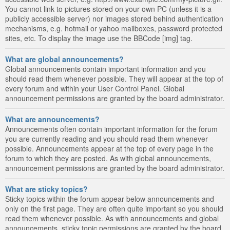
You cannot link to pictures stored on your own PC (unless it is a
publicly accessible server) nor images stored behind authentication
mechanisms, e.g. hotmail or yahoo mailboxes, password protected
sites, etc. To display the image use the BBCode [img] tag.
What are global announcements?
Global announcements contain important information and you
should read them whenever possible. They will appear at the top of
every forum and within your User Control Panel. Global
announcement permissions are granted by the board administrator.
What are announcements?
Announcements often contain important information for the forum
you are currently reading and you should read them whenever
possible. Announcements appear at the top of every page in the
forum to which they are posted. As with global announcements,
announcement permissions are granted by the board administrator.
What are sticky topics?
Sticky topics within the forum appear below announcements and
only on the first page. They are often quite important so you should
read them whenever possible. As with announcements and global
announcements, sticky topic permissions are granted by the board