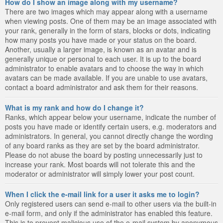
How do I show an image along with my username?
There are two images which may appear along with a username
when viewing posts. One of them may be an image associated with
your rank, generally in the form of stars, blocks or dots, indicating
how many posts you have made or your status on the board.
Another, usually a larger image, is known as an avatar and is
generally unique or personal to each user. It is up to the board
administrator to enable avatars and to choose the way in which
avatars can be made available. If you are unable to use avatars,
contact a board administrator and ask them for their reasons.
What is my rank and how do I change it?
Ranks, which appear below your username, indicate the number of
posts you have made or identify certain users, e.g. moderators and
administrators. In general, you cannot directly change the wording
of any board ranks as they are set by the board administrator.
Please do not abuse the board by posting unnecessarily just to
increase your rank. Most boards will not tolerate this and the
moderator or administrator will simply lower your post count.
When I click the e-mail link for a user it asks me to login?
Only registered users can send e-mail to other users via the built-in
e-mail form, and only if the administrator has enabled this feature.
This is to prevent malicious use of the e-mail system by anonymous