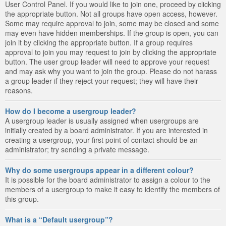
User Control Panel. If you would like to join one, proceed by clicking
the appropriate button. Not all groups have open access, however.
Some may require approval to join, some may be closed and some
may even have hidden memberships. If the group is open, you can
join it by clicking the appropriate button. If a group requires
approval to join you may request to join by clicking the appropriate
button. The user group leader will need to approve your request
and may ask why you want to join the group. Please do not harass
a group leader if they reject your request; they will have their
reasons.
How do I become a usergroup leader?
A usergroup leader is usually assigned when usergroups are
initially created by a board administrator. If you are interested in
creating a usergroup, your first point of contact should be an
administrator; try sending a private message.
Why do some usergroups appear in a different colour?
It is possible for the board administrator to assign a colour to the
members of a usergroup to make it easy to identify the members of
this group.
What is a “Default usergroup”?