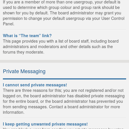
If you are a member of more than one usergroup, your default is
used to determine which group colour and group rank should be
shown for you by default. The board administrator may grant you
permission to change your default usergroup via your User Control
Panel.
What is “The team” link?
This page provides you with a list of board staff, including board
administrators and moderators and other details such as the
forums they moderate.
Private Messaging
I cannot send private messages!
There are three reasons for this; you are not registered and/or not
logged on, the board administrator has disabled private messaging
for the entire board, or the board administrator has prevented you
from sending messages. Contact a board administrator for more
information.
I keep getting unwanted private messages!