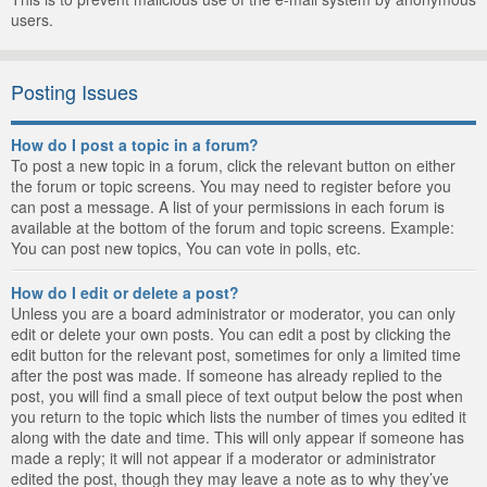
users.
Posting Issues
How do I post a topic in a forum?
To post a new topic in a forum, click the relevant button on either
the forum or topic screens. You may need to register before you
can post a message. A list of your permissions in each forum is
available at the bottom of the forum and topic screens. Example:
You can post new topics, You can vote in polls, etc.
How do I edit or delete a post?
Unless you are a board administrator or moderator, you can only
edit or delete your own posts. You can edit a post by clicking the
edit button for the relevant post, sometimes for only a limited time
after the post was made. If someone has already replied to the
post, you will find a small piece of text output below the post when
you return to the topic which lists the number of times you edited it
along with the date and time. This will only appear if someone has
made a reply; it will not appear if a moderator or administrator
edited the post, though they may leave a note as to why they’ve