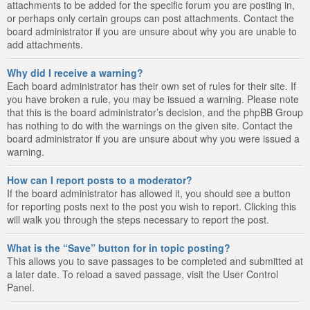
attachments to be added for the specific forum you are posting in,
or perhaps only certain groups can post attachments. Contact the
board administrator if you are unsure about why you are unable to
add attachments.
Why did I receive a warning?
Each board administrator has their own set of rules for their site. If
you have broken a rule, you may be issued a warning. Please note
that this is the board administrator’s decision, and the phpBB Group
has nothing to do with the warnings on the given site. Contact the
board administrator if you are unsure about why you were issued a
warning.
How can I report posts to a moderator?
If the board administrator has allowed it, you should see a button
for reporting posts next to the post you wish to report. Clicking this
will walk you through the steps necessary to report the post.
What is the “Save” button for in topic posting?
This allows you to save passages to be completed and submitted at
a later date. To reload a saved passage, visit the User Control
Panel.