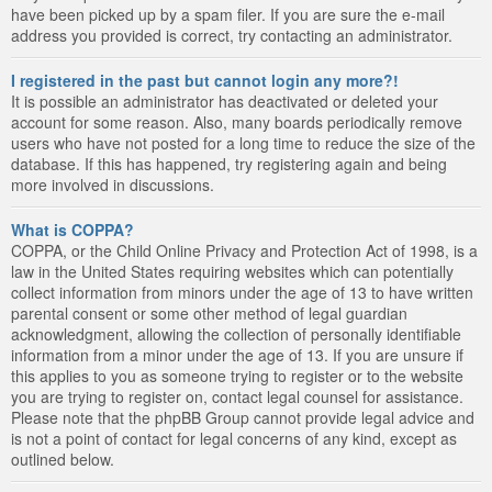
have been picked up by a spam filer. If you are sure the e-mail
address you provided is correct, try contacting an administrator.
I registered in the past but cannot login any more?!
It is possible an administrator has deactivated or deleted your
account for some reason. Also, many boards periodically remove
users who have not posted for a long time to reduce the size of the
database. If this has happened, try registering again and being
more involved in discussions.
What is COPPA?
COPPA, or the Child Online Privacy and Protection Act of 1998, is a
law in the United States requiring websites which can potentially
collect information from minors under the age of 13 to have written
parental consent or some other method of legal guardian
acknowledgment, allowing the collection of personally identifiable
information from a minor under the age of 13. If you are unsure if
this applies to you as someone trying to register or to the website
you are trying to register on, contact legal counsel for assistance.
Please note that the phpBB Group cannot provide legal advice and
is not a point of contact for legal concerns of any kind, except as
outlined below.