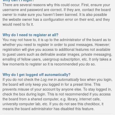
There are several reasons why this could occur. First, ensure your
username and password are correct. If they are, contact the board
owner to make sure you haven’t been banned. It is also possible
the website owner has a configuration error on their end, and they
would need to fix it.
Why do I need to register at all?
You may not have to, it is up to the administrator of the board as to
whether you need to register in order to post messages. However;
registration will give you access to additional features not available
to guest users such as definable avatar images, private messaging,
emailing of fellow users, usergroup subscription, etc. It only takes a
few moments to register so it is recommended you do so.
Why do I get logged off automatically?
If you do not check the
Log me in automatically
box when you login,
the board will only keep you logged in for a preset time. This
prevents misuse of your account by anyone else. To stay logged in,
check the box during login. This is not recommended if you access
the board from a shared computer, e.g. library, internet cafe,
university computer lab, etc. If you do not see this checkbox, it
means the board administrator has disabled this feature.