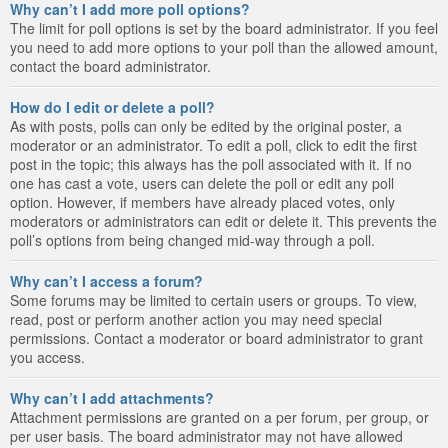
Why can’t I add more poll options?
The limit for poll options is set by the board administrator. If you feel
you need to add more options to your poll than the allowed amount,
contact the board administrator.
How do I edit or delete a poll?
As with posts, polls can only be edited by the original poster, a
moderator or an administrator. To edit a poll, click to edit the first
post in the topic; this always has the poll associated with it. If no
one has cast a vote, users can delete the poll or edit any poll
option. However, if members have already placed votes, only
moderators or administrators can edit or delete it. This prevents the
poll’s options from being changed mid-way through a poll.
Why can’t I access a forum?
Some forums may be limited to certain users or groups. To view,
read, post or perform another action you may need special
permissions. Contact a moderator or board administrator to grant
you access.
Why can’t I add attachments?
Attachment permissions are granted on a per forum, per group, or
per user basis. The board administrator may not have allowed