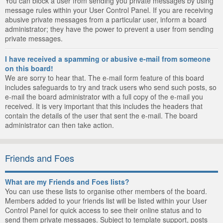
You can block a user from sending you private messages by using
message rules within your User Control Panel. If you are receiving
abusive private messages from a particular user, inform a board
administrator; they have the power to prevent a user from sending
private messages.
I have received a spamming or abusive e-mail from someone
on this board!
We are sorry to hear that. The e-mail form feature of this board
includes safeguards to try and track users who send such posts, so
e-mail the board administrator with a full copy of the e-mail you
received. It is very important that this includes the headers that
contain the details of the user that sent the e-mail. The board
administrator can then take action.
Friends and Foes
What are my Friends and Foes lists?
You can use these lists to organise other members of the board.
Members added to your friends list will be listed within your User
Control Panel for quick access to see their online status and to
send them private messages. Subject to template support, posts