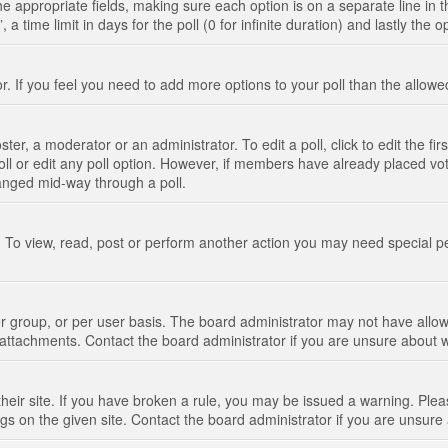
n the appropriate fields, making sure each option is on a separate line in
 time limit in days for the poll (0 for infinite duration) and lastly the 
tor. If you feel you need to add more options to your poll than the allo
ter, a moderator or an administrator. To edit a poll, click to edit the fir
 poll or edit any poll option. However, if members have already placed vo
hanged mid-way through a poll.
 To view, read, post or perform another action you may need special p
 group, or per user basis. The board administrator may not have allow
t attachments. Contact the board administrator if you are unsure about
their site. If you have broken a rule, you may be issued a warning. Pleas
s on the given site. Contact the board administrator if you are unsur