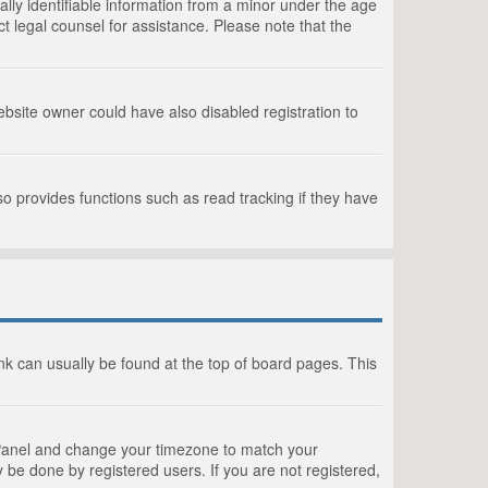
lly identifiable information from a minor under the age
act legal counsel for assistance. Please note that the
bsite owner could have also disabled registration to
o provides functions such as read tracking if they have
link can usually be found at the top of board pages. This
rol Panel and change your timezone to match your
 be done by registered users. If you are not registered,