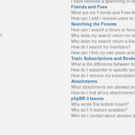
I have received a spamming or a
Friends and Foes
What are my Friends and Foes li
How can I add / remove users to 
Searching the Forums
How can I search a forum or for
n?
Why does my search return no re
Why does my search return a bla
How do I search for members?
How can I find my own posts and 
Topic Subscriptions and Book
What is the difference between 
How do I subscribe to specific fo
How do I remove my subscription
Attachments
What attachments are allowed on
How do I find all my attachments
phpBB 3 Issues
Who wrote this bulletin board?
Why isn’t X feature available?
Who do I contact about abusive an