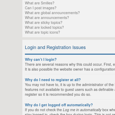
What are Smilies?
Can I post images?
What are global announcements?
What are announcements?
What are sticky topics?
What are locked topics?
What are topic icons?
Login and Registration Issues
Why can’t I login?
There are several reasons why this could occur. First,
It is also possible the website owner has a configuration
Why do I need to register at all?
You may not have to, it is up to the administrator of th
features not available to guest users such as definable
register so it is recommended you do so.
Why do I get logged off automatically?
If you do not check the
Log me in automatically
box when
stay logged in, check the box during login. This is not 