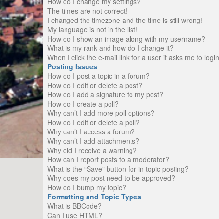
How do I change my settings?
The times are not correct!
I changed the timezone and the time is still wrong!
My language is not in the list!
How do I show an image along with my username?
What is my rank and how do I change it?
When I click the e-mail link for a user it asks me to logi
Posting Issues
How do I post a topic in a forum?
How do I edit or delete a post?
How do I add a signature to my post?
How do I create a poll?
Why can’t I add more poll options?
How do I edit or delete a poll?
Why can’t I access a forum?
Why can’t I add attachments?
Why did I receive a warning?
How can I report posts to a moderator?
What is the “Save” button for in topic posting?
Why does my post need to be approved?
How do I bump my topic?
Formatting and Topic Types
What is BBCode?
Can I use HTML?