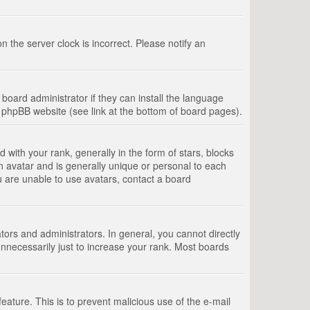
 the server clock is incorrect. Please notify an
board administrator if they can install the language
e phpBB website (see link at the bottom of board pages).
th your rank, generally in the form of stars, blocks
n avatar and is generally unique or personal to each
u are unable to use avatars, contact a board
rs and administrators. In general, you cannot directly
nnecessarily just to increase your rank. Most boards
feature. This is to prevent malicious use of the e-mail