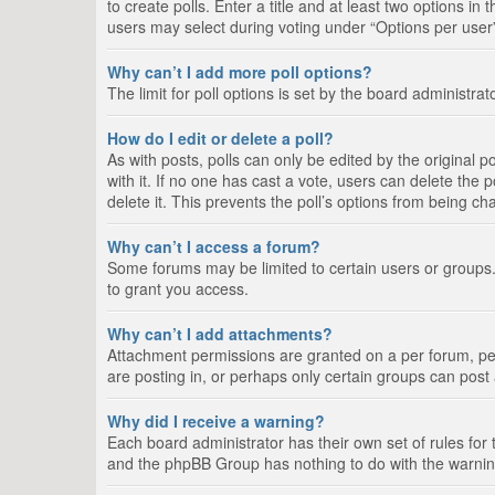
to create polls. Enter a title and at least two options i
users may select during voting under “Options per user”, a
Why can’t I add more poll options?
The limit for poll options is set by the board administra
How do I edit or delete a poll?
As with posts, polls can only be edited by the original pos
with it. If no one has cast a vote, users can delete the
delete it. This prevents the poll’s options from being c
Why can’t I access a forum?
Some forums may be limited to certain users or groups.
to grant you access.
Why can’t I add attachments?
Attachment permissions are granted on a per forum, per
are posting in, or perhaps only certain groups can pos
Why did I receive a warning?
Each board administrator has their own set of rules for 
and the phpBB Group has nothing to do with the warning