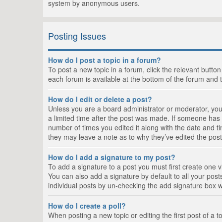
system by anonymous users.
Posting Issues
How do I post a topic in a forum?
To post a new topic in a forum, click the relevant butto
each forum is available at the bottom of the forum and 
How do I edit or delete a post?
Unless you are a board administrator or moderator, you c
a limited time after the post was made. If someone has al
number of times you edited it along with the date and ti
they may leave a note as to why they’ve edited the post
How do I add a signature to my post?
To add a signature to a post you must first create one
You can also add a signature by default to all your posts
individual posts by un-checking the add signature box w
How do I create a poll?
When posting a new topic or editing the first post of a t