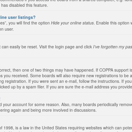
 has disabled this feature.
ine user listings?
s”, you will find the option
Hide your online status
. Enable this option 
en user.
 can easily be reset. Visit the login page and click
I’ve forgotten my pa
correct, then one of two things may have happened. If COPPA support i
ions you received. Some boards will also require new registrations to be a
g registration. If you were sent an e-mail, follow the instructions. If 
ked up by a spam filer. If you are sure the e-mail address you provided 
!
eted your account for some reason. Also, many boards periodically remo
stering again and being more involved in discussions.
 1998, is a law in the United States requiring websites which can poten