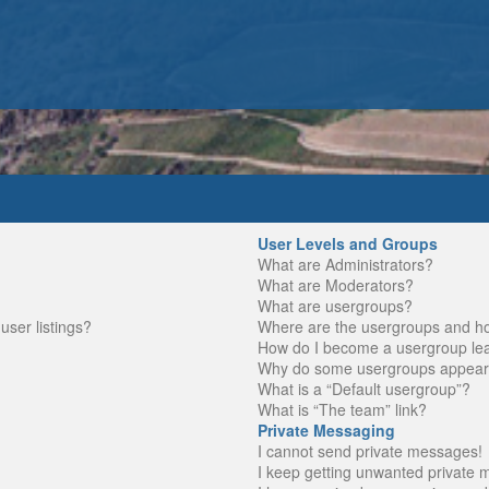
User Levels and Groups
What are Administrators?
What are Moderators?
What are usergroups?
ser listings?
Where are the usergroups and ho
How do I become a usergroup le
Why do some usergroups appear in
What is a “Default usergroup”?
What is “The team” link?
Private Messaging
I cannot send private messages!
I keep getting unwanted private 