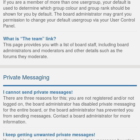
If you are a member of more than one usergroup, your default is
used to determine which group colour and group rank should be
shown for you by default. The board administrator may grant you
permission to change your default usergroup via your User Control
Panel.
What is “The team” link?
This page provides you with a list of board staff, including board
administrators and moderators and other details such as the
forums they moderate.
Private Messaging
I cannot send private messages!
There are three reasons for this; you are not registered and/or not
logged on, the board administrator has disabled private messaging
for the entire board, or the board administrator has prevented you
from sending messages. Contact a board administrator for more
information.
I keep getting unwanted private messages!