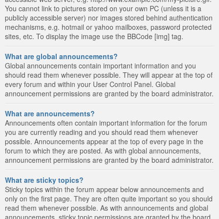
You cannot link to pictures stored on your own PC (unless it is a
publicly accessible server) nor images stored behind authentication
mechanisms, e.g. hotmail or yahoo mailboxes, password protected
sites, etc. To display the image use the BBCode [img] tag.
What are global announcements?
Global announcements contain important information and you
should read them whenever possible. They will appear at the top of
every forum and within your User Control Panel. Global
announcement permissions are granted by the board administrator.
What are announcements?
Announcements often contain important information for the forum
you are currently reading and you should read them whenever
possible. Announcements appear at the top of every page in the
forum to which they are posted. As with global announcements,
announcement permissions are granted by the board administrator.
What are sticky topics?
Sticky topics within the forum appear below announcements and
only on the first page. They are often quite important so you should
read them whenever possible. As with announcements and global
announcements, sticky topic permissions are granted by the board