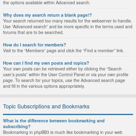
the options available within Advanced search.
Why does my search return a blank page!?
Your search returned too many results for the webserver to handle.
Use “Advanced search” and be more specific in the terms used and
forums that are to be searched.
How do I search for members?
Visit to the “Members” page and click the “Find a member” link.
How can I find my own posts and topics?
Your own posts can be retrieved either by clicking the “Search
user’s posts” within the User Control Panel or via your own profile
page. To search for your topics, use the Advanced search page
and fill in the various options appropriately.
Topic Subscriptions and Bookmarks
What is the difference between bookmarking and
subscribing?
Bookmarking in phpBB3 is much like bookmarking in your web