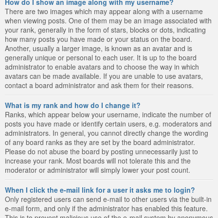
How do I show an image along with my username?
There are two images which may appear along with a username
when viewing posts. One of them may be an image associated with
your rank, generally in the form of stars, blocks or dots, indicating
how many posts you have made or your status on the board.
Another, usually a larger image, is known as an avatar and is
generally unique or personal to each user. It is up to the board
administrator to enable avatars and to choose the way in which
avatars can be made available. If you are unable to use avatars,
contact a board administrator and ask them for their reasons.
What is my rank and how do I change it?
Ranks, which appear below your username, indicate the number of
posts you have made or identify certain users, e.g. moderators and
administrators. In general, you cannot directly change the wording
of any board ranks as they are set by the board administrator.
Please do not abuse the board by posting unnecessarily just to
increase your rank. Most boards will not tolerate this and the
moderator or administrator will simply lower your post count.
When I click the e-mail link for a user it asks me to login?
Only registered users can send e-mail to other users via the built-in
e-mail form, and only if the administrator has enabled this feature.
This is to prevent malicious use of the e-mail system by anonymous