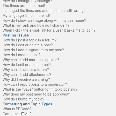
How do I change my settings?
The times are not correct!
I changed the timezone and the time is still wrong!
My language is not in the list!
How do I show an image along with my username?
What is my rank and how do I change it?
When I click the e-mail link for a user it asks me to login?
Posting Issues
How do I post a topic in a forum?
How do I edit or delete a post?
How do I add a signature to my post?
How do I create a poll?
Why can’t I add more poll options?
How do I edit or delete a poll?
Why can’t I access a forum?
Why can’t I add attachments?
Why did I receive a warning?
How can I report posts to a moderator?
What is the “Save” button for in topic posting?
Why does my post need to be approved?
How do I bump my topic?
Formatting and Topic Types
What is BBCode?
Can I use HTML?