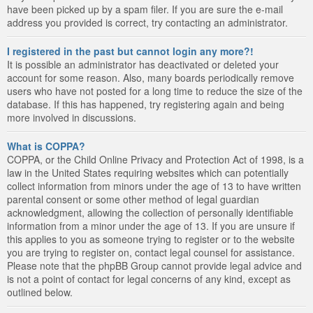
have been picked up by a spam filer. If you are sure the e-mail
address you provided is correct, try contacting an administrator.
I registered in the past but cannot login any more?!
It is possible an administrator has deactivated or deleted your
account for some reason. Also, many boards periodically remove
users who have not posted for a long time to reduce the size of the
database. If this has happened, try registering again and being
more involved in discussions.
What is COPPA?
COPPA, or the Child Online Privacy and Protection Act of 1998, is a
law in the United States requiring websites which can potentially
collect information from minors under the age of 13 to have written
parental consent or some other method of legal guardian
acknowledgment, allowing the collection of personally identifiable
information from a minor under the age of 13. If you are unsure if
this applies to you as someone trying to register or to the website
you are trying to register on, contact legal counsel for assistance.
Please note that the phpBB Group cannot provide legal advice and
is not a point of contact for legal concerns of any kind, except as
outlined below.