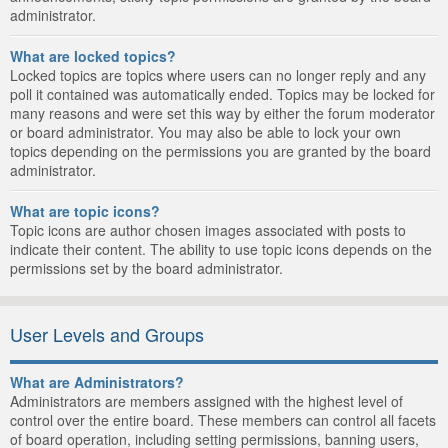
administrator.
What are locked topics?
Locked topics are topics where users can no longer reply and any
poll it contained was automatically ended. Topics may be locked for
many reasons and were set this way by either the forum moderator
or board administrator. You may also be able to lock your own
topics depending on the permissions you are granted by the board
administrator.
What are topic icons?
Topic icons are author chosen images associated with posts to
indicate their content. The ability to use topic icons depends on the
permissions set by the board administrator.
User Levels and Groups
What are Administrators?
Administrators are members assigned with the highest level of
control over the entire board. These members can control all facets
of board operation, including setting permissions, banning users,