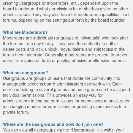
creating usergroups or moderators, etc., dependent upon the
board founder and what permissions he or she has given the other
administrators. They may also have full moderator capabilities in all
forums, depending on the settings put forth by the board founder.
What are Moderators?
Moderators are individuals (or groups of individuals) who look after
the forums from day to day. They have the authority to edit or
delete posts and lock, unlock, move, delete and split topics in the
forum they moderate. Generally, moderators are present to prevent
users from going off-topic or posting abusive or offensive material.
What are usergroups?
Usergroups are groups of users that divide the community into
manageable sections board administrators can work with. Each
user can belong to several groups and each group can be assigned
individual permissions. This provides an easy way for
administrators to change permissions for many users at once, such
as changing moderator permissions or granting users access to a
private forum.
Where are the usergroups and how do I join one?
You can view all usergroups via the “Usergroups” link within your