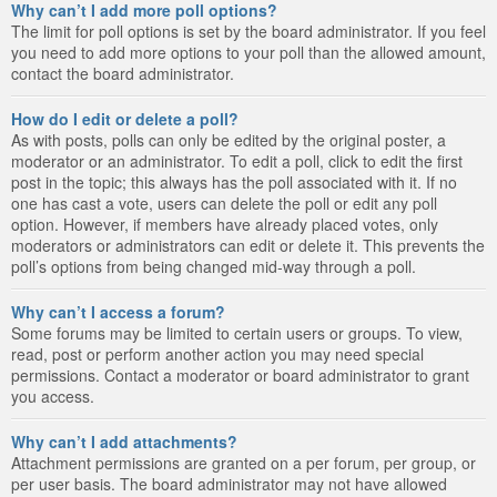
Why can’t I add more poll options?
The limit for poll options is set by the board administrator. If you feel
you need to add more options to your poll than the allowed amount,
contact the board administrator.
How do I edit or delete a poll?
As with posts, polls can only be edited by the original poster, a
moderator or an administrator. To edit a poll, click to edit the first
post in the topic; this always has the poll associated with it. If no
one has cast a vote, users can delete the poll or edit any poll
option. However, if members have already placed votes, only
moderators or administrators can edit or delete it. This prevents the
poll’s options from being changed mid-way through a poll.
Why can’t I access a forum?
Some forums may be limited to certain users or groups. To view,
read, post or perform another action you may need special
permissions. Contact a moderator or board administrator to grant
you access.
Why can’t I add attachments?
Attachment permissions are granted on a per forum, per group, or
per user basis. The board administrator may not have allowed