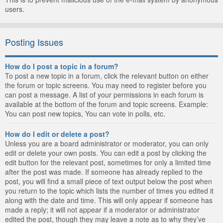
users.
Posting Issues
How do I post a topic in a forum?
To post a new topic in a forum, click the relevant button on either
the forum or topic screens. You may need to register before you
can post a message. A list of your permissions in each forum is
available at the bottom of the forum and topic screens. Example:
You can post new topics, You can vote in polls, etc.
How do I edit or delete a post?
Unless you are a board administrator or moderator, you can only
edit or delete your own posts. You can edit a post by clicking the
edit button for the relevant post, sometimes for only a limited time
after the post was made. If someone has already replied to the
post, you will find a small piece of text output below the post when
you return to the topic which lists the number of times you edited it
along with the date and time. This will only appear if someone has
made a reply; it will not appear if a moderator or administrator
edited the post, though they may leave a note as to why they’ve