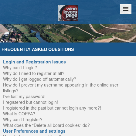
Home
Chat
FREQUENTLY ASKED QUESTIONS
Login and Registration Issues
Why can’t I login?
Why do I need to register at all?
Why do I get logged off automatically?
How do I prevent my username appearing in the online user
listings?
I’ve lost my password!
I registered but cannot login!
I registered in the past but cannot login any more?!
What is COPPA?
Why can’t I register?
What does the “Delete all board cookies” do?
User Preferences and settings