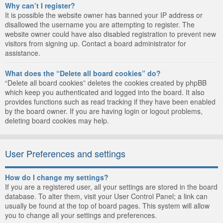
Why can’t I register?
It is possible the website owner has banned your IP address or
disallowed the username you are attempting to register. The
website owner could have also disabled registration to prevent new
visitors from signing up. Contact a board administrator for
assistance.
What does the “Delete all board cookies” do?
“Delete all board cookies” deletes the cookies created by phpBB
which keep you authenticated and logged into the board. It also
provides functions such as read tracking if they have been enabled
by the board owner. If you are having login or logout problems,
deleting board cookies may help.
User Preferences and settings
How do I change my settings?
If you are a registered user, all your settings are stored in the board
database. To alter them, visit your User Control Panel; a link can
usually be found at the top of board pages. This system will allow
you to change all your settings and preferences.