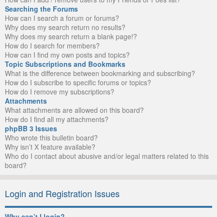
Searching the Forums
How can I search a forum or forums?
Why does my search return no results?
Why does my search return a blank page!?
How do I search for members?
How can I find my own posts and topics?
Topic Subscriptions and Bookmarks
What is the difference between bookmarking and subscribing?
How do I subscribe to specific forums or topics?
How do I remove my subscriptions?
Attachments
What attachments are allowed on this board?
How do I find all my attachments?
phpBB 3 Issues
Who wrote this bulletin board?
Why isn’t X feature available?
Who do I contact about abusive and/or legal matters related to this
board?
Login and Registration Issues
Why can’t I login?