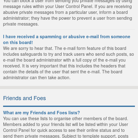
You can block a user from sending you private messages by using
message rules within your User Control Panel. If you are receiving
abusive private messages from a particular user, inform a board
administrator; they have the power to prevent a user from sending
private messages.
I have received a spamming or abusive e-mail from someone
on this board!
We are sorry to hear that. The e-mail form feature of this board
includes safeguards to try and track users who send such posts, so
e-mail the board administrator with a full copy of the e-mail you
received. It is very important that this includes the headers that
contain the details of the user that sent the e-mail. The board
administrator can then take action.
Friends and Foes
What are my Friends and Foes lists?
You can use these lists to organise other members of the board.
Members added to your friends list will be listed within your User
Control Panel for quick access to see their online status and to
send them private messages. Subject to template support, posts