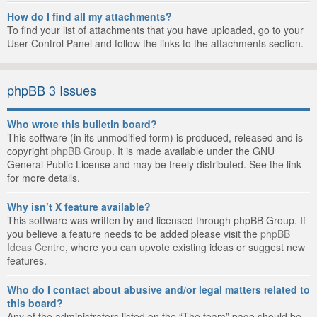
How do I find all my attachments?
To find your list of attachments that you have uploaded, go to your
User Control Panel and follow the links to the attachments section.
phpBB 3 Issues
Who wrote this bulletin board?
This software (in its unmodified form) is produced, released and is
copyright
phpBB Group
. It is made available under the GNU
General Public License and may be freely distributed. See the link
for more details.
Why isn’t X feature available?
This software was written by and licensed through phpBB Group. If
you believe a feature needs to be added please visit the
phpBB
Ideas Centre
, where you can upvote existing ideas or suggest new
features.
Who do I contact about abusive and/or legal matters related to
this board?
Any of the administrators listed on the “The team” page should be