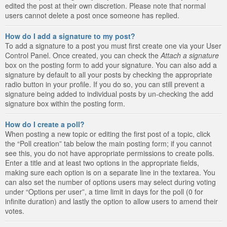
edited the post at their own discretion. Please note that normal
users cannot delete a post once someone has replied.
How do I add a signature to my post?
To add a signature to a post you must first create one via your User
Control Panel. Once created, you can check the
Attach a signature
box on the posting form to add your signature. You can also add a
signature by default to all your posts by checking the appropriate
radio button in your profile. If you do so, you can still prevent a
signature being added to individual posts by un-checking the add
signature box within the posting form.
How do I create a poll?
When posting a new topic or editing the first post of a topic, click
the “Poll creation” tab below the main posting form; if you cannot
see this, you do not have appropriate permissions to create polls.
Enter a title and at least two options in the appropriate fields,
making sure each option is on a separate line in the textarea. You
can also set the number of options users may select during voting
under “Options per user”, a time limit in days for the poll (0 for
infinite duration) and lastly the option to allow users to amend their
votes.