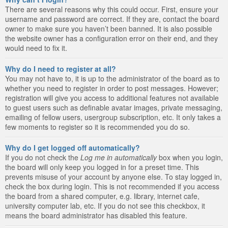
There are several reasons why this could occur. First, ensure your
username and password are correct. If they are, contact the board
owner to make sure you haven’t been banned. It is also possible
the website owner has a configuration error on their end, and they
would need to fix it.
Why do I need to register at all?
You may not have to, it is up to the administrator of the board as to
whether you need to register in order to post messages. However;
registration will give you access to additional features not available
to guest users such as definable avatar images, private messaging,
emailing of fellow users, usergroup subscription, etc. It only takes a
few moments to register so it is recommended you do so.
Why do I get logged off automatically?
If you do not check the
Log me in automatically
box when you login,
the board will only keep you logged in for a preset time. This
prevents misuse of your account by anyone else. To stay logged in,
check the box during login. This is not recommended if you access
the board from a shared computer, e.g. library, internet cafe,
university computer lab, etc. If you do not see this checkbox, it
means the board administrator has disabled this feature.