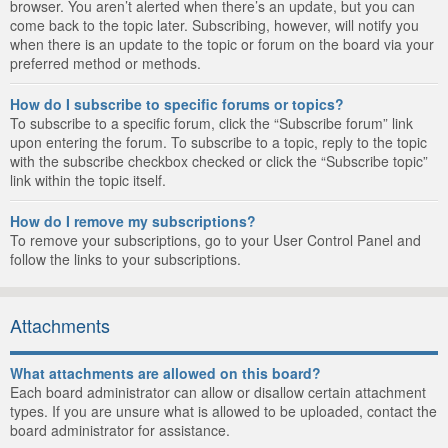
browser. You aren’t alerted when there’s an update, but you can
come back to the topic later. Subscribing, however, will notify you
when there is an update to the topic or forum on the board via your
preferred method or methods.
How do I subscribe to specific forums or topics?
To subscribe to a specific forum, click the “Subscribe forum” link
upon entering the forum. To subscribe to a topic, reply to the topic
with the subscribe checkbox checked or click the “Subscribe topic”
link within the topic itself.
How do I remove my subscriptions?
To remove your subscriptions, go to your User Control Panel and
follow the links to your subscriptions.
Attachments
What attachments are allowed on this board?
Each board administrator can allow or disallow certain attachment
types. If you are unsure what is allowed to be uploaded, contact the
board administrator for assistance.