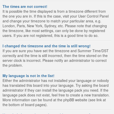
The times are not correct!
It is possible the time displayed is from a timezone different from
the one you are in. If this is the case, visit your User Control Panel
and change your timezone to match your particular area, e.g.
London, Paris, New York, Sydney, etc. Please note that changing
the timezone, like most settings, can only be done by registered
users. If you are not registered, this is a good time to do so.
I changed the timezone and the time is still wrong!
If you are sure you have set the timezone and Summer Time/DST
correctly and the time is still incorrect, then the time stored on the
server clock is incorrect. Please notify an administrator to correct
the problem.
My language is not in the list!
Either the administrator has not installed your language or nobody
has translated this board into your language. Try asking the board
administrator if they can install the language pack you need. If the
language pack does not exist, feel free to create a new translation.
More information can be found at the phpBB website (see link at
the bottom of board pages).