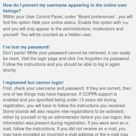
How do I prevent my username appearing in the online user
listings?
Within your User Control Panel, under “Board preferences”, you will
find the option
Hide your online status
. Enable this option with
Yes
and you will only appear to the administrators, moderators and
yourself. You will be counted as a hidden user.
I’ve lost my password!
Don’t panic! While your password cannot be retrieved, it can easily
be reset. Visit the login page and click
I’ve forgotten my password
.
Follow the instructions and you should be able to log in again
shortly.
I registered but cannot login!
First, check your username and password. If they are correct, then
one of two things may have happened. If COPPA support is
enabled and you specified being under 13 years old during
registration, you will have to follow the instructions you received.
Some boards will also require new registrations to be activated,
either by yourself or by an administrator before you can logon; this
information was present during registration. If you were sent an e-
mail, follow the instructions. If you did not receive an e-mail, you
may have provided an incorrect e-mail address or the e-mail may