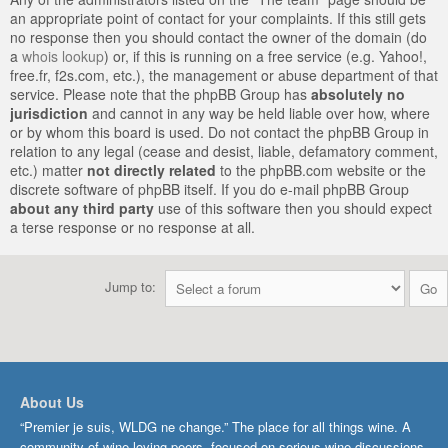
an appropriate point of contact for your complaints. If this still gets
no response then you should contact the owner of the domain (do
a
whois lookup
) or, if this is running on a free service (e.g. Yahoo!,
free.fr, f2s.com, etc.), the management or abuse department of that
service. Please note that the phpBB Group has
absolutely no
jurisdiction
and cannot in any way be held liable over how, where
or by whom this board is used. Do not contact the phpBB Group in
relation to any legal (cease and desist, liable, defamatory comment,
etc.) matter
not directly related
to the phpBB.com website or the
discrete software of phpBB itself. If you do e-mail phpBB Group
about any third party
use of this software then you should expect
a terse response or no response at all.
Jump to:
About Us
“Premier je suis, WLDG ne change.” The place for all things wine. A
community of wine-loving peers, focused on serious wine discussions