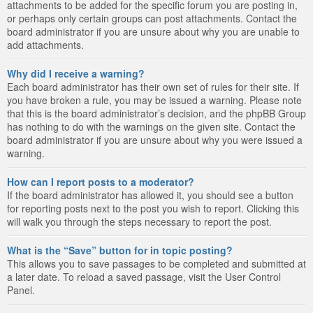
attachments to be added for the specific forum you are posting in,
or perhaps only certain groups can post attachments. Contact the
board administrator if you are unsure about why you are unable to
add attachments.
Why did I receive a warning?
Each board administrator has their own set of rules for their site. If
you have broken a rule, you may be issued a warning. Please note
that this is the board administrator’s decision, and the phpBB Group
has nothing to do with the warnings on the given site. Contact the
board administrator if you are unsure about why you were issued a
warning.
How can I report posts to a moderator?
If the board administrator has allowed it, you should see a button
for reporting posts next to the post you wish to report. Clicking this
will walk you through the steps necessary to report the post.
What is the “Save” button for in topic posting?
This allows you to save passages to be completed and submitted at
a later date. To reload a saved passage, visit the User Control
Panel.