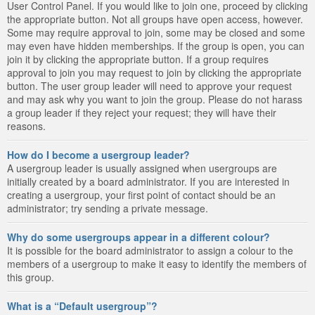
User Control Panel. If you would like to join one, proceed by clicking
the appropriate button. Not all groups have open access, however.
Some may require approval to join, some may be closed and some
may even have hidden memberships. If the group is open, you can
join it by clicking the appropriate button. If a group requires
approval to join you may request to join by clicking the appropriate
button. The user group leader will need to approve your request
and may ask why you want to join the group. Please do not harass
a group leader if they reject your request; they will have their
reasons.
How do I become a usergroup leader?
A usergroup leader is usually assigned when usergroups are
initially created by a board administrator. If you are interested in
creating a usergroup, your first point of contact should be an
administrator; try sending a private message.
Why do some usergroups appear in a different colour?
It is possible for the board administrator to assign a colour to the
members of a usergroup to make it easy to identify the members of
this group.
What is a “Default usergroup”?