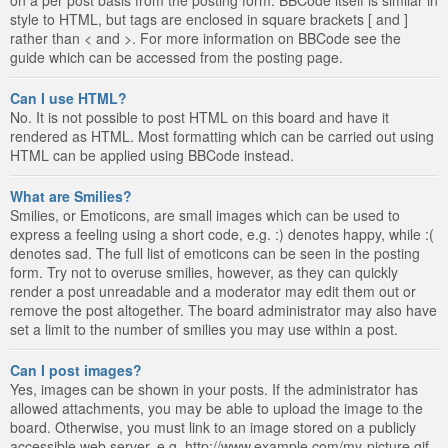
style to HTML, but tags are enclosed in square brackets [ and ]
rather than < and >. For more information on BBCode see the
guide which can be accessed from the posting page.
Can I use HTML?
No. It is not possible to post HTML on this board and have it
rendered as HTML. Most formatting which can be carried out using
HTML can be applied using BBCode instead.
What are Smilies?
Smilies, or Emoticons, are small images which can be used to
express a feeling using a short code, e.g. :) denotes happy, while :(
denotes sad. The full list of emoticons can be seen in the posting
form. Try not to overuse smilies, however, as they can quickly
render a post unreadable and a moderator may edit them out or
remove the post altogether. The board administrator may also have
set a limit to the number of smilies you may use within a post.
Can I post images?
Yes, images can be shown in your posts. If the administrator has
allowed attachments, you may be able to upload the image to the
board. Otherwise, you must link to an image stored on a publicly
accessible web server, e.g. http://www.example.com/my-picture.gif.