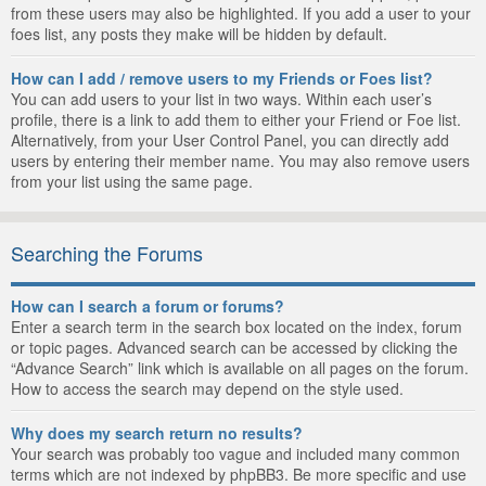
from these users may also be highlighted. If you add a user to your
foes list, any posts they make will be hidden by default.
How can I add / remove users to my Friends or Foes list?
You can add users to your list in two ways. Within each user’s
profile, there is a link to add them to either your Friend or Foe list.
Alternatively, from your User Control Panel, you can directly add
users by entering their member name. You may also remove users
from your list using the same page.
Searching the Forums
How can I search a forum or forums?
Enter a search term in the search box located on the index, forum
or topic pages. Advanced search can be accessed by clicking the
“Advance Search” link which is available on all pages on the forum.
How to access the search may depend on the style used.
Why does my search return no results?
Your search was probably too vague and included many common
terms which are not indexed by phpBB3. Be more specific and use