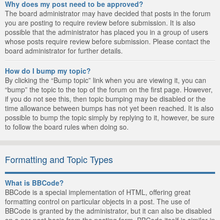
Why does my post need to be approved?
The board administrator may have decided that posts in the forum
you are posting to require review before submission. It is also
possible that the administrator has placed you in a group of users
whose posts require review before submission. Please contact the
board administrator for further details.
How do I bump my topic?
By clicking the “Bump topic” link when you are viewing it, you can
“bump” the topic to the top of the forum on the first page. However,
if you do not see this, then topic bumping may be disabled or the
time allowance between bumps has not yet been reached. It is also
possible to bump the topic simply by replying to it, however, be sure
to follow the board rules when doing so.
Formatting and Topic Types
What is BBCode?
BBCode is a special implementation of HTML, offering great
formatting control on particular objects in a post. The use of
BBCode is granted by the administrator, but it can also be disabled
on a per post basis from the posting form. BBCode itself is similar in