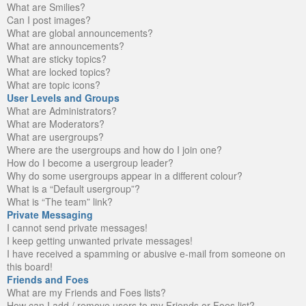
What are Smilies?
Can I post images?
What are global announcements?
What are announcements?
What are sticky topics?
What are locked topics?
What are topic icons?
User Levels and Groups
What are Administrators?
What are Moderators?
What are usergroups?
Where are the usergroups and how do I join one?
How do I become a usergroup leader?
Why do some usergroups appear in a different colour?
What is a “Default usergroup”?
What is “The team” link?
Private Messaging
I cannot send private messages!
I keep getting unwanted private messages!
I have received a spamming or abusive e-mail from someone on
this board!
Friends and Foes
What are my Friends and Foes lists?
How can I add / remove users to my Friends or Foes list?