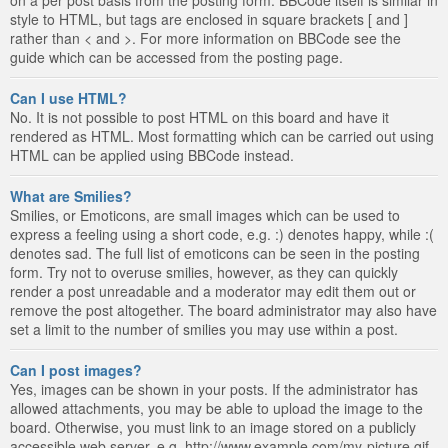
style to HTML, but tags are enclosed in square brackets [ and ]
rather than < and >. For more information on BBCode see the
guide which can be accessed from the posting page.
Can I use HTML?
No. It is not possible to post HTML on this board and have it
rendered as HTML. Most formatting which can be carried out using
HTML can be applied using BBCode instead.
What are Smilies?
Smilies, or Emoticons, are small images which can be used to
express a feeling using a short code, e.g. :) denotes happy, while :(
denotes sad. The full list of emoticons can be seen in the posting
form. Try not to overuse smilies, however, as they can quickly
render a post unreadable and a moderator may edit them out or
remove the post altogether. The board administrator may also have
set a limit to the number of smilies you may use within a post.
Can I post images?
Yes, images can be shown in your posts. If the administrator has
allowed attachments, you may be able to upload the image to the
board. Otherwise, you must link to an image stored on a publicly
accessible web server, e.g. http://www.example.com/my-picture.gif.