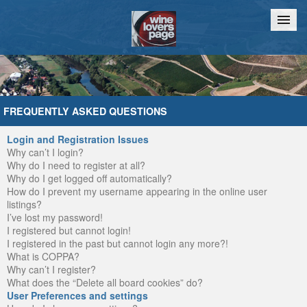
Home
Chat
FREQUENTLY ASKED QUESTIONS
Login and Registration Issues
Why can’t I login?
Why do I need to register at all?
Why do I get logged off automatically?
How do I prevent my username appearing in the online user
listings?
I’ve lost my password!
I registered but cannot login!
I registered in the past but cannot login any more?!
What is COPPA?
Why can’t I register?
What does the “Delete all board cookies” do?
User Preferences and settings