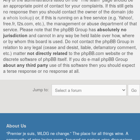
an appropriate point of contact for your complaints. If this still gets
no response then you should contact the owner of the domain (do
a
whois lookup
) or, if this is running on a free service (e.g. Yahoo!,
free.fr, f2s.com, etc.), the management or abuse department of that
service. Please note that the phpBB Group has
absolutely no
jurisdiction
and cannot in any way be held liable over how, where
or by whom this board is used. Do not contact the phpBB Group in
relation to any legal (cease and desist, liable, defamatory comment,
etc.) matter
not directly related
to the phpBB.com website or the
discrete software of phpBB itself. If you do e-mail phpBB Group
about any third party
use of this software then you should expect
a terse response or no response at all.
Jump to:
About Us
“Premier je suis, WLDG ne change.” The place for all things wine. A
community of wine-loving peers, focused on serious wine discussions