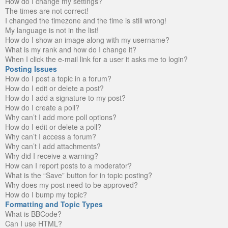
How do I change my settings?
The times are not correct!
I changed the timezone and the time is still wrong!
My language is not in the list!
How do I show an image along with my username?
What is my rank and how do I change it?
When I click the e-mail link for a user it asks me to login?
Posting Issues
How do I post a topic in a forum?
How do I edit or delete a post?
How do I add a signature to my post?
How do I create a poll?
Why can’t I add more poll options?
How do I edit or delete a poll?
Why can’t I access a forum?
Why can’t I add attachments?
Why did I receive a warning?
How can I report posts to a moderator?
What is the “Save” button for in topic posting?
Why does my post need to be approved?
How do I bump my topic?
Formatting and Topic Types
What is BBCode?
Can I use HTML?