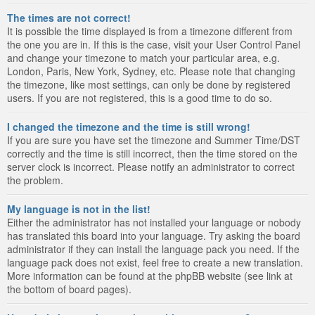
The times are not correct!
It is possible the time displayed is from a timezone different from
the one you are in. If this is the case, visit your User Control Panel
and change your timezone to match your particular area, e.g.
London, Paris, New York, Sydney, etc. Please note that changing
the timezone, like most settings, can only be done by registered
users. If you are not registered, this is a good time to do so.
I changed the timezone and the time is still wrong!
If you are sure you have set the timezone and Summer Time/DST
correctly and the time is still incorrect, then the time stored on the
server clock is incorrect. Please notify an administrator to correct
the problem.
My language is not in the list!
Either the administrator has not installed your language or nobody
has translated this board into your language. Try asking the board
administrator if they can install the language pack you need. If the
language pack does not exist, feel free to create a new translation.
More information can be found at the phpBB website (see link at
the bottom of board pages).