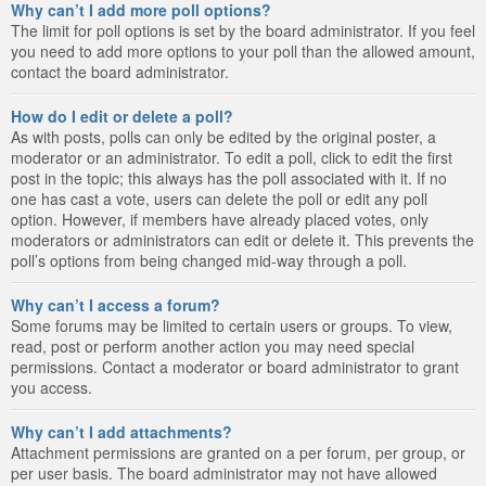
Why can’t I add more poll options?
The limit for poll options is set by the board administrator. If you feel
you need to add more options to your poll than the allowed amount,
contact the board administrator.
How do I edit or delete a poll?
As with posts, polls can only be edited by the original poster, a
moderator or an administrator. To edit a poll, click to edit the first
post in the topic; this always has the poll associated with it. If no
one has cast a vote, users can delete the poll or edit any poll
option. However, if members have already placed votes, only
moderators or administrators can edit or delete it. This prevents the
poll’s options from being changed mid-way through a poll.
Why can’t I access a forum?
Some forums may be limited to certain users or groups. To view,
read, post or perform another action you may need special
permissions. Contact a moderator or board administrator to grant
you access.
Why can’t I add attachments?
Attachment permissions are granted on a per forum, per group, or
per user basis. The board administrator may not have allowed