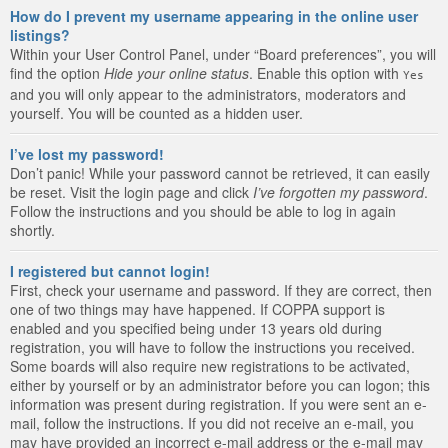
How do I prevent my username appearing in the online user
listings?
Within your User Control Panel, under “Board preferences”, you will
find the option
Hide your online status
. Enable this option with
Yes
and you will only appear to the administrators, moderators and
yourself. You will be counted as a hidden user.
I’ve lost my password!
Don’t panic! While your password cannot be retrieved, it can easily
be reset. Visit the login page and click
I’ve forgotten my password
.
Follow the instructions and you should be able to log in again
shortly.
I registered but cannot login!
First, check your username and password. If they are correct, then
one of two things may have happened. If COPPA support is
enabled and you specified being under 13 years old during
registration, you will have to follow the instructions you received.
Some boards will also require new registrations to be activated,
either by yourself or by an administrator before you can logon; this
information was present during registration. If you were sent an e-
mail, follow the instructions. If you did not receive an e-mail, you
may have provided an incorrect e-mail address or the e-mail may