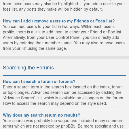
from these users may also be highlighted. If you add a user to your
foes list, any posts they make will be hidden by default.
How can I add / remove users to my Friends or Foes list?
You can add users to your list in two ways. Within each user’s
profile, there is a link to add them to either your Friend or Foe list.
Alternatively, from your User Control Panel, you can directly add
users by entering their member name. You may also remove users
from your list using the same page.
Searching the Forums
How can I search a forum or forums?
Enter a search term in the search box located on the index, forum
or topic pages. Advanced search can be accessed by clicking the
“Advance Search” link which is available on all pages on the forum.
How to access the search may depend on the style used.
Why does my search return no results?
Your search was probably too vague and included many common
terms which are not indexed by phpBB3. Be more specific and use