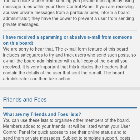
You can block a user from sending you private messages by using
message rules within your User Control Panel. If you are receiving
abusive private messages from a particular user, inform a board
administrator; they have the power to prevent a user from sending
private messages.
I have received a spamming or abusive e-mail from someone
on this board!
We are sorry to hear that. The e-mail form feature of this board
includes safeguards to try and track users who send such posts, so
e-mail the board administrator with a full copy of the e-mail you
received. It is very important that this includes the headers that
contain the details of the user that sent the e-mail. The board
administrator can then take action.
Friends and Foes
What are my Friends and Foes lists?
You can use these lists to organise other members of the board.
Members added to your friends list will be listed within your User
Control Panel for quick access to see their online status and to
send them private messages. Subject to template support, posts