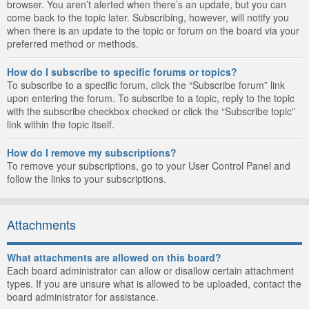
browser. You aren’t alerted when there’s an update, but you can
come back to the topic later. Subscribing, however, will notify you
when there is an update to the topic or forum on the board via your
preferred method or methods.
How do I subscribe to specific forums or topics?
To subscribe to a specific forum, click the “Subscribe forum” link
upon entering the forum. To subscribe to a topic, reply to the topic
with the subscribe checkbox checked or click the “Subscribe topic”
link within the topic itself.
How do I remove my subscriptions?
To remove your subscriptions, go to your User Control Panel and
follow the links to your subscriptions.
Attachments
What attachments are allowed on this board?
Each board administrator can allow or disallow certain attachment
types. If you are unsure what is allowed to be uploaded, contact the
board administrator for assistance.