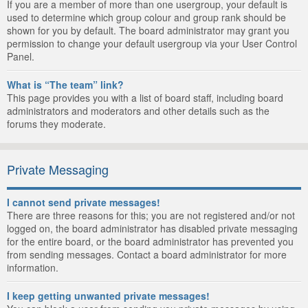
If you are a member of more than one usergroup, your default is
used to determine which group colour and group rank should be
shown for you by default. The board administrator may grant you
permission to change your default usergroup via your User Control
Panel.
What is “The team” link?
This page provides you with a list of board staff, including board
administrators and moderators and other details such as the
forums they moderate.
Private Messaging
I cannot send private messages!
There are three reasons for this; you are not registered and/or not
logged on, the board administrator has disabled private messaging
for the entire board, or the board administrator has prevented you
from sending messages. Contact a board administrator for more
information.
I keep getting unwanted private messages!