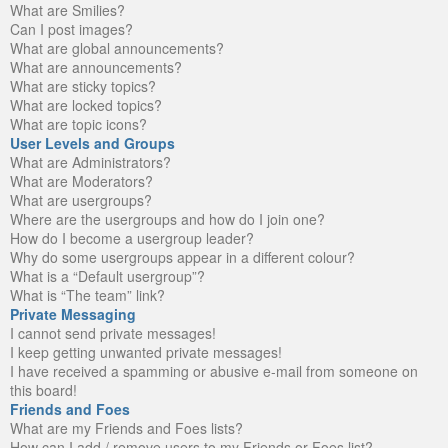
What are Smilies?
Can I post images?
What are global announcements?
What are announcements?
What are sticky topics?
What are locked topics?
What are topic icons?
User Levels and Groups
What are Administrators?
What are Moderators?
What are usergroups?
Where are the usergroups and how do I join one?
How do I become a usergroup leader?
Why do some usergroups appear in a different colour?
What is a “Default usergroup”?
What is “The team” link?
Private Messaging
I cannot send private messages!
I keep getting unwanted private messages!
I have received a spamming or abusive e-mail from someone on
this board!
Friends and Foes
What are my Friends and Foes lists?
How can I add / remove users to my Friends or Foes list?