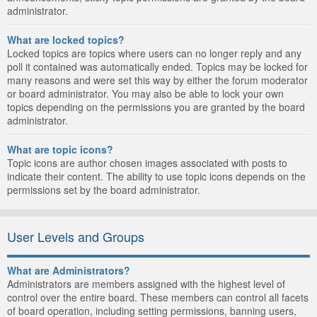
administrator.
What are locked topics?
Locked topics are topics where users can no longer reply and any
poll it contained was automatically ended. Topics may be locked for
many reasons and were set this way by either the forum moderator
or board administrator. You may also be able to lock your own
topics depending on the permissions you are granted by the board
administrator.
What are topic icons?
Topic icons are author chosen images associated with posts to
indicate their content. The ability to use topic icons depends on the
permissions set by the board administrator.
User Levels and Groups
What are Administrators?
Administrators are members assigned with the highest level of
control over the entire board. These members can control all facets
of board operation, including setting permissions, banning users,