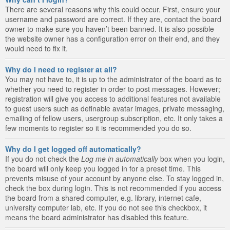
There are several reasons why this could occur. First, ensure your
username and password are correct. If they are, contact the board
owner to make sure you haven’t been banned. It is also possible
the website owner has a configuration error on their end, and they
would need to fix it.
Why do I need to register at all?
You may not have to, it is up to the administrator of the board as to
whether you need to register in order to post messages. However;
registration will give you access to additional features not available
to guest users such as definable avatar images, private messaging,
emailing of fellow users, usergroup subscription, etc. It only takes a
few moments to register so it is recommended you do so.
Why do I get logged off automatically?
If you do not check the
Log me in automatically
box when you login,
the board will only keep you logged in for a preset time. This
prevents misuse of your account by anyone else. To stay logged in,
check the box during login. This is not recommended if you access
the board from a shared computer, e.g. library, internet cafe,
university computer lab, etc. If you do not see this checkbox, it
means the board administrator has disabled this feature.