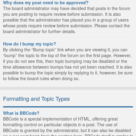
Why does my post need to be approved?
The board administrator may have decided that posts in the forum
you are posting to require review before submission. It is also
possible that the administrator has placed you in a group of users
whose posts require review before submission. Please contact the
board administrator for further details.
How do I bump my topic?
By clicking the “Bump topic” link when you are viewing it, you can
“bump” the topic to the top of the forum on the first page. However,
if you do not see this, then topic bumping may be disabled or the
time allowance between bumps has not yet been reached. It is also
possible to bump the topic simply by replying to it, however, be sure
to follow the board rules when doing so.
Formatting and Topic Types
What is BBCode?
BBCode is a special implementation of HTML, offering great
formatting control on particular objects in a post. The use of
BBCode is granted by the administrator, but it can also be disabled
on a per post basis from the posting form. BBCode itself is similar in