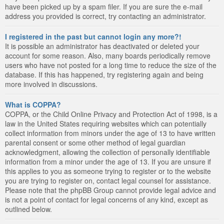
have been picked up by a spam filer. If you are sure the e-mail
address you provided is correct, try contacting an administrator.
I registered in the past but cannot login any more?!
It is possible an administrator has deactivated or deleted your
account for some reason. Also, many boards periodically remove
users who have not posted for a long time to reduce the size of the
database. If this has happened, try registering again and being
more involved in discussions.
What is COPPA?
COPPA, or the Child Online Privacy and Protection Act of 1998, is a
law in the United States requiring websites which can potentially
collect information from minors under the age of 13 to have written
parental consent or some other method of legal guardian
acknowledgment, allowing the collection of personally identifiable
information from a minor under the age of 13. If you are unsure if
this applies to you as someone trying to register or to the website
you are trying to register on, contact legal counsel for assistance.
Please note that the phpBB Group cannot provide legal advice and
is not a point of contact for legal concerns of any kind, except as
outlined below.