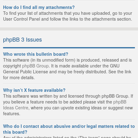
How do I find all my attachments?
To find your list of attachments that you have uploaded, go to your
User Control Panel and follow the links to the attachments section.
phpBB 3 Issues
Who wrote this bulletin board?
This software (in its unmodified form) is produced, released and is
copyright
phpBB Group
. It is made available under the GNU
General Public License and may be freely distributed. See the link
for more details.
Why isn’t X feature available?
This software was written by and licensed through phpBB Group. If
you believe a feature needs to be added please visit the
phpBB
Ideas Centre
, where you can upvote existing ideas or suggest new
features.
Who do I contact about abusive and/or legal matters related to
this board?
Any of the administrators listed on the “The team” page should be