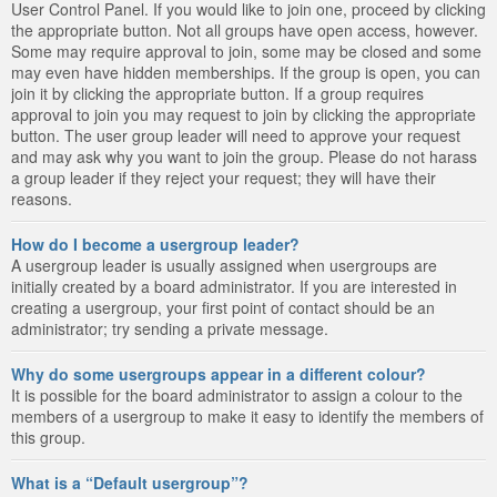
User Control Panel. If you would like to join one, proceed by clicking
the appropriate button. Not all groups have open access, however.
Some may require approval to join, some may be closed and some
may even have hidden memberships. If the group is open, you can
join it by clicking the appropriate button. If a group requires
approval to join you may request to join by clicking the appropriate
button. The user group leader will need to approve your request
and may ask why you want to join the group. Please do not harass
a group leader if they reject your request; they will have their
reasons.
How do I become a usergroup leader?
A usergroup leader is usually assigned when usergroups are
initially created by a board administrator. If you are interested in
creating a usergroup, your first point of contact should be an
administrator; try sending a private message.
Why do some usergroups appear in a different colour?
It is possible for the board administrator to assign a colour to the
members of a usergroup to make it easy to identify the members of
this group.
What is a “Default usergroup”?