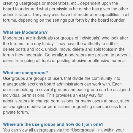
creating usergroups or moderators, etc., dependent upon the
board founder and what permissions he or she has given the other
administrators. They may also have full moderator capabilities in all
forums, depending on the settings put forth by the board founder.
What are Moderators?
Moderators are individuals (or groups of individuals) who look after
the forums from day to day. They have the authority to edit or
delete posts and lock, unlock, move, delete and split topics in the
forum they moderate. Generally, moderators are present to prevent
users from going off-topic or posting abusive or offensive material.
What are usergroups?
Usergroups are groups of users that divide the community into
manageable sections board administrators can work with. Each
user can belong to several groups and each group can be assigned
individual permissions. This provides an easy way for
administrators to change permissions for many users at once, such
as changing moderator permissions or granting users access to a
private forum.
Where are the usergroups and how do I join one?
You can view all usergroups via the “Usergroups” link within your