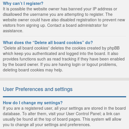
Why can’t I register?
It is possible the website owner has banned your IP address or
disallowed the username you are attempting to register. The
website owner could have also disabled registration to prevent new
visitors from signing up. Contact a board administrator for
assistance.
What does the “Delete all board cookies” do?
“Delete all board cookies” deletes the cookies created by phpBB
which keep you authenticated and logged into the board. It also
provides functions such as read tracking if they have been enabled
by the board owner. If you are having login or logout problems,
deleting board cookies may help.
User Preferences and settings
How do I change my settings?
If you are a registered user, all your settings are stored in the board
database. To alter them, visit your User Control Panel; a link can
usually be found at the top of board pages. This system will allow
you to change all your settings and preferences.