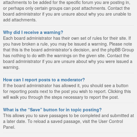
attachments to be added for the specific forum you are posting in,
or perhaps only certain groups can post attachments. Contact the
board administrator if you are unsure about why you are unable to
add attachments.
Why did I receive a warning?
Each board administrator has their own set of rules for their site. If
you have broken a rule, you may be issued a warning. Please note
that this is the board administrator’s decision, and the phpBB Group
has nothing to do with the warnings on the given site. Contact the
board administrator if you are unsure about why you were issued a
warning.
How can I report posts to a moderator?
If the board administrator has allowed it, you should see a button
for reporting posts next to the post you wish to report. Clicking this
will walk you through the steps necessary to report the post.
What is the “Save” button for in topic posting?
This allows you to save passages to be completed and submitted at
a later date. To reload a saved passage, visit the User Control
Panel.