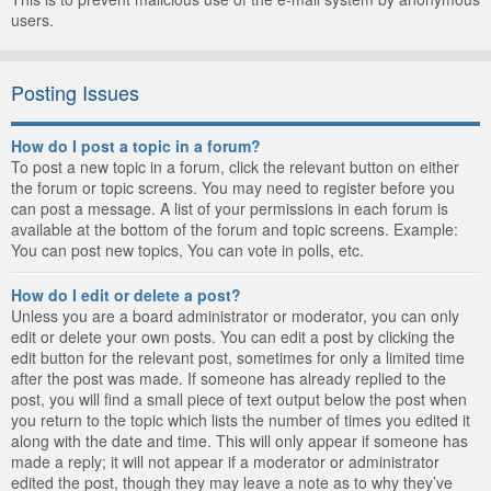
users.
Posting Issues
How do I post a topic in a forum?
To post a new topic in a forum, click the relevant button on either
the forum or topic screens. You may need to register before you
can post a message. A list of your permissions in each forum is
available at the bottom of the forum and topic screens. Example:
You can post new topics, You can vote in polls, etc.
How do I edit or delete a post?
Unless you are a board administrator or moderator, you can only
edit or delete your own posts. You can edit a post by clicking the
edit button for the relevant post, sometimes for only a limited time
after the post was made. If someone has already replied to the
post, you will find a small piece of text output below the post when
you return to the topic which lists the number of times you edited it
along with the date and time. This will only appear if someone has
made a reply; it will not appear if a moderator or administrator
edited the post, though they may leave a note as to why they’ve