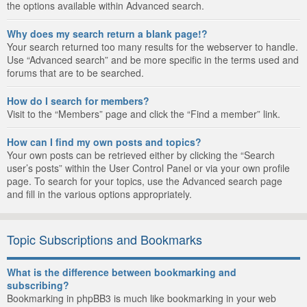
the options available within Advanced search.
Why does my search return a blank page!?
Your search returned too many results for the webserver to handle.
Use “Advanced search” and be more specific in the terms used and
forums that are to be searched.
How do I search for members?
Visit to the “Members” page and click the “Find a member” link.
How can I find my own posts and topics?
Your own posts can be retrieved either by clicking the “Search
user’s posts” within the User Control Panel or via your own profile
page. To search for your topics, use the Advanced search page
and fill in the various options appropriately.
Topic Subscriptions and Bookmarks
What is the difference between bookmarking and
subscribing?
Bookmarking in phpBB3 is much like bookmarking in your web