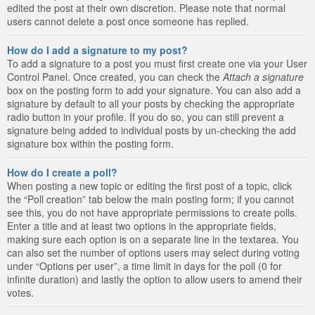
edited the post at their own discretion. Please note that normal
users cannot delete a post once someone has replied.
How do I add a signature to my post?
To add a signature to a post you must first create one via your User
Control Panel. Once created, you can check the
Attach a signature
box on the posting form to add your signature. You can also add a
signature by default to all your posts by checking the appropriate
radio button in your profile. If you do so, you can still prevent a
signature being added to individual posts by un-checking the add
signature box within the posting form.
How do I create a poll?
When posting a new topic or editing the first post of a topic, click
the “Poll creation” tab below the main posting form; if you cannot
see this, you do not have appropriate permissions to create polls.
Enter a title and at least two options in the appropriate fields,
making sure each option is on a separate line in the textarea. You
can also set the number of options users may select during voting
under “Options per user”, a time limit in days for the poll (0 for
infinite duration) and lastly the option to allow users to amend their
votes.