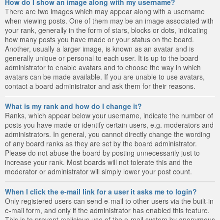
How do I show an image along with my username?
There are two images which may appear along with a username
when viewing posts. One of them may be an image associated with
your rank, generally in the form of stars, blocks or dots, indicating
how many posts you have made or your status on the board.
Another, usually a larger image, is known as an avatar and is
generally unique or personal to each user. It is up to the board
administrator to enable avatars and to choose the way in which
avatars can be made available. If you are unable to use avatars,
contact a board administrator and ask them for their reasons.
What is my rank and how do I change it?
Ranks, which appear below your username, indicate the number of
posts you have made or identify certain users, e.g. moderators and
administrators. In general, you cannot directly change the wording
of any board ranks as they are set by the board administrator.
Please do not abuse the board by posting unnecessarily just to
increase your rank. Most boards will not tolerate this and the
moderator or administrator will simply lower your post count.
When I click the e-mail link for a user it asks me to login?
Only registered users can send e-mail to other users via the built-in
e-mail form, and only if the administrator has enabled this feature.
This is to prevent malicious use of the e-mail system by anonymous