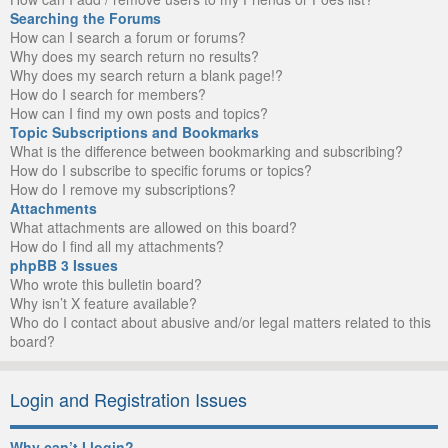
Searching the Forums
How can I search a forum or forums?
Why does my search return no results?
Why does my search return a blank page!?
How do I search for members?
How can I find my own posts and topics?
Topic Subscriptions and Bookmarks
What is the difference between bookmarking and subscribing?
How do I subscribe to specific forums or topics?
How do I remove my subscriptions?
Attachments
What attachments are allowed on this board?
How do I find all my attachments?
phpBB 3 Issues
Who wrote this bulletin board?
Why isn’t X feature available?
Who do I contact about abusive and/or legal matters related to this
board?
Login and Registration Issues
Why can’t I login?