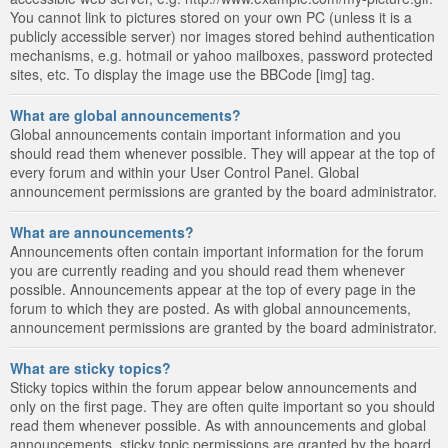
You cannot link to pictures stored on your own PC (unless it is a
publicly accessible server) nor images stored behind authentication
mechanisms, e.g. hotmail or yahoo mailboxes, password protected
sites, etc. To display the image use the BBCode [img] tag.
What are global announcements?
Global announcements contain important information and you
should read them whenever possible. They will appear at the top of
every forum and within your User Control Panel. Global
announcement permissions are granted by the board administrator.
What are announcements?
Announcements often contain important information for the forum
you are currently reading and you should read them whenever
possible. Announcements appear at the top of every page in the
forum to which they are posted. As with global announcements,
announcement permissions are granted by the board administrator.
What are sticky topics?
Sticky topics within the forum appear below announcements and
only on the first page. They are often quite important so you should
read them whenever possible. As with announcements and global
announcements, sticky topic permissions are granted by the board