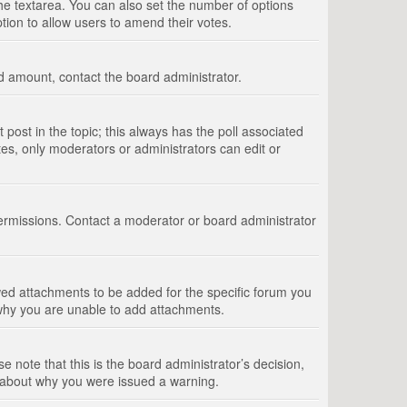
 the textarea. You can also set the number of options
option to allow users to amend their votes.
wed amount, contact the board administrator.
st post in the topic; this always has the poll associated
tes, only moderators or administrators can edit or
ermissions. Contact a moderator or board administrator
ed attachments to be added for the specific forum you
 why you are unable to add attachments.
e note that this is the board administrator’s decision,
e about why you were issued a warning.