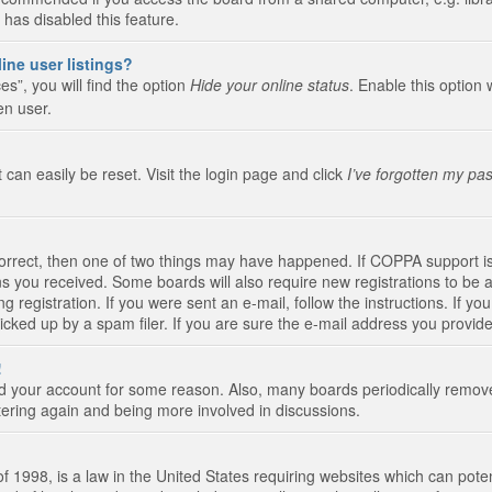
 has disabled this feature.
ine user listings?
s”, you will find the option
Hide your online status
. Enable this option 
en user.
 can easily be reset. Visit the login page and click
I’ve forgotten my pa
correct, then one of two things may have happened. If COPPA support i
ions you received. Some boards will also require new registrations to be a
g registration. If you were sent an e-mail, follow the instructions. If 
ked up by a spam filer. If you are sure the e-mail address you provided 
!
eted your account for some reason. Also, many boards periodically remo
stering again and being more involved in discussions.
 1998, is a law in the United States requiring websites which can poten