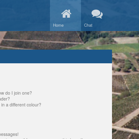
Home
Chat
w do I join one?
ader?
 a different colour?
messages!