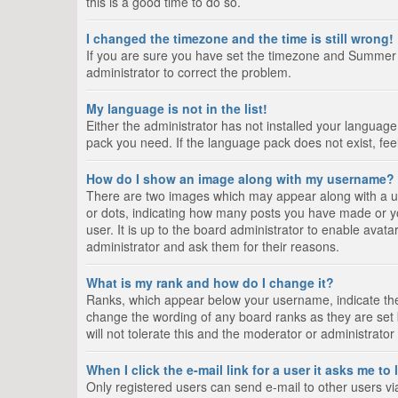
this is a good time to do so.
I changed the timezone and the time is still wrong!
If you are sure you have set the timezone and Summer Tim
administrator to correct the problem.
My language is not in the list!
Either the administrator has not installed your language
pack you need. If the language pack does not exist, fee
How do I show an image along with my username?
There are two images which may appear along with a us
or dots, indicating how many posts you have made or yo
user. It is up to the board administrator to enable ava
administrator and ask them for their reasons.
What is my rank and how do I change it?
Ranks, which appear below your username, indicate the 
change the wording of any board ranks as they are set 
will not tolerate this and the moderator or administrator
When I click the e-mail link for a user it asks me to
Only registered users can send e-mail to other users via 