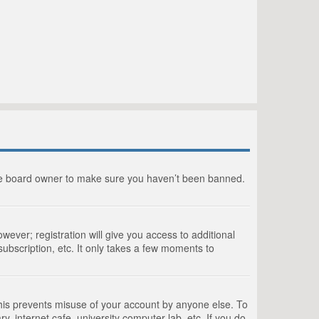
the board owner to make sure you haven’t been banned.
wever; registration will give you access to additional
ubscription, etc. It only takes a few moments to
This prevents misuse of your account by anyone else. To
, internet cafe, university computer lab, etc. If you do