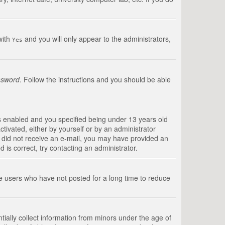
with
and you will only appear to the administrators,
Yes
ssword
. Follow the instructions and you should be able
s enabled and you specified being under 13 years old
ctivated, either by yourself or by an administrator
you did not receive an e-mail, you may have provided an
is correct, try contacting an administrator.
ve users who have not posted for a long time to reduce
tially collect information from minors under the age of