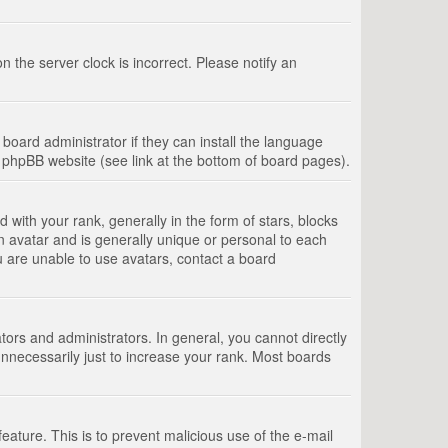
 the server clock is incorrect. Please notify an
board administrator if they can install the language
e phpBB website (see link at the bottom of board pages).
th your rank, generally in the form of stars, blocks
n avatar and is generally unique or personal to each
u are unable to use avatars, contact a board
rs and administrators. In general, you cannot directly
nnecessarily just to increase your rank. Most boards
feature. This is to prevent malicious use of the e-mail