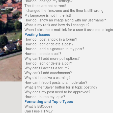
How do I change my settings?
The times are not correct!
I changed the timezone and the time is still wrong!
My language is not in the list!
How do I show an image along with my username?
What is my rank and how do I change it?
When I click the e-mail link for a user it asks me to logi
Posting Issues
How do I post a topic in a forum?
How do I edit or delete a post?
How do I add a signature to my post?
How do I create a poll?
Why can’t I add more poll options?
How do I edit or delete a poll?
Why can’t I access a forum?
Why can’t I add attachments?
Why did I receive a warning?
How can I report posts to a moderator?
What is the “Save” button for in topic posting?
Why does my post need to be approved?
How do I bump my topic?
Formatting and Topic Types
What is BBCode?
Can I use HTML?