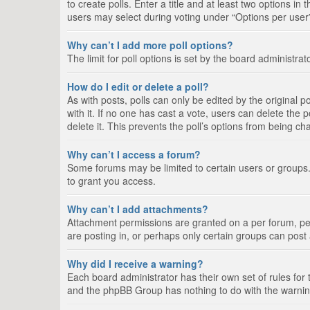
to create polls. Enter a title and at least two options i
users may select during voting under “Options per user”, a
Why can’t I add more poll options?
The limit for poll options is set by the board administra
How do I edit or delete a poll?
As with posts, polls can only be edited by the original pos
with it. If no one has cast a vote, users can delete the
delete it. This prevents the poll’s options from being c
Why can’t I access a forum?
Some forums may be limited to certain users or groups.
to grant you access.
Why can’t I add attachments?
Attachment permissions are granted on a per forum, per
are posting in, or perhaps only certain groups can pos
Why did I receive a warning?
Each board administrator has their own set of rules for 
and the phpBB Group has nothing to do with the warning