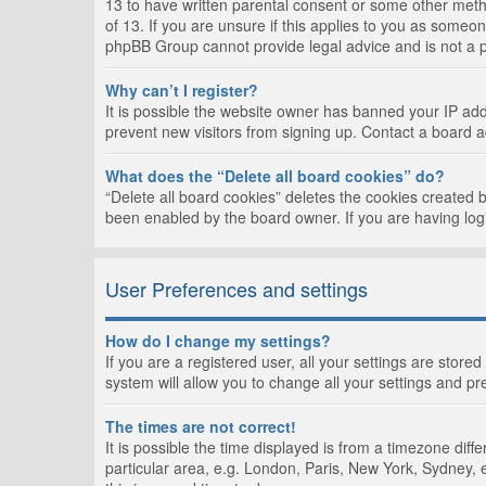
13 to have written parental consent or some other metho
of 13. If you are unsure if this applies to you as someon
phpBB Group cannot provide legal advice and is not a po
Why can’t I register?
It is possible the website owner has banned your IP add
prevent new visitors from signing up. Contact a board a
What does the “Delete all board cookies” do?
“Delete all board cookies” deletes the cookies created 
been enabled by the board owner. If you are having log
User Preferences and settings
How do I change my settings?
If you are a registered user, all your settings are store
system will allow you to change all your settings and pr
The times are not correct!
It is possible the time displayed is from a timezone dif
particular area, e.g. London, Paris, New York, Sydney, e