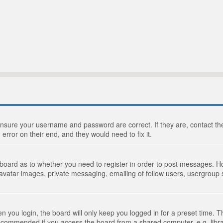
 ensure your username and password are correct. If they are, contact 
 error on their end, and they would need to fix it.
e board as to whether you need to register in order to post messages. Ho
 avatar images, private messaging, emailing of fellow users, usergroup s
 you login, the board will only keep you logged in for a preset time. 
recommended if you access the board from a shared computer, e.g. library