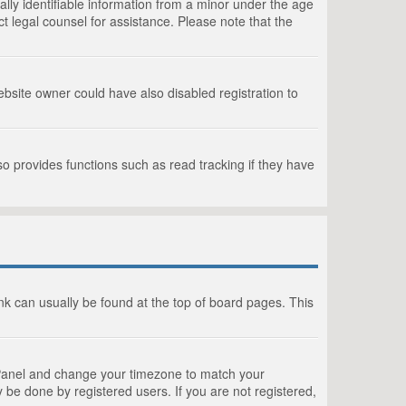
lly identifiable information from a minor under the age
act legal counsel for assistance. Please note that the
bsite owner could have also disabled registration to
o provides functions such as read tracking if they have
link can usually be found at the top of board pages. This
rol Panel and change your timezone to match your
 be done by registered users. If you are not registered,