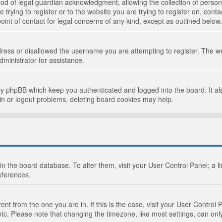
d of legal guardian acknowledgment, allowing the collection of persona
e trying to register or to the website you are trying to register on, cont
int of contact for legal concerns of any kind, except as outlined below.
ress or disallowed the username you are attempting to register. The we
dministrator for assistance.
by phpBB which keep you authenticated and logged into the board. It als
in or logout problems, deleting board cookies may help.
d in the board database. To alter them, visit your User Control Panel; a 
eferences.
ferent from the one you are in. If this is the case, visit your User Cont
tc. Please note that changing the timezone, like most settings, can only