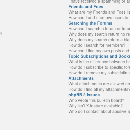
I have received a spamming or a
Friends and Foes
What are my Friends and Foes li
How can I add / remove users to 
Searching the Forums
How can I search a forum or for
n?
Why does my search return no re
Why does my search return a bla
How do I search for members?
How can I find my own posts and 
Topic Subscriptions and Book
What is the difference between 
How do I subscribe to specific fo
How do I remove my subscription
Attachments
What attachments are allowed on
How do I find all my attachments
phpBB 3 Issues
Who wrote this bulletin board?
Why isn’t X feature available?
Who do I contact about abusive an