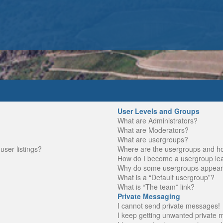
User Levels and Groups
What are Administrators?
What are Moderators?
What are usergroups?
ser listings?
Where are the usergroups and ho
How do I become a usergroup le
Why do some usergroups appear in
What is a “Default usergroup”?
What is “The team” link?
Private Messaging
I cannot send private messages!
I keep getting unwanted private 