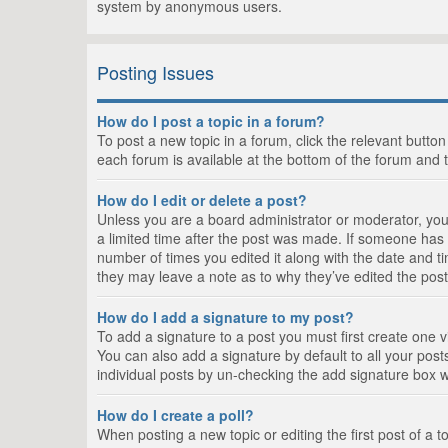
system by anonymous users.
Posting Issues
How do I post a topic in a forum?
To post a new topic in a forum, click the relevant butto
each forum is available at the bottom of the forum and 
How do I edit or delete a post?
Unless you are a board administrator or moderator, you c
a limited time after the post was made. If someone has al
number of times you edited it along with the date and ti
they may leave a note as to why they’ve edited the post
How do I add a signature to my post?
To add a signature to a post you must first create one
You can also add a signature by default to all your posts
individual posts by un-checking the add signature box w
How do I create a poll?
When posting a new topic or editing the first post of a t