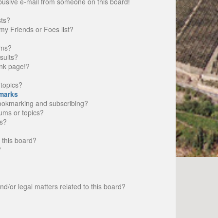
busive e-mail from someone on this board!
sts?
my Friends or Foes list?
ums?
sults?
nk page!?
topics?
marks
bookmarking and subscribing?
rums or topics?
s?
 this board?
?
d/or legal matters related to this board?