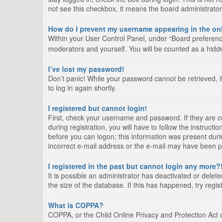
not see this checkbox, it means the board administrator
How do I prevent my username appearing in the onl
Within your User Control Panel, under “Board preference
moderators and yourself. You will be counted as a hidd
I’ve lost my password!
Don’t panic! While your password cannot be retrieved, it
to log in again shortly.
I registered but cannot login!
First, check your username and password. If they are 
during registration, you will have to follow the instruct
before you can logon; this information was present durin
incorrect e-mail address or the e-mail may have been pic
I registered in the past but cannot login any more?
It is possible an administrator has deactivated or del
the size of the database. If this has happened, try regi
What is COPPA?
COPPA, or the Child Online Privacy and Protection Act of