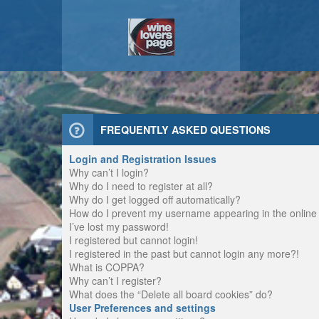
FREQUENTLY ASKED QUESTIONS
Login and Registration Issues
Why can’t I login?
Why do I need to register at all?
Why do I get logged off automatically?
How do I prevent my username appearing in the online u
I’ve lost my password!
I registered but cannot login!
I registered in the past but cannot login any more?!
What is COPPA?
Why can’t I register?
What does the “Delete all board cookies” do?
User Preferences and settings