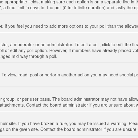
n the appropriate fields, making sure each option is on a separate line in
 time limit in days for the poll (0 for infinite duration) and lastly the 
tor. If you feel you need to add more options to your poll than the allo
ter, a moderator or an administrator. To edit a poll, click to edit the fir
 poll or edit any poll option. However, if members have already placed vo
hanged mid-way through a poll.
 To view, read, post or perform another action you may need special p
 group, or per user basis. The board administrator may not have allow
t attachments. Contact the board administrator if you are unsure about
their site. If you have broken a rule, you may be issued a warning. Pleas
s on the given site. Contact the board administrator if you are unsur