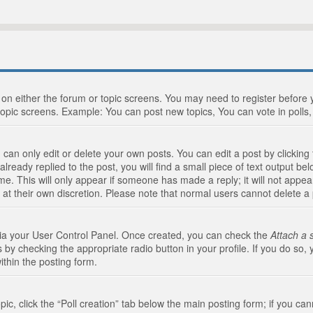
n on either the forum or topic screens. You may need to register before
topic screens. Example: You can post new topics, You can vote in polls, 
an only edit or delete your own posts. You can edit a post by clicking t
ready replied to the post, you will find a small piece of text output bel
me. This will only appear if someone has made a reply; it will not appea
 at their own discretion. Please note that normal users cannot delete 
 via your User Control Panel. Once created, you can check the
Attach a 
 by checking the appropriate radio button in your profile. If you do so, 
ithin the posting form.
opic, click the “Poll creation” tab below the main posting form; if you c