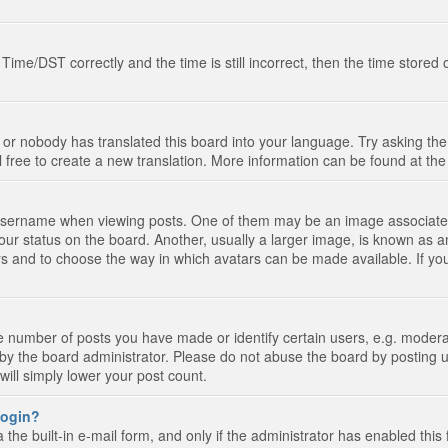
e/DST correctly and the time is still incorrect, then the time stored on
 or nobody has translated this board into your language. Try asking the 
l free to create a new translation. More information can be found at th
ername when viewing posts. One of them may be an image associated wi
ur status on the board. Another, usually a larger image, is known as a
tars and to choose the way in which avatars can be made available. If yo
number of posts you have made or identify certain users, e.g. moderato
by the board administrator. Please do not abuse the board by posting u
 will simply lower your post count.
 login?
the built-in e-mail form, and only if the administrator has enabled this 