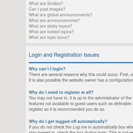
What are Smilies?
Can I post images?
What are global announcements?
What are announcements?
What are sticky topics?
What are locked topics?
What are topic icons?
Login and Registration Issues
Why can’t I login?
There are several reasons why this could occur. First,
It is also possible the website owner has a configuration
Why do I need to register at all?
You may not have to, it is up to the administrator of th
features not available to guest users such as definable
register so it is recommended you do so.
Why do I get logged off automatically?
If you do not check the
Log me in automatically
box when
stay logged in, check the box during login. This is not 