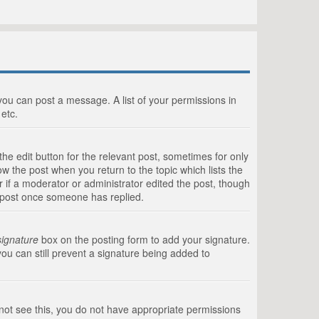
 you can post a message. A list of your permissions in
etc.
he edit button for the relevant post, sometimes for only
ow the post when you return to the topic which lists the
r if a moderator or administrator edited the post, though
a post once someone has replied.
signature
box on the posting form to add your signature.
you can still prevent a signature being added to
annot see this, you do not have appropriate permissions