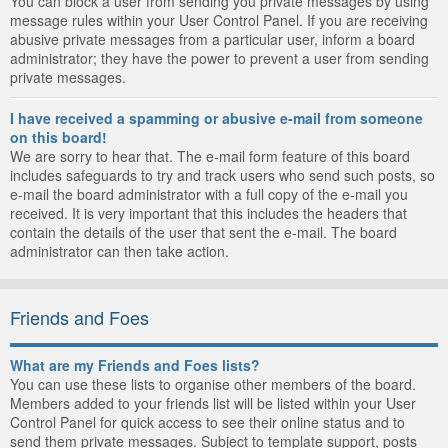
You can block a user from sending you private messages by using
message rules within your User Control Panel. If you are receiving
abusive private messages from a particular user, inform a board
administrator; they have the power to prevent a user from sending
private messages.
I have received a spamming or abusive e-mail from someone
on this board!
We are sorry to hear that. The e-mail form feature of this board
includes safeguards to try and track users who send such posts, so
e-mail the board administrator with a full copy of the e-mail you
received. It is very important that this includes the headers that
contain the details of the user that sent the e-mail. The board
administrator can then take action.
Friends and Foes
What are my Friends and Foes lists?
You can use these lists to organise other members of the board.
Members added to your friends list will be listed within your User
Control Panel for quick access to see their online status and to
send them private messages. Subject to template support, posts