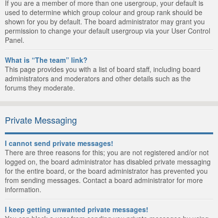
If you are a member of more than one usergroup, your default is
used to determine which group colour and group rank should be
shown for you by default. The board administrator may grant you
permission to change your default usergroup via your User Control
Panel.
What is “The team” link?
This page provides you with a list of board staff, including board
administrators and moderators and other details such as the
forums they moderate.
Private Messaging
I cannot send private messages!
There are three reasons for this; you are not registered and/or not
logged on, the board administrator has disabled private messaging
for the entire board, or the board administrator has prevented you
from sending messages. Contact a board administrator for more
information.
I keep getting unwanted private messages!