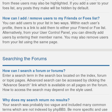
from these users may also be highlighted. If you add a user to your
foes list, any posts they make will be hidden by default.
How can I add / remove users to my Friends or Foes list?
You can add users to your list in two ways. Within each user’s
profile, there is a link to add them to either your Friend or Foe list.
Alternatively, from your User Control Panel, you can directly add
users by entering their member name. You may also remove users
from your list using the same page.
Searching the Forums
How can I search a forum or forums?
Enter a search term in the search box located on the index, forum
or topic pages. Advanced search can be accessed by clicking the
“Advance Search” link which is available on all pages on the forum.
How to access the search may depend on the style used.
Why does my search return no results?
Your search was probably too vague and included many common
terms which are not indexed by phpBB3. Be more specific and use