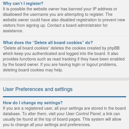
Why can’t I register?
It is possible the website owner has banned your IP address or
disallowed the username you are attempting to register. The
website owner could have also disabled registration to prevent new
visitors from signing up. Contact a board administrator for
assistance.
What does the “Delete all board cookies” do?
“Delete all board cookies” deletes the cookies created by phpBB
which keep you authenticated and logged into the board. It also
provides functions such as read tracking if they have been enabled
by the board owner. If you are having login or logout problems,
deleting board cookies may help.
User Preferences and settings
How do I change my settings?
If you are a registered user, all your settings are stored in the board
database. To alter them, visit your User Control Panel; a link can
usually be found at the top of board pages. This system will allow
you to change all your settings and preferences.