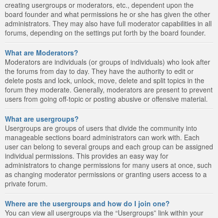
creating usergroups or moderators, etc., dependent upon the
board founder and what permissions he or she has given the other
administrators. They may also have full moderator capabilities in all
forums, depending on the settings put forth by the board founder.
What are Moderators?
Moderators are individuals (or groups of individuals) who look after
the forums from day to day. They have the authority to edit or
delete posts and lock, unlock, move, delete and split topics in the
forum they moderate. Generally, moderators are present to prevent
users from going off-topic or posting abusive or offensive material.
What are usergroups?
Usergroups are groups of users that divide the community into
manageable sections board administrators can work with. Each
user can belong to several groups and each group can be assigned
individual permissions. This provides an easy way for
administrators to change permissions for many users at once, such
as changing moderator permissions or granting users access to a
private forum.
Where are the usergroups and how do I join one?
You can view all usergroups via the “Usergroups” link within your