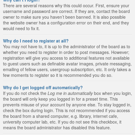
There are several reasons why this could occur. First, ensure your
username and password are correct. If they are, contact the board
owner to make sure you haven’t been banned. It is also possible
the website owner has a configuration error on their end, and they
would need to fix it.
Why do I need to register at all?
You may not have to, it is up to the administrator of the board as to
whether you need to register in order to post messages. However;
registration will give you access to additional features not available
to guest users such as definable avatar images, private messaging,
emailing of fellow users, usergroup subscription, etc. It only takes a
few moments to register so it is recommended you do so.
Why do I get logged off automatically?
If you do not check the
Log me in automatically
box when you login,
the board will only keep you logged in for a preset time. This
prevents misuse of your account by anyone else. To stay logged in,
check the box during login. This is not recommended if you access
the board from a shared computer, e.g. library, internet cafe,
university computer lab, etc. If you do not see this checkbox, it
means the board administrator has disabled this feature.