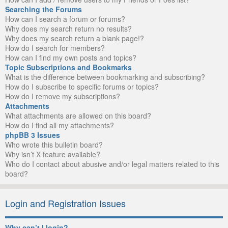
Searching the Forums
How can I search a forum or forums?
Why does my search return no results?
Why does my search return a blank page!?
How do I search for members?
How can I find my own posts and topics?
Topic Subscriptions and Bookmarks
What is the difference between bookmarking and subscribing?
How do I subscribe to specific forums or topics?
How do I remove my subscriptions?
Attachments
What attachments are allowed on this board?
How do I find all my attachments?
phpBB 3 Issues
Who wrote this bulletin board?
Why isn’t X feature available?
Who do I contact about abusive and/or legal matters related to this
board?
Login and Registration Issues
Why can’t I login?