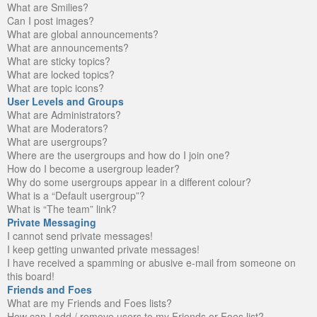
What are Smilies?
Can I post images?
What are global announcements?
What are announcements?
What are sticky topics?
What are locked topics?
What are topic icons?
User Levels and Groups
What are Administrators?
What are Moderators?
What are usergroups?
Where are the usergroups and how do I join one?
How do I become a usergroup leader?
Why do some usergroups appear in a different colour?
What is a “Default usergroup”?
What is “The team” link?
Private Messaging
I cannot send private messages!
I keep getting unwanted private messages!
I have received a spamming or abusive e-mail from someone on
this board!
Friends and Foes
What are my Friends and Foes lists?
How can I add / remove users to my Friends or Foes list?