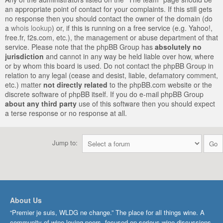
an appropriate point of contact for your complaints. If this still gets
no response then you should contact the owner of the domain (do
a
whois lookup
) or, if this is running on a free service (e.g. Yahoo!,
free.fr, f2s.com, etc.), the management or abuse department of that
service. Please note that the phpBB Group has
absolutely no
jurisdiction
and cannot in any way be held liable over how, where
or by whom this board is used. Do not contact the phpBB Group in
relation to any legal (cease and desist, liable, defamatory comment,
etc.) matter
not directly related
to the phpBB.com website or the
discrete software of phpBB itself. If you do e-mail phpBB Group
about any third party
use of this software then you should expect
a terse response or no response at all.
Jump to:
About Us
“Premier je suis, WLDG ne change.” The place for all things wine. A
community of wine-loving peers, focused on serious wine discussions