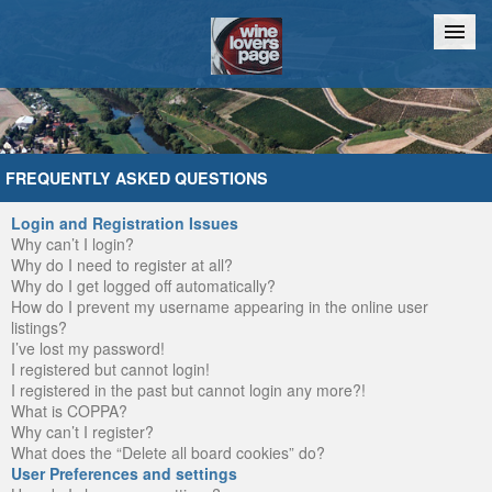
Home
Chat
FREQUENTLY ASKED QUESTIONS
Login and Registration Issues
Why can’t I login?
Why do I need to register at all?
Why do I get logged off automatically?
How do I prevent my username appearing in the online user
listings?
I’ve lost my password!
I registered but cannot login!
I registered in the past but cannot login any more?!
What is COPPA?
Why can’t I register?
What does the “Delete all board cookies” do?
User Preferences and settings