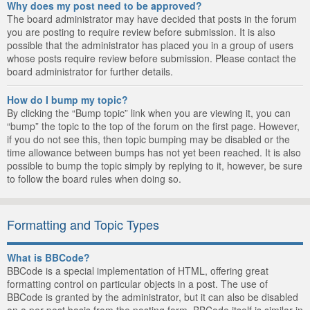
Why does my post need to be approved?
The board administrator may have decided that posts in the forum
you are posting to require review before submission. It is also
possible that the administrator has placed you in a group of users
whose posts require review before submission. Please contact the
board administrator for further details.
How do I bump my topic?
By clicking the “Bump topic” link when you are viewing it, you can
“bump” the topic to the top of the forum on the first page. However,
if you do not see this, then topic bumping may be disabled or the
time allowance between bumps has not yet been reached. It is also
possible to bump the topic simply by replying to it, however, be sure
to follow the board rules when doing so.
Formatting and Topic Types
What is BBCode?
BBCode is a special implementation of HTML, offering great
formatting control on particular objects in a post. The use of
BBCode is granted by the administrator, but it can also be disabled
on a per post basis from the posting form. BBCode itself is similar in