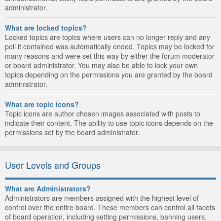
administrator.
What are locked topics?
Locked topics are topics where users can no longer reply and any
poll it contained was automatically ended. Topics may be locked for
many reasons and were set this way by either the forum moderator
or board administrator. You may also be able to lock your own
topics depending on the permissions you are granted by the board
administrator.
What are topic icons?
Topic icons are author chosen images associated with posts to
indicate their content. The ability to use topic icons depends on the
permissions set by the board administrator.
User Levels and Groups
What are Administrators?
Administrators are members assigned with the highest level of
control over the entire board. These members can control all facets
of board operation, including setting permissions, banning users,