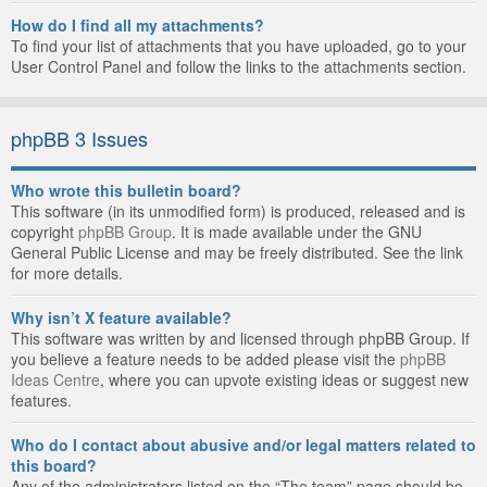
How do I find all my attachments?
To find your list of attachments that you have uploaded, go to your
User Control Panel and follow the links to the attachments section.
phpBB 3 Issues
Who wrote this bulletin board?
This software (in its unmodified form) is produced, released and is
copyright
phpBB Group
. It is made available under the GNU
General Public License and may be freely distributed. See the link
for more details.
Why isn’t X feature available?
This software was written by and licensed through phpBB Group. If
you believe a feature needs to be added please visit the
phpBB
Ideas Centre
, where you can upvote existing ideas or suggest new
features.
Who do I contact about abusive and/or legal matters related to
this board?
Any of the administrators listed on the “The team” page should be