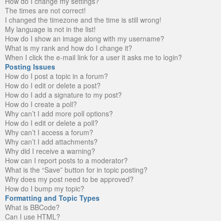
How do I change my settings?
The times are not correct!
I changed the timezone and the time is still wrong!
My language is not in the list!
How do I show an image along with my username?
What is my rank and how do I change it?
When I click the e-mail link for a user it asks me to login?
Posting Issues
How do I post a topic in a forum?
How do I edit or delete a post?
How do I add a signature to my post?
How do I create a poll?
Why can’t I add more poll options?
How do I edit or delete a poll?
Why can’t I access a forum?
Why can’t I add attachments?
Why did I receive a warning?
How can I report posts to a moderator?
What is the “Save” button for in topic posting?
Why does my post need to be approved?
How do I bump my topic?
Formatting and Topic Types
What is BBCode?
Can I use HTML?