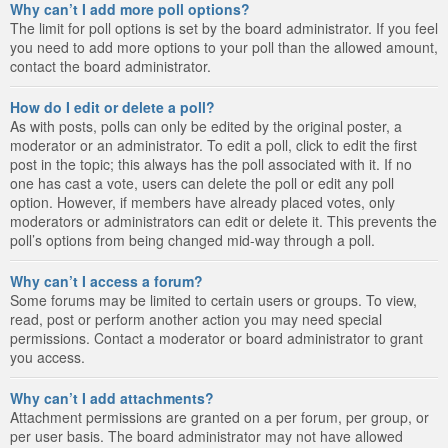
Why can’t I add more poll options?
The limit for poll options is set by the board administrator. If you feel
you need to add more options to your poll than the allowed amount,
contact the board administrator.
How do I edit or delete a poll?
As with posts, polls can only be edited by the original poster, a
moderator or an administrator. To edit a poll, click to edit the first
post in the topic; this always has the poll associated with it. If no
one has cast a vote, users can delete the poll or edit any poll
option. However, if members have already placed votes, only
moderators or administrators can edit or delete it. This prevents the
poll’s options from being changed mid-way through a poll.
Why can’t I access a forum?
Some forums may be limited to certain users or groups. To view,
read, post or perform another action you may need special
permissions. Contact a moderator or board administrator to grant
you access.
Why can’t I add attachments?
Attachment permissions are granted on a per forum, per group, or
per user basis. The board administrator may not have allowed