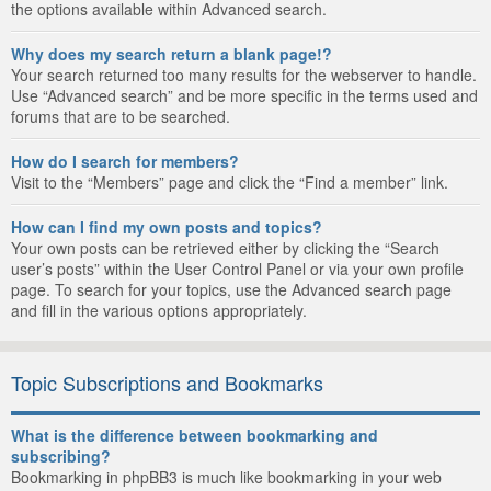
the options available within Advanced search.
Why does my search return a blank page!?
Your search returned too many results for the webserver to handle.
Use “Advanced search” and be more specific in the terms used and
forums that are to be searched.
How do I search for members?
Visit to the “Members” page and click the “Find a member” link.
How can I find my own posts and topics?
Your own posts can be retrieved either by clicking the “Search
user’s posts” within the User Control Panel or via your own profile
page. To search for your topics, use the Advanced search page
and fill in the various options appropriately.
Topic Subscriptions and Bookmarks
What is the difference between bookmarking and
subscribing?
Bookmarking in phpBB3 is much like bookmarking in your web