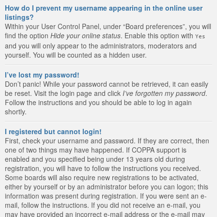
How do I prevent my username appearing in the online user
listings?
Within your User Control Panel, under “Board preferences”, you will
find the option
Hide your online status
. Enable this option with
Yes
and you will only appear to the administrators, moderators and
yourself. You will be counted as a hidden user.
I’ve lost my password!
Don’t panic! While your password cannot be retrieved, it can easily
be reset. Visit the login page and click
I’ve forgotten my password
.
Follow the instructions and you should be able to log in again
shortly.
I registered but cannot login!
First, check your username and password. If they are correct, then
one of two things may have happened. If COPPA support is
enabled and you specified being under 13 years old during
registration, you will have to follow the instructions you received.
Some boards will also require new registrations to be activated,
either by yourself or by an administrator before you can logon; this
information was present during registration. If you were sent an e-
mail, follow the instructions. If you did not receive an e-mail, you
may have provided an incorrect e-mail address or the e-mail may