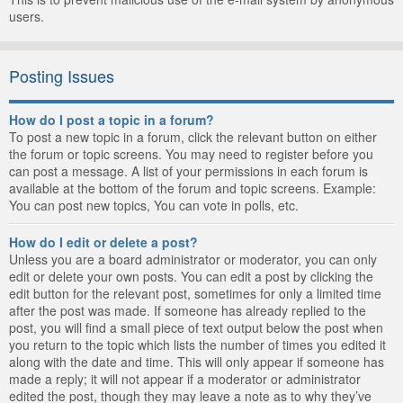
users.
Posting Issues
How do I post a topic in a forum?
To post a new topic in a forum, click the relevant button on either
the forum or topic screens. You may need to register before you
can post a message. A list of your permissions in each forum is
available at the bottom of the forum and topic screens. Example:
You can post new topics, You can vote in polls, etc.
How do I edit or delete a post?
Unless you are a board administrator or moderator, you can only
edit or delete your own posts. You can edit a post by clicking the
edit button for the relevant post, sometimes for only a limited time
after the post was made. If someone has already replied to the
post, you will find a small piece of text output below the post when
you return to the topic which lists the number of times you edited it
along with the date and time. This will only appear if someone has
made a reply; it will not appear if a moderator or administrator
edited the post, though they may leave a note as to why they’ve