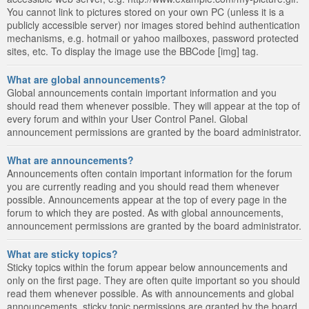
You cannot link to pictures stored on your own PC (unless it is a
publicly accessible server) nor images stored behind authentication
mechanisms, e.g. hotmail or yahoo mailboxes, password protected
sites, etc. To display the image use the BBCode [img] tag.
What are global announcements?
Global announcements contain important information and you
should read them whenever possible. They will appear at the top of
every forum and within your User Control Panel. Global
announcement permissions are granted by the board administrator.
What are announcements?
Announcements often contain important information for the forum
you are currently reading and you should read them whenever
possible. Announcements appear at the top of every page in the
forum to which they are posted. As with global announcements,
announcement permissions are granted by the board administrator.
What are sticky topics?
Sticky topics within the forum appear below announcements and
only on the first page. They are often quite important so you should
read them whenever possible. As with announcements and global
announcements, sticky topic permissions are granted by the board