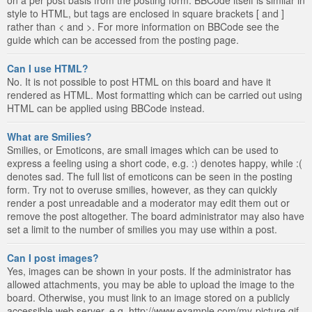
style to HTML, but tags are enclosed in square brackets [ and ]
rather than < and >. For more information on BBCode see the
guide which can be accessed from the posting page.
Can I use HTML?
No. It is not possible to post HTML on this board and have it
rendered as HTML. Most formatting which can be carried out using
HTML can be applied using BBCode instead.
What are Smilies?
Smilies, or Emoticons, are small images which can be used to
express a feeling using a short code, e.g. :) denotes happy, while :(
denotes sad. The full list of emoticons can be seen in the posting
form. Try not to overuse smilies, however, as they can quickly
render a post unreadable and a moderator may edit them out or
remove the post altogether. The board administrator may also have
set a limit to the number of smilies you may use within a post.
Can I post images?
Yes, images can be shown in your posts. If the administrator has
allowed attachments, you may be able to upload the image to the
board. Otherwise, you must link to an image stored on a publicly
accessible web server, e.g. http://www.example.com/my-picture.gif.