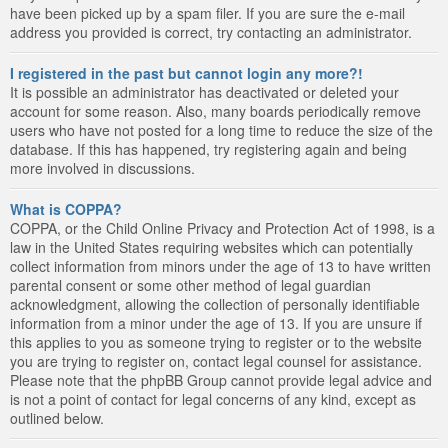
have been picked up by a spam filer. If you are sure the e-mail
address you provided is correct, try contacting an administrator.
I registered in the past but cannot login any more?!
It is possible an administrator has deactivated or deleted your
account for some reason. Also, many boards periodically remove
users who have not posted for a long time to reduce the size of the
database. If this has happened, try registering again and being
more involved in discussions.
What is COPPA?
COPPA, or the Child Online Privacy and Protection Act of 1998, is a
law in the United States requiring websites which can potentially
collect information from minors under the age of 13 to have written
parental consent or some other method of legal guardian
acknowledgment, allowing the collection of personally identifiable
information from a minor under the age of 13. If you are unsure if
this applies to you as someone trying to register or to the website
you are trying to register on, contact legal counsel for assistance.
Please note that the phpBB Group cannot provide legal advice and
is not a point of contact for legal concerns of any kind, except as
outlined below.