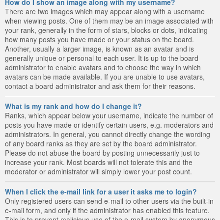
How do I show an image along with my username?
There are two images which may appear along with a username
when viewing posts. One of them may be an image associated with
your rank, generally in the form of stars, blocks or dots, indicating
how many posts you have made or your status on the board.
Another, usually a larger image, is known as an avatar and is
generally unique or personal to each user. It is up to the board
administrator to enable avatars and to choose the way in which
avatars can be made available. If you are unable to use avatars,
contact a board administrator and ask them for their reasons.
What is my rank and how do I change it?
Ranks, which appear below your username, indicate the number of
posts you have made or identify certain users, e.g. moderators and
administrators. In general, you cannot directly change the wording
of any board ranks as they are set by the board administrator.
Please do not abuse the board by posting unnecessarily just to
increase your rank. Most boards will not tolerate this and the
moderator or administrator will simply lower your post count.
When I click the e-mail link for a user it asks me to login?
Only registered users can send e-mail to other users via the built-in
e-mail form, and only if the administrator has enabled this feature.
This is to prevent malicious use of the e-mail system by anonymous