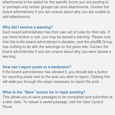
attachments to be added for the specific forum you are posting in,
or perhaps only certain groups can post attachments. Contact the
board administrator if you are unsure about why you are unable to
add attachments.
Why did I receive a warning?
Each board administrator has their own set of rules for their site. If
you have broken a rule, you may be issued a warning. Please note
that this is the board administrator’s decision, and the phpBB Group
has nothing to do with the warnings on the given site. Contact the
board administrator if you are unsure about why you were issued a
warning.
How can I report posts to a moderator?
If the board administrator has allowed it, you should see a button
for reporting posts next to the post you wish to report. Clicking this
will walk you through the steps necessary to report the post.
What is the “Save” button for in topic posting?
This allows you to save passages to be completed and submitted at
a later date. To reload a saved passage, visit the User Control
Panel.