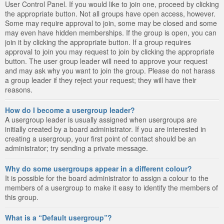
User Control Panel. If you would like to join one, proceed by clicking
the appropriate button. Not all groups have open access, however.
Some may require approval to join, some may be closed and some
may even have hidden memberships. If the group is open, you can
join it by clicking the appropriate button. If a group requires
approval to join you may request to join by clicking the appropriate
button. The user group leader will need to approve your request
and may ask why you want to join the group. Please do not harass
a group leader if they reject your request; they will have their
reasons.
How do I become a usergroup leader?
A usergroup leader is usually assigned when usergroups are
initially created by a board administrator. If you are interested in
creating a usergroup, your first point of contact should be an
administrator; try sending a private message.
Why do some usergroups appear in a different colour?
It is possible for the board administrator to assign a colour to the
members of a usergroup to make it easy to identify the members of
this group.
What is a “Default usergroup”?