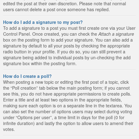
edited the post at their own discretion. Please note that normal
users cannot delete a post once someone has replied.
How do I add a signature to my post?
To add a signature to a post you must first create one via your User
Control Panel. Once created, you can check the
Attach a signature
box on the posting form to add your signature. You can also add a
signature by default to all your posts by checking the appropriate
radio button in your profile. If you do so, you can still prevent a
signature being added to individual posts by un-checking the add
signature box within the posting form.
How do I create a poll?
When posting a new topic or editing the first post of a topic, click
the “Poll creation” tab below the main posting form; if you cannot
see this, you do not have appropriate permissions to create polls.
Enter a title and at least two options in the appropriate fields,
making sure each option is on a separate line in the textarea. You
can also set the number of options users may select during voting
under “Options per user”, a time limit in days for the poll (0 for
infinite duration) and lastly the option to allow users to amend their
votes.