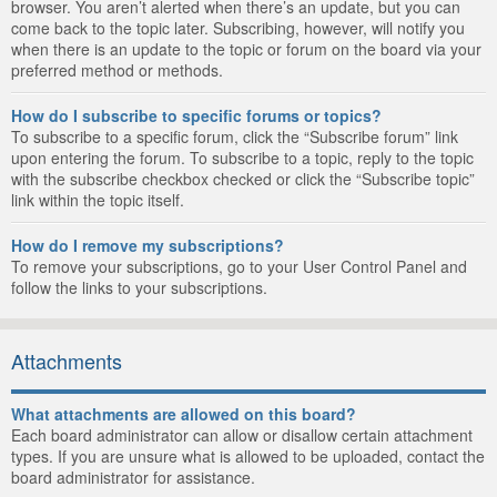
browser. You aren’t alerted when there’s an update, but you can
come back to the topic later. Subscribing, however, will notify you
when there is an update to the topic or forum on the board via your
preferred method or methods.
How do I subscribe to specific forums or topics?
To subscribe to a specific forum, click the “Subscribe forum” link
upon entering the forum. To subscribe to a topic, reply to the topic
with the subscribe checkbox checked or click the “Subscribe topic”
link within the topic itself.
How do I remove my subscriptions?
To remove your subscriptions, go to your User Control Panel and
follow the links to your subscriptions.
Attachments
What attachments are allowed on this board?
Each board administrator can allow or disallow certain attachment
types. If you are unsure what is allowed to be uploaded, contact the
board administrator for assistance.