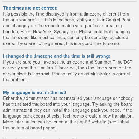
The times are not correct!
It is possible the time displayed is from a timezone different from
the one you are in. If this is the case, visit your User Control Panel
and change your timezone to match your particular area, e.g.
London, Paris, New York, Sydney, etc. Please note that changing
the timezone, like most settings, can only be done by registered
users. If you are not registered, this is a good time to do so.
I changed the timezone and the time is still wrong!
If you are sure you have set the timezone and Summer Time/DST
correctly and the time is still incorrect, then the time stored on the
server clock is incorrect. Please notify an administrator to correct
the problem.
My language is not in the list!
Either the administrator has not installed your language or nobody
has translated this board into your language. Try asking the board
administrator if they can install the language pack you need. If the
language pack does not exist, feel free to create a new translation.
More information can be found at the phpBB website (see link at
the bottom of board pages).