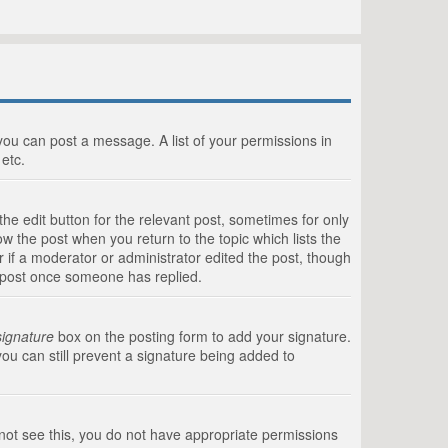
 you can post a message. A list of your permissions in
etc.
he edit button for the relevant post, sometimes for only
ow the post when you return to the topic which lists the
r if a moderator or administrator edited the post, though
a post once someone has replied.
signature
box on the posting form to add your signature.
you can still prevent a signature being added to
annot see this, you do not have appropriate permissions