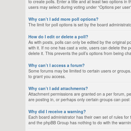
to create polls. Enter a title and at least two options i
users may select during voting under “Options per user”, a
Why can’t I add more poll options?
The limit for poll options is set by the board administra
How do I edit or delete a poll?
As with posts, polls can only be edited by the original pos
with it. If no one has cast a vote, users can delete the
delete it. This prevents the poll’s options from being c
Why can’t I access a forum?
Some forums may be limited to certain users or groups.
to grant you access.
Why can’t I add attachments?
Attachment permissions are granted on a per forum, per
are posting in, or perhaps only certain groups can pos
Why did I receive a warning?
Each board administrator has their own set of rules for 
and the phpBB Group has nothing to do with the warning