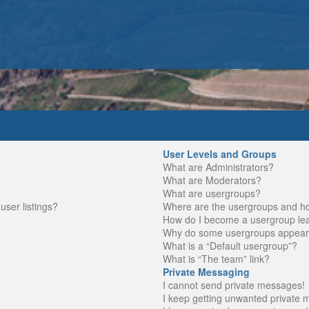
User Levels and Groups
What are Administrators?
What are Moderators?
What are usergroups?
ser listings?
Where are the usergroups and ho
How do I become a usergroup le
Why do some usergroups appear in
What is a “Default usergroup”?
What is “The team” link?
Private Messaging
I cannot send private messages!
I keep getting unwanted private 