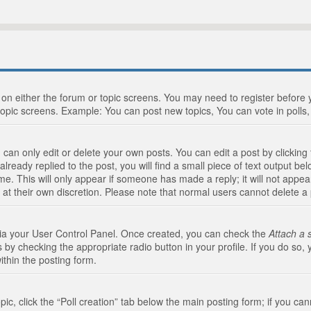
n on either the forum or topic screens. You may need to register before
topic screens. Example: You can post new topics, You can vote in polls, 
an only edit or delete your own posts. You can edit a post by clicking t
ready replied to the post, you will find a small piece of text output bel
me. This will only appear if someone has made a reply; it will not appea
 at their own discretion. Please note that normal users cannot delete 
 via your User Control Panel. Once created, you can check the
Attach a 
 by checking the appropriate radio button in your profile. If you do so, 
ithin the posting form.
opic, click the “Poll creation” tab below the main posting form; if you c