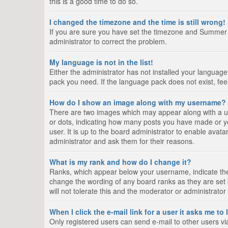
this is a good time to do so.
I changed the timezone and the time is still wrong!
If you are sure you have set the timezone and Summer Tim
administrator to correct the problem.
My language is not in the list!
Either the administrator has not installed your language
pack you need. If the language pack does not exist, fee
How do I show an image along with my username?
There are two images which may appear along with a us
or dots, indicating how many posts you have made or yo
user. It is up to the board administrator to enable ava
administrator and ask them for their reasons.
What is my rank and how do I change it?
Ranks, which appear below your username, indicate the 
change the wording of any board ranks as they are set 
will not tolerate this and the moderator or administrator
When I click the e-mail link for a user it asks me to
Only registered users can send e-mail to other users via 