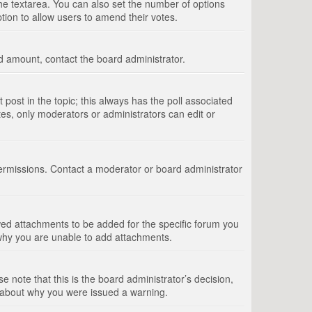
 the textarea. You can also set the number of options
option to allow users to amend their votes.
wed amount, contact the board administrator.
st post in the topic; this always has the poll associated
tes, only moderators or administrators can edit or
ermissions. Contact a moderator or board administrator
ed attachments to be added for the specific forum you
 why you are unable to add attachments.
e note that this is the board administrator’s decision,
e about why you were issued a warning.