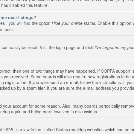
 has disabled this feature.
ine user listings?
s”, you will find the option
Hide your online status
. Enable this option 
en user.
 can easily be reset. Visit the login page and click
I’ve forgotten my pa
correct, then one of two things may have happened. If COPPA support i
ions you received. Some boards will also require new registrations to be a
g registration. If you were sent an e-mail, follow the instructions. If 
ked up by a spam filer. If you are sure the e-mail address you provided 
!
eted your account for some reason. Also, many boards periodically remo
stering again and being more involved in discussions.
 1998, is a law in the United States requiring websites which can poten