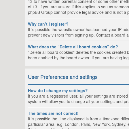
13 to have written parental consent or some other metho
of 13. If you are unsure if this applies to you as someon
phpBB Group cannot provide legal advice and is not a po
Why can’t I register?
It is possible the website owner has banned your IP add
prevent new visitors from signing up. Contact a board a
What does the “Delete all board cookies” do?
“Delete all board cookies” deletes the cookies created 
been enabled by the board owner. If you are having log
User Preferences and settings
How do I change my settings?
If you are a registered user, all your settings are store
system will allow you to change all your settings and pr
The times are not correct!
It is possible the time displayed is from a timezone dif
particular area, e.g. London, Paris, New York, Sydney, e