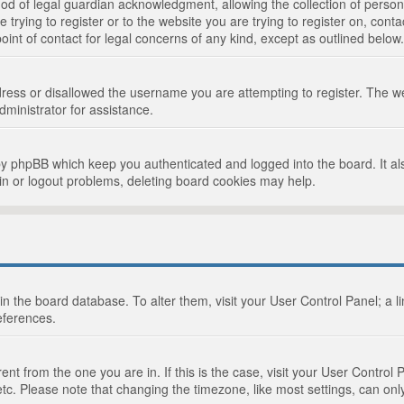
d of legal guardian acknowledgment, allowing the collection of persona
e trying to register or to the website you are trying to register on, cont
int of contact for legal concerns of any kind, except as outlined below.
ress or disallowed the username you are attempting to register. The we
dministrator for assistance.
by phpBB which keep you authenticated and logged into the board. It als
in or logout problems, deleting board cookies may help.
d in the board database. To alter them, visit your User Control Panel; a 
eferences.
ferent from the one you are in. If this is the case, visit your User Cont
tc. Please note that changing the timezone, like most settings, can only