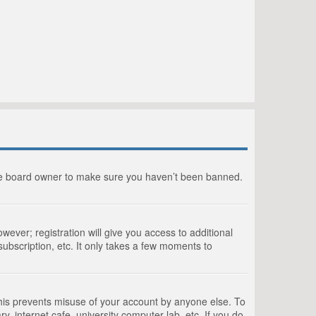
the board owner to make sure you haven’t been banned.
wever; registration will give you access to additional
ubscription, etc. It only takes a few moments to
This prevents misuse of your account by anyone else. To
, internet cafe, university computer lab, etc. If you do