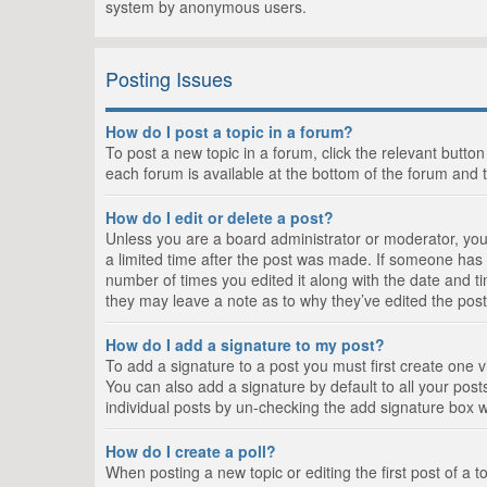
system by anonymous users.
Posting Issues
How do I post a topic in a forum?
To post a new topic in a forum, click the relevant butto
each forum is available at the bottom of the forum and 
How do I edit or delete a post?
Unless you are a board administrator or moderator, you c
a limited time after the post was made. If someone has al
number of times you edited it along with the date and ti
they may leave a note as to why they’ve edited the post
How do I add a signature to my post?
To add a signature to a post you must first create one
You can also add a signature by default to all your posts
individual posts by un-checking the add signature box w
How do I create a poll?
When posting a new topic or editing the first post of a t