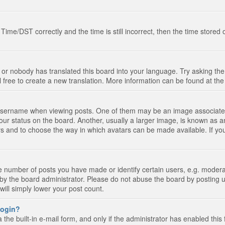
e/DST correctly and the time is still incorrect, then the time stored on
 or nobody has translated this board into your language. Try asking the 
l free to create a new translation. More information can be found at th
ername when viewing posts. One of them may be an image associated wi
ur status on the board. Another, usually a larger image, is known as a
tars and to choose the way in which avatars can be made available. If yo
number of posts you have made or identify certain users, e.g. moderato
by the board administrator. Please do not abuse the board by posting u
 will simply lower your post count.
 login?
the built-in e-mail form, and only if the administrator has enabled this 