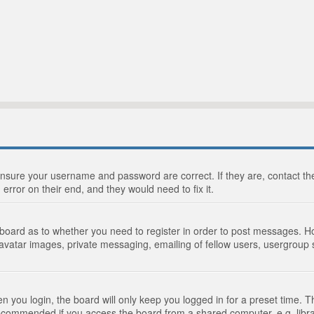
 ensure your username and password are correct. If they are, contact 
 error on their end, and they would need to fix it.
e board as to whether you need to register in order to post messages. Ho
 avatar images, private messaging, emailing of fellow users, usergroup s
 you login, the board will only keep you logged in for a preset time. 
recommended if you access the board from a shared computer, e.g. library