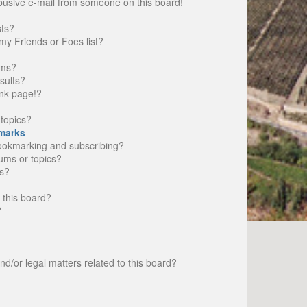
busive e-mail from someone on this board!
sts?
my Friends or Foes list?
ums?
sults?
nk page!?
topics?
marks
bookmarking and subscribing?
rums or topics?
s?
 this board?
?
d/or legal matters related to this board?