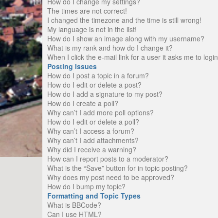
How do I change my settings?
The times are not correct!
I changed the timezone and the time is still wrong!
My language is not in the list!
How do I show an image along with my username?
What is my rank and how do I change it?
When I click the e-mail link for a user it asks me to logi
Posting Issues
How do I post a topic in a forum?
How do I edit or delete a post?
How do I add a signature to my post?
How do I create a poll?
Why can’t I add more poll options?
How do I edit or delete a poll?
Why can’t I access a forum?
Why can’t I add attachments?
Why did I receive a warning?
How can I report posts to a moderator?
What is the “Save” button for in topic posting?
Why does my post need to be approved?
How do I bump my topic?
Formatting and Topic Types
What is BBCode?
Can I use HTML?