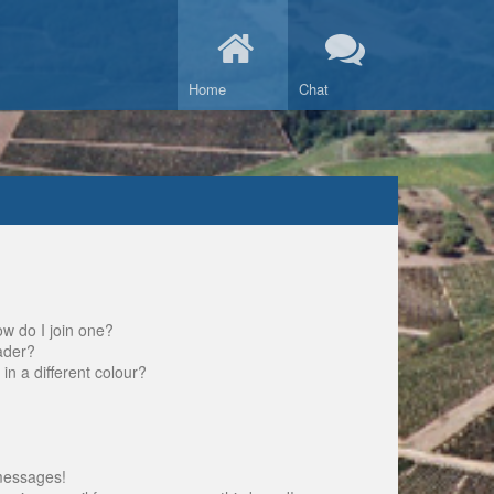
Home
Chat
w do I join one?
ader?
 a different colour?
messages!