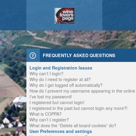
FREQUENTLY ASKED QUESTIONS
Login and Registration Issues
Why can’t I login?
Why do I need to register at all?
Why do I get logged off automatically?
How do I prevent my username appearing in the online u
I’ve lost my password!
I registered but cannot login!
I registered in the past but cannot login any more?!
What is COPPA?
Why can’t I register?
What does the “Delete all board cookies” do?
User Preferences and settings