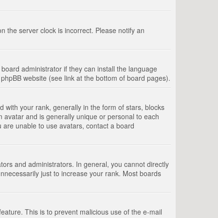
 the server clock is incorrect. Please notify an
board administrator if they can install the language
e phpBB website (see link at the bottom of board pages).
th your rank, generally in the form of stars, blocks
n avatar and is generally unique or personal to each
u are unable to use avatars, contact a board
rs and administrators. In general, you cannot directly
nnecessarily just to increase your rank. Most boards
feature. This is to prevent malicious use of the e-mail