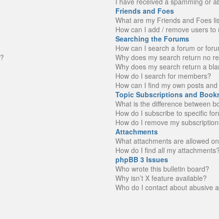
I have received a spamming or a
Friends and Foes
What are my Friends and Foes li
How can I add / remove users to 
Searching the Forums
How can I search a forum or for
n?
Why does my search return no re
Why does my search return a bla
How do I search for members?
How can I find my own posts and 
Topic Subscriptions and Book
What is the difference between 
How do I subscribe to specific fo
How do I remove my subscription
Attachments
What attachments are allowed on
How do I find all my attachments
phpBB 3 Issues
Who wrote this bulletin board?
Why isn’t X feature available?
Who do I contact about abusive an