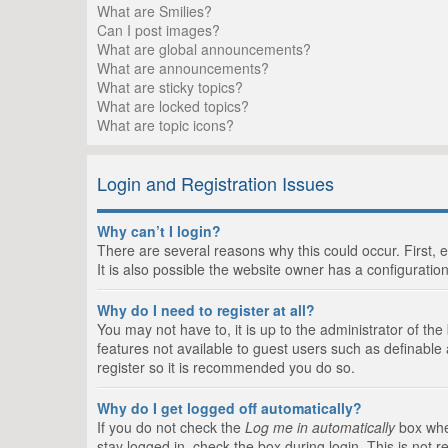
What are Smilies?
Can I post images?
What are global announcements?
What are announcements?
What are sticky topics?
What are locked topics?
What are topic icons?
Login and Registration Issues
Why can’t I login?
There are several reasons why this could occur. First,
It is also possible the website owner has a configuration
Why do I need to register at all?
You may not have to, it is up to the administrator of th
features not available to guest users such as definable
register so it is recommended you do so.
Why do I get logged off automatically?
If you do not check the
Log me in automatically
box when
stay logged in, check the box during login. This is not 