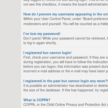
not see this checkbox, it means the board administrator
How do I prevent my username appearing in the onl
Within your User Control Panel, under “Board preference
moderators and yourself. You will be counted as a hidd
I’ve lost my password!
Don’t panic! While your password cannot be retrieved, it
to log in again shortly.
I registered but cannot login!
First, check your username and password. If they are 
during registration, you will have to follow the instruct
before you can logon; this information was present durin
incorrect e-mail address or the e-mail may have been pic
I registered in the past but cannot login any more?
It is possible an administrator has deactivated or del
the size of the database. If this has happened, try regi
What is COPPA?
COPPA, or the Child Online Privacy and Protection Act of