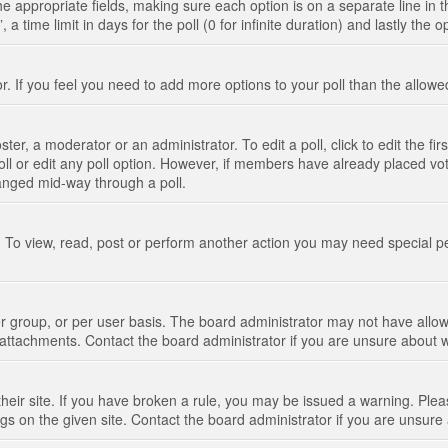
n the appropriate fields, making sure each option is on a separate line in
 time limit in days for the poll (0 for infinite duration) and lastly the 
tor. If you feel you need to add more options to your poll than the allo
ter, a moderator or an administrator. To edit a poll, click to edit the fir
 poll or edit any poll option. However, if members have already placed vo
hanged mid-way through a poll.
 To view, read, post or perform another action you may need special p
 group, or per user basis. The board administrator may not have allow
t attachments. Contact the board administrator if you are unsure about
their site. If you have broken a rule, you may be issued a warning. Pleas
s on the given site. Contact the board administrator if you are unsur