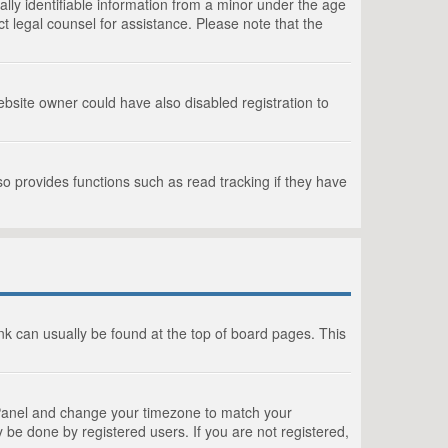
lly identifiable information from a minor under the age
act legal counsel for assistance. Please note that the
bsite owner could have also disabled registration to
o provides functions such as read tracking if they have
link can usually be found at the top of board pages. This
rol Panel and change your timezone to match your
 be done by registered users. If you are not registered,