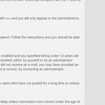
with
and you will only appear to the administrators,
Yes
ssword
. Follow the instructions and you should be able
s enabled and you specified being under 13 years old
ctivated, either by yourself or by an administrator
you did not receive an e-mail, you may have provided an
is correct, try contacting an administrator.
ve users who have not posted for a long time to reduce
tially collect information from minors under the age of