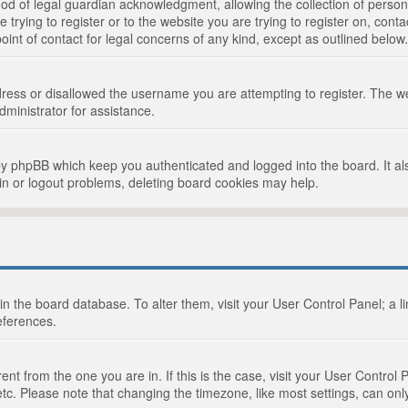
d of legal guardian acknowledgment, allowing the collection of persona
e trying to register or to the website you are trying to register on, cont
int of contact for legal concerns of any kind, except as outlined below.
ress or disallowed the username you are attempting to register. The we
dministrator for assistance.
by phpBB which keep you authenticated and logged into the board. It als
in or logout problems, deleting board cookies may help.
d in the board database. To alter them, visit your User Control Panel; a 
eferences.
ferent from the one you are in. If this is the case, visit your User Cont
tc. Please note that changing the timezone, like most settings, can only