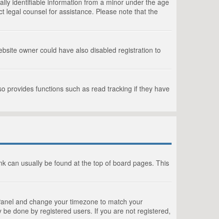
lly identifiable information from a minor under the age
act legal counsel for assistance. Please note that the
bsite owner could have also disabled registration to
o provides functions such as read tracking if they have
link can usually be found at the top of board pages. This
rol Panel and change your timezone to match your
 be done by registered users. If you are not registered,