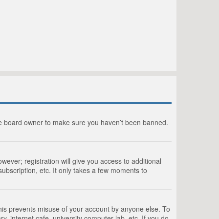
the board owner to make sure you haven’t been banned.
wever; registration will give you access to additional
ubscription, etc. It only takes a few moments to
This prevents misuse of your account by anyone else. To
, internet cafe, university computer lab, etc. If you do