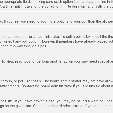
n the appropriate fields, making sure each option is on a separate line in
 time limit in days for the poll (0 for infinite duration) and lastly the 
tor. If you feel you need to add more options to your poll than the allo
ter, a moderator or an administrator. To edit a poll, click to edit the fir
 poll or edit any poll option. However, if members have already placed vo
hanged mid-way through a poll.
 To view, read, post or perform another action you may need special p
 group, or per user basis. The board administrator may not have allow
t attachments. Contact the board administrator if you are unsure about
their site. If you have broken a rule, you may be issued a warning. Pleas
s on the given site. Contact the board administrator if you are unsur