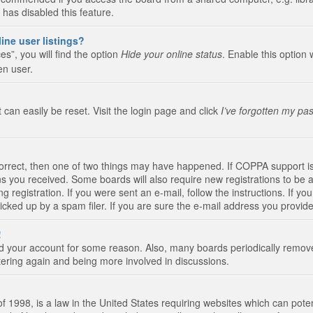
 has disabled this feature.
ine user listings?
s”, you will find the option
Hide your online status
. Enable this option 
en user.
 can easily be reset. Visit the login page and click
I’ve forgotten my pa
correct, then one of two things may have happened. If COPPA support i
ions you received. Some boards will also require new registrations to be a
g registration. If you were sent an e-mail, follow the instructions. If 
ked up by a spam filer. If you are sure the e-mail address you provided 
!
eted your account for some reason. Also, many boards periodically remo
stering again and being more involved in discussions.
 1998, is a law in the United States requiring websites which can poten