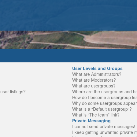
User Levels and Groups
What are Administrators?
What are Moderators?
What are usergroups?
ser listings?
Where are the usergroups and ho
How do I become a usergroup le
Why do some usergroups appear in
What is a “Default usergroup”?
What is “The team” link?
Private Messaging
I cannot send private messages!
I keep getting unwanted private 