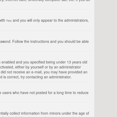
with
and you will only appear to the administrators,
Yes
ssword
. Follow the instructions and you should be able
s enabled and you specified being under 13 years old
ctivated, either by yourself or by an administrator
you did not receive an e-mail, you may have provided an
is correct, try contacting an administrator.
ve users who have not posted for a long time to reduce
tially collect information from minors under the age of