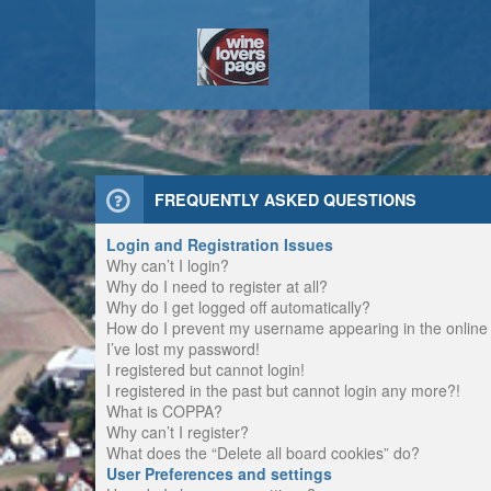
FREQUENTLY ASKED QUESTIONS
Login and Registration Issues
Why can’t I login?
Why do I need to register at all?
Why do I get logged off automatically?
How do I prevent my username appearing in the online u
I’ve lost my password!
I registered but cannot login!
I registered in the past but cannot login any more?!
What is COPPA?
Why can’t I register?
What does the “Delete all board cookies” do?
User Preferences and settings