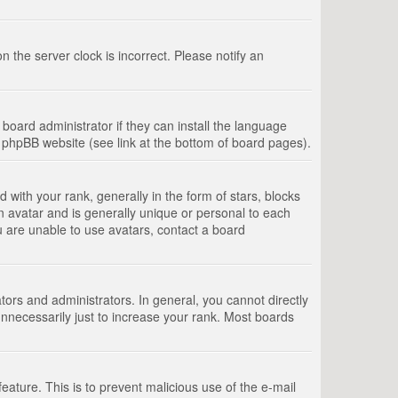
 the server clock is incorrect. Please notify an
board administrator if they can install the language
e phpBB website (see link at the bottom of board pages).
th your rank, generally in the form of stars, blocks
n avatar and is generally unique or personal to each
u are unable to use avatars, contact a board
rs and administrators. In general, you cannot directly
nnecessarily just to increase your rank. Most boards
feature. This is to prevent malicious use of the e-mail