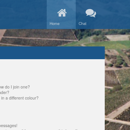
Home
Chat
w do I join one?
ader?
 a different colour?
messages!