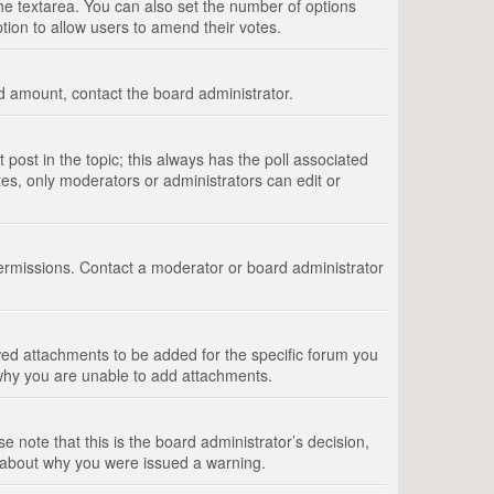
 the textarea. You can also set the number of options
option to allow users to amend their votes.
wed amount, contact the board administrator.
st post in the topic; this always has the poll associated
tes, only moderators or administrators can edit or
ermissions. Contact a moderator or board administrator
ed attachments to be added for the specific forum you
 why you are unable to add attachments.
e note that this is the board administrator’s decision,
e about why you were issued a warning.