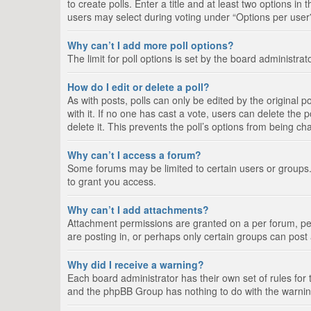
to create polls. Enter a title and at least two options i
users may select during voting under “Options per user”, a
Why can’t I add more poll options?
The limit for poll options is set by the board administra
How do I edit or delete a poll?
As with posts, polls can only be edited by the original pos
with it. If no one has cast a vote, users can delete the
delete it. This prevents the poll’s options from being c
Why can’t I access a forum?
Some forums may be limited to certain users or groups.
to grant you access.
Why can’t I add attachments?
Attachment permissions are granted on a per forum, per
are posting in, or perhaps only certain groups can pos
Why did I receive a warning?
Each board administrator has their own set of rules for 
and the phpBB Group has nothing to do with the warning