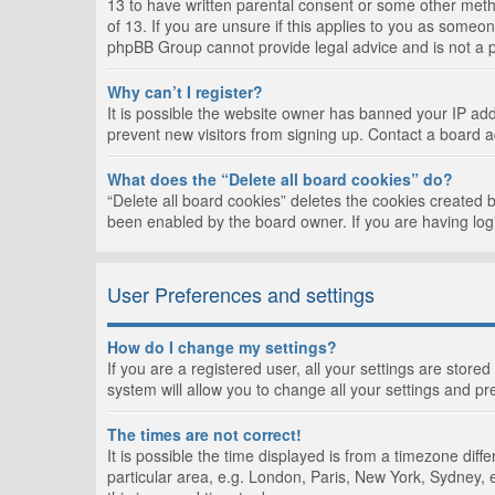
13 to have written parental consent or some other metho
of 13. If you are unsure if this applies to you as someon
phpBB Group cannot provide legal advice and is not a po
Why can’t I register?
It is possible the website owner has banned your IP add
prevent new visitors from signing up. Contact a board a
What does the “Delete all board cookies” do?
“Delete all board cookies” deletes the cookies created 
been enabled by the board owner. If you are having log
User Preferences and settings
How do I change my settings?
If you are a registered user, all your settings are store
system will allow you to change all your settings and pr
The times are not correct!
It is possible the time displayed is from a timezone dif
particular area, e.g. London, Paris, New York, Sydney, e