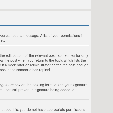
 you can post a message. A list of your permissions in
etc.
he edit button for the relevant post, sometimes for only
ow the post when you return to the topic which lists the
r if a moderator or administrator edited the post, though
a post once someone has replied.
signature
box on the posting form to add your signature.
you can still prevent a signature being added to
annot see this, you do not have appropriate permissions