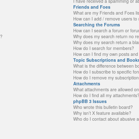
I have received a spamming or a
Friends and Foes
What are my Friends and Foes li
How can I add / remove users to 
Searching the Forums
How can I search a forum or for
n?
Why does my search return no re
Why does my search return a bla
How do I search for members?
How can I find my own posts and 
Topic Subscriptions and Book
What is the difference between 
How do I subscribe to specific fo
How do I remove my subscription
Attachments
What attachments are allowed on
How do I find all my attachments
phpBB 3 Issues
Who wrote this bulletin board?
Why isn’t X feature available?
Who do I contact about abusive an