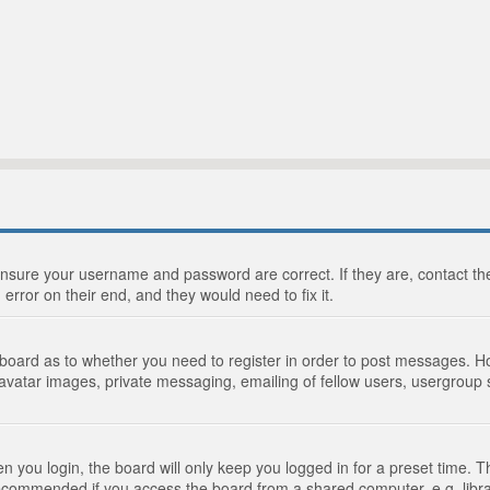
 ensure your username and password are correct. If they are, contact 
 error on their end, and they would need to fix it.
e board as to whether you need to register in order to post messages. Ho
 avatar images, private messaging, emailing of fellow users, usergroup s
 you login, the board will only keep you logged in for a preset time. 
recommended if you access the board from a shared computer, e.g. library