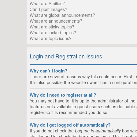
What are Smilies?
Can I post images?
What are global announcements?
What are announcements?
What are sticky topics?
What are locked topics?
What are topic icons?
Login and Registration Issues
Why can’t I login?
There are several reasons why this could occur. First,
It is also possible the website owner has a configuration
Why do I need to register at all?
You may not have to, it is up to the administrator of th
features not available to guest users such as definable
register so it is recommended you do so.
Why do I get logged off automatically?
If you do not check the
Log me in automatically
box when
stay logged in, check the box during login. This is not 