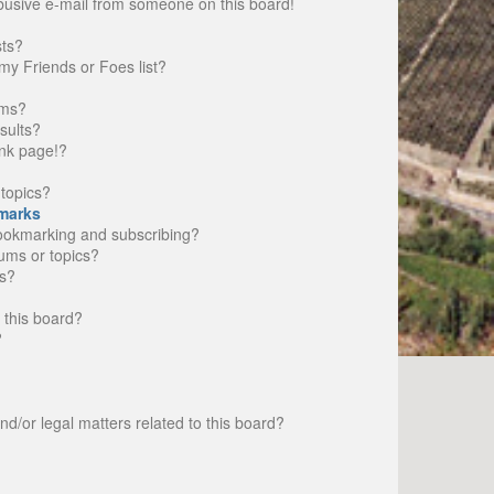
busive e-mail from someone on this board!
sts?
my Friends or Foes list?
ums?
sults?
nk page!?
topics?
marks
bookmarking and subscribing?
rums or topics?
s?
 this board?
?
d/or legal matters related to this board?