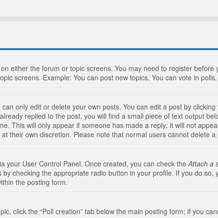
n on either the forum or topic screens. You may need to register before
topic screens. Example: You can post new topics, You can vote in polls, 
an only edit or delete your own posts. You can edit a post by clicking t
ready replied to the post, you will find a small piece of text output bel
me. This will only appear if someone has made a reply; it will not appea
 at their own discretion. Please note that normal users cannot delete 
 via your User Control Panel. Once created, you can check the
Attach a 
 by checking the appropriate radio button in your profile. If you do so, 
ithin the posting form.
opic, click the “Poll creation” tab below the main posting form; if you c