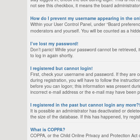
not see this checkbox, it means the board administrator
How do I prevent my username appearing in the onl
Within your User Control Panel, under “Board preference
moderators and yourself. You will be counted as a hidd
I’ve lost my password!
Don’t panic! While your password cannot be retrieved, it
to log in again shortly.
I registered but cannot login!
First, check your username and password. If they are 
during registration, you will have to follow the instruct
before you can logon; this information was present durin
incorrect e-mail address or the e-mail may have been pic
I registered in the past but cannot login any more?
It is possible an administrator has deactivated or del
the size of the database. If this has happened, try regi
What is COPPA?
COPPA, or the Child Online Privacy and Protection Act of