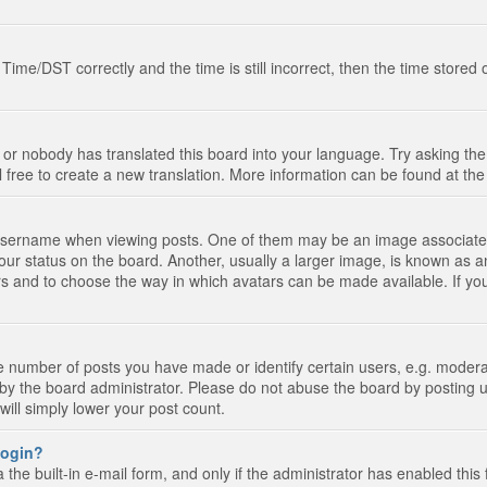
e/DST correctly and the time is still incorrect, then the time stored on
 or nobody has translated this board into your language. Try asking the 
l free to create a new translation. More information can be found at th
ername when viewing posts. One of them may be an image associated wi
ur status on the board. Another, usually a larger image, is known as a
tars and to choose the way in which avatars can be made available. If yo
number of posts you have made or identify certain users, e.g. moderato
by the board administrator. Please do not abuse the board by posting u
 will simply lower your post count.
 login?
the built-in e-mail form, and only if the administrator has enabled this 