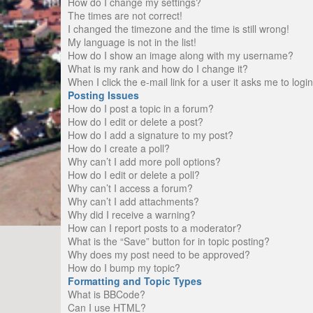
How do I change my settings?
The times are not correct!
I changed the timezone and the time is still wrong!
My language is not in the list!
How do I show an image along with my username?
What is my rank and how do I change it?
When I click the e-mail link for a user it asks me to logi
Posting Issues
How do I post a topic in a forum?
How do I edit or delete a post?
How do I add a signature to my post?
How do I create a poll?
Why can’t I add more poll options?
How do I edit or delete a poll?
Why can’t I access a forum?
Why can’t I add attachments?
Why did I receive a warning?
How can I report posts to a moderator?
What is the “Save” button for in topic posting?
Why does my post need to be approved?
How do I bump my topic?
Formatting and Topic Types
What is BBCode?
Can I use HTML?