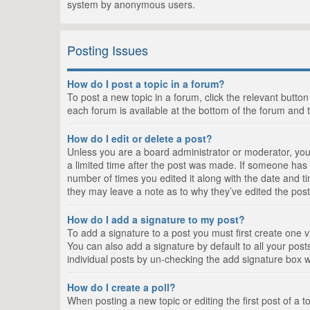
system by anonymous users.
Posting Issues
How do I post a topic in a forum?
To post a new topic in a forum, click the relevant butto
each forum is available at the bottom of the forum and 
How do I edit or delete a post?
Unless you are a board administrator or moderator, you c
a limited time after the post was made. If someone has al
number of times you edited it along with the date and ti
they may leave a note as to why they’ve edited the post
How do I add a signature to my post?
To add a signature to a post you must first create one
You can also add a signature by default to all your posts
individual posts by un-checking the add signature box w
How do I create a poll?
When posting a new topic or editing the first post of a t