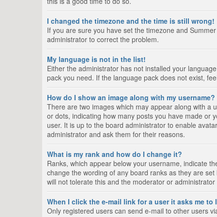
this is a good time to do so.
I changed the timezone and the time is still wrong!
If you are sure you have set the timezone and Summer Tim
administrator to correct the problem.
My language is not in the list!
Either the administrator has not installed your language
pack you need. If the language pack does not exist, fee
How do I show an image along with my username?
There are two images which may appear along with a us
or dots, indicating how many posts you have made or yo
user. It is up to the board administrator to enable ava
administrator and ask them for their reasons.
What is my rank and how do I change it?
Ranks, which appear below your username, indicate the 
change the wording of any board ranks as they are set 
will not tolerate this and the moderator or administrator
When I click the e-mail link for a user it asks me to
Only registered users can send e-mail to other users via 