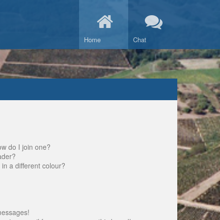
Home
Chat
w do I join one?
ader?
 a different colour?
messages!