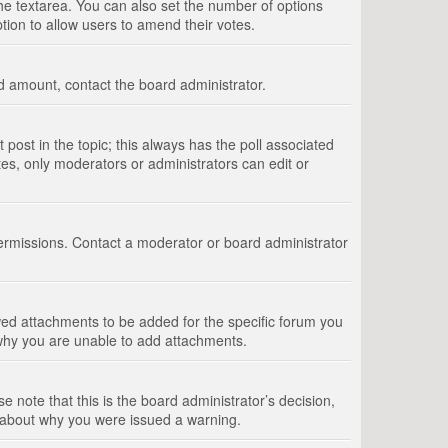
 the textarea. You can also set the number of options
option to allow users to amend their votes.
wed amount, contact the board administrator.
st post in the topic; this always has the poll associated
tes, only moderators or administrators can edit or
ermissions. Contact a moderator or board administrator
ed attachments to be added for the specific forum you
 why you are unable to add attachments.
e note that this is the board administrator’s decision,
e about why you were issued a warning.