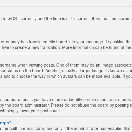
e/DST correctly and the time is still incorrect, then the time stored on
 or nobody has translated this board into your language. Try asking the 
l free to create a new translation. More information can be found at th
ername when viewing posts. One of them may be an image associated wi
ur status on the board. Another, usually a larger image, is known as a
tars and to choose the way in which avatars can be made available. If yo
number of posts you have made or identify certain users, e.g. moderato
by the board administrator. Please do not abuse the board by posting u
 will simply lower your post count.
 login?
the built-in e-mail form, and only if the administrator has enabled this 