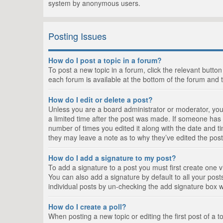
system by anonymous users.
Posting Issues
How do I post a topic in a forum?
To post a new topic in a forum, click the relevant butto
each forum is available at the bottom of the forum and 
How do I edit or delete a post?
Unless you are a board administrator or moderator, you c
a limited time after the post was made. If someone has al
number of times you edited it along with the date and ti
they may leave a note as to why they’ve edited the post
How do I add a signature to my post?
To add a signature to a post you must first create one
You can also add a signature by default to all your posts
individual posts by un-checking the add signature box w
How do I create a poll?
When posting a new topic or editing the first post of a t