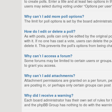
to create polls. Enter a title and at least two options i
users may select during voting under “Options per user”, a
Why can’t I add more poll options?
The limit for poll options is set by the board administra
How do I edit or delete a poll?
As with posts, polls can only be edited by the original pos
with it. If no one has cast a vote, users can delete the
delete it. This prevents the poll’s options from being c
Why can’t I access a forum?
Some forums may be limited to certain users or groups.
to grant you access.
Why can’t I add attachments?
Attachment permissions are granted on a per forum, per
are posting in, or perhaps only certain groups can pos
Why did I receive a warning?
Each board administrator has their own set of rules for 
and the phpBB Group has nothing to do with the warning