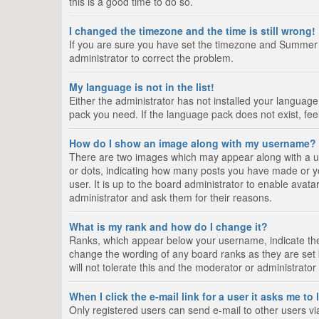
this is a good time to do so.
I changed the timezone and the time is still wrong!
If you are sure you have set the timezone and Summer Tim
administrator to correct the problem.
My language is not in the list!
Either the administrator has not installed your language
pack you need. If the language pack does not exist, fee
How do I show an image along with my username?
There are two images which may appear along with a us
or dots, indicating how many posts you have made or yo
user. It is up to the board administrator to enable ava
administrator and ask them for their reasons.
What is my rank and how do I change it?
Ranks, which appear below your username, indicate the 
change the wording of any board ranks as they are set 
will not tolerate this and the moderator or administrator
When I click the e-mail link for a user it asks me to
Only registered users can send e-mail to other users via 