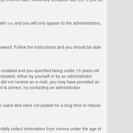
with
and you will only appear to the administrators,
Yes
ssword
. Follow the instructions and you should be able
s enabled and you specified being under 13 years old
ctivated, either by yourself or by an administrator
you did not receive an e-mail, you may have provided an
is correct, try contacting an administrator.
ve users who have not posted for a long time to reduce
tially collect information from minors under the age of