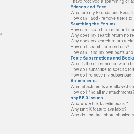
I have received a spamming or a
Friends and Foes
What are my Friends and Foes li
How can I add / remove users to 
Searching the Forums
How can I search a forum or for
n?
Why does my search return no re
Why does my search return a bla
How do I search for members?
How can I find my own posts and 
Topic Subscriptions and Book
What is the difference between 
How do I subscribe to specific fo
How do I remove my subscription
Attachments
What attachments are allowed on
How do I find all my attachments
phpBB 3 Issues
Who wrote this bulletin board?
Why isn’t X feature available?
Who do I contact about abusive an