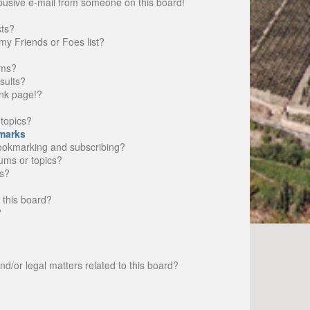
busive e-mail from someone on this board!
sts?
my Friends or Foes list?
ums?
sults?
nk page!?
topics?
marks
bookmarking and subscribing?
rums or topics?
s?
 this board?
?
d/or legal matters related to this board?