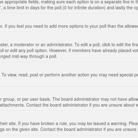
n the appropriate fields, making sure each option is on a separate line in
 time limit in days for the poll (0 for infinite duration) and lastly the 
tor. If you feel you need to add more options to your poll than the allo
ter, a moderator or an administrator. To edit a poll, click to edit the fir
 poll or edit any poll option. However, if members have already placed vo
hanged mid-way through a poll.
 To view, read, post or perform another action you may need special p
 group, or per user basis. The board administrator may not have allow
t attachments. Contact the board administrator if you are unsure about
their site. If you have broken a rule, you may be issued a warning. Pleas
s on the given site. Contact the board administrator if you are unsur