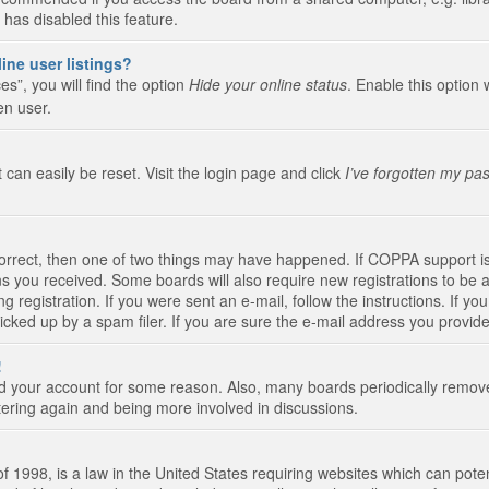
 has disabled this feature.
ine user listings?
s”, you will find the option
Hide your online status
. Enable this option 
en user.
 can easily be reset. Visit the login page and click
I’ve forgotten my pa
correct, then one of two things may have happened. If COPPA support i
ions you received. Some boards will also require new registrations to be a
g registration. If you were sent an e-mail, follow the instructions. If 
ked up by a spam filer. If you are sure the e-mail address you provided 
!
eted your account for some reason. Also, many boards periodically remo
stering again and being more involved in discussions.
 1998, is a law in the United States requiring websites which can poten