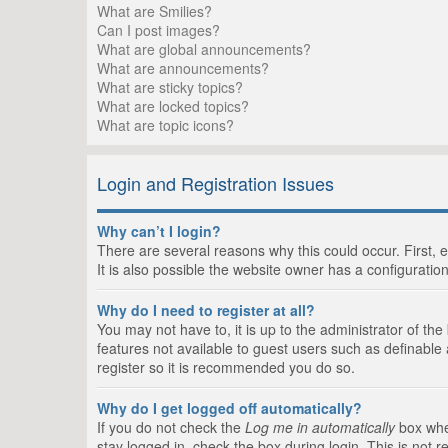
What are Smilies?
Can I post images?
What are global announcements?
What are announcements?
What are sticky topics?
What are locked topics?
What are topic icons?
Login and Registration Issues
Why can’t I login?
There are several reasons why this could occur. First,
It is also possible the website owner has a configuration
Why do I need to register at all?
You may not have to, it is up to the administrator of th
features not available to guest users such as definable
register so it is recommended you do so.
Why do I get logged off automatically?
If you do not check the
Log me in automatically
box when
stay logged in, check the box during login. This is not 