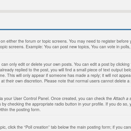
n on either the forum or topic screens. You may need to register before
topic screens. Example: You can post new topics, You can vote in polls, 
an only edit or delete your own posts. You can edit a post by clicking t
ready replied to the post, you will find a small piece of text output bel
me. This will only appear if someone has made a reply; it will not appea
 at their own discretion. Please note that normal users cannot delete 
 via your User Control Panel. Once created, you can check the
Attach a 
 by checking the appropriate radio button in your profile. If you do so, 
ithin the posting form.
opic, click the “Poll creation” tab below the main posting form; if you c