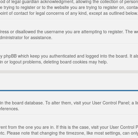
d of legal guardian acknowledgment, allowing the collection of persona
e trying to register or to the website you are trying to register on, cont
int of contact for legal concerns of any kind, except as outlined below.
ress or disallowed the username you are attempting to register. The we
dministrator for assistance.
by phpBB which keep you authenticated and logged into the board. It als
in or logout problems, deleting board cookies may help.
d in the board database. To alter them, visit your User Control Panel; a 
eferences.
ferent from the one you are in. If this is the case, visit your User Cont
tc. Please note that changing the timezone, like most settings, can only