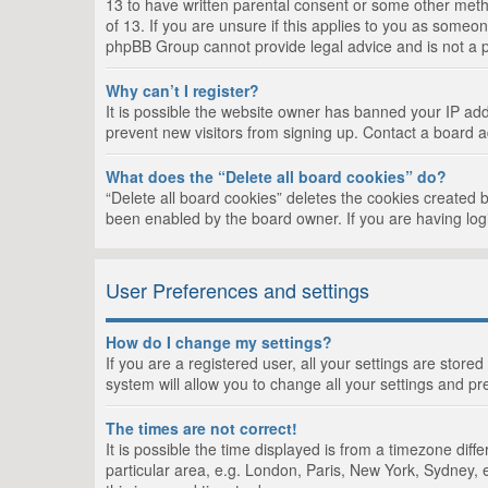
13 to have written parental consent or some other metho
of 13. If you are unsure if this applies to you as someon
phpBB Group cannot provide legal advice and is not a po
Why can’t I register?
It is possible the website owner has banned your IP add
prevent new visitors from signing up. Contact a board a
What does the “Delete all board cookies” do?
“Delete all board cookies” deletes the cookies created 
been enabled by the board owner. If you are having log
User Preferences and settings
How do I change my settings?
If you are a registered user, all your settings are store
system will allow you to change all your settings and pr
The times are not correct!
It is possible the time displayed is from a timezone dif
particular area, e.g. London, Paris, New York, Sydney, e