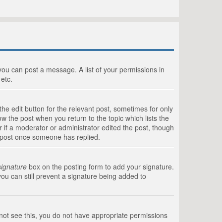
 you can post a message. A list of your permissions in
etc.
he edit button for the relevant post, sometimes for only
ow the post when you return to the topic which lists the
r if a moderator or administrator edited the post, though
a post once someone has replied.
signature
box on the posting form to add your signature.
you can still prevent a signature being added to
annot see this, you do not have appropriate permissions