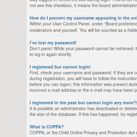
not see this checkbox, it means the board administrator
How do I prevent my username appearing in the onl
Within your User Control Panel, under “Board preference
moderators and yourself. You will be counted as a hidd
I’ve lost my password!
Don’t panic! While your password cannot be retrieved, it
to log in again shortly.
I registered but cannot login!
First, check your username and password. If they are 
during registration, you will have to follow the instruct
before you can logon; this information was present durin
incorrect e-mail address or the e-mail may have been pic
I registered in the past but cannot login any more?
It is possible an administrator has deactivated or del
the size of the database. If this has happened, try regi
What is COPPA?
COPPA, or the Child Online Privacy and Protection Act of