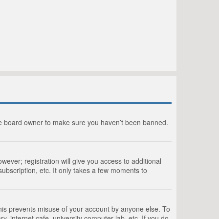
the board owner to make sure you haven’t been banned.
wever; registration will give you access to additional
ubscription, etc. It only takes a few moments to
This prevents misuse of your account by anyone else. To
, internet cafe, university computer lab, etc. If you do