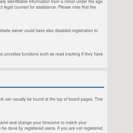
lly identifiable information from a minor under the age
act legal counsel for assistance. Please note that the
bsite owner could have also disabled registration to
o provides functions such as read tracking if they have
link can usually be found at the top of board pages. This
rol Panel and change your timezone to match your
 be done by registered users. If you are not registered,