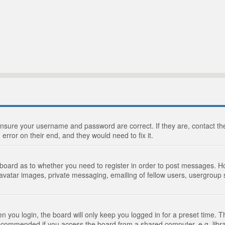
 ensure your username and password are correct. If they are, contact 
 error on their end, and they would need to fix it.
e board as to whether you need to register in order to post messages. Ho
 avatar images, private messaging, emailing of fellow users, usergroup s
 you login, the board will only keep you logged in for a preset time. 
recommended if you access the board from a shared computer, e.g. library