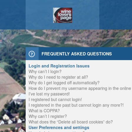
FREQUENTLY ASKED QUESTIONS
Login and Registration Issues
Why can’t I login?
Why do I need to register at all?
Why do I get logged off automatically?
How do I prevent my username appearing in the online u
I’ve lost my password!
I registered but cannot login!
I registered in the past but cannot login any more?!
What is COPPA?
Why can’t I register?
What does the “Delete all board cookies” do?
User Preferences and settings