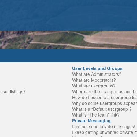
User Levels and Groups
What are Administrators?
What are Moderators?
What are usergroups?
ser listings?
Where are the usergroups and ho
How do I become a usergroup le
Why do some usergroups appear in
What is a “Default usergroup”?
What is “The team” link?
Private Messaging
I cannot send private messages!
I keep getting unwanted private 