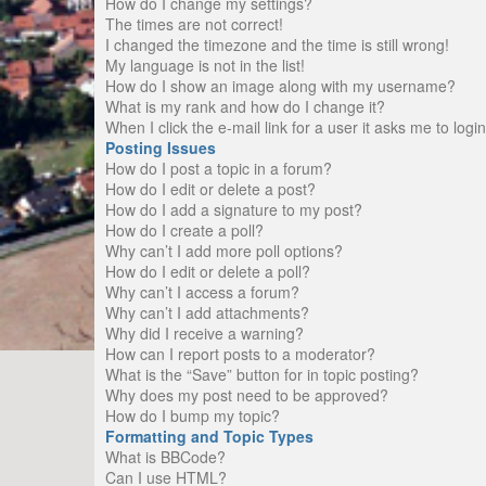
How do I change my settings?
The times are not correct!
I changed the timezone and the time is still wrong!
My language is not in the list!
How do I show an image along with my username?
What is my rank and how do I change it?
When I click the e-mail link for a user it asks me to logi
Posting Issues
How do I post a topic in a forum?
How do I edit or delete a post?
How do I add a signature to my post?
How do I create a poll?
Why can’t I add more poll options?
How do I edit or delete a poll?
Why can’t I access a forum?
Why can’t I add attachments?
Why did I receive a warning?
How can I report posts to a moderator?
What is the “Save” button for in topic posting?
Why does my post need to be approved?
How do I bump my topic?
Formatting and Topic Types
What is BBCode?
Can I use HTML?