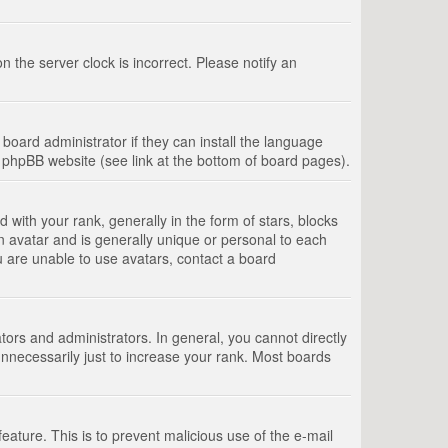
 the server clock is incorrect. Please notify an
board administrator if they can install the language
e phpBB website (see link at the bottom of board pages).
th your rank, generally in the form of stars, blocks
n avatar and is generally unique or personal to each
u are unable to use avatars, contact a board
rs and administrators. In general, you cannot directly
nnecessarily just to increase your rank. Most boards
feature. This is to prevent malicious use of the e-mail