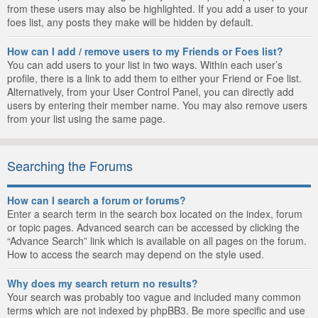
from these users may also be highlighted. If you add a user to your
foes list, any posts they make will be hidden by default.
How can I add / remove users to my Friends or Foes list?
You can add users to your list in two ways. Within each user’s
profile, there is a link to add them to either your Friend or Foe list.
Alternatively, from your User Control Panel, you can directly add
users by entering their member name. You may also remove users
from your list using the same page.
Searching the Forums
How can I search a forum or forums?
Enter a search term in the search box located on the index, forum
or topic pages. Advanced search can be accessed by clicking the
“Advance Search” link which is available on all pages on the forum.
How to access the search may depend on the style used.
Why does my search return no results?
Your search was probably too vague and included many common
terms which are not indexed by phpBB3. Be more specific and use