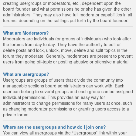
creating usergroups or moderators, etc., dependent upon the
board founder and what permissions he or she has given the other
administrators. They may also have full moderator capabilities in all
forums, depending on the settings put forth by the board founder.
What are Moderators?
Moderators are individuals (or groups of individuals) who look after
the forums from day to day. They have the authority to edit or
delete posts and lock, unlock, move, delete and split topics in the
forum they moderate. Generally, moderators are present to prevent
users from going off-topic or posting abusive or offensive material.
What are usergroups?
Usergroups are groups of users that divide the community into
manageable sections board administrators can work with. Each
user can belong to several groups and each group can be assigned
individual permissions. This provides an easy way for
administrators to change permissions for many users at once, such
as changing moderator permissions or granting users access to a
private forum.
Where are the usergroups and how do I join one?
You can view all usergroups via the “Usergroups” link within your