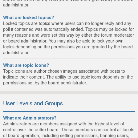
administrator.
What are locked topics?
Locked topics are topics where users can no longer reply and any
poll it contained was automatically ended. Topics may be locked for
many reasons and were set this way by either the forum moderator
or board administrator. You may also be able to lock your own
topics depending on the permissions you are granted by the board
administrator.
What are topic icons?
Topic icons are author chosen images associated with posts to
indicate their content. The ability to use topic icons depends on the
permissions set by the board administrator.
User Levels and Groups
What are Administrators?
Administrators are members assigned with the highest level of
control over the entire board. These members can control all facets
of board operation, including setting permissions, banning users,