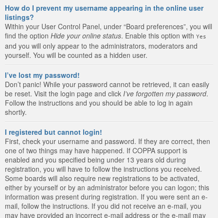
How do I prevent my username appearing in the online user
listings?
Within your User Control Panel, under “Board preferences”, you will
find the option
Hide your online status
. Enable this option with
Yes
and you will only appear to the administrators, moderators and
yourself. You will be counted as a hidden user.
I’ve lost my password!
Don’t panic! While your password cannot be retrieved, it can easily
be reset. Visit the login page and click
I’ve forgotten my password
.
Follow the instructions and you should be able to log in again
shortly.
I registered but cannot login!
First, check your username and password. If they are correct, then
one of two things may have happened. If COPPA support is
enabled and you specified being under 13 years old during
registration, you will have to follow the instructions you received.
Some boards will also require new registrations to be activated,
either by yourself or by an administrator before you can logon; this
information was present during registration. If you were sent an e-
mail, follow the instructions. If you did not receive an e-mail, you
may have provided an incorrect e-mail address or the e-mail may