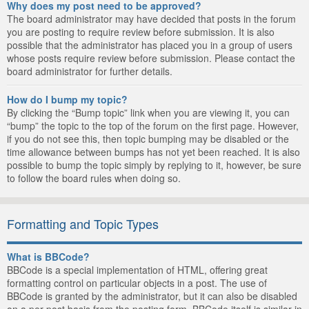
Why does my post need to be approved?
The board administrator may have decided that posts in the forum
you are posting to require review before submission. It is also
possible that the administrator has placed you in a group of users
whose posts require review before submission. Please contact the
board administrator for further details.
How do I bump my topic?
By clicking the “Bump topic” link when you are viewing it, you can
“bump” the topic to the top of the forum on the first page. However,
if you do not see this, then topic bumping may be disabled or the
time allowance between bumps has not yet been reached. It is also
possible to bump the topic simply by replying to it, however, be sure
to follow the board rules when doing so.
Formatting and Topic Types
What is BBCode?
BBCode is a special implementation of HTML, offering great
formatting control on particular objects in a post. The use of
BBCode is granted by the administrator, but it can also be disabled
on a per post basis from the posting form. BBCode itself is similar in