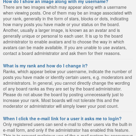
How do I show an image along with my username?
There are two images which may appear along with a username
when viewing posts. One of them may be an image associated with
your rank, generally in the form of stars, blocks or dots, indicating
how many posts you have made or your status on the board.
Another, usually a larger image, is known as an avatar and is
generally unique or personal to each user. It is up to the board
administrator to enable avatars and to choose the way in which
avatars can be made available. If you are unable to use avatars,
contact a board administrator and ask them for their reasons.
What is my rank and how do I change it?
Ranks, which appear below your username, indicate the number of
posts you have made or identify certain users, e.g. moderators and
administrators. In general, you cannot directly change the wording
of any board ranks as they are set by the board administrator.
Please do not abuse the board by posting unnecessarily just to
increase your rank. Most boards will not tolerate this and the
moderator or administrator will simply lower your post count.
When I click the e-mail link for a user it asks me to login?
Only registered users can send e-mail to other users via the built-in
e-mail form, and only if the administrator has enabled this feature.
This is to prevent malicious use of the e-mail system by anonymous