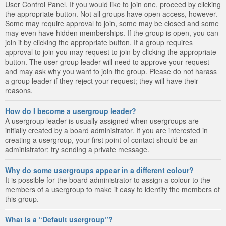
User Control Panel. If you would like to join one, proceed by clicking
the appropriate button. Not all groups have open access, however.
Some may require approval to join, some may be closed and some
may even have hidden memberships. If the group is open, you can
join it by clicking the appropriate button. If a group requires
approval to join you may request to join by clicking the appropriate
button. The user group leader will need to approve your request
and may ask why you want to join the group. Please do not harass
a group leader if they reject your request; they will have their
reasons.
How do I become a usergroup leader?
A usergroup leader is usually assigned when usergroups are
initially created by a board administrator. If you are interested in
creating a usergroup, your first point of contact should be an
administrator; try sending a private message.
Why do some usergroups appear in a different colour?
It is possible for the board administrator to assign a colour to the
members of a usergroup to make it easy to identify the members of
this group.
What is a “Default usergroup”?