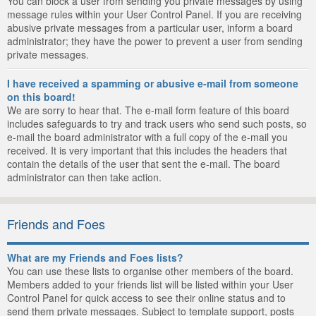
You can block a user from sending you private messages by using
message rules within your User Control Panel. If you are receiving
abusive private messages from a particular user, inform a board
administrator; they have the power to prevent a user from sending
private messages.
I have received a spamming or abusive e-mail from someone
on this board!
We are sorry to hear that. The e-mail form feature of this board
includes safeguards to try and track users who send such posts, so
e-mail the board administrator with a full copy of the e-mail you
received. It is very important that this includes the headers that
contain the details of the user that sent the e-mail. The board
administrator can then take action.
Friends and Foes
What are my Friends and Foes lists?
You can use these lists to organise other members of the board.
Members added to your friends list will be listed within your User
Control Panel for quick access to see their online status and to
send them private messages. Subject to template support, posts