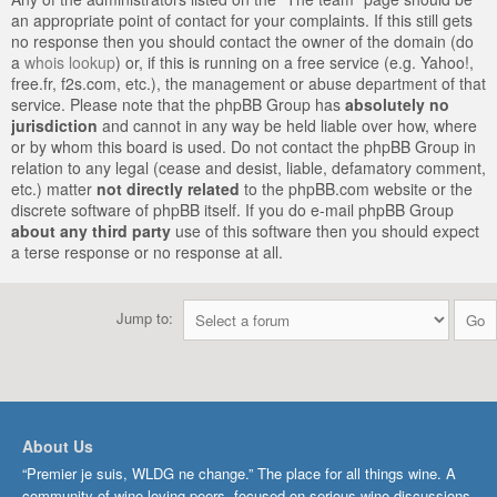
an appropriate point of contact for your complaints. If this still gets
no response then you should contact the owner of the domain (do
a
whois lookup
) or, if this is running on a free service (e.g. Yahoo!,
free.fr, f2s.com, etc.), the management or abuse department of that
service. Please note that the phpBB Group has
absolutely no
jurisdiction
and cannot in any way be held liable over how, where
or by whom this board is used. Do not contact the phpBB Group in
relation to any legal (cease and desist, liable, defamatory comment,
etc.) matter
not directly related
to the phpBB.com website or the
discrete software of phpBB itself. If you do e-mail phpBB Group
about any third party
use of this software then you should expect
a terse response or no response at all.
Jump to:
About Us
“Premier je suis, WLDG ne change.” The place for all things wine. A
community of wine-loving peers, focused on serious wine discussions