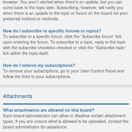
browser. You aren’t alerted when there’s an update, but you can
come back to the topic later. Subscribing, however, will notify you
when there is an update to the topic or forum on the board via your
preferred method or methods.
How do I subscribe to specific forums or topics?
To subscribe to a specific forum, click the “Subscribe forum” link
upon entering the forum. To subscribe to a topic, reply to the topic
with the subscribe checkbox checked or click the “Subscribe topic”
link within the topic itself.
How do I remove my subscriptions?
To remove your subscriptions, go to your User Control Panel and
follow the links to your subscriptions.
Attachments
What attachments are allowed on this board?
Each board administrator can allow or disallow certain attachment
types. If you are unsure what is allowed to be uploaded, contact the
board administrator for assistance.