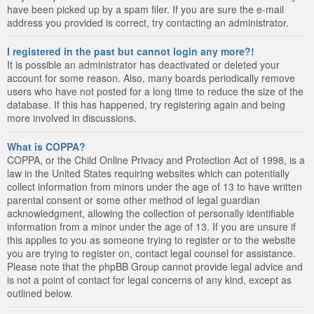
have been picked up by a spam filer. If you are sure the e-mail
address you provided is correct, try contacting an administrator.
I registered in the past but cannot login any more?!
It is possible an administrator has deactivated or deleted your
account for some reason. Also, many boards periodically remove
users who have not posted for a long time to reduce the size of the
database. If this has happened, try registering again and being
more involved in discussions.
What is COPPA?
COPPA, or the Child Online Privacy and Protection Act of 1998, is a
law in the United States requiring websites which can potentially
collect information from minors under the age of 13 to have written
parental consent or some other method of legal guardian
acknowledgment, allowing the collection of personally identifiable
information from a minor under the age of 13. If you are unsure if
this applies to you as someone trying to register or to the website
you are trying to register on, contact legal counsel for assistance.
Please note that the phpBB Group cannot provide legal advice and
is not a point of contact for legal concerns of any kind, except as
outlined below.