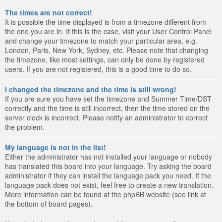
The times are not correct!
It is possible the time displayed is from a timezone different from
the one you are in. If this is the case, visit your User Control Panel
and change your timezone to match your particular area, e.g.
London, Paris, New York, Sydney, etc. Please note that changing
the timezone, like most settings, can only be done by registered
users. If you are not registered, this is a good time to do so.
I changed the timezone and the time is still wrong!
If you are sure you have set the timezone and Summer Time/DST
correctly and the time is still incorrect, then the time stored on the
server clock is incorrect. Please notify an administrator to correct
the problem.
My language is not in the list!
Either the administrator has not installed your language or nobody
has translated this board into your language. Try asking the board
administrator if they can install the language pack you need. If the
language pack does not exist, feel free to create a new translation.
More information can be found at the phpBB website (see link at
the bottom of board pages).