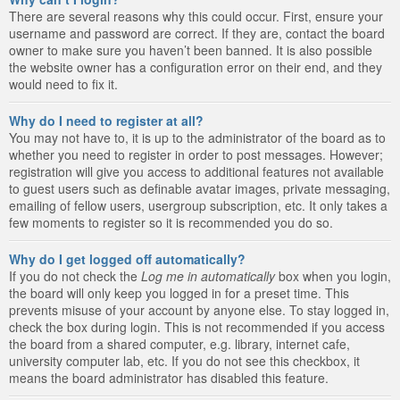
There are several reasons why this could occur. First, ensure your
username and password are correct. If they are, contact the board
owner to make sure you haven’t been banned. It is also possible
the website owner has a configuration error on their end, and they
would need to fix it.
Why do I need to register at all?
You may not have to, it is up to the administrator of the board as to
whether you need to register in order to post messages. However;
registration will give you access to additional features not available
to guest users such as definable avatar images, private messaging,
emailing of fellow users, usergroup subscription, etc. It only takes a
few moments to register so it is recommended you do so.
Why do I get logged off automatically?
If you do not check the
Log me in automatically
box when you login,
the board will only keep you logged in for a preset time. This
prevents misuse of your account by anyone else. To stay logged in,
check the box during login. This is not recommended if you access
the board from a shared computer, e.g. library, internet cafe,
university computer lab, etc. If you do not see this checkbox, it
means the board administrator has disabled this feature.