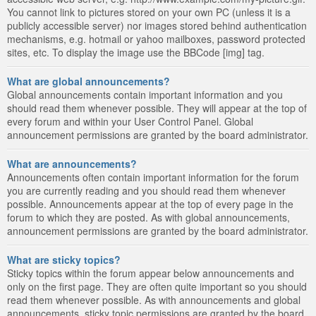
You cannot link to pictures stored on your own PC (unless it is a
publicly accessible server) nor images stored behind authentication
mechanisms, e.g. hotmail or yahoo mailboxes, password protected
sites, etc. To display the image use the BBCode [img] tag.
What are global announcements?
Global announcements contain important information and you
should read them whenever possible. They will appear at the top of
every forum and within your User Control Panel. Global
announcement permissions are granted by the board administrator.
What are announcements?
Announcements often contain important information for the forum
you are currently reading and you should read them whenever
possible. Announcements appear at the top of every page in the
forum to which they are posted. As with global announcements,
announcement permissions are granted by the board administrator.
What are sticky topics?
Sticky topics within the forum appear below announcements and
only on the first page. They are often quite important so you should
read them whenever possible. As with announcements and global
announcements, sticky topic permissions are granted by the board