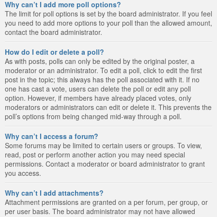
Why can’t I add more poll options?
The limit for poll options is set by the board administrator. If you feel
you need to add more options to your poll than the allowed amount,
contact the board administrator.
How do I edit or delete a poll?
As with posts, polls can only be edited by the original poster, a
moderator or an administrator. To edit a poll, click to edit the first
post in the topic; this always has the poll associated with it. If no
one has cast a vote, users can delete the poll or edit any poll
option. However, if members have already placed votes, only
moderators or administrators can edit or delete it. This prevents the
poll’s options from being changed mid-way through a poll.
Why can’t I access a forum?
Some forums may be limited to certain users or groups. To view,
read, post or perform another action you may need special
permissions. Contact a moderator or board administrator to grant
you access.
Why can’t I add attachments?
Attachment permissions are granted on a per forum, per group, or
per user basis. The board administrator may not have allowed