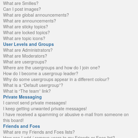
What are Smilies?
Can I post images?
What are global announcements?
What are announcements?
What are sticky topics?
What are locked topics?
What are topic icons?
User Levels and Groups
What are Administrators?
What are Moderators?
What are usergroups?
Where are the usergroups and how do I join one?
How do I become a usergroup leader?
Why do some usergroups appear in a different colour?
What is a “Default usergroup”?
What is “The team” link?
Private Messaging
I cannot send private messages!
I keep getting unwanted private messages!
I have received a spamming or abusive e-mail from someone on
this board!
Friends and Foes
What are my Friends and Foes lists?
How can I add / remove users to my Friends or Foes list?