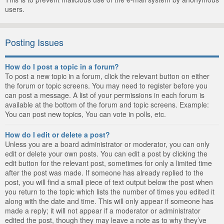
users.
Posting Issues
How do I post a topic in a forum?
To post a new topic in a forum, click the relevant button on either
the forum or topic screens. You may need to register before you
can post a message. A list of your permissions in each forum is
available at the bottom of the forum and topic screens. Example:
You can post new topics, You can vote in polls, etc.
How do I edit or delete a post?
Unless you are a board administrator or moderator, you can only
edit or delete your own posts. You can edit a post by clicking the
edit button for the relevant post, sometimes for only a limited time
after the post was made. If someone has already replied to the
post, you will find a small piece of text output below the post when
you return to the topic which lists the number of times you edited it
along with the date and time. This will only appear if someone has
made a reply; it will not appear if a moderator or administrator
edited the post, though they may leave a note as to why they’ve