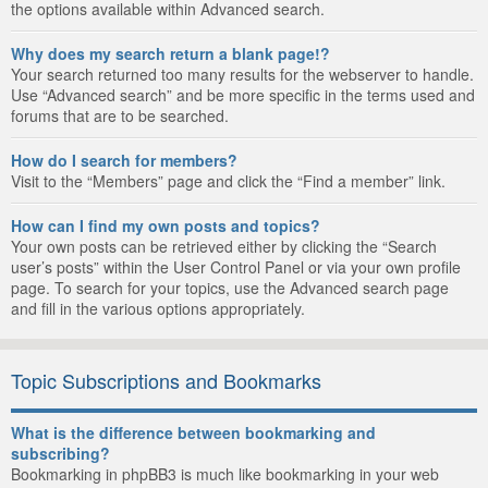
the options available within Advanced search.
Why does my search return a blank page!?
Your search returned too many results for the webserver to handle.
Use “Advanced search” and be more specific in the terms used and
forums that are to be searched.
How do I search for members?
Visit to the “Members” page and click the “Find a member” link.
How can I find my own posts and topics?
Your own posts can be retrieved either by clicking the “Search
user’s posts” within the User Control Panel or via your own profile
page. To search for your topics, use the Advanced search page
and fill in the various options appropriately.
Topic Subscriptions and Bookmarks
What is the difference between bookmarking and
subscribing?
Bookmarking in phpBB3 is much like bookmarking in your web