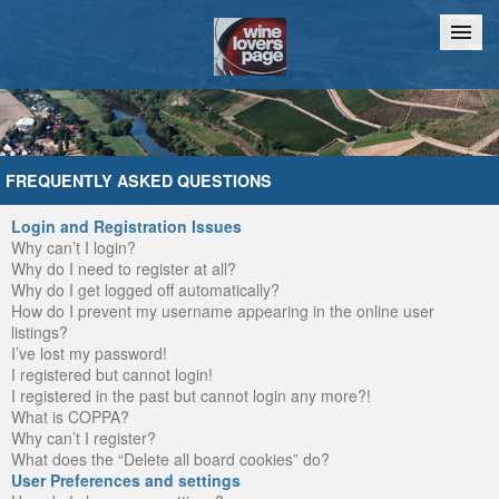
Home
Chat
FREQUENTLY ASKED QUESTIONS
Login and Registration Issues
Why can’t I login?
Why do I need to register at all?
Why do I get logged off automatically?
How do I prevent my username appearing in the online user
listings?
I’ve lost my password!
I registered but cannot login!
I registered in the past but cannot login any more?!
What is COPPA?
Why can’t I register?
What does the “Delete all board cookies” do?
User Preferences and settings