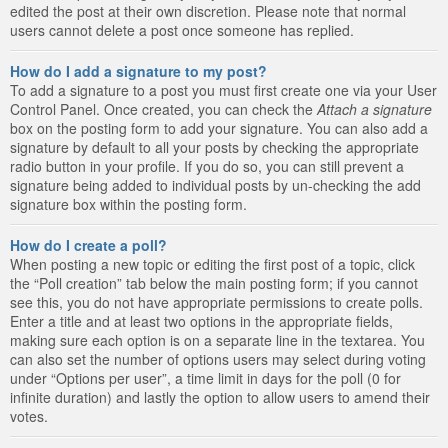
edited the post at their own discretion. Please note that normal
users cannot delete a post once someone has replied.
How do I add a signature to my post?
To add a signature to a post you must first create one via your User
Control Panel. Once created, you can check the
Attach a signature
box on the posting form to add your signature. You can also add a
signature by default to all your posts by checking the appropriate
radio button in your profile. If you do so, you can still prevent a
signature being added to individual posts by un-checking the add
signature box within the posting form.
How do I create a poll?
When posting a new topic or editing the first post of a topic, click
the “Poll creation” tab below the main posting form; if you cannot
see this, you do not have appropriate permissions to create polls.
Enter a title and at least two options in the appropriate fields,
making sure each option is on a separate line in the textarea. You
can also set the number of options users may select during voting
under “Options per user”, a time limit in days for the poll (0 for
infinite duration) and lastly the option to allow users to amend their
votes.