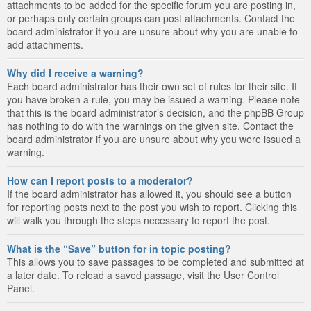
attachments to be added for the specific forum you are posting in,
or perhaps only certain groups can post attachments. Contact the
board administrator if you are unsure about why you are unable to
add attachments.
Why did I receive a warning?
Each board administrator has their own set of rules for their site. If
you have broken a rule, you may be issued a warning. Please note
that this is the board administrator’s decision, and the phpBB Group
has nothing to do with the warnings on the given site. Contact the
board administrator if you are unsure about why you were issued a
warning.
How can I report posts to a moderator?
If the board administrator has allowed it, you should see a button
for reporting posts next to the post you wish to report. Clicking this
will walk you through the steps necessary to report the post.
What is the “Save” button for in topic posting?
This allows you to save passages to be completed and submitted at
a later date. To reload a saved passage, visit the User Control
Panel.