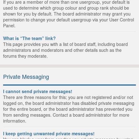
If you are a member of more than one usergroup, your default is
used to determine which group colour and group rank should be
shown for you by default. The board administrator may grant you
permission to change your default usergroup via your User Control
Panel.
What is “The team” link?
This page provides you with a list of board staff, including board
administrators and moderators and other details such as the
forums they moderate.
Private Messaging
I cannot send private messages!
There are three reasons for this; you are not registered and/or not
logged on, the board administrator has disabled private messaging
for the entire board, or the board administrator has prevented you
from sending messages. Contact a board administrator for more
information.
I keep getting unwanted private messages!