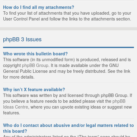
How do I find all my attachments?
To find your list of attachments that you have uploaded, go to your
User Control Panel and follow the links to the attachments section.
phpBB 3 Issues
Who wrote this bulletin board?
This software (in its unmodified form) is produced, released and is
copyright
phpBB Group
. It is made available under the GNU
General Public License and may be freely distributed. See the link
for more details.
Why isn’t X feature available?
This software was written by and licensed through phpBB Group. If
you believe a feature needs to be added please visit the
phpBB
Ideas Centre
, where you can upvote existing ideas or suggest new
features.
Who do I contact about abusive and/or legal matters related to
this board?
Any of the administrators listed on the “The team” page should be