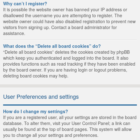
Why can’t I register?
It is possible the website owner has banned your IP address or
disallowed the username you are attempting to register. The
website owner could have also disabled registration to prevent new
visitors from signing up. Contact a board administrator for
assistance.
What does the “Delete all board cookies” do?
“Delete all board cookies” deletes the cookies created by phpBB
which keep you authenticated and logged into the board. It also
provides functions such as read tracking if they have been enabled
by the board owner. If you are having login or logout problems,
deleting board cookies may help.
User Preferences and settings
How do I change my settings?
If you are a registered user, all your settings are stored in the board
database. To alter them, visit your User Control Panel; a link can
usually be found at the top of board pages. This system will allow
you to change all your settings and preferences.