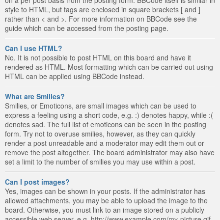
style to HTML, but tags are enclosed in square brackets [ and ]
rather than < and >. For more information on BBCode see the
guide which can be accessed from the posting page.
Can I use HTML?
No. It is not possible to post HTML on this board and have it
rendered as HTML. Most formatting which can be carried out using
HTML can be applied using BBCode instead.
What are Smilies?
Smilies, or Emoticons, are small images which can be used to
express a feeling using a short code, e.g. :) denotes happy, while :(
denotes sad. The full list of emoticons can be seen in the posting
form. Try not to overuse smilies, however, as they can quickly
render a post unreadable and a moderator may edit them out or
remove the post altogether. The board administrator may also have
set a limit to the number of smilies you may use within a post.
Can I post images?
Yes, images can be shown in your posts. If the administrator has
allowed attachments, you may be able to upload the image to the
board. Otherwise, you must link to an image stored on a publicly
accessible web server, e.g. http://www.example.com/my-picture.gif.