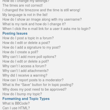
How do I change my settings?
The times are not correct!
I changed the timezone and the time is still wrong!
My language is not in the list!
How do I show an image along with my username?
What is my rank and how do I change it?
When I click the e-mail link for a user it asks me to login?
Posting Issues
How do I post a topic in a forum?
How do I edit or delete a post?
How do I add a signature to my post?
How do I create a poll?
Why can’t I add more poll options?
How do I edit or delete a poll?
Why can’t I access a forum?
Why can’t I add attachments?
Why did I receive a warning?
How can I report posts to a moderator?
What is the “Save” button for in topic posting?
Why does my post need to be approved?
How do I bump my topic?
Formatting and Topic Types
What is BBCode?
Can I use HTML?