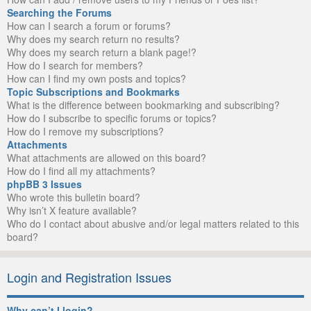
Searching the Forums
How can I search a forum or forums?
Why does my search return no results?
Why does my search return a blank page!?
How do I search for members?
How can I find my own posts and topics?
Topic Subscriptions and Bookmarks
What is the difference between bookmarking and subscribing?
How do I subscribe to specific forums or topics?
How do I remove my subscriptions?
Attachments
What attachments are allowed on this board?
How do I find all my attachments?
phpBB 3 Issues
Who wrote this bulletin board?
Why isn’t X feature available?
Who do I contact about abusive and/or legal matters related to this
board?
Login and Registration Issues
Why can’t I login?