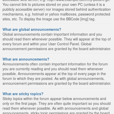
You cannot link to pictures stored on your own PC (unless it is a
publicly accessible server) nor images stored behind authentication
mechanisms, e.g. hotmail or yahoo mailboxes, password protected
sites, etc. To display the image use the BBCode [img] tag.
What are global announcements?
Global announcements contain important information and you
should read them whenever possible. They will appear at the top of
every forum and within your User Control Panel. Global
announcement permissions are granted by the board administrator.
What are announcements?
Announcements often contain important information for the forum
you are currently reading and you should read them whenever
possible. Announcements appear at the top of every page in the
forum to which they are posted. As with global announcements,
announcement permissions are granted by the board administrator.
What are sticky topics?
Sticky topics within the forum appear below announcements and
only on the first page. They are often quite important so you should
read them whenever possible. As with announcements and global
announcements, sticky topic permissions are granted by the board