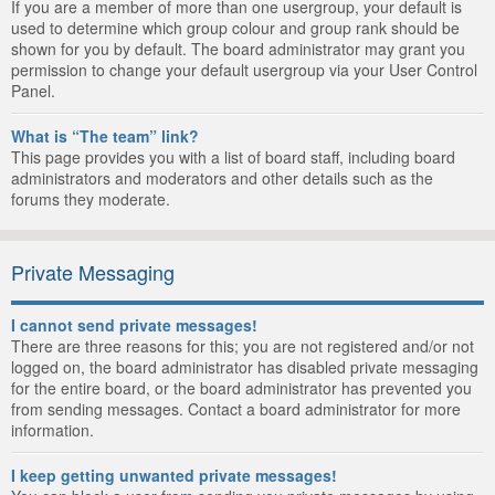
If you are a member of more than one usergroup, your default is
used to determine which group colour and group rank should be
shown for you by default. The board administrator may grant you
permission to change your default usergroup via your User Control
Panel.
What is “The team” link?
This page provides you with a list of board staff, including board
administrators and moderators and other details such as the
forums they moderate.
Private Messaging
I cannot send private messages!
There are three reasons for this; you are not registered and/or not
logged on, the board administrator has disabled private messaging
for the entire board, or the board administrator has prevented you
from sending messages. Contact a board administrator for more
information.
I keep getting unwanted private messages!