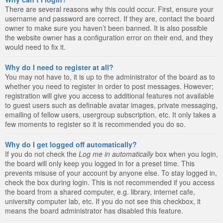
There are several reasons why this could occur. First, ensure your
username and password are correct. If they are, contact the board
owner to make sure you haven’t been banned. It is also possible
the website owner has a configuration error on their end, and they
would need to fix it.
Why do I need to register at all?
You may not have to, it is up to the administrator of the board as to
whether you need to register in order to post messages. However;
registration will give you access to additional features not available
to guest users such as definable avatar images, private messaging,
emailing of fellow users, usergroup subscription, etc. It only takes a
few moments to register so it is recommended you do so.
Why do I get logged off automatically?
If you do not check the
Log me in automatically
box when you login,
the board will only keep you logged in for a preset time. This
prevents misuse of your account by anyone else. To stay logged in,
check the box during login. This is not recommended if you access
the board from a shared computer, e.g. library, internet cafe,
university computer lab, etc. If you do not see this checkbox, it
means the board administrator has disabled this feature.