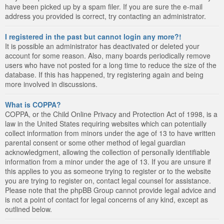
have been picked up by a spam filer. If you are sure the e-mail
address you provided is correct, try contacting an administrator.
I registered in the past but cannot login any more?!
It is possible an administrator has deactivated or deleted your
account for some reason. Also, many boards periodically remove
users who have not posted for a long time to reduce the size of the
database. If this has happened, try registering again and being
more involved in discussions.
What is COPPA?
COPPA, or the Child Online Privacy and Protection Act of 1998, is a
law in the United States requiring websites which can potentially
collect information from minors under the age of 13 to have written
parental consent or some other method of legal guardian
acknowledgment, allowing the collection of personally identifiable
information from a minor under the age of 13. If you are unsure if
this applies to you as someone trying to register or to the website
you are trying to register on, contact legal counsel for assistance.
Please note that the phpBB Group cannot provide legal advice and
is not a point of contact for legal concerns of any kind, except as
outlined below.