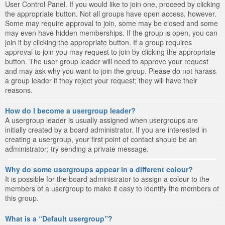
User Control Panel. If you would like to join one, proceed by clicking
the appropriate button. Not all groups have open access, however.
Some may require approval to join, some may be closed and some
may even have hidden memberships. If the group is open, you can
join it by clicking the appropriate button. If a group requires
approval to join you may request to join by clicking the appropriate
button. The user group leader will need to approve your request
and may ask why you want to join the group. Please do not harass
a group leader if they reject your request; they will have their
reasons.
How do I become a usergroup leader?
A usergroup leader is usually assigned when usergroups are
initially created by a board administrator. If you are interested in
creating a usergroup, your first point of contact should be an
administrator; try sending a private message.
Why do some usergroups appear in a different colour?
It is possible for the board administrator to assign a colour to the
members of a usergroup to make it easy to identify the members of
this group.
What is a “Default usergroup”?