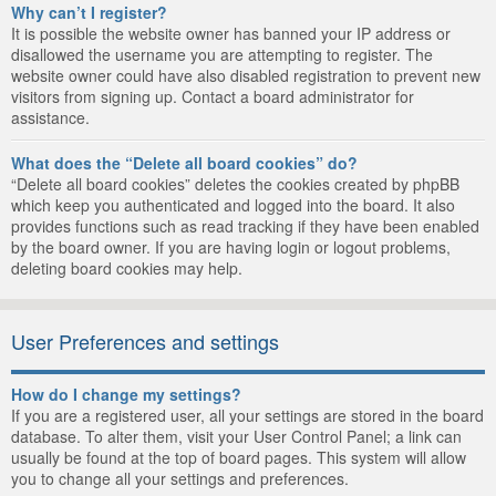
Why can’t I register?
It is possible the website owner has banned your IP address or
disallowed the username you are attempting to register. The
website owner could have also disabled registration to prevent new
visitors from signing up. Contact a board administrator for
assistance.
What does the “Delete all board cookies” do?
“Delete all board cookies” deletes the cookies created by phpBB
which keep you authenticated and logged into the board. It also
provides functions such as read tracking if they have been enabled
by the board owner. If you are having login or logout problems,
deleting board cookies may help.
User Preferences and settings
How do I change my settings?
If you are a registered user, all your settings are stored in the board
database. To alter them, visit your User Control Panel; a link can
usually be found at the top of board pages. This system will allow
you to change all your settings and preferences.