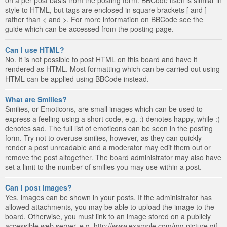
style to HTML, but tags are enclosed in square brackets [ and ]
rather than < and >. For more information on BBCode see the
guide which can be accessed from the posting page.
Can I use HTML?
No. It is not possible to post HTML on this board and have it
rendered as HTML. Most formatting which can be carried out using
HTML can be applied using BBCode instead.
What are Smilies?
Smilies, or Emoticons, are small images which can be used to
express a feeling using a short code, e.g. :) denotes happy, while :(
denotes sad. The full list of emoticons can be seen in the posting
form. Try not to overuse smilies, however, as they can quickly
render a post unreadable and a moderator may edit them out or
remove the post altogether. The board administrator may also have
set a limit to the number of smilies you may use within a post.
Can I post images?
Yes, images can be shown in your posts. If the administrator has
allowed attachments, you may be able to upload the image to the
board. Otherwise, you must link to an image stored on a publicly
accessible web server, e.g. http://www.example.com/my-picture.gif.