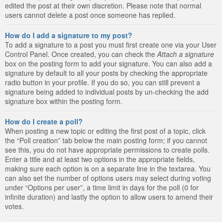
edited the post at their own discretion. Please note that normal
users cannot delete a post once someone has replied.
How do I add a signature to my post?
To add a signature to a post you must first create one via your User
Control Panel. Once created, you can check the
Attach a signature
box on the posting form to add your signature. You can also add a
signature by default to all your posts by checking the appropriate
radio button in your profile. If you do so, you can still prevent a
signature being added to individual posts by un-checking the add
signature box within the posting form.
How do I create a poll?
When posting a new topic or editing the first post of a topic, click
the “Poll creation” tab below the main posting form; if you cannot
see this, you do not have appropriate permissions to create polls.
Enter a title and at least two options in the appropriate fields,
making sure each option is on a separate line in the textarea. You
can also set the number of options users may select during voting
under “Options per user”, a time limit in days for the poll (0 for
infinite duration) and lastly the option to allow users to amend their
votes.