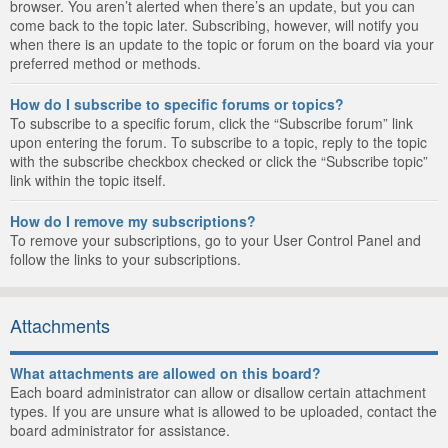
browser. You aren’t alerted when there’s an update, but you can
come back to the topic later. Subscribing, however, will notify you
when there is an update to the topic or forum on the board via your
preferred method or methods.
How do I subscribe to specific forums or topics?
To subscribe to a specific forum, click the “Subscribe forum” link
upon entering the forum. To subscribe to a topic, reply to the topic
with the subscribe checkbox checked or click the “Subscribe topic”
link within the topic itself.
How do I remove my subscriptions?
To remove your subscriptions, go to your User Control Panel and
follow the links to your subscriptions.
Attachments
What attachments are allowed on this board?
Each board administrator can allow or disallow certain attachment
types. If you are unsure what is allowed to be uploaded, contact the
board administrator for assistance.