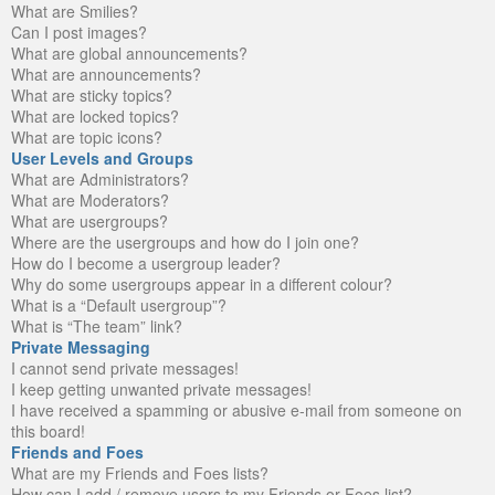
What are Smilies?
Can I post images?
What are global announcements?
What are announcements?
What are sticky topics?
What are locked topics?
What are topic icons?
User Levels and Groups
What are Administrators?
What are Moderators?
What are usergroups?
Where are the usergroups and how do I join one?
How do I become a usergroup leader?
Why do some usergroups appear in a different colour?
What is a “Default usergroup”?
What is “The team” link?
Private Messaging
I cannot send private messages!
I keep getting unwanted private messages!
I have received a spamming or abusive e-mail from someone on
this board!
Friends and Foes
What are my Friends and Foes lists?
How can I add / remove users to my Friends or Foes list?