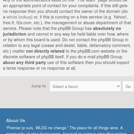
an appropriate point of contact for your complaints. If this still gets
no response then you should contact the owner of the domain (do
a
whois lookup
) or, if this is running on a free service (e.g. Yahoo!,
free.fr, f2s.com, etc.), the management or abuse department of that
service. Please note that the phpBB Group has
absolutely no
jurisdiction
and cannot in any way be held liable over how, where
or by whom this board is used. Do not contact the phpBB Group in
relation to any legal (cease and desist, liable, defamatory comment,
etc.) matter
not directly related
to the phpBB.com website or the
discrete software of phpBB itself. If you do e-mail phpBB Group
about any third party
use of this software then you should expect
a terse response or no response at all.
Jump to:
About Us
“Premier je suis, WLDG ne change.” The place for all things wine. A
community of wine-loving peers, focused on serious wine discussions