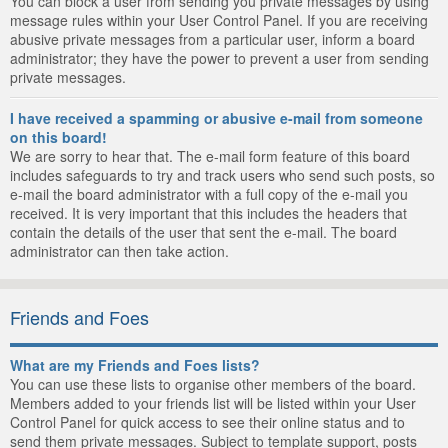
You can block a user from sending you private messages by using
message rules within your User Control Panel. If you are receiving
abusive private messages from a particular user, inform a board
administrator; they have the power to prevent a user from sending
private messages.
I have received a spamming or abusive e-mail from someone
on this board!
We are sorry to hear that. The e-mail form feature of this board
includes safeguards to try and track users who send such posts, so
e-mail the board administrator with a full copy of the e-mail you
received. It is very important that this includes the headers that
contain the details of the user that sent the e-mail. The board
administrator can then take action.
Friends and Foes
What are my Friends and Foes lists?
You can use these lists to organise other members of the board.
Members added to your friends list will be listed within your User
Control Panel for quick access to see their online status and to
send them private messages. Subject to template support, posts