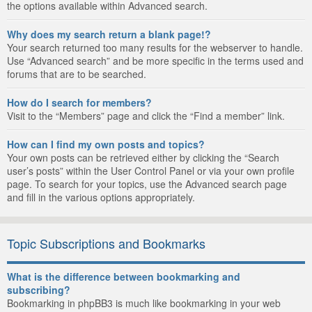
the options available within Advanced search.
Why does my search return a blank page!?
Your search returned too many results for the webserver to handle.
Use “Advanced search” and be more specific in the terms used and
forums that are to be searched.
How do I search for members?
Visit to the “Members” page and click the “Find a member” link.
How can I find my own posts and topics?
Your own posts can be retrieved either by clicking the “Search
user’s posts” within the User Control Panel or via your own profile
page. To search for your topics, use the Advanced search page
and fill in the various options appropriately.
Topic Subscriptions and Bookmarks
What is the difference between bookmarking and
subscribing?
Bookmarking in phpBB3 is much like bookmarking in your web