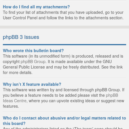
How do I find all my attachments?
To find your list of attachments that you have uploaded, go to your
User Control Panel and follow the links to the attachments section.
phpBB 3 Issues
Who wrote this bulletin board?
This software (in its unmodified form) is produced, released and is
copyright
phpBB Group
. It is made available under the GNU
General Public License and may be freely distributed. See the link
for more details.
Why isn’t X feature available?
This software was written by and licensed through phpBB Group. If
you believe a feature needs to be added please visit the
phpBB
Ideas Centre
, where you can upvote existing ideas or suggest new
features.
Who do I contact about abusive and/or legal matters related to
this board?
Any of the administrators listed on the “The team” page should be