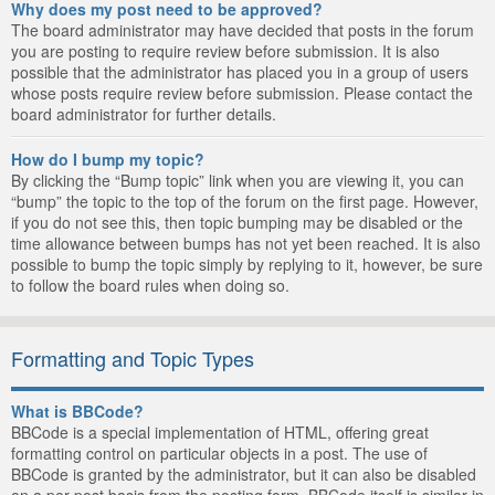
Why does my post need to be approved?
The board administrator may have decided that posts in the forum
you are posting to require review before submission. It is also
possible that the administrator has placed you in a group of users
whose posts require review before submission. Please contact the
board administrator for further details.
How do I bump my topic?
By clicking the “Bump topic” link when you are viewing it, you can
“bump” the topic to the top of the forum on the first page. However,
if you do not see this, then topic bumping may be disabled or the
time allowance between bumps has not yet been reached. It is also
possible to bump the topic simply by replying to it, however, be sure
to follow the board rules when doing so.
Formatting and Topic Types
What is BBCode?
BBCode is a special implementation of HTML, offering great
formatting control on particular objects in a post. The use of
BBCode is granted by the administrator, but it can also be disabled
on a per post basis from the posting form. BBCode itself is similar in