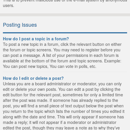
users.
Posting Issues
How do I post a topic in a forum?
To post a new topic in a forum, click the relevant button on either
the forum or topic screens. You may need to register before you
can post a message. A list of your permissions in each forum is
available at the bottom of the forum and topic screens. Example:
You can post new topics, You can vote in polls, etc.
How do I edit or delete a post?
Unless you are a board administrator or moderator, you can only
edit or delete your own posts. You can edit a post by clicking the
edit button for the relevant post, sometimes for only a limited time
after the post was made. If someone has already replied to the
post, you will find a small piece of text output below the post when
you return to the topic which lists the number of times you edited it
along with the date and time. This will only appear if someone has
made a reply; it will not appear if a moderator or administrator
edited the post, though they may leave a note as to why they’ve