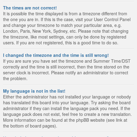
The times are not correct!
It is possible the time displayed is from a timezone different from
the one you are in. If this is the case, visit your User Control Panel
and change your timezone to match your particular area, e.g.
London, Paris, New York, Sydney, etc. Please note that changing
the timezone, like most settings, can only be done by registered
users. If you are not registered, this is a good time to do so.
I changed the timezone and the time is still wrong!
If you are sure you have set the timezone and Summer Time/DST
correctly and the time is still incorrect, then the time stored on the
server clock is incorrect. Please notify an administrator to correct
the problem.
My language is not in the list!
Either the administrator has not installed your language or nobody
has translated this board into your language. Try asking the board
administrator if they can install the language pack you need. If the
language pack does not exist, feel free to create a new translation.
More information can be found at the phpBB website (see link at
the bottom of board pages).