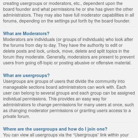
creating usergroups or moderators, etc., dependent upon the
board founder and what permissions he or she has given the other
administrators. They may also have full moderator capabilities in all
forums, depending on the settings put forth by the board founder.
What are Moderators?
Moderators are individuals (or groups of individuals) who look after
the forums from day to day. They have the authority to edit or
delete posts and lock, unlock, move, delete and split topics in the
forum they moderate. Generally, moderators are present to prevent
users from going off-topic or posting abusive or offensive material.
What are usergroups?
Usergroups are groups of users that divide the community into
manageable sections board administrators can work with. Each
user can belong to several groups and each group can be assigned
individual permissions. This provides an easy way for
administrators to change permissions for many users at once, such
as changing moderator permissions or granting users access to a
private forum.
Where are the usergroups and how do I join one?
You can view all usergroups via the “Usergroups” link within your