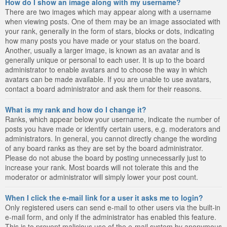
How do I show an image along with my username?
There are two images which may appear along with a username
when viewing posts. One of them may be an image associated with
your rank, generally in the form of stars, blocks or dots, indicating
how many posts you have made or your status on the board.
Another, usually a larger image, is known as an avatar and is
generally unique or personal to each user. It is up to the board
administrator to enable avatars and to choose the way in which
avatars can be made available. If you are unable to use avatars,
contact a board administrator and ask them for their reasons.
What is my rank and how do I change it?
Ranks, which appear below your username, indicate the number of
posts you have made or identify certain users, e.g. moderators and
administrators. In general, you cannot directly change the wording
of any board ranks as they are set by the board administrator.
Please do not abuse the board by posting unnecessarily just to
increase your rank. Most boards will not tolerate this and the
moderator or administrator will simply lower your post count.
When I click the e-mail link for a user it asks me to login?
Only registered users can send e-mail to other users via the built-in
e-mail form, and only if the administrator has enabled this feature.
This is to prevent malicious use of the e-mail system by anonymous