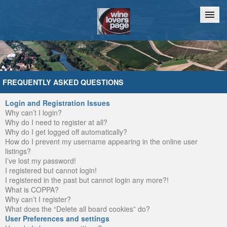
Home
Chat
FREQUENTLY ASKED QUESTIONS
Login and Registration Issues
Why can’t I login?
Why do I need to register at all?
Why do I get logged off automatically?
How do I prevent my username appearing in the online user
listings?
I’ve lost my password!
I registered but cannot login!
I registered in the past but cannot login any more?!
What is COPPA?
Why can’t I register?
What does the “Delete all board cookies” do?
User Preferences and settings