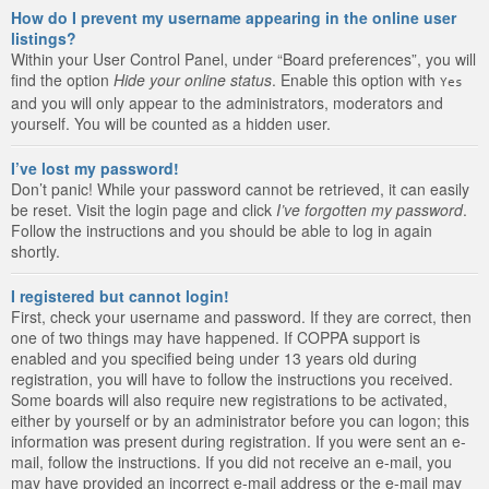
How do I prevent my username appearing in the online user
listings?
Within your User Control Panel, under “Board preferences”, you will
find the option
Hide your online status
. Enable this option with
Yes
and you will only appear to the administrators, moderators and
yourself. You will be counted as a hidden user.
I’ve lost my password!
Don’t panic! While your password cannot be retrieved, it can easily
be reset. Visit the login page and click
I’ve forgotten my password
.
Follow the instructions and you should be able to log in again
shortly.
I registered but cannot login!
First, check your username and password. If they are correct, then
one of two things may have happened. If COPPA support is
enabled and you specified being under 13 years old during
registration, you will have to follow the instructions you received.
Some boards will also require new registrations to be activated,
either by yourself or by an administrator before you can logon; this
information was present during registration. If you were sent an e-
mail, follow the instructions. If you did not receive an e-mail, you
may have provided an incorrect e-mail address or the e-mail may