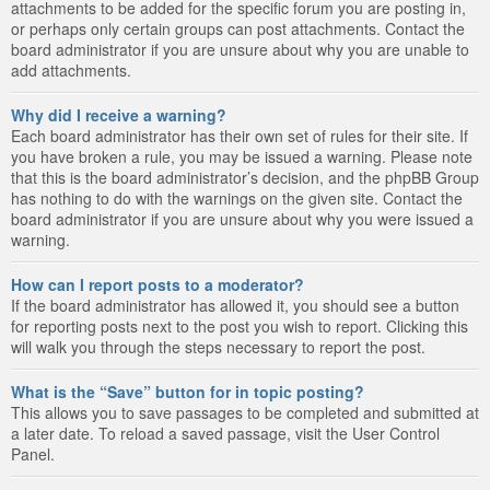
attachments to be added for the specific forum you are posting in,
or perhaps only certain groups can post attachments. Contact the
board administrator if you are unsure about why you are unable to
add attachments.
Why did I receive a warning?
Each board administrator has their own set of rules for their site. If
you have broken a rule, you may be issued a warning. Please note
that this is the board administrator’s decision, and the phpBB Group
has nothing to do with the warnings on the given site. Contact the
board administrator if you are unsure about why you were issued a
warning.
How can I report posts to a moderator?
If the board administrator has allowed it, you should see a button
for reporting posts next to the post you wish to report. Clicking this
will walk you through the steps necessary to report the post.
What is the “Save” button for in topic posting?
This allows you to save passages to be completed and submitted at
a later date. To reload a saved passage, visit the User Control
Panel.