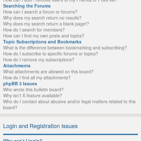
Searching the Forums
How can I search a forum or forums?
Why does my search return no results?
Why does my search return a blank page!?
How do I search for members?
How can I find my own posts and topics?
Topic Subscriptions and Bookmarks
What is the difference between bookmarking and subscribing?
How do I subscribe to specific forums or topics?
How do I remove my subscriptions?
Attachments
What attachments are allowed on this board?
How do I find all my attachments?
phpBB 3 Issues
Who wrote this bulletin board?
Why isn’t X feature available?
Who do I contact about abusive and/or legal matters related to this
board?
Login and Registration Issues
Why can’t I login?