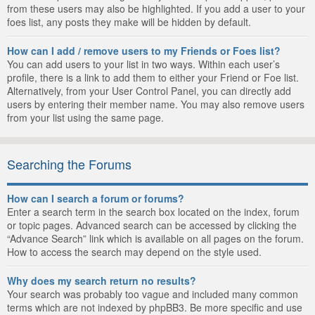
from these users may also be highlighted. If you add a user to your
foes list, any posts they make will be hidden by default.
How can I add / remove users to my Friends or Foes list?
You can add users to your list in two ways. Within each user’s
profile, there is a link to add them to either your Friend or Foe list.
Alternatively, from your User Control Panel, you can directly add
users by entering their member name. You may also remove users
from your list using the same page.
Searching the Forums
How can I search a forum or forums?
Enter a search term in the search box located on the index, forum
or topic pages. Advanced search can be accessed by clicking the
“Advance Search” link which is available on all pages on the forum.
How to access the search may depend on the style used.
Why does my search return no results?
Your search was probably too vague and included many common
terms which are not indexed by phpBB3. Be more specific and use