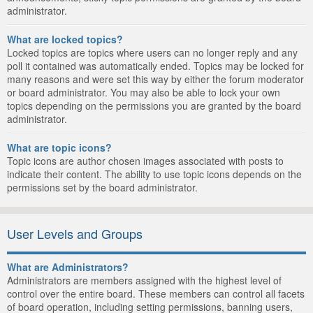
administrator.
What are locked topics?
Locked topics are topics where users can no longer reply and any
poll it contained was automatically ended. Topics may be locked for
many reasons and were set this way by either the forum moderator
or board administrator. You may also be able to lock your own
topics depending on the permissions you are granted by the board
administrator.
What are topic icons?
Topic icons are author chosen images associated with posts to
indicate their content. The ability to use topic icons depends on the
permissions set by the board administrator.
User Levels and Groups
What are Administrators?
Administrators are members assigned with the highest level of
control over the entire board. These members can control all facets
of board operation, including setting permissions, banning users,