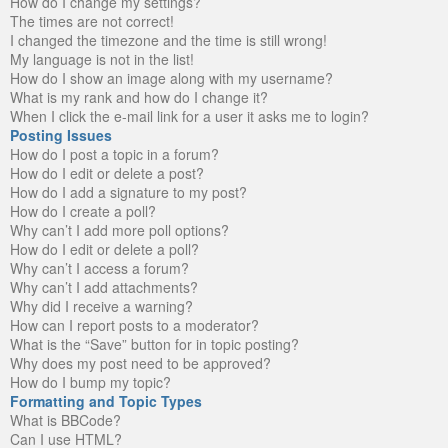
How do I change my settings?
The times are not correct!
I changed the timezone and the time is still wrong!
My language is not in the list!
How do I show an image along with my username?
What is my rank and how do I change it?
When I click the e-mail link for a user it asks me to login?
Posting Issues
How do I post a topic in a forum?
How do I edit or delete a post?
How do I add a signature to my post?
How do I create a poll?
Why can’t I add more poll options?
How do I edit or delete a poll?
Why can’t I access a forum?
Why can’t I add attachments?
Why did I receive a warning?
How can I report posts to a moderator?
What is the “Save” button for in topic posting?
Why does my post need to be approved?
How do I bump my topic?
Formatting and Topic Types
What is BBCode?
Can I use HTML?