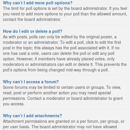
Why can’t I add more poll options?
The limit for poll options is set by the board administrator. If you feel
you need to add more options to your poll than the allowed amount,
contact the board administrator.
How do I edit or delete a poll?
As with posts, polls can only be edited by the original poster, a
moderator or an administrator. To edit a poll, click to edit the first
post in the topic; this always has the poll associated with it. If no
one has cast a vote, users can delete the poll or edit any poll
option. However, if members have already placed votes, only
moderators or administrators can edit or delete it. This prevents the
poll’s options from being changed mid-way through a poll.
Why can’t I access a forum?
Some forums may be limited to certain users or groups. To view,
read, post or perform another action you may need special
permissions. Contact a moderator or board administrator to grant
you access.
Why can’t I add attachments?
Attachment permissions are granted on a per forum, per group, or
per user basis. The board administrator may not have allowed