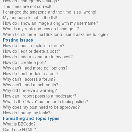
How do I change my settings?
The times are not correct!
I changed the timezone and the time is still wrong!
My language is not in the list!
How do I show an image along with my username?
What is my rank and how do I change it?
When I click the e-mail link for a user it asks me to login?
Posting Issues
How do I post a topic in a forum?
How do I edit or delete a post?
How do I add a signature to my post?
How do I create a poll?
Why can’t I add more poll options?
How do I edit or delete a poll?
Why can’t I access a forum?
Why can’t I add attachments?
Why did I receive a warning?
How can I report posts to a moderator?
What is the “Save” button for in topic posting?
Why does my post need to be approved?
How do I bump my topic?
Formatting and Topic Types
What is BBCode?
Can I use HTML?