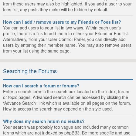
from these users may also be highlighted. If you add a user to your
foes list, any posts they make will be hidden by default.
How can I add / remove users to my Friends or Foes list?
You can add users to your list in two ways. Within each user’s
profile, there is a link to add them to either your Friend or Foe list.
Alternatively, from your User Control Panel, you can directly add
users by entering their member name. You may also remove users
from your list using the same page.
Searching the Forums
How can I search a forum or forums?
Enter a search term in the search box located on the index, forum
or topic pages. Advanced search can be accessed by clicking the
“Advance Search” link which is available on all pages on the forum.
How to access the search may depend on the style used.
Why does my search return no results?
Your search was probably too vague and included many common
terms which are not indexed by phpBB3. Be more specific and use