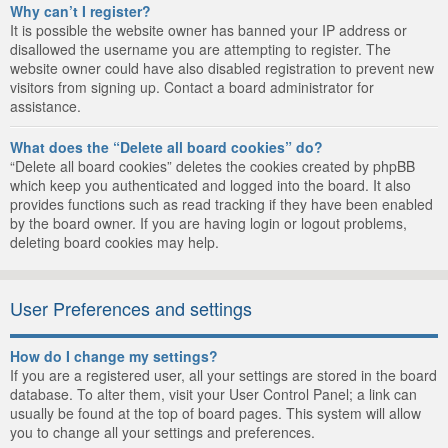
Why can’t I register?
It is possible the website owner has banned your IP address or
disallowed the username you are attempting to register. The
website owner could have also disabled registration to prevent new
visitors from signing up. Contact a board administrator for
assistance.
What does the “Delete all board cookies” do?
“Delete all board cookies” deletes the cookies created by phpBB
which keep you authenticated and logged into the board. It also
provides functions such as read tracking if they have been enabled
by the board owner. If you are having login or logout problems,
deleting board cookies may help.
User Preferences and settings
How do I change my settings?
If you are a registered user, all your settings are stored in the board
database. To alter them, visit your User Control Panel; a link can
usually be found at the top of board pages. This system will allow
you to change all your settings and preferences.