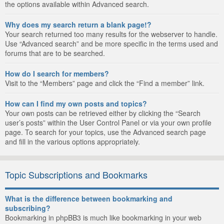
the options available within Advanced search.
Why does my search return a blank page!?
Your search returned too many results for the webserver to handle.
Use “Advanced search” and be more specific in the terms used and
forums that are to be searched.
How do I search for members?
Visit to the “Members” page and click the “Find a member” link.
How can I find my own posts and topics?
Your own posts can be retrieved either by clicking the “Search
user’s posts” within the User Control Panel or via your own profile
page. To search for your topics, use the Advanced search page
and fill in the various options appropriately.
Topic Subscriptions and Bookmarks
What is the difference between bookmarking and
subscribing?
Bookmarking in phpBB3 is much like bookmarking in your web