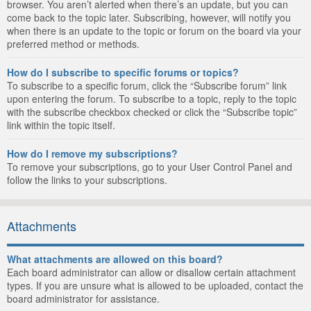
browser. You aren’t alerted when there’s an update, but you can
come back to the topic later. Subscribing, however, will notify you
when there is an update to the topic or forum on the board via your
preferred method or methods.
How do I subscribe to specific forums or topics?
To subscribe to a specific forum, click the “Subscribe forum” link
upon entering the forum. To subscribe to a topic, reply to the topic
with the subscribe checkbox checked or click the “Subscribe topic”
link within the topic itself.
How do I remove my subscriptions?
To remove your subscriptions, go to your User Control Panel and
follow the links to your subscriptions.
Attachments
What attachments are allowed on this board?
Each board administrator can allow or disallow certain attachment
types. If you are unsure what is allowed to be uploaded, contact the
board administrator for assistance.