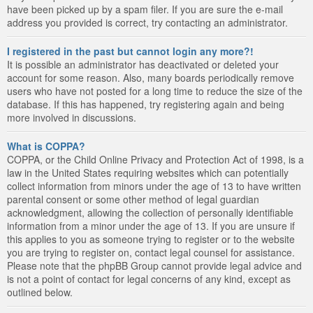
have been picked up by a spam filer. If you are sure the e-mail
address you provided is correct, try contacting an administrator.
I registered in the past but cannot login any more?!
It is possible an administrator has deactivated or deleted your
account for some reason. Also, many boards periodically remove
users who have not posted for a long time to reduce the size of the
database. If this has happened, try registering again and being
more involved in discussions.
What is COPPA?
COPPA, or the Child Online Privacy and Protection Act of 1998, is a
law in the United States requiring websites which can potentially
collect information from minors under the age of 13 to have written
parental consent or some other method of legal guardian
acknowledgment, allowing the collection of personally identifiable
information from a minor under the age of 13. If you are unsure if
this applies to you as someone trying to register or to the website
you are trying to register on, contact legal counsel for assistance.
Please note that the phpBB Group cannot provide legal advice and
is not a point of contact for legal concerns of any kind, except as
outlined below.