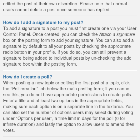
edited the post at their own discretion. Please note that normal
users cannot delete a post once someone has replied.
How do I add a signature to my post?
To add a signature to a post you must first create one via your User
Control Panel. Once created, you can check the
Attach a signature
box on the posting form to add your signature. You can also add a
signature by default to all your posts by checking the appropriate
radio button in your profile. If you do so, you can still prevent a
signature being added to individual posts by un-checking the add
signature box within the posting form.
How do I create a poll?
When posting a new topic or editing the first post of a topic, click
the “Poll creation” tab below the main posting form; if you cannot
see this, you do not have appropriate permissions to create polls.
Enter a title and at least two options in the appropriate fields,
making sure each option is on a separate line in the textarea. You
can also set the number of options users may select during voting
under “Options per user”, a time limit in days for the poll (0 for
infinite duration) and lastly the option to allow users to amend their
votes.