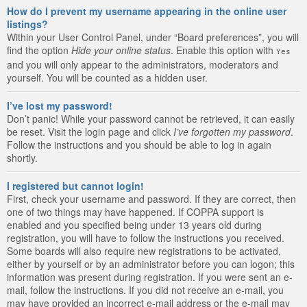
How do I prevent my username appearing in the online user
listings?
Within your User Control Panel, under “Board preferences”, you will
find the option
Hide your online status
. Enable this option with
Yes
and you will only appear to the administrators, moderators and
yourself. You will be counted as a hidden user.
I’ve lost my password!
Don’t panic! While your password cannot be retrieved, it can easily
be reset. Visit the login page and click
I’ve forgotten my password
.
Follow the instructions and you should be able to log in again
shortly.
I registered but cannot login!
First, check your username and password. If they are correct, then
one of two things may have happened. If COPPA support is
enabled and you specified being under 13 years old during
registration, you will have to follow the instructions you received.
Some boards will also require new registrations to be activated,
either by yourself or by an administrator before you can logon; this
information was present during registration. If you were sent an e-
mail, follow the instructions. If you did not receive an e-mail, you
may have provided an incorrect e-mail address or the e-mail may