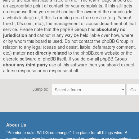
an appropriate point of contact for your complaints. If this still gets
no response then you should contact the owner of the domain (do
a
whois lookup
) or, if this is running on a free service (e.g. Yahoo!,
free.fr, f2s.com, etc.), the management or abuse department of that
service. Please note that the phpBB Group has
absolutely no
jurisdiction
and cannot in any way be held liable over how, where
or by whom this board is used. Do not contact the phpBB Group in
relation to any legal (cease and desist, liable, defamatory comment,
etc.) matter
not directly related
to the phpBB.com website or the
discrete software of phpBB itself. If you do e-mail phpBB Group
about any third party
use of this software then you should expect
a terse response or no response at all.
Jump to:
About Us
“Premier je suis, WLDG ne change.” The place for all things wine. A
community of wine-loving peers, focused on serious wine discussions