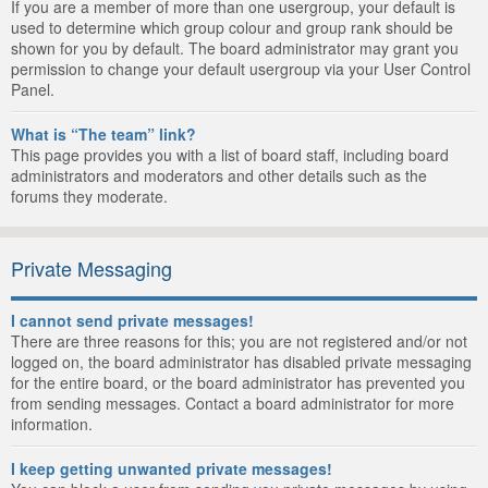
If you are a member of more than one usergroup, your default is
used to determine which group colour and group rank should be
shown for you by default. The board administrator may grant you
permission to change your default usergroup via your User Control
Panel.
What is “The team” link?
This page provides you with a list of board staff, including board
administrators and moderators and other details such as the
forums they moderate.
Private Messaging
I cannot send private messages!
There are three reasons for this; you are not registered and/or not
logged on, the board administrator has disabled private messaging
for the entire board, or the board administrator has prevented you
from sending messages. Contact a board administrator for more
information.
I keep getting unwanted private messages!