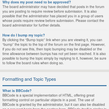
Why does my post need to be approved?
The board administrator may have decided that posts in the forum
you are posting to require review before submission. It is also
possible that the administrator has placed you in a group of users
whose posts require review before submission. Please contact the
board administrator for further details.
How do I bump my topic?
By clicking the “Bump topic” link when you are viewing it, you can
“bump” the topic to the top of the forum on the first page. However,
if you do not see this, then topic bumping may be disabled or the
time allowance between bumps has not yet been reached. It is also
possible to bump the topic simply by replying to it, however, be sure
to follow the board rules when doing so.
Formatting and Topic Types
What is BBCode?
BBCode is a special implementation of HTML, offering great
formatting control on particular objects in a post. The use of
BBCode is granted by the administrator, but it can also be disabled
on a per post basis from the posting form. BBCode itself is similar in