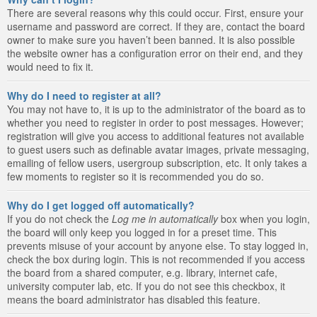
There are several reasons why this could occur. First, ensure your
username and password are correct. If they are, contact the board
owner to make sure you haven’t been banned. It is also possible
the website owner has a configuration error on their end, and they
would need to fix it.
Why do I need to register at all?
You may not have to, it is up to the administrator of the board as to
whether you need to register in order to post messages. However;
registration will give you access to additional features not available
to guest users such as definable avatar images, private messaging,
emailing of fellow users, usergroup subscription, etc. It only takes a
few moments to register so it is recommended you do so.
Why do I get logged off automatically?
If you do not check the
Log me in automatically
box when you login,
the board will only keep you logged in for a preset time. This
prevents misuse of your account by anyone else. To stay logged in,
check the box during login. This is not recommended if you access
the board from a shared computer, e.g. library, internet cafe,
university computer lab, etc. If you do not see this checkbox, it
means the board administrator has disabled this feature.