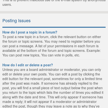
users.
Posting Issues
How do I post a topic in a forum?
To post a new topic in a forum, click the relevant button on either
the forum or topic screens. You may need to register before you
can post a message. A list of your permissions in each forum is
available at the bottom of the forum and topic screens. Example:
You can post new topics, You can vote in polls, etc.
How do I edit or delete a post?
Unless you are a board administrator or moderator, you can only
edit or delete your own posts. You can edit a post by clicking the
edit button for the relevant post, sometimes for only a limited time
after the post was made. If someone has already replied to the
post, you will find a small piece of text output below the post when
you return to the topic which lists the number of times you edited it
along with the date and time. This will only appear if someone has
made a reply; it will not appear if a moderator or administrator
edited the post, though they may leave a note as to why they’ve