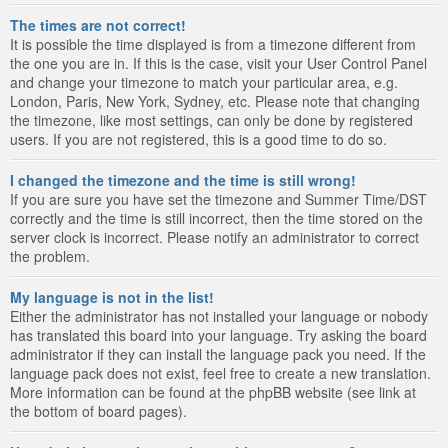
The times are not correct!
It is possible the time displayed is from a timezone different from
the one you are in. If this is the case, visit your User Control Panel
and change your timezone to match your particular area, e.g.
London, Paris, New York, Sydney, etc. Please note that changing
the timezone, like most settings, can only be done by registered
users. If you are not registered, this is a good time to do so.
I changed the timezone and the time is still wrong!
If you are sure you have set the timezone and Summer Time/DST
correctly and the time is still incorrect, then the time stored on the
server clock is incorrect. Please notify an administrator to correct
the problem.
My language is not in the list!
Either the administrator has not installed your language or nobody
has translated this board into your language. Try asking the board
administrator if they can install the language pack you need. If the
language pack does not exist, feel free to create a new translation.
More information can be found at the phpBB website (see link at
the bottom of board pages).