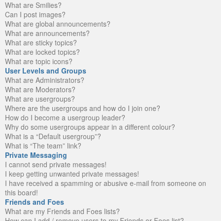
What are Smilies?
Can I post images?
What are global announcements?
What are announcements?
What are sticky topics?
What are locked topics?
What are topic icons?
User Levels and Groups
What are Administrators?
What are Moderators?
What are usergroups?
Where are the usergroups and how do I join one?
How do I become a usergroup leader?
Why do some usergroups appear in a different colour?
What is a “Default usergroup”?
What is “The team” link?
Private Messaging
I cannot send private messages!
I keep getting unwanted private messages!
I have received a spamming or abusive e-mail from someone on
this board!
Friends and Foes
What are my Friends and Foes lists?
How can I add / remove users to my Friends or Foes list?