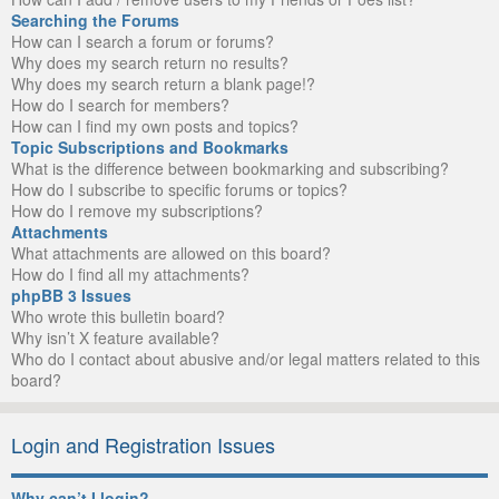
Searching the Forums
How can I search a forum or forums?
Why does my search return no results?
Why does my search return a blank page!?
How do I search for members?
How can I find my own posts and topics?
Topic Subscriptions and Bookmarks
What is the difference between bookmarking and subscribing?
How do I subscribe to specific forums or topics?
How do I remove my subscriptions?
Attachments
What attachments are allowed on this board?
How do I find all my attachments?
phpBB 3 Issues
Who wrote this bulletin board?
Why isn’t X feature available?
Who do I contact about abusive and/or legal matters related to this
board?
Login and Registration Issues
Why can’t I login?