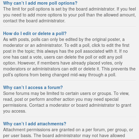
Why can’t I add more poll options?
The limit for poll options is set by the board administrator. If you feel
you need to add more options to your poll than the allowed amount,
contact the board administrator.
How do I edit or delete a poll?
As with posts, polls can only be edited by the original poster, a
moderator or an administrator. To edit a poll, click to edit the first
post in the topic; this always has the poll associated with it. If no
one has cast a vote, users can delete the poll or edit any poll
option. However, if members have already placed votes, only
moderators or administrators can edit or delete it. This prevents the
poll’s options from being changed mid-way through a poll.
Why can’t I access a forum?
Some forums may be limited to certain users or groups. To view,
read, post or perform another action you may need special
permissions. Contact a moderator or board administrator to grant
you access.
Why can’t I add attachments?
Attachment permissions are granted on a per forum, per group, or
per user basis. The board administrator may not have allowed