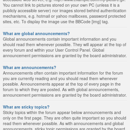
You cannot link to pictures stored on your own PC (unless it is a
publicly accessible server) nor images stored behind authentication
mechanisms, e.g. hotmail or yahoo mailboxes, password protected
sites, etc. To display the image use the BBCode [img] tag.
What are global announcements?
Global announcements contain important information and you
should read them whenever possible. They will appear at the top of
every forum and within your User Control Panel. Global
announcement permissions are granted by the board administrator.
What are announcements?
Announcements often contain important information for the forum
you are currently reading and you should read them whenever
possible. Announcements appear at the top of every page in the
forum to which they are posted. As with global announcements,
announcement permissions are granted by the board administrator.
What are sticky topics?
Sticky topics within the forum appear below announcements and
only on the first page. They are often quite important so you should
read them whenever possible. As with announcements and global
announcements, sticky topic permissions are granted by the board