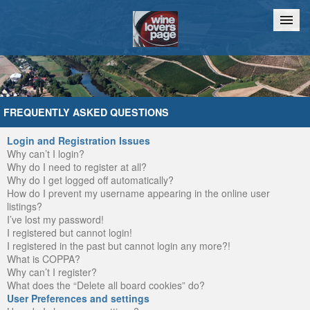
Home
Chat
FREQUENTLY ASKED QUESTIONS
Login and Registration Issues
Why can’t I login?
Why do I need to register at all?
Why do I get logged off automatically?
How do I prevent my username appearing in the online user
listings?
I’ve lost my password!
I registered but cannot login!
I registered in the past but cannot login any more?!
What is COPPA?
Why can’t I register?
What does the “Delete all board cookies” do?
User Preferences and settings