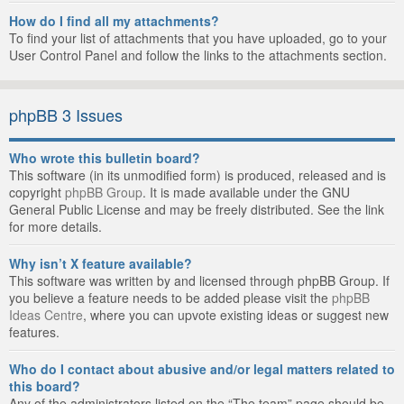
How do I find all my attachments?
To find your list of attachments that you have uploaded, go to your
User Control Panel and follow the links to the attachments section.
phpBB 3 Issues
Who wrote this bulletin board?
This software (in its unmodified form) is produced, released and is
copyright
phpBB Group
. It is made available under the GNU
General Public License and may be freely distributed. See the link
for more details.
Why isn’t X feature available?
This software was written by and licensed through phpBB Group. If
you believe a feature needs to be added please visit the
phpBB
Ideas Centre
, where you can upvote existing ideas or suggest new
features.
Who do I contact about abusive and/or legal matters related to
this board?
Any of the administrators listed on the “The team” page should be