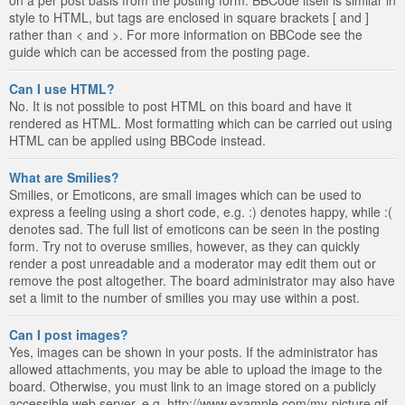
style to HTML, but tags are enclosed in square brackets [ and ]
rather than < and >. For more information on BBCode see the
guide which can be accessed from the posting page.
Can I use HTML?
No. It is not possible to post HTML on this board and have it
rendered as HTML. Most formatting which can be carried out using
HTML can be applied using BBCode instead.
What are Smilies?
Smilies, or Emoticons, are small images which can be used to
express a feeling using a short code, e.g. :) denotes happy, while :(
denotes sad. The full list of emoticons can be seen in the posting
form. Try not to overuse smilies, however, as they can quickly
render a post unreadable and a moderator may edit them out or
remove the post altogether. The board administrator may also have
set a limit to the number of smilies you may use within a post.
Can I post images?
Yes, images can be shown in your posts. If the administrator has
allowed attachments, you may be able to upload the image to the
board. Otherwise, you must link to an image stored on a publicly
accessible web server, e.g. http://www.example.com/my-picture.gif.