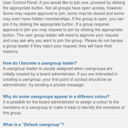
User Control Panel. If you would like to join one, proceed by clicking
the appropriate button. Not all groups have open access, however.
Some may require approval to join, some may be closed and some
may even have hidden memberships. If the group is open, you can
join it by clicking the appropriate button. If a group requires
approval to join you may request to join by clicking the appropriate
button. The user group leader will need to approve your request
and may ask why you want to join the group. Please do not harass
a group leader if they reject your request; they will have their
reasons.
How do I become a usergroup leader?
A usergroup leader is usually assigned when usergroups are
initially created by a board administrator. If you are interested in
creating a usergroup, your first point of contact should be an
administrator; try sending a private message.
Why do some usergroups appear in a different colour?
It is possible for the board administrator to assign a colour to the
members of a usergroup to make it easy to identify the members of
this group.
What is a “Default usergroup”?