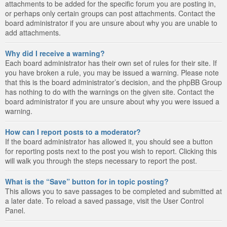
attachments to be added for the specific forum you are posting in,
or perhaps only certain groups can post attachments. Contact the
board administrator if you are unsure about why you are unable to
add attachments.
Why did I receive a warning?
Each board administrator has their own set of rules for their site. If
you have broken a rule, you may be issued a warning. Please note
that this is the board administrator’s decision, and the phpBB Group
has nothing to do with the warnings on the given site. Contact the
board administrator if you are unsure about why you were issued a
warning.
How can I report posts to a moderator?
If the board administrator has allowed it, you should see a button
for reporting posts next to the post you wish to report. Clicking this
will walk you through the steps necessary to report the post.
What is the “Save” button for in topic posting?
This allows you to save passages to be completed and submitted at
a later date. To reload a saved passage, visit the User Control
Panel.