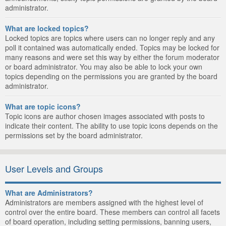
administrator.
What are locked topics?
Locked topics are topics where users can no longer reply and any
poll it contained was automatically ended. Topics may be locked for
many reasons and were set this way by either the forum moderator
or board administrator. You may also be able to lock your own
topics depending on the permissions you are granted by the board
administrator.
What are topic icons?
Topic icons are author chosen images associated with posts to
indicate their content. The ability to use topic icons depends on the
permissions set by the board administrator.
User Levels and Groups
What are Administrators?
Administrators are members assigned with the highest level of
control over the entire board. These members can control all facets
of board operation, including setting permissions, banning users,