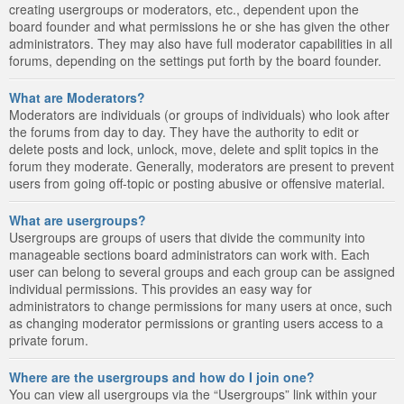
creating usergroups or moderators, etc., dependent upon the
board founder and what permissions he or she has given the other
administrators. They may also have full moderator capabilities in all
forums, depending on the settings put forth by the board founder.
What are Moderators?
Moderators are individuals (or groups of individuals) who look after
the forums from day to day. They have the authority to edit or
delete posts and lock, unlock, move, delete and split topics in the
forum they moderate. Generally, moderators are present to prevent
users from going off-topic or posting abusive or offensive material.
What are usergroups?
Usergroups are groups of users that divide the community into
manageable sections board administrators can work with. Each
user can belong to several groups and each group can be assigned
individual permissions. This provides an easy way for
administrators to change permissions for many users at once, such
as changing moderator permissions or granting users access to a
private forum.
Where are the usergroups and how do I join one?
You can view all usergroups via the “Usergroups” link within your