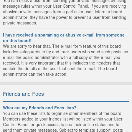
You can block a user from sending you private messages by using
message rules within your User Control Panel. If you are receiving
abusive private messages from a particular user, inform a board
administrator; they have the power to prevent a user from sending
private messages.
I have received a spamming or abusive e-mail from someone
on this board!
We are sorry to hear that. The e-mail form feature of this board
includes safeguards to try and track users who send such posts, so
e-mail the board administrator with a full copy of the e-mail you
received. It is very important that this includes the headers that
contain the details of the user that sent the e-mail. The board
administrator can then take action.
Friends and Foes
What are my Friends and Foes lists?
You can use these lists to organise other members of the board.
Members added to your friends list will be listed within your User
Control Panel for quick access to see their online status and to
send them private messages. Subject to template support, posts