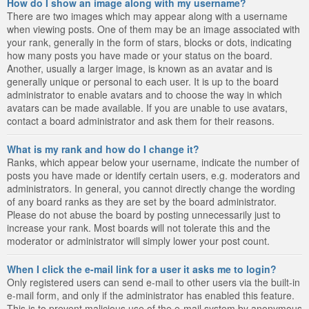
How do I show an image along with my username?
There are two images which may appear along with a username
when viewing posts. One of them may be an image associated with
your rank, generally in the form of stars, blocks or dots, indicating
how many posts you have made or your status on the board.
Another, usually a larger image, is known as an avatar and is
generally unique or personal to each user. It is up to the board
administrator to enable avatars and to choose the way in which
avatars can be made available. If you are unable to use avatars,
contact a board administrator and ask them for their reasons.
What is my rank and how do I change it?
Ranks, which appear below your username, indicate the number of
posts you have made or identify certain users, e.g. moderators and
administrators. In general, you cannot directly change the wording
of any board ranks as they are set by the board administrator.
Please do not abuse the board by posting unnecessarily just to
increase your rank. Most boards will not tolerate this and the
moderator or administrator will simply lower your post count.
When I click the e-mail link for a user it asks me to login?
Only registered users can send e-mail to other users via the built-in
e-mail form, and only if the administrator has enabled this feature.
This is to prevent malicious use of the e-mail system by anonymous