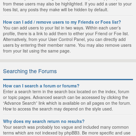
from these users may also be highlighted. If you add a user to your
foes list, any posts they make will be hidden by default.
How can I add / remove users to my Friends or Foes list?
You can add users to your list in two ways. Within each user’s
profile, there is a link to add them to either your Friend or Foe list.
Alternatively, from your User Control Panel, you can directly add
users by entering their member name. You may also remove users
from your list using the same page.
Searching the Forums
How can I search a forum or forums?
Enter a search term in the search box located on the index, forum
or topic pages. Advanced search can be accessed by clicking the
“Advance Search” link which is available on all pages on the forum.
How to access the search may depend on the style used.
Why does my search return no results?
Your search was probably too vague and included many common
terms which are not indexed by phpBB3. Be more specific and use