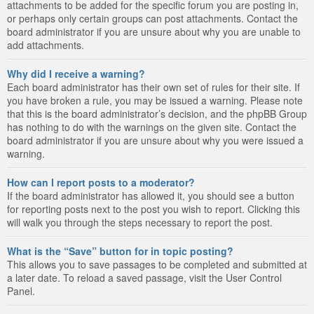
attachments to be added for the specific forum you are posting in,
or perhaps only certain groups can post attachments. Contact the
board administrator if you are unsure about why you are unable to
add attachments.
Why did I receive a warning?
Each board administrator has their own set of rules for their site. If
you have broken a rule, you may be issued a warning. Please note
that this is the board administrator’s decision, and the phpBB Group
has nothing to do with the warnings on the given site. Contact the
board administrator if you are unsure about why you were issued a
warning.
How can I report posts to a moderator?
If the board administrator has allowed it, you should see a button
for reporting posts next to the post you wish to report. Clicking this
will walk you through the steps necessary to report the post.
What is the “Save” button for in topic posting?
This allows you to save passages to be completed and submitted at
a later date. To reload a saved passage, visit the User Control
Panel.