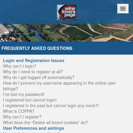
Home
Chat
FREQUENTLY ASKED QUESTIONS
Login and Registration Issues
Why can’t I login?
Why do I need to register at all?
Why do I get logged off automatically?
How do I prevent my username appearing in the online user
listings?
I’ve lost my password!
I registered but cannot login!
I registered in the past but cannot login any more?!
What is COPPA?
Why can’t I register?
What does the “Delete all board cookies” do?
User Preferences and settings