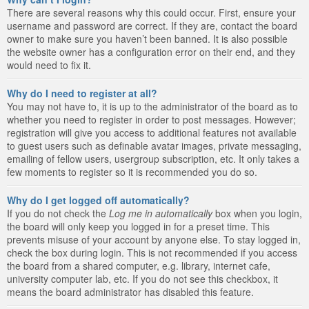
There are several reasons why this could occur. First, ensure your
username and password are correct. If they are, contact the board
owner to make sure you haven’t been banned. It is also possible
the website owner has a configuration error on their end, and they
would need to fix it.
Why do I need to register at all?
You may not have to, it is up to the administrator of the board as to
whether you need to register in order to post messages. However;
registration will give you access to additional features not available
to guest users such as definable avatar images, private messaging,
emailing of fellow users, usergroup subscription, etc. It only takes a
few moments to register so it is recommended you do so.
Why do I get logged off automatically?
If you do not check the
Log me in automatically
box when you login,
the board will only keep you logged in for a preset time. This
prevents misuse of your account by anyone else. To stay logged in,
check the box during login. This is not recommended if you access
the board from a shared computer, e.g. library, internet cafe,
university computer lab, etc. If you do not see this checkbox, it
means the board administrator has disabled this feature.