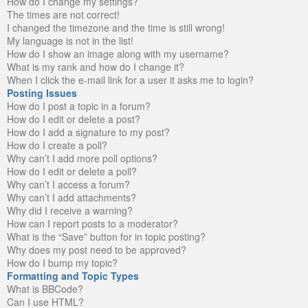
How do I change my settings?
The times are not correct!
I changed the timezone and the time is still wrong!
My language is not in the list!
How do I show an image along with my username?
What is my rank and how do I change it?
When I click the e-mail link for a user it asks me to login?
Posting Issues
How do I post a topic in a forum?
How do I edit or delete a post?
How do I add a signature to my post?
How do I create a poll?
Why can’t I add more poll options?
How do I edit or delete a poll?
Why can’t I access a forum?
Why can’t I add attachments?
Why did I receive a warning?
How can I report posts to a moderator?
What is the “Save” button for in topic posting?
Why does my post need to be approved?
How do I bump my topic?
Formatting and Topic Types
What is BBCode?
Can I use HTML?