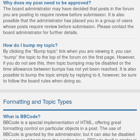
Why does my post need to be approved?
The board administrator may have decided that posts in the forum
you are posting to require review before submission. It is also
possible that the administrator has placed you in a group of users
whose posts require review before submission. Please contact the
board administrator for further details.
How do I bump my topic?
By clicking the “Bump topic” link when you are viewing it, you can
“bump” the topic to the top of the forum on the first page. However,
if you do not see this, then topic bumping may be disabled or the
time allowance between bumps has not yet been reached. It is also
possible to bump the topic simply by replying to it, however, be sure
to follow the board rules when doing so.
Formatting and Topic Types
What is BBCode?
BBCode is a special implementation of HTML, offering great
formatting control on particular objects in a post. The use of
BBCode is granted by the administrator, but it can also be disabled
on a per post basis from the posting form. BBCode itself is similar in