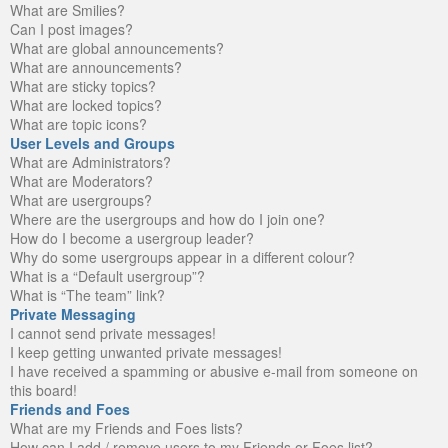
What are Smilies?
Can I post images?
What are global announcements?
What are announcements?
What are sticky topics?
What are locked topics?
What are topic icons?
User Levels and Groups
What are Administrators?
What are Moderators?
What are usergroups?
Where are the usergroups and how do I join one?
How do I become a usergroup leader?
Why do some usergroups appear in a different colour?
What is a “Default usergroup”?
What is “The team” link?
Private Messaging
I cannot send private messages!
I keep getting unwanted private messages!
I have received a spamming or abusive e-mail from someone on
this board!
Friends and Foes
What are my Friends and Foes lists?
How can I add / remove users to my Friends or Foes list?