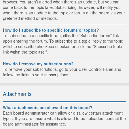
browser. You aren’t alerted when there’s an update, but you can
come back to the topic later. Subscribing, however, will notify you
when there is an update to the topic or forum on the board via your
preferred method or methods.
How do I subscribe to specific forums or topics?
To subscribe to a specific forum, click the “Subscribe forum” link
upon entering the forum. To subscribe to a topic, reply to the topic
with the subscribe checkbox checked or click the “Subscribe topic”
link within the topic itself.
How do I remove my subscriptions?
To remove your subscriptions, go to your User Control Panel and
follow the links to your subscriptions.
Attachments
What attachments are allowed on this board?
Each board administrator can allow or disallow certain attachment
types. If you are unsure what is allowed to be uploaded, contact the
board administrator for assistance.