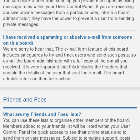
You can block a user from sending you private messages by using
message rules within your User Control Panel. If you are receiving
abusive private messages from a particular user, inform a board
administrator; they have the power to prevent a user from sending
private messages.
I have received a spamming or abusive e-mail from someone
on this board!
We are sorry to hear that. The e-mail form feature of this board
includes safeguards to try and track users who send such posts, so
e-mail the board administrator with a full copy of the e-mail you
received. It is very important that this includes the headers that
contain the details of the user that sent the e-mail. The board
administrator can then take action.
Friends and Foes
What are my Friends and Foes lists?
You can use these lists to organise other members of the board.
Members added to your friends list will be listed within your User
Control Panel for quick access to see their online status and to
send them private messages. Subject to template support, posts