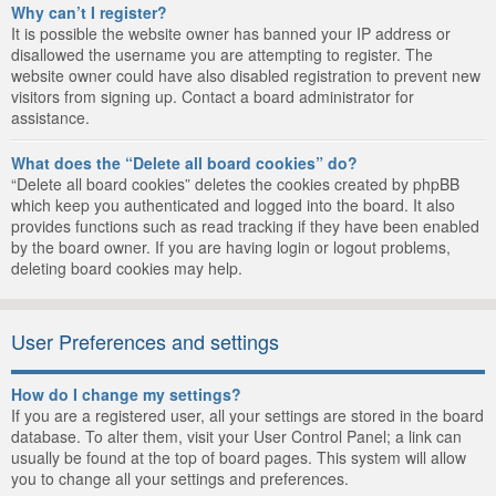
Why can’t I register?
It is possible the website owner has banned your IP address or
disallowed the username you are attempting to register. The
website owner could have also disabled registration to prevent new
visitors from signing up. Contact a board administrator for
assistance.
What does the “Delete all board cookies” do?
“Delete all board cookies” deletes the cookies created by phpBB
which keep you authenticated and logged into the board. It also
provides functions such as read tracking if they have been enabled
by the board owner. If you are having login or logout problems,
deleting board cookies may help.
User Preferences and settings
How do I change my settings?
If you are a registered user, all your settings are stored in the board
database. To alter them, visit your User Control Panel; a link can
usually be found at the top of board pages. This system will allow
you to change all your settings and preferences.