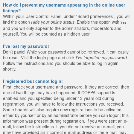
How do I prevent my username appearing in the online user
listings?
Within your User Control Panel, under “Board preferences”, you will
find the option
Hide your online status
. Enable this option with
Yes
and you will only appear to the administrators, moderators and
yourself. You will be counted as a hidden user.
I’ve lost my password!
Don’t panic! While your password cannot be retrieved, it can easily
be reset. Visit the login page and click
I’ve forgotten my password
.
Follow the instructions and you should be able to log in again
shortly.
I registered but cannot login!
First, check your username and password. If they are correct, then
one of two things may have happened. If COPPA support is
enabled and you specified being under 13 years old during
registration, you will have to follow the instructions you received.
Some boards will also require new registrations to be activated,
either by yourself or by an administrator before you can logon; this
information was present during registration. If you were sent an e-
mail, follow the instructions. If you did not receive an e-mail, you
may have provided an incorrect e-mail address or the e-mail may