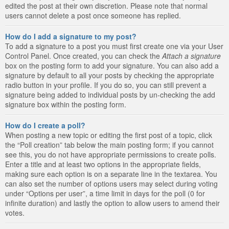
edited the post at their own discretion. Please note that normal
users cannot delete a post once someone has replied.
How do I add a signature to my post?
To add a signature to a post you must first create one via your User
Control Panel. Once created, you can check the
Attach a signature
box on the posting form to add your signature. You can also add a
signature by default to all your posts by checking the appropriate
radio button in your profile. If you do so, you can still prevent a
signature being added to individual posts by un-checking the add
signature box within the posting form.
How do I create a poll?
When posting a new topic or editing the first post of a topic, click
the “Poll creation” tab below the main posting form; if you cannot
see this, you do not have appropriate permissions to create polls.
Enter a title and at least two options in the appropriate fields,
making sure each option is on a separate line in the textarea. You
can also set the number of options users may select during voting
under “Options per user”, a time limit in days for the poll (0 for
infinite duration) and lastly the option to allow users to amend their
votes.