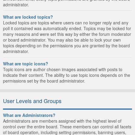
administrator.
What are locked topics?
Locked topics are topics where users can no longer reply and any
poll it contained was automatically ended. Topics may be locked for
many reasons and were set this way by either the forum moderator
or board administrator. You may also be able to lock your own
topics depending on the permissions you are granted by the board
administrator.
What are topic icons?
Topic icons are author chosen images associated with posts to
indicate their content. The ability to use topic icons depends on the
permissions set by the board administrator.
User Levels and Groups
What are Administrators?
Administrators are members assigned with the highest level of
control over the entire board. These members can control all facets
of board operation, including setting permissions, banning users,