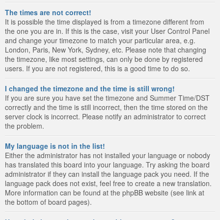
The times are not correct!
It is possible the time displayed is from a timezone different from
the one you are in. If this is the case, visit your User Control Panel
and change your timezone to match your particular area, e.g.
London, Paris, New York, Sydney, etc. Please note that changing
the timezone, like most settings, can only be done by registered
users. If you are not registered, this is a good time to do so.
I changed the timezone and the time is still wrong!
If you are sure you have set the timezone and Summer Time/DST
correctly and the time is still incorrect, then the time stored on the
server clock is incorrect. Please notify an administrator to correct
the problem.
My language is not in the list!
Either the administrator has not installed your language or nobody
has translated this board into your language. Try asking the board
administrator if they can install the language pack you need. If the
language pack does not exist, feel free to create a new translation.
More information can be found at the phpBB website (see link at
the bottom of board pages).