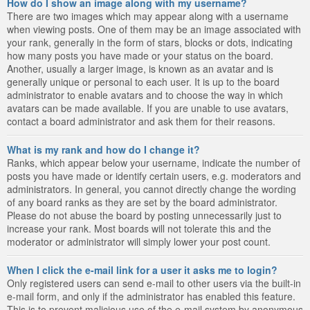
How do I show an image along with my username?
There are two images which may appear along with a username
when viewing posts. One of them may be an image associated with
your rank, generally in the form of stars, blocks or dots, indicating
how many posts you have made or your status on the board.
Another, usually a larger image, is known as an avatar and is
generally unique or personal to each user. It is up to the board
administrator to enable avatars and to choose the way in which
avatars can be made available. If you are unable to use avatars,
contact a board administrator and ask them for their reasons.
What is my rank and how do I change it?
Ranks, which appear below your username, indicate the number of
posts you have made or identify certain users, e.g. moderators and
administrators. In general, you cannot directly change the wording
of any board ranks as they are set by the board administrator.
Please do not abuse the board by posting unnecessarily just to
increase your rank. Most boards will not tolerate this and the
moderator or administrator will simply lower your post count.
When I click the e-mail link for a user it asks me to login?
Only registered users can send e-mail to other users via the built-in
e-mail form, and only if the administrator has enabled this feature.
This is to prevent malicious use of the e-mail system by anonymous