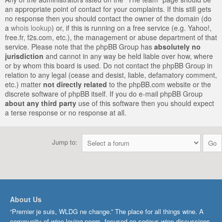
an appropriate point of contact for your complaints. If this still gets
no response then you should contact the owner of the domain (do
a
whois lookup
) or, if this is running on a free service (e.g. Yahoo!,
free.fr, f2s.com, etc.), the management or abuse department of that
service. Please note that the phpBB Group has
absolutely no
jurisdiction
and cannot in any way be held liable over how, where
or by whom this board is used. Do not contact the phpBB Group in
relation to any legal (cease and desist, liable, defamatory comment,
etc.) matter
not directly related
to the phpBB.com website or the
discrete software of phpBB itself. If you do e-mail phpBB Group
about any third party
use of this software then you should expect
a terse response or no response at all.
Jump to:
About Us
“Premier je suis, WLDG ne change.” The place for all things wine. A
community of wine-loving peers, focused on serious wine discussions