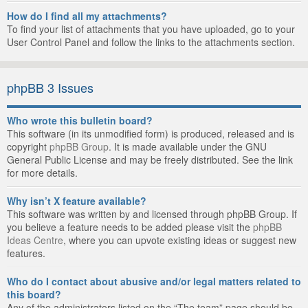
How do I find all my attachments?
To find your list of attachments that you have uploaded, go to your
User Control Panel and follow the links to the attachments section.
phpBB 3 Issues
Who wrote this bulletin board?
This software (in its unmodified form) is produced, released and is
copyright
phpBB Group
. It is made available under the GNU
General Public License and may be freely distributed. See the link
for more details.
Why isn’t X feature available?
This software was written by and licensed through phpBB Group. If
you believe a feature needs to be added please visit the
phpBB
Ideas Centre
, where you can upvote existing ideas or suggest new
features.
Who do I contact about abusive and/or legal matters related to
this board?
Any of the administrators listed on the “The team” page should be