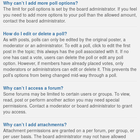
Why can’t I add more poll options?
The limit for poll options is set by the board administrator. If you feel
you need to add more options to your poll than the allowed amount,
contact the board administrator.
How do I edit or delete a poll?
As with posts, polls can only be edited by the original poster, a
moderator or an administrator. To edit a poll, click to edit the first
post in the topic; this always has the poll associated with it. If no
one has cast a vote, users can delete the poll or edit any poll
option. However, if members have already placed votes, only
moderators or administrators can edit or delete it. This prevents the
poll’s options from being changed mid-way through a poll.
Why can’t I access a forum?
Some forums may be limited to certain users or groups. To view,
read, post or perform another action you may need special
permissions. Contact a moderator or board administrator to grant
you access.
Why can’t I add attachments?
Attachment permissions are granted on a per forum, per group, or
per user basis. The board administrator may not have allowed