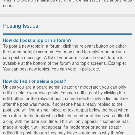
users.
Posting Issues
How do I post a topic in a forum?
To post a new topic in a forum, click the relevant button on either
the forum or topic screens. You may need to register before you
can post a message. A list of your permissions in each forum is
available at the bottom of the forum and topic screens. Example:
You can post new topics, You can vote in polls, etc.
How do I edit or delete a post?
Unless you are a board administrator or moderator, you can only
edit or delete your own posts. You can edit a post by clicking the
edit button for the relevant post, sometimes for only a limited time
after the post was made. If someone has already replied to the
post, you will find a small piece of text output below the post when
you return to the topic which lists the number of times you edited it
along with the date and time. This will only appear if someone has
made a reply; it will not appear if a moderator or administrator
edited the post, though they may leave a note as to why they’ve