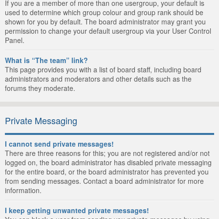
If you are a member of more than one usergroup, your default is
used to determine which group colour and group rank should be
shown for you by default. The board administrator may grant you
permission to change your default usergroup via your User Control
Panel.
What is “The team” link?
This page provides you with a list of board staff, including board
administrators and moderators and other details such as the
forums they moderate.
Private Messaging
I cannot send private messages!
There are three reasons for this; you are not registered and/or not
logged on, the board administrator has disabled private messaging
for the entire board, or the board administrator has prevented you
from sending messages. Contact a board administrator for more
information.
I keep getting unwanted private messages!