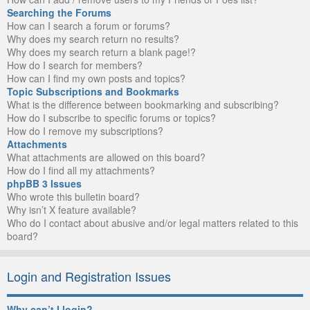
Searching the Forums
How can I search a forum or forums?
Why does my search return no results?
Why does my search return a blank page!?
How do I search for members?
How can I find my own posts and topics?
Topic Subscriptions and Bookmarks
What is the difference between bookmarking and subscribing?
How do I subscribe to specific forums or topics?
How do I remove my subscriptions?
Attachments
What attachments are allowed on this board?
How do I find all my attachments?
phpBB 3 Issues
Who wrote this bulletin board?
Why isn’t X feature available?
Who do I contact about abusive and/or legal matters related to this
board?
Login and Registration Issues
Why can’t I login?