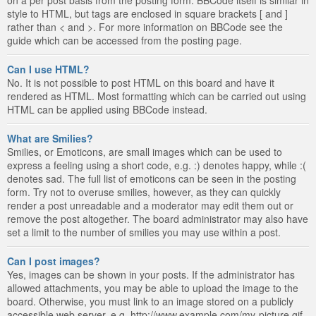
style to HTML, but tags are enclosed in square brackets [ and ]
rather than < and >. For more information on BBCode see the
guide which can be accessed from the posting page.
Can I use HTML?
No. It is not possible to post HTML on this board and have it
rendered as HTML. Most formatting which can be carried out using
HTML can be applied using BBCode instead.
What are Smilies?
Smilies, or Emoticons, are small images which can be used to
express a feeling using a short code, e.g. :) denotes happy, while :(
denotes sad. The full list of emoticons can be seen in the posting
form. Try not to overuse smilies, however, as they can quickly
render a post unreadable and a moderator may edit them out or
remove the post altogether. The board administrator may also have
set a limit to the number of smilies you may use within a post.
Can I post images?
Yes, images can be shown in your posts. If the administrator has
allowed attachments, you may be able to upload the image to the
board. Otherwise, you must link to an image stored on a publicly
accessible web server, e.g. http://www.example.com/my-picture.gif.