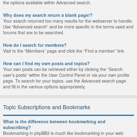
the options available within Advanced search.
Why does my search return a blank page!?
Your search returned too many results for the webserver to handle.
Use “Advanced search” and be more specific in the terms used and
forums that are to be searched.
How do I search for members?
Visit to the “Members” page and click the “Find a member” link.
How can I find my own posts and topics?
Your own posts can be retrieved either by clicking the “Search
user’s posts” within the User Control Panel or via your own profile
page. To search for your topics, use the Advanced search page
and fill in the various options appropriately.
Topic Subscriptions and Bookmarks
What is the difference between bookmarking and
subscribing?
Bookmarking in phpBB3 is much like bookmarking in your web