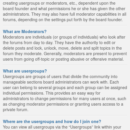
creating usergroups or moderators, etc., dependent upon the
board founder and what permissions he or she has given the other
administrators. They may also have full moderator capabilities in all
forums, depending on the settings put forth by the board founder.
What are Moderators?
Moderators are individuals (or groups of individuals) who look after
the forums from day to day. They have the authority to edit or
delete posts and lock, unlock, move, delete and split topics in the
forum they moderate. Generally, moderators are present to prevent
users from going off-topic or posting abusive or offensive material.
What are usergroups?
Usergroups are groups of users that divide the community into
manageable sections board administrators can work with. Each
user can belong to several groups and each group can be assigned
individual permissions. This provides an easy way for
administrators to change permissions for many users at once, such
as changing moderator permissions or granting users access to a
private forum.
Where are the usergroups and how do I join one?
You can view all usergroups via the “Usergroups” link within your