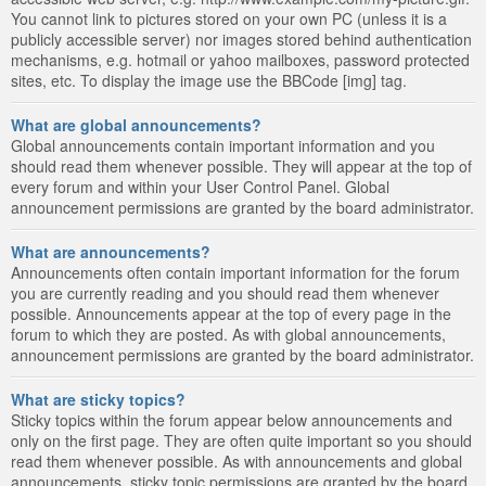
You cannot link to pictures stored on your own PC (unless it is a
publicly accessible server) nor images stored behind authentication
mechanisms, e.g. hotmail or yahoo mailboxes, password protected
sites, etc. To display the image use the BBCode [img] tag.
What are global announcements?
Global announcements contain important information and you
should read them whenever possible. They will appear at the top of
every forum and within your User Control Panel. Global
announcement permissions are granted by the board administrator.
What are announcements?
Announcements often contain important information for the forum
you are currently reading and you should read them whenever
possible. Announcements appear at the top of every page in the
forum to which they are posted. As with global announcements,
announcement permissions are granted by the board administrator.
What are sticky topics?
Sticky topics within the forum appear below announcements and
only on the first page. They are often quite important so you should
read them whenever possible. As with announcements and global
announcements, sticky topic permissions are granted by the board