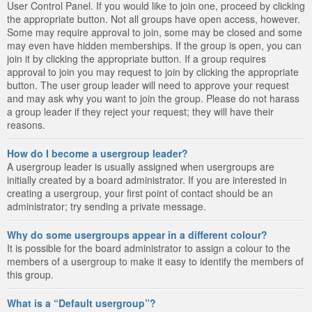
User Control Panel. If you would like to join one, proceed by clicking
the appropriate button. Not all groups have open access, however.
Some may require approval to join, some may be closed and some
may even have hidden memberships. If the group is open, you can
join it by clicking the appropriate button. If a group requires
approval to join you may request to join by clicking the appropriate
button. The user group leader will need to approve your request
and may ask why you want to join the group. Please do not harass
a group leader if they reject your request; they will have their
reasons.
How do I become a usergroup leader?
A usergroup leader is usually assigned when usergroups are
initially created by a board administrator. If you are interested in
creating a usergroup, your first point of contact should be an
administrator; try sending a private message.
Why do some usergroups appear in a different colour?
It is possible for the board administrator to assign a colour to the
members of a usergroup to make it easy to identify the members of
this group.
What is a “Default usergroup”?