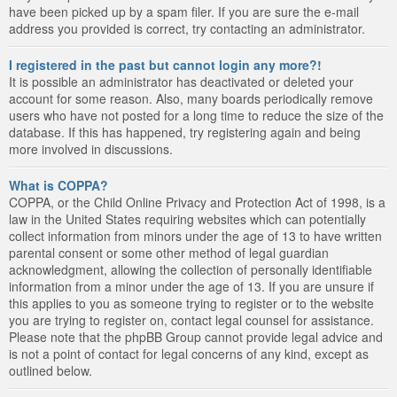
have been picked up by a spam filer. If you are sure the e-mail
address you provided is correct, try contacting an administrator.
I registered in the past but cannot login any more?!
It is possible an administrator has deactivated or deleted your
account for some reason. Also, many boards periodically remove
users who have not posted for a long time to reduce the size of the
database. If this has happened, try registering again and being
more involved in discussions.
What is COPPA?
COPPA, or the Child Online Privacy and Protection Act of 1998, is a
law in the United States requiring websites which can potentially
collect information from minors under the age of 13 to have written
parental consent or some other method of legal guardian
acknowledgment, allowing the collection of personally identifiable
information from a minor under the age of 13. If you are unsure if
this applies to you as someone trying to register or to the website
you are trying to register on, contact legal counsel for assistance.
Please note that the phpBB Group cannot provide legal advice and
is not a point of contact for legal concerns of any kind, except as
outlined below.