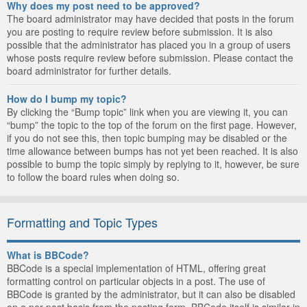
Why does my post need to be approved?
The board administrator may have decided that posts in the forum
you are posting to require review before submission. It is also
possible that the administrator has placed you in a group of users
whose posts require review before submission. Please contact the
board administrator for further details.
How do I bump my topic?
By clicking the “Bump topic” link when you are viewing it, you can
“bump” the topic to the top of the forum on the first page. However,
if you do not see this, then topic bumping may be disabled or the
time allowance between bumps has not yet been reached. It is also
possible to bump the topic simply by replying to it, however, be sure
to follow the board rules when doing so.
Formatting and Topic Types
What is BBCode?
BBCode is a special implementation of HTML, offering great
formatting control on particular objects in a post. The use of
BBCode is granted by the administrator, but it can also be disabled
on a per post basis from the posting form. BBCode itself is similar in