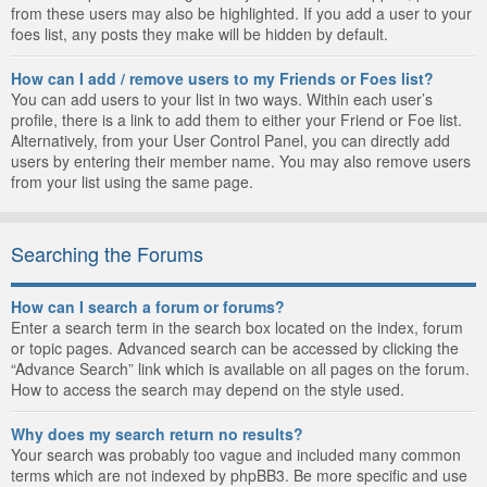
from these users may also be highlighted. If you add a user to your
foes list, any posts they make will be hidden by default.
How can I add / remove users to my Friends or Foes list?
You can add users to your list in two ways. Within each user’s
profile, there is a link to add them to either your Friend or Foe list.
Alternatively, from your User Control Panel, you can directly add
users by entering their member name. You may also remove users
from your list using the same page.
Searching the Forums
How can I search a forum or forums?
Enter a search term in the search box located on the index, forum
or topic pages. Advanced search can be accessed by clicking the
“Advance Search” link which is available on all pages on the forum.
How to access the search may depend on the style used.
Why does my search return no results?
Your search was probably too vague and included many common
terms which are not indexed by phpBB3. Be more specific and use