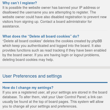
Why can’t I register?
It is possible the website owner has banned your IP address or
disallowed the username you are attempting to register. The
website owner could have also disabled registration to prevent new
visitors from signing up. Contact a board administrator for
assistance.
What does the “Delete all board cookies” do?
“Delete all board cookies” deletes the cookies created by phpBB
which keep you authenticated and logged into the board. It also
provides functions such as read tracking if they have been enabled
by the board owner. If you are having login or logout problems,
deleting board cookies may help.
User Preferences and settings
How do I change my settings?
If you are a registered user, all your settings are stored in the board
database. To alter them, visit your User Control Panel; a link can
usually be found at the top of board pages. This system will allow
you to change all your settings and preferences.