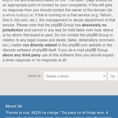
an appropriate point of contact for your complaints. If this still gets
no response then you should contact the owner of the domain (do
a
whois lookup
) or, if this is running on a free service (e.g. Yahoo!,
free.fr, f2s.com, etc.), the management or abuse department of that
service. Please note that the phpBB Group has
absolutely no
jurisdiction
and cannot in any way be held liable over how, where
or by whom this board is used. Do not contact the phpBB Group in
relation to any legal (cease and desist, liable, defamatory comment,
etc.) matter
not directly related
to the phpBB.com website or the
discrete software of phpBB itself. If you do e-mail phpBB Group
about any third party
use of this software then you should expect
a terse response or no response at all.
Jump to:
About Us
“Premier je suis, WLDG ne change.” The place for all things wine. A
community of wine-loving peers, focused on serious wine discussions