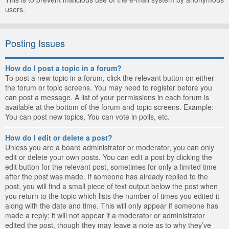
users.
Posting Issues
How do I post a topic in a forum?
To post a new topic in a forum, click the relevant button on either
the forum or topic screens. You may need to register before you
can post a message. A list of your permissions in each forum is
available at the bottom of the forum and topic screens. Example:
You can post new topics, You can vote in polls, etc.
How do I edit or delete a post?
Unless you are a board administrator or moderator, you can only
edit or delete your own posts. You can edit a post by clicking the
edit button for the relevant post, sometimes for only a limited time
after the post was made. If someone has already replied to the
post, you will find a small piece of text output below the post when
you return to the topic which lists the number of times you edited it
along with the date and time. This will only appear if someone has
made a reply; it will not appear if a moderator or administrator
edited the post, though they may leave a note as to why they’ve