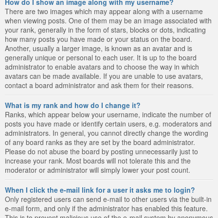
How do I show an image along with my username?
There are two images which may appear along with a username
when viewing posts. One of them may be an image associated with
your rank, generally in the form of stars, blocks or dots, indicating
how many posts you have made or your status on the board.
Another, usually a larger image, is known as an avatar and is
generally unique or personal to each user. It is up to the board
administrator to enable avatars and to choose the way in which
avatars can be made available. If you are unable to use avatars,
contact a board administrator and ask them for their reasons.
What is my rank and how do I change it?
Ranks, which appear below your username, indicate the number of
posts you have made or identify certain users, e.g. moderators and
administrators. In general, you cannot directly change the wording
of any board ranks as they are set by the board administrator.
Please do not abuse the board by posting unnecessarily just to
increase your rank. Most boards will not tolerate this and the
moderator or administrator will simply lower your post count.
When I click the e-mail link for a user it asks me to login?
Only registered users can send e-mail to other users via the built-in
e-mail form, and only if the administrator has enabled this feature.
This is to prevent malicious use of the e-mail system by anonymous