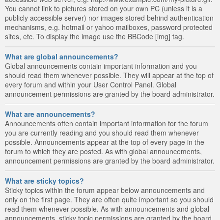
You cannot link to pictures stored on your own PC (unless it is a
publicly accessible server) nor images stored behind authentication
mechanisms, e.g. hotmail or yahoo mailboxes, password protected
sites, etc. To display the image use the BBCode [img] tag.
What are global announcements?
Global announcements contain important information and you
should read them whenever possible. They will appear at the top of
every forum and within your User Control Panel. Global
announcement permissions are granted by the board administrator.
What are announcements?
Announcements often contain important information for the forum
you are currently reading and you should read them whenever
possible. Announcements appear at the top of every page in the
forum to which they are posted. As with global announcements,
announcement permissions are granted by the board administrator.
What are sticky topics?
Sticky topics within the forum appear below announcements and
only on the first page. They are often quite important so you should
read them whenever possible. As with announcements and global
announcements, sticky topic permissions are granted by the board