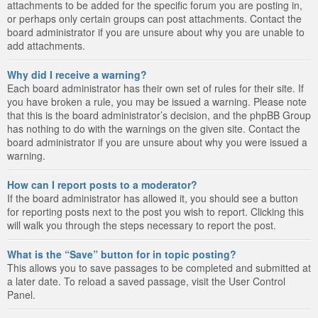
attachments to be added for the specific forum you are posting in,
or perhaps only certain groups can post attachments. Contact the
board administrator if you are unsure about why you are unable to
add attachments.
Why did I receive a warning?
Each board administrator has their own set of rules for their site. If
you have broken a rule, you may be issued a warning. Please note
that this is the board administrator’s decision, and the phpBB Group
has nothing to do with the warnings on the given site. Contact the
board administrator if you are unsure about why you were issued a
warning.
How can I report posts to a moderator?
If the board administrator has allowed it, you should see a button
for reporting posts next to the post you wish to report. Clicking this
will walk you through the steps necessary to report the post.
What is the “Save” button for in topic posting?
This allows you to save passages to be completed and submitted at
a later date. To reload a saved passage, visit the User Control
Panel.