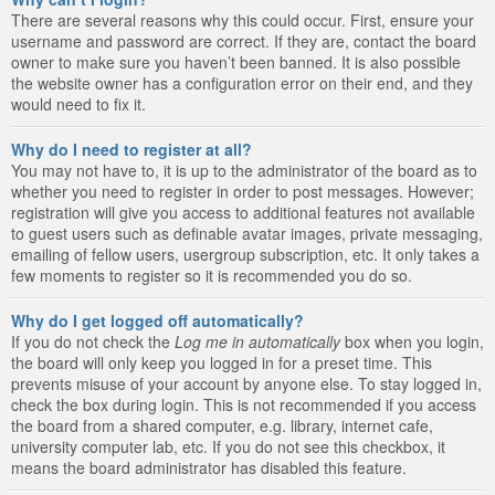
There are several reasons why this could occur. First, ensure your
username and password are correct. If they are, contact the board
owner to make sure you haven’t been banned. It is also possible
the website owner has a configuration error on their end, and they
would need to fix it.
Why do I need to register at all?
You may not have to, it is up to the administrator of the board as to
whether you need to register in order to post messages. However;
registration will give you access to additional features not available
to guest users such as definable avatar images, private messaging,
emailing of fellow users, usergroup subscription, etc. It only takes a
few moments to register so it is recommended you do so.
Why do I get logged off automatically?
If you do not check the
Log me in automatically
box when you login,
the board will only keep you logged in for a preset time. This
prevents misuse of your account by anyone else. To stay logged in,
check the box during login. This is not recommended if you access
the board from a shared computer, e.g. library, internet cafe,
university computer lab, etc. If you do not see this checkbox, it
means the board administrator has disabled this feature.