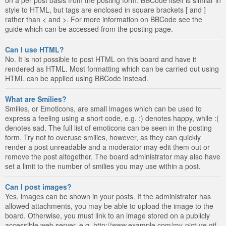
style to HTML, but tags are enclosed in square brackets [ and ]
rather than < and >. For more information on BBCode see the
guide which can be accessed from the posting page.
Can I use HTML?
No. It is not possible to post HTML on this board and have it
rendered as HTML. Most formatting which can be carried out using
HTML can be applied using BBCode instead.
What are Smilies?
Smilies, or Emoticons, are small images which can be used to
express a feeling using a short code, e.g. :) denotes happy, while :(
denotes sad. The full list of emoticons can be seen in the posting
form. Try not to overuse smilies, however, as they can quickly
render a post unreadable and a moderator may edit them out or
remove the post altogether. The board administrator may also have
set a limit to the number of smilies you may use within a post.
Can I post images?
Yes, images can be shown in your posts. If the administrator has
allowed attachments, you may be able to upload the image to the
board. Otherwise, you must link to an image stored on a publicly
accessible web server, e.g. http://www.example.com/my-picture.gif.