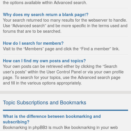
the options available within Advanced search.
Why does my search return a blank page!?
Your search returned too many results for the webserver to handle.
Use “Advanced search” and be more specific in the terms used and
forums that are to be searched.
How do I search for members?
Visit to the “Members” page and click the “Find a member” link.
How can I find my own posts and topics?
Your own posts can be retrieved either by clicking the “Search
user’s posts” within the User Control Panel or via your own profile
page. To search for your topics, use the Advanced search page
and fill in the various options appropriately.
Topic Subscriptions and Bookmarks
What is the difference between bookmarking and
subscribing?
Bookmarking in phpBB3 is much like bookmarking in your web