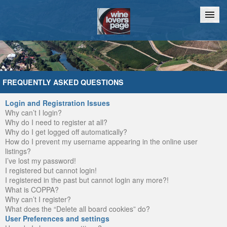
Home
Chat
FREQUENTLY ASKED QUESTIONS
Login and Registration Issues
Why can’t I login?
Why do I need to register at all?
Why do I get logged off automatically?
How do I prevent my username appearing in the online user
listings?
I’ve lost my password!
I registered but cannot login!
I registered in the past but cannot login any more?!
What is COPPA?
Why can’t I register?
What does the “Delete all board cookies” do?
User Preferences and settings