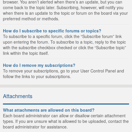
browser. You aren’t alerted when there’s an update, but you can
come back to the topic later. Subscribing, however, will notify you
when there is an update to the topic or forum on the board via your
preferred method or methods.
How do I subscribe to specific forums or topics?
To subscribe to a specific forum, click the “Subscribe forum” link
upon entering the forum. To subscribe to a topic, reply to the topic
with the subscribe checkbox checked or click the “Subscribe topic”
link within the topic itself.
How do I remove my subscriptions?
To remove your subscriptions, go to your User Control Panel and
follow the links to your subscriptions.
Attachments
What attachments are allowed on this board?
Each board administrator can allow or disallow certain attachment
types. If you are unsure what is allowed to be uploaded, contact the
board administrator for assistance.