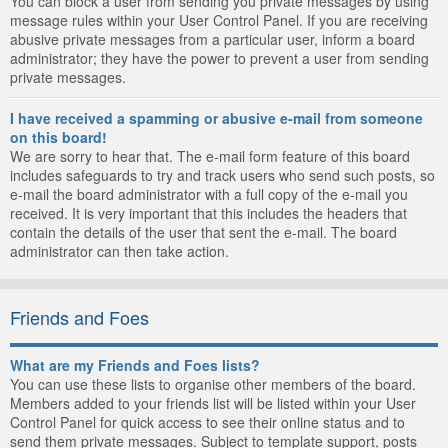
You can block a user from sending you private messages by using
message rules within your User Control Panel. If you are receiving
abusive private messages from a particular user, inform a board
administrator; they have the power to prevent a user from sending
private messages.
I have received a spamming or abusive e-mail from someone
on this board!
We are sorry to hear that. The e-mail form feature of this board
includes safeguards to try and track users who send such posts, so
e-mail the board administrator with a full copy of the e-mail you
received. It is very important that this includes the headers that
contain the details of the user that sent the e-mail. The board
administrator can then take action.
Friends and Foes
What are my Friends and Foes lists?
You can use these lists to organise other members of the board.
Members added to your friends list will be listed within your User
Control Panel for quick access to see their online status and to
send them private messages. Subject to template support, posts