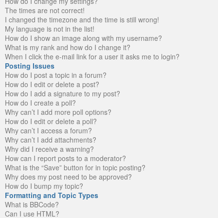
How do I change my settings?
The times are not correct!
I changed the timezone and the time is still wrong!
My language is not in the list!
How do I show an image along with my username?
What is my rank and how do I change it?
When I click the e-mail link for a user it asks me to login?
Posting Issues
How do I post a topic in a forum?
How do I edit or delete a post?
How do I add a signature to my post?
How do I create a poll?
Why can’t I add more poll options?
How do I edit or delete a poll?
Why can’t I access a forum?
Why can’t I add attachments?
Why did I receive a warning?
How can I report posts to a moderator?
What is the “Save” button for in topic posting?
Why does my post need to be approved?
How do I bump my topic?
Formatting and Topic Types
What is BBCode?
Can I use HTML?