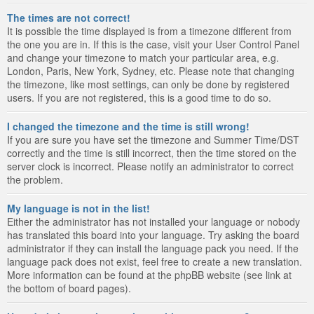
The times are not correct!
It is possible the time displayed is from a timezone different from
the one you are in. If this is the case, visit your User Control Panel
and change your timezone to match your particular area, e.g.
London, Paris, New York, Sydney, etc. Please note that changing
the timezone, like most settings, can only be done by registered
users. If you are not registered, this is a good time to do so.
I changed the timezone and the time is still wrong!
If you are sure you have set the timezone and Summer Time/DST
correctly and the time is still incorrect, then the time stored on the
server clock is incorrect. Please notify an administrator to correct
the problem.
My language is not in the list!
Either the administrator has not installed your language or nobody
has translated this board into your language. Try asking the board
administrator if they can install the language pack you need. If the
language pack does not exist, feel free to create a new translation.
More information can be found at the phpBB website (see link at
the bottom of board pages).