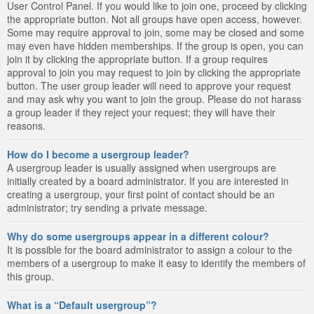
User Control Panel. If you would like to join one, proceed by clicking
the appropriate button. Not all groups have open access, however.
Some may require approval to join, some may be closed and some
may even have hidden memberships. If the group is open, you can
join it by clicking the appropriate button. If a group requires
approval to join you may request to join by clicking the appropriate
button. The user group leader will need to approve your request
and may ask why you want to join the group. Please do not harass
a group leader if they reject your request; they will have their
reasons.
How do I become a usergroup leader?
A usergroup leader is usually assigned when usergroups are
initially created by a board administrator. If you are interested in
creating a usergroup, your first point of contact should be an
administrator; try sending a private message.
Why do some usergroups appear in a different colour?
It is possible for the board administrator to assign a colour to the
members of a usergroup to make it easy to identify the members of
this group.
What is a “Default usergroup”?