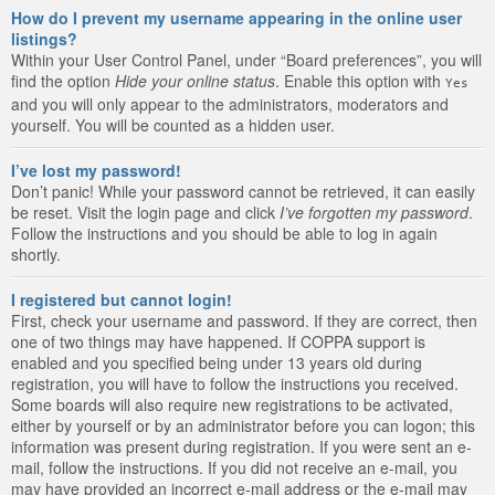
How do I prevent my username appearing in the online user
listings?
Within your User Control Panel, under “Board preferences”, you will
find the option
Hide your online status
. Enable this option with
Yes
and you will only appear to the administrators, moderators and
yourself. You will be counted as a hidden user.
I’ve lost my password!
Don’t panic! While your password cannot be retrieved, it can easily
be reset. Visit the login page and click
I’ve forgotten my password
.
Follow the instructions and you should be able to log in again
shortly.
I registered but cannot login!
First, check your username and password. If they are correct, then
one of two things may have happened. If COPPA support is
enabled and you specified being under 13 years old during
registration, you will have to follow the instructions you received.
Some boards will also require new registrations to be activated,
either by yourself or by an administrator before you can logon; this
information was present during registration. If you were sent an e-
mail, follow the instructions. If you did not receive an e-mail, you
may have provided an incorrect e-mail address or the e-mail may