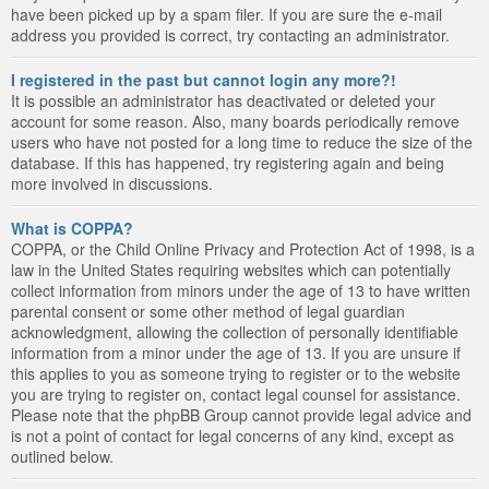
have been picked up by a spam filer. If you are sure the e-mail
address you provided is correct, try contacting an administrator.
I registered in the past but cannot login any more?!
It is possible an administrator has deactivated or deleted your
account for some reason. Also, many boards periodically remove
users who have not posted for a long time to reduce the size of the
database. If this has happened, try registering again and being
more involved in discussions.
What is COPPA?
COPPA, or the Child Online Privacy and Protection Act of 1998, is a
law in the United States requiring websites which can potentially
collect information from minors under the age of 13 to have written
parental consent or some other method of legal guardian
acknowledgment, allowing the collection of personally identifiable
information from a minor under the age of 13. If you are unsure if
this applies to you as someone trying to register or to the website
you are trying to register on, contact legal counsel for assistance.
Please note that the phpBB Group cannot provide legal advice and
is not a point of contact for legal concerns of any kind, except as
outlined below.