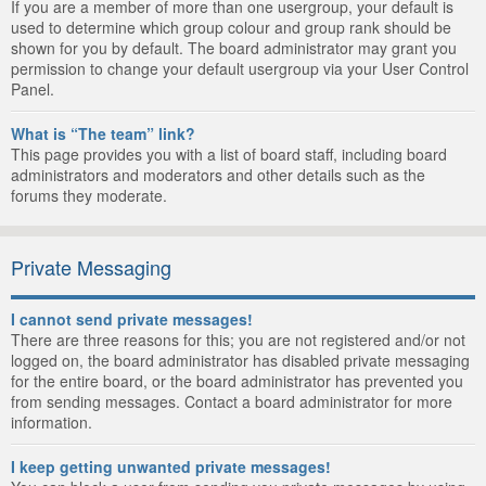
If you are a member of more than one usergroup, your default is
used to determine which group colour and group rank should be
shown for you by default. The board administrator may grant you
permission to change your default usergroup via your User Control
Panel.
What is “The team” link?
This page provides you with a list of board staff, including board
administrators and moderators and other details such as the
forums they moderate.
Private Messaging
I cannot send private messages!
There are three reasons for this; you are not registered and/or not
logged on, the board administrator has disabled private messaging
for the entire board, or the board administrator has prevented you
from sending messages. Contact a board administrator for more
information.
I keep getting unwanted private messages!