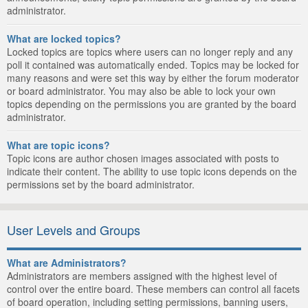
administrator.
What are locked topics?
Locked topics are topics where users can no longer reply and any
poll it contained was automatically ended. Topics may be locked for
many reasons and were set this way by either the forum moderator
or board administrator. You may also be able to lock your own
topics depending on the permissions you are granted by the board
administrator.
What are topic icons?
Topic icons are author chosen images associated with posts to
indicate their content. The ability to use topic icons depends on the
permissions set by the board administrator.
User Levels and Groups
What are Administrators?
Administrators are members assigned with the highest level of
control over the entire board. These members can control all facets
of board operation, including setting permissions, banning users,