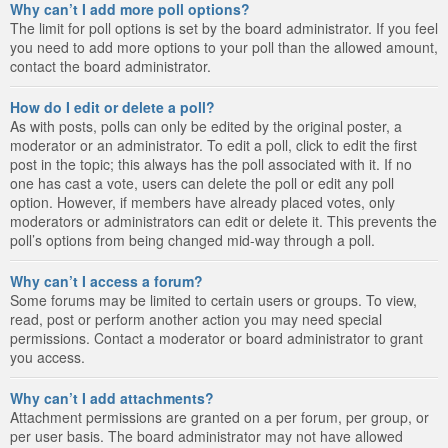
Why can’t I add more poll options?
The limit for poll options is set by the board administrator. If you feel
you need to add more options to your poll than the allowed amount,
contact the board administrator.
How do I edit or delete a poll?
As with posts, polls can only be edited by the original poster, a
moderator or an administrator. To edit a poll, click to edit the first
post in the topic; this always has the poll associated with it. If no
one has cast a vote, users can delete the poll or edit any poll
option. However, if members have already placed votes, only
moderators or administrators can edit or delete it. This prevents the
poll’s options from being changed mid-way through a poll.
Why can’t I access a forum?
Some forums may be limited to certain users or groups. To view,
read, post or perform another action you may need special
permissions. Contact a moderator or board administrator to grant
you access.
Why can’t I add attachments?
Attachment permissions are granted on a per forum, per group, or
per user basis. The board administrator may not have allowed