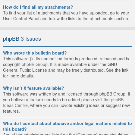
How do I find all my attachments?
To find your list of attachments that you have uploaded, go to your
User Control Panel and follow the links to the attachments section.
phpBB 3 Issues
Who wrote this bulletin board?
This software (in its unmodified form) is produced, released and is
copyright
phpBB Group
. It is made available under the GNU
General Public License and may be freely distributed. See the link
for more details.
Why isn’t X feature available?
This software was written by and licensed through phpBB Group. If
you believe a feature needs to be added please visit the
phpBB
Ideas Centre
, where you can upvote existing ideas or suggest new
features.
Who do I contact about abusive and/or legal matters related to
this board?
Any of the administrators listed on the “The team” page should be