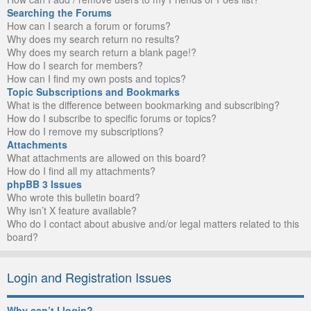
Searching the Forums
How can I search a forum or forums?
Why does my search return no results?
Why does my search return a blank page!?
How do I search for members?
How can I find my own posts and topics?
Topic Subscriptions and Bookmarks
What is the difference between bookmarking and subscribing?
How do I subscribe to specific forums or topics?
How do I remove my subscriptions?
Attachments
What attachments are allowed on this board?
How do I find all my attachments?
phpBB 3 Issues
Who wrote this bulletin board?
Why isn’t X feature available?
Who do I contact about abusive and/or legal matters related to this
board?
Login and Registration Issues
Why can’t I login?