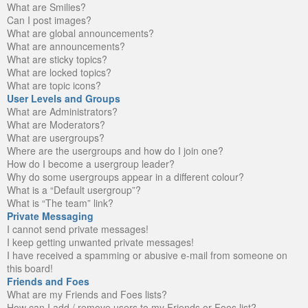
What are Smilies?
Can I post images?
What are global announcements?
What are announcements?
What are sticky topics?
What are locked topics?
What are topic icons?
User Levels and Groups
What are Administrators?
What are Moderators?
What are usergroups?
Where are the usergroups and how do I join one?
How do I become a usergroup leader?
Why do some usergroups appear in a different colour?
What is a “Default usergroup”?
What is “The team” link?
Private Messaging
I cannot send private messages!
I keep getting unwanted private messages!
I have received a spamming or abusive e-mail from someone on
this board!
Friends and Foes
What are my Friends and Foes lists?
How can I add / remove users to my Friends or Foes list?