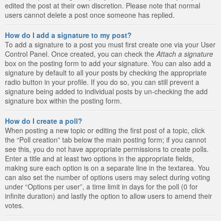
edited the post at their own discretion. Please note that normal
users cannot delete a post once someone has replied.
How do I add a signature to my post?
To add a signature to a post you must first create one via your User
Control Panel. Once created, you can check the
Attach a signature
box on the posting form to add your signature. You can also add a
signature by default to all your posts by checking the appropriate
radio button in your profile. If you do so, you can still prevent a
signature being added to individual posts by un-checking the add
signature box within the posting form.
How do I create a poll?
When posting a new topic or editing the first post of a topic, click
the “Poll creation” tab below the main posting form; if you cannot
see this, you do not have appropriate permissions to create polls.
Enter a title and at least two options in the appropriate fields,
making sure each option is on a separate line in the textarea. You
can also set the number of options users may select during voting
under “Options per user”, a time limit in days for the poll (0 for
infinite duration) and lastly the option to allow users to amend their
votes.