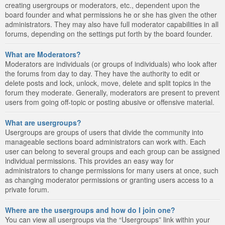
creating usergroups or moderators, etc., dependent upon the
board founder and what permissions he or she has given the other
administrators. They may also have full moderator capabilities in all
forums, depending on the settings put forth by the board founder.
What are Moderators?
Moderators are individuals (or groups of individuals) who look after
the forums from day to day. They have the authority to edit or
delete posts and lock, unlock, move, delete and split topics in the
forum they moderate. Generally, moderators are present to prevent
users from going off-topic or posting abusive or offensive material.
What are usergroups?
Usergroups are groups of users that divide the community into
manageable sections board administrators can work with. Each
user can belong to several groups and each group can be assigned
individual permissions. This provides an easy way for
administrators to change permissions for many users at once, such
as changing moderator permissions or granting users access to a
private forum.
Where are the usergroups and how do I join one?
You can view all usergroups via the “Usergroups” link within your