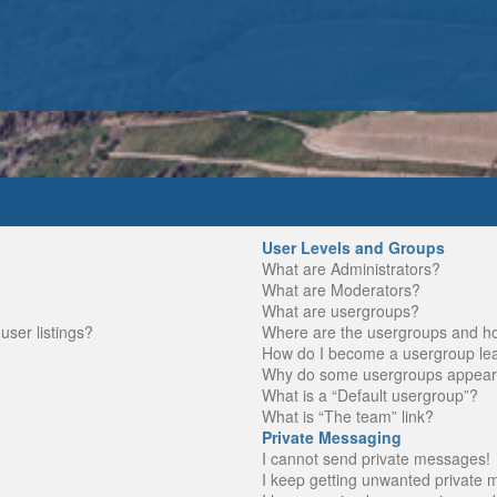
User Levels and Groups
What are Administrators?
What are Moderators?
What are usergroups?
ser listings?
Where are the usergroups and ho
How do I become a usergroup le
Why do some usergroups appear in
What is a “Default usergroup”?
What is “The team” link?
Private Messaging
I cannot send private messages!
I keep getting unwanted private 