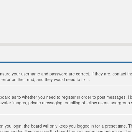
 ensure your username and password are correct. If they are, contact 
 error on their end, and they would need to fix it.
e board as to whether you need to register in order to post messages. Ho
 avatar images, private messaging, emailing of fellow users, usergroup s
 you login, the board will only keep you logged in for a preset time. 
recommended if you access the board from a shared computer, e.g. library