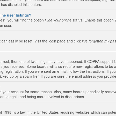
 has disabled this feature.
ine user listings?
s”, you will find the option
Hide your online status
. Enable this option 
en user.
 can easily be reset. Visit the login page and click
I’ve forgotten my pa
correct, then one of two things may have happened. If COPPA support i
ions you received. Some boards will also require new registrations to be a
g registration. If you were sent an e-mail, follow the instructions. If 
ked up by a spam filer. If you are sure the e-mail address you provided 
!
eted your account for some reason. Also, many boards periodically remo
stering again and being more involved in discussions.
 1998, is a law in the United States requiring websites which can poten