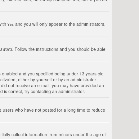
with
and you will only appear to the administrators,
Yes
ssword
. Follow the instructions and you should be able
s enabled and you specified being under 13 years old
ctivated, either by yourself or by an administrator
you did not receive an e-mail, you may have provided an
is correct, try contacting an administrator.
ve users who have not posted for a long time to reduce
tially collect information from minors under the age of