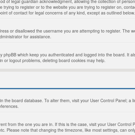
d of legal guardian acknowledgment, allowing the collection of persona
e trying to register or to the website you are trying to register on, cont
int of contact for legal concerns of any kind, except as outlined below.
ress or disallowed the username you are attempting to register. The we
dministrator for assistance.
by phpBB which keep you authenticated and logged into the board. It als
in or logout problems, deleting board cookies may help.
d in the board database. To alter them, visit your User Control Panel; a 
eferences.
ferent from the one you are in. If this is the case, visit your User Cont
tc. Please note that changing the timezone, like most settings, can only