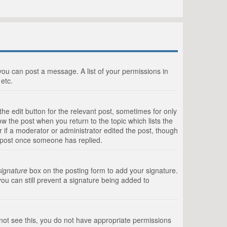
 you can post a message. A list of your permissions in
etc.
he edit button for the relevant post, sometimes for only
ow the post when you return to the topic which lists the
r if a moderator or administrator edited the post, though
a post once someone has replied.
signature
box on the posting form to add your signature.
you can still prevent a signature being added to
annot see this, you do not have appropriate permissions