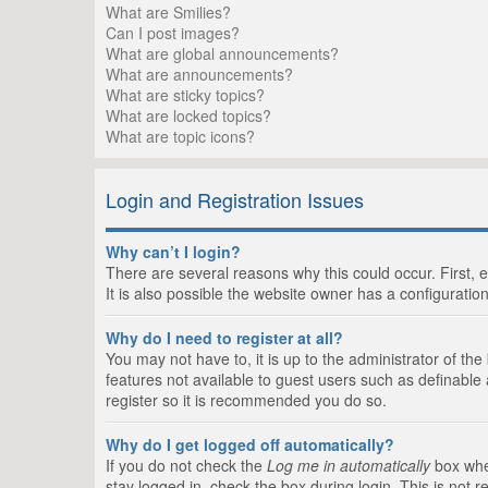
What are Smilies?
Can I post images?
What are global announcements?
What are announcements?
What are sticky topics?
What are locked topics?
What are topic icons?
Login and Registration Issues
Why can’t I login?
There are several reasons why this could occur. First,
It is also possible the website owner has a configuration
Why do I need to register at all?
You may not have to, it is up to the administrator of th
features not available to guest users such as definable
register so it is recommended you do so.
Why do I get logged off automatically?
If you do not check the
Log me in automatically
box when
stay logged in, check the box during login. This is not 