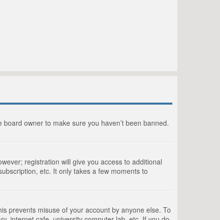
the board owner to make sure you haven’t been banned.
wever; registration will give you access to additional
ubscription, etc. It only takes a few moments to
This prevents misuse of your account by anyone else. To
, internet cafe, university computer lab, etc. If you do