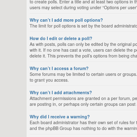
to create polls. Enter a title and at least two options i
users may select during voting under “Options per user”, a
Why can’t I add more poll options?
The limit for poll options is set by the board administra
How do I edit or delete a poll?
As with posts, polls can only be edited by the original pos
with it. If no one has cast a vote, users can delete the
delete it. This prevents the poll’s options from being c
Why can’t I access a forum?
Some forums may be limited to certain users or groups.
to grant you access.
Why can’t I add attachments?
Attachment permissions are granted on a per forum, per
are posting in, or perhaps only certain groups can pos
Why did I receive a warning?
Each board administrator has their own set of rules for 
and the phpBB Group has nothing to do with the warning