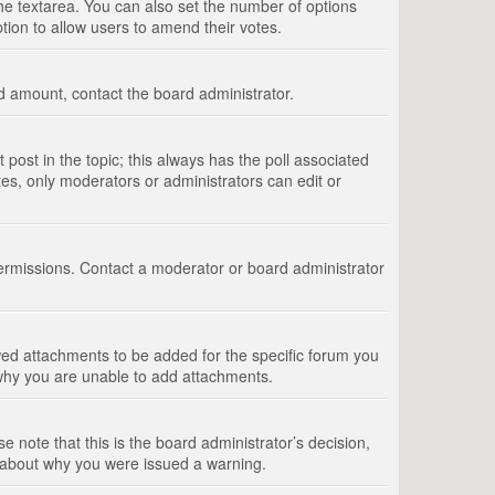
 the textarea. You can also set the number of options
option to allow users to amend their votes.
wed amount, contact the board administrator.
st post in the topic; this always has the poll associated
tes, only moderators or administrators can edit or
ermissions. Contact a moderator or board administrator
ed attachments to be added for the specific forum you
 why you are unable to add attachments.
e note that this is the board administrator’s decision,
e about why you were issued a warning.