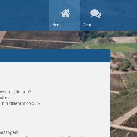
Home
Chat
w do I join one?
ader?
 a different colour?
messages!