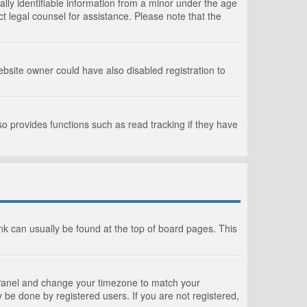
lly identifiable information from a minor under the age
act legal counsel for assistance. Please note that the
bsite owner could have also disabled registration to
o provides functions such as read tracking if they have
link can usually be found at the top of board pages. This
rol Panel and change your timezone to match your
 be done by registered users. If you are not registered,