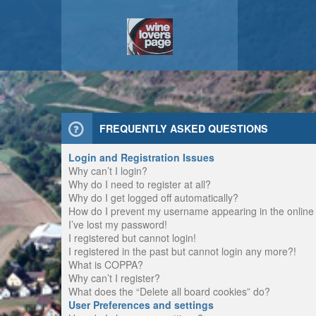
FREQUENTLY ASKED QUESTIONS
Login and Registration Issues
Why can’t I login?
Why do I need to register at all?
Why do I get logged off automatically?
How do I prevent my username appearing in the online u
I’ve lost my password!
I registered but cannot login!
I registered in the past but cannot login any more?!
What is COPPA?
Why can’t I register?
What does the “Delete all board cookies” do?
User Preferences and settings