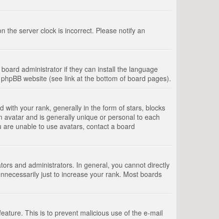
 the server clock is incorrect. Please notify an
board administrator if they can install the language
e phpBB website (see link at the bottom of board pages).
th your rank, generally in the form of stars, blocks
n avatar and is generally unique or personal to each
u are unable to use avatars, contact a board
rs and administrators. In general, you cannot directly
nnecessarily just to increase your rank. Most boards
feature. This is to prevent malicious use of the e-mail