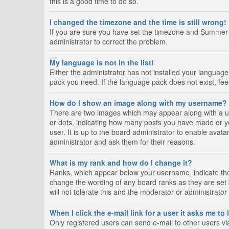
this is a good time to do so.
I changed the timezone and the time is still wrong!
If you are sure you have set the timezone and Summer Tim
administrator to correct the problem.
My language is not in the list!
Either the administrator has not installed your language
pack you need. If the language pack does not exist, fee
How do I show an image along with my username?
There are two images which may appear along with a us
or dots, indicating how many posts you have made or yo
user. It is up to the board administrator to enable ava
administrator and ask them for their reasons.
What is my rank and how do I change it?
Ranks, which appear below your username, indicate the 
change the wording of any board ranks as they are set 
will not tolerate this and the moderator or administrator
When I click the e-mail link for a user it asks me to
Only registered users can send e-mail to other users via 