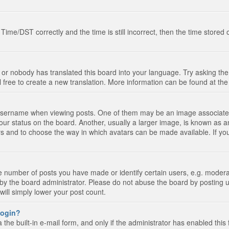
e/DST correctly and the time is still incorrect, then the time stored on
 or nobody has translated this board into your language. Try asking the 
l free to create a new translation. More information can be found at th
ername when viewing posts. One of them may be an image associated wi
ur status on the board. Another, usually a larger image, is known as a
tars and to choose the way in which avatars can be made available. If yo
number of posts you have made or identify certain users, e.g. moderato
by the board administrator. Please do not abuse the board by posting u
 will simply lower your post count.
 login?
the built-in e-mail form, and only if the administrator has enabled this 