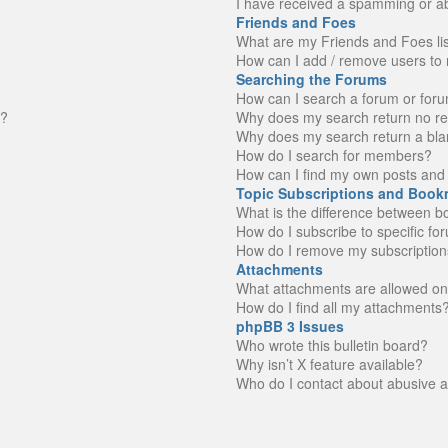
I have received a spamming or a
Friends and Foes
What are my Friends and Foes li
How can I add / remove users to 
Searching the Forums
How can I search a forum or for
n?
Why does my search return no re
Why does my search return a bla
How do I search for members?
How can I find my own posts and 
Topic Subscriptions and Book
What is the difference between 
How do I subscribe to specific fo
How do I remove my subscription
Attachments
What attachments are allowed on
How do I find all my attachments
phpBB 3 Issues
Who wrote this bulletin board?
Why isn’t X feature available?
Who do I contact about abusive an