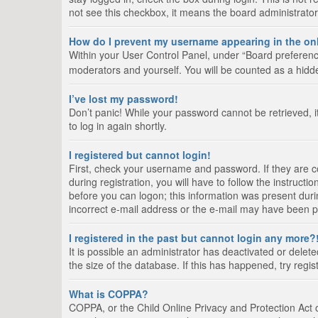
not see this checkbox, it means the board administrator
How do I prevent my username appearing in the onl
Within your User Control Panel, under “Board preference
moderators and yourself. You will be counted as a hidd
I’ve lost my password!
Don’t panic! While your password cannot be retrieved, it
to log in again shortly.
I registered but cannot login!
First, check your username and password. If they are 
during registration, you will have to follow the instruct
before you can logon; this information was present durin
incorrect e-mail address or the e-mail may have been pic
I registered in the past but cannot login any more?
It is possible an administrator has deactivated or del
the size of the database. If this has happened, try regi
What is COPPA?
COPPA, or the Child Online Privacy and Protection Act of