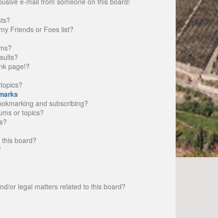
busive e-mail from someone on this board!
sts?
my Friends or Foes list?
ums?
sults?
nk page!?
topics?
marks
bookmarking and subscribing?
rums or topics?
s?
 this board?
?
d/or legal matters related to this board?