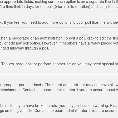
n the appropriate fields, making sure each option is on a separate line in
 time limit in days for the poll (0 for infinite duration) and lastly the 
tor. If you feel you need to add more options to your poll than the allo
ter, a moderator or an administrator. To edit a poll, click to edit the fir
 poll or edit any poll option. However, if members have already placed vo
hanged mid-way through a poll.
 To view, read, post or perform another action you may need special p
 group, or per user basis. The board administrator may not have allow
t attachments. Contact the board administrator if you are unsure about
their site. If you have broken a rule, you may be issued a warning. Pleas
s on the given site. Contact the board administrator if you are unsur