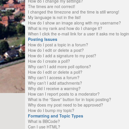
How do I change my settings?
The times are not correct!
I changed the timezone and the time is still wrong!
My language is not in the list!
How do I show an image along with my username?
What is my rank and how do I change it?
When I click the e-mail link for a user it asks me to logi
Posting Issues
How do I post a topic in a forum?
How do I edit or delete a post?
How do I add a signature to my post?
How do I create a poll?
Why can’t I add more poll options?
How do I edit or delete a poll?
Why can’t I access a forum?
Why can’t I add attachments?
Why did I receive a warning?
How can I report posts to a moderator?
What is the “Save” button for in topic posting?
Why does my post need to be approved?
How do I bump my topic?
Formatting and Topic Types
What is BBCode?
Can I use HTML?