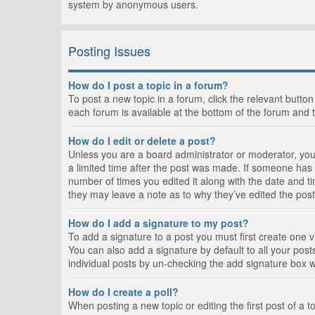
system by anonymous users.
Posting Issues
How do I post a topic in a forum?
To post a new topic in a forum, click the relevant butto
each forum is available at the bottom of the forum and 
How do I edit or delete a post?
Unless you are a board administrator or moderator, you c
a limited time after the post was made. If someone has al
number of times you edited it along with the date and ti
they may leave a note as to why they’ve edited the post
How do I add a signature to my post?
To add a signature to a post you must first create one
You can also add a signature by default to all your posts
individual posts by un-checking the add signature box w
How do I create a poll?
When posting a new topic or editing the first post of a t