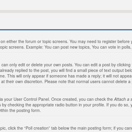
n on either the forum or topic screens. You may need to register before
topic screens. Example: You can post new topics, You can vote in polls, 
an only edit or delete your own posts. You can edit a post by clicking t
ready replied to the post, you will find a small piece of text output bel
me. This will only appear if someone has made a reply; it will not appea
 at their own discretion. Please note that normal users cannot delete 
 via your User Control Panel. Once created, you can check the
Attach a 
 by checking the appropriate radio button in your profile. If you do so, 
ithin the posting form.
opic, click the “Poll creation” tab below the main posting form; if you c