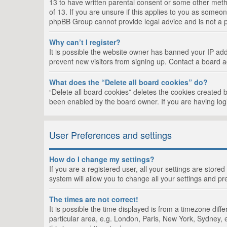
13 to have written parental consent or some other metho
of 13. If you are unsure if this applies to you as someon
phpBB Group cannot provide legal advice and is not a po
Why can’t I register?
It is possible the website owner has banned your IP add
prevent new visitors from signing up. Contact a board a
What does the “Delete all board cookies” do?
“Delete all board cookies” deletes the cookies created 
been enabled by the board owner. If you are having log
User Preferences and settings
How do I change my settings?
If you are a registered user, all your settings are store
system will allow you to change all your settings and pr
The times are not correct!
It is possible the time displayed is from a timezone dif
particular area, e.g. London, Paris, New York, Sydney, e