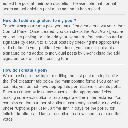
edited the post at their own discretion. Please note that normal
users cannot delete a post once someone has replied.
How do I add a signature to my post?
To add a signature to a post you must first create one via your User
Control Panel. Once created, you can check the
Attach a signature
box on the posting form to add your signature. You can also add a
signature by default to all your posts by checking the appropriate
radio button in your profile. If you do so, you can still prevent a
signature being added to individual posts by un-checking the add
signature box within the posting form.
How do I create a poll?
When posting a new topic or editing the first post of a topic, click
the “Poll creation” tab below the main posting form; if you cannot
see this, you do not have appropriate permissions to create polls.
Enter a title and at least two options in the appropriate fields,
making sure each option is on a separate line in the textarea. You
can also set the number of options users may select during voting
under “Options per user”, a time limit in days for the poll (0 for
infinite duration) and lastly the option to allow users to amend their
votes.