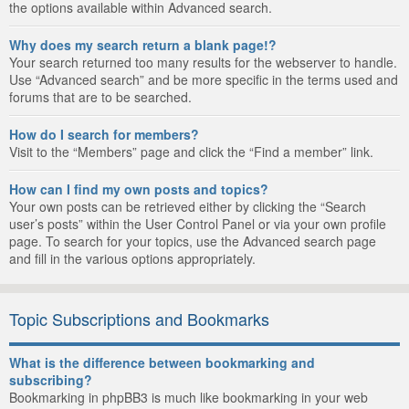
the options available within Advanced search.
Why does my search return a blank page!?
Your search returned too many results for the webserver to handle.
Use “Advanced search” and be more specific in the terms used and
forums that are to be searched.
How do I search for members?
Visit to the “Members” page and click the “Find a member” link.
How can I find my own posts and topics?
Your own posts can be retrieved either by clicking the “Search
user’s posts” within the User Control Panel or via your own profile
page. To search for your topics, use the Advanced search page
and fill in the various options appropriately.
Topic Subscriptions and Bookmarks
What is the difference between bookmarking and
subscribing?
Bookmarking in phpBB3 is much like bookmarking in your web