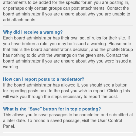
attachments to be added for the specific forum you are posting in,
or perhaps only certain groups can post attachments. Contact the
board administrator if you are unsure about why you are unable to
add attachments.
Why did I receive a warning?
Each board administrator has their own set of rules for their site. If
you have broken a rule, you may be issued a warning. Please note
that this is the board administrator’s decision, and the phpBB Group
has nothing to do with the warnings on the given site. Contact the
board administrator if you are unsure about why you were issued a
warning.
How can I report posts to a moderator?
If the board administrator has allowed it, you should see a button
for reporting posts next to the post you wish to report. Clicking this
will walk you through the steps necessary to report the post.
What is the “Save” button for in topic posting?
This allows you to save passages to be completed and submitted at
a later date. To reload a saved passage, visit the User Control
Panel.