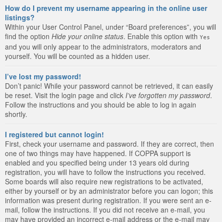
How do I prevent my username appearing in the online user
listings?
Within your User Control Panel, under “Board preferences”, you will
find the option
Hide your online status
. Enable this option with
Yes
and you will only appear to the administrators, moderators and
yourself. You will be counted as a hidden user.
I’ve lost my password!
Don’t panic! While your password cannot be retrieved, it can easily
be reset. Visit the login page and click
I’ve forgotten my password
.
Follow the instructions and you should be able to log in again
shortly.
I registered but cannot login!
First, check your username and password. If they are correct, then
one of two things may have happened. If COPPA support is
enabled and you specified being under 13 years old during
registration, you will have to follow the instructions you received.
Some boards will also require new registrations to be activated,
either by yourself or by an administrator before you can logon; this
information was present during registration. If you were sent an e-
mail, follow the instructions. If you did not receive an e-mail, you
may have provided an incorrect e-mail address or the e-mail may