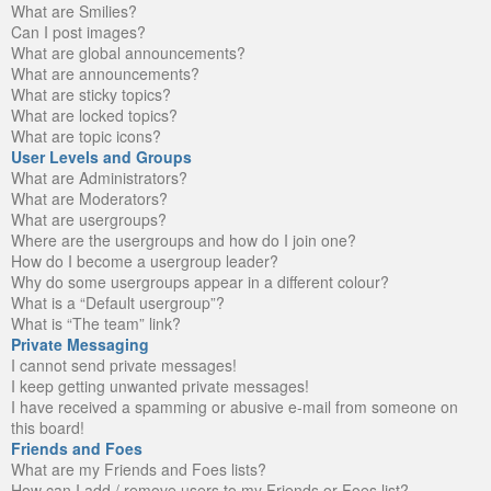
What are Smilies?
Can I post images?
What are global announcements?
What are announcements?
What are sticky topics?
What are locked topics?
What are topic icons?
User Levels and Groups
What are Administrators?
What are Moderators?
What are usergroups?
Where are the usergroups and how do I join one?
How do I become a usergroup leader?
Why do some usergroups appear in a different colour?
What is a “Default usergroup”?
What is “The team” link?
Private Messaging
I cannot send private messages!
I keep getting unwanted private messages!
I have received a spamming or abusive e-mail from someone on
this board!
Friends and Foes
What are my Friends and Foes lists?
How can I add / remove users to my Friends or Foes list?