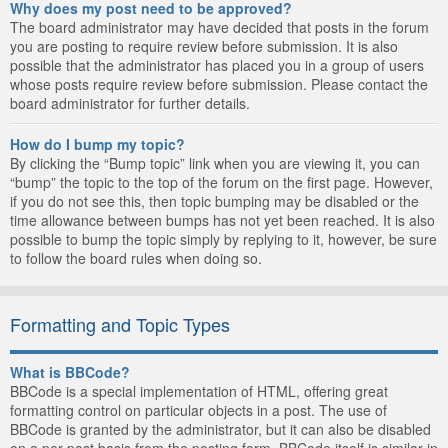
Why does my post need to be approved?
The board administrator may have decided that posts in the forum
you are posting to require review before submission. It is also
possible that the administrator has placed you in a group of users
whose posts require review before submission. Please contact the
board administrator for further details.
How do I bump my topic?
By clicking the “Bump topic” link when you are viewing it, you can
“bump” the topic to the top of the forum on the first page. However,
if you do not see this, then topic bumping may be disabled or the
time allowance between bumps has not yet been reached. It is also
possible to bump the topic simply by replying to it, however, be sure
to follow the board rules when doing so.
Formatting and Topic Types
What is BBCode?
BBCode is a special implementation of HTML, offering great
formatting control on particular objects in a post. The use of
BBCode is granted by the administrator, but it can also be disabled
on a per post basis from the posting form. BBCode itself is similar in