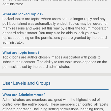
administrator.
What are locked topics?
Locked topics are topics where users can no longer reply and any
poll it contained was automatically ended. Topics may be locked for
many reasons and were set this way by either the forum moderator
or board administrator. You may also be able to lock your own
topics depending on the permissions you are granted by the board
administrator.
What are topic icons?
Topic icons are author chosen images associated with posts to
indicate their content. The ability to use topic icons depends on the
permissions set by the board administrator.
User Levels and Groups
What are Administrators?
Administrators are members assigned with the highest level of
control over the entire board. These members can control all facets
of board operation, including setting permissions, banning users,