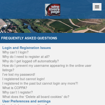
Home
Chat
FREQUENTLY ASKED QUESTIONS
Login and Registration Issues
Why can’t I login?
Why do I need to register at all?
Why do I get logged off automatically?
How do I prevent my username appearing in the online user
listings?
I’ve lost my password!
I registered but cannot login!
I registered in the past but cannot login any more?!
What is COPPA?
Why can’t I register?
What does the “Delete all board cookies” do?
User Preferences and settings