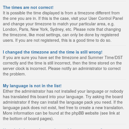
The times are not correct!
It is possible the time displayed is from a timezone different from
the one you are in. If this is the case, visit your User Control Panel
and change your timezone to match your particular area, e.g.
London, Paris, New York, Sydney, etc. Please note that changing
the timezone, like most settings, can only be done by registered
users. If you are not registered, this is a good time to do so.
I changed the timezone and the time is still wrong!
If you are sure you have set the timezone and Summer Time/DST
correctly and the time is still incorrect, then the time stored on the
server clock is incorrect. Please notify an administrator to correct
the problem.
My language is not in the list!
Either the administrator has not installed your language or nobody
has translated this board into your language. Try asking the board
administrator if they can install the language pack you need. If the
language pack does not exist, feel free to create a new translation.
More information can be found at the phpBB website (see link at
the bottom of board pages).