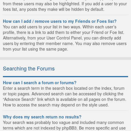
from these users may also be highlighted. If you add a user to your
foes list, any posts they make will be hidden by default.
How can I add / remove users to my Friends or Foes list?
You can add users to your list in two ways. Within each user’s
profile, there is a link to add them to either your Friend or Foe list.
Alternatively, from your User Control Panel, you can directly add
users by entering their member name. You may also remove users
from your list using the same page.
Searching the Forums
How can I search a forum or forums?
Enter a search term in the search box located on the index, forum
or topic pages. Advanced search can be accessed by clicking the
“Advance Search” link which is available on all pages on the forum.
How to access the search may depend on the style used.
Why does my search return no results?
Your search was probably too vague and included many common
terms which are not indexed by phpBB3. Be more specific and use