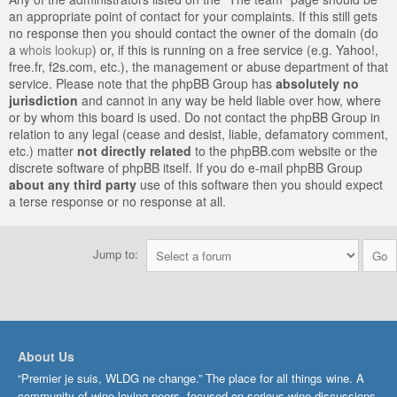
an appropriate point of contact for your complaints. If this still gets
no response then you should contact the owner of the domain (do
a
whois lookup
) or, if this is running on a free service (e.g. Yahoo!,
free.fr, f2s.com, etc.), the management or abuse department of that
service. Please note that the phpBB Group has
absolutely no
jurisdiction
and cannot in any way be held liable over how, where
or by whom this board is used. Do not contact the phpBB Group in
relation to any legal (cease and desist, liable, defamatory comment,
etc.) matter
not directly related
to the phpBB.com website or the
discrete software of phpBB itself. If you do e-mail phpBB Group
about any third party
use of this software then you should expect
a terse response or no response at all.
Jump to:
About Us
“Premier je suis, WLDG ne change.” The place for all things wine. A
community of wine-loving peers, focused on serious wine discussions