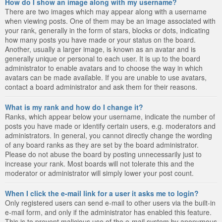
How do I show an image along with my username?
There are two images which may appear along with a username
when viewing posts. One of them may be an image associated with
your rank, generally in the form of stars, blocks or dots, indicating
how many posts you have made or your status on the board.
Another, usually a larger image, is known as an avatar and is
generally unique or personal to each user. It is up to the board
administrator to enable avatars and to choose the way in which
avatars can be made available. If you are unable to use avatars,
contact a board administrator and ask them for their reasons.
What is my rank and how do I change it?
Ranks, which appear below your username, indicate the number of
posts you have made or identify certain users, e.g. moderators and
administrators. In general, you cannot directly change the wording
of any board ranks as they are set by the board administrator.
Please do not abuse the board by posting unnecessarily just to
increase your rank. Most boards will not tolerate this and the
moderator or administrator will simply lower your post count.
When I click the e-mail link for a user it asks me to login?
Only registered users can send e-mail to other users via the built-in
e-mail form, and only if the administrator has enabled this feature.
This is to prevent malicious use of the e-mail system by anonymous