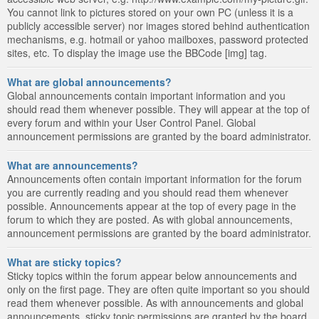
You cannot link to pictures stored on your own PC (unless it is a
publicly accessible server) nor images stored behind authentication
mechanisms, e.g. hotmail or yahoo mailboxes, password protected
sites, etc. To display the image use the BBCode [img] tag.
What are global announcements?
Global announcements contain important information and you
should read them whenever possible. They will appear at the top of
every forum and within your User Control Panel. Global
announcement permissions are granted by the board administrator.
What are announcements?
Announcements often contain important information for the forum
you are currently reading and you should read them whenever
possible. Announcements appear at the top of every page in the
forum to which they are posted. As with global announcements,
announcement permissions are granted by the board administrator.
What are sticky topics?
Sticky topics within the forum appear below announcements and
only on the first page. They are often quite important so you should
read them whenever possible. As with announcements and global
announcements, sticky topic permissions are granted by the board