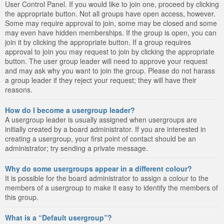
User Control Panel. If you would like to join one, proceed by clicking
the appropriate button. Not all groups have open access, however.
Some may require approval to join, some may be closed and some
may even have hidden memberships. If the group is open, you can
join it by clicking the appropriate button. If a group requires
approval to join you may request to join by clicking the appropriate
button. The user group leader will need to approve your request
and may ask why you want to join the group. Please do not harass
a group leader if they reject your request; they will have their
reasons.
How do I become a usergroup leader?
A usergroup leader is usually assigned when usergroups are
initially created by a board administrator. If you are interested in
creating a usergroup, your first point of contact should be an
administrator; try sending a private message.
Why do some usergroups appear in a different colour?
It is possible for the board administrator to assign a colour to the
members of a usergroup to make it easy to identify the members of
this group.
What is a “Default usergroup”?