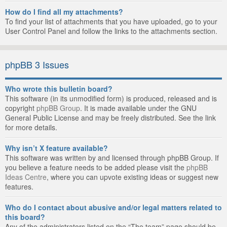
How do I find all my attachments?
To find your list of attachments that you have uploaded, go to your
User Control Panel and follow the links to the attachments section.
phpBB 3 Issues
Who wrote this bulletin board?
This software (in its unmodified form) is produced, released and is
copyright
phpBB Group
. It is made available under the GNU
General Public License and may be freely distributed. See the link
for more details.
Why isn’t X feature available?
This software was written by and licensed through phpBB Group. If
you believe a feature needs to be added please visit the
phpBB
Ideas Centre
, where you can upvote existing ideas or suggest new
features.
Who do I contact about abusive and/or legal matters related to
this board?
Any of the administrators listed on the “The team” page should be