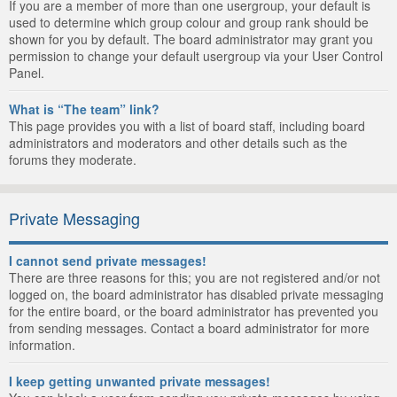
If you are a member of more than one usergroup, your default is
used to determine which group colour and group rank should be
shown for you by default. The board administrator may grant you
permission to change your default usergroup via your User Control
Panel.
What is “The team” link?
This page provides you with a list of board staff, including board
administrators and moderators and other details such as the
forums they moderate.
Private Messaging
I cannot send private messages!
There are three reasons for this; you are not registered and/or not
logged on, the board administrator has disabled private messaging
for the entire board, or the board administrator has prevented you
from sending messages. Contact a board administrator for more
information.
I keep getting unwanted private messages!