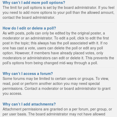
Why can’t I add more poll options?
The limit for poll options is set by the board administrator. If you feel
you need to add more options to your poll than the allowed amount,
contact the board administrator.
How do I edit or delete a poll?
As with posts, polls can only be edited by the original poster, a
moderator or an administrator. To edit a poll, click to edit the first
post in the topic; this always has the poll associated with it. If no
one has cast a vote, users can delete the poll or edit any poll
option. However, if members have already placed votes, only
moderators or administrators can edit or delete it. This prevents the
poll’s options from being changed mid-way through a poll.
Why can’t I access a forum?
Some forums may be limited to certain users or groups. To view,
read, post or perform another action you may need special
permissions. Contact a moderator or board administrator to grant
you access.
Why can’t I add attachments?
Attachment permissions are granted on a per forum, per group, or
per user basis. The board administrator may not have allowed