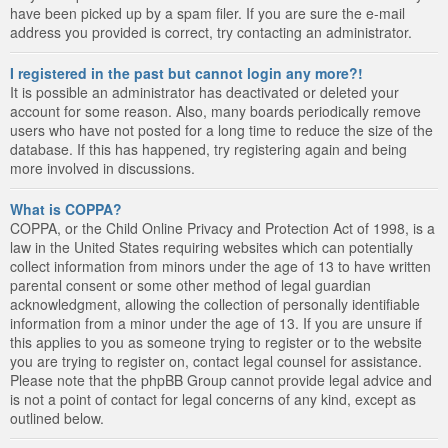
have been picked up by a spam filer. If you are sure the e-mail
address you provided is correct, try contacting an administrator.
I registered in the past but cannot login any more?!
It is possible an administrator has deactivated or deleted your
account for some reason. Also, many boards periodically remove
users who have not posted for a long time to reduce the size of the
database. If this has happened, try registering again and being
more involved in discussions.
What is COPPA?
COPPA, or the Child Online Privacy and Protection Act of 1998, is a
law in the United States requiring websites which can potentially
collect information from minors under the age of 13 to have written
parental consent or some other method of legal guardian
acknowledgment, allowing the collection of personally identifiable
information from a minor under the age of 13. If you are unsure if
this applies to you as someone trying to register or to the website
you are trying to register on, contact legal counsel for assistance.
Please note that the phpBB Group cannot provide legal advice and
is not a point of contact for legal concerns of any kind, except as
outlined below.