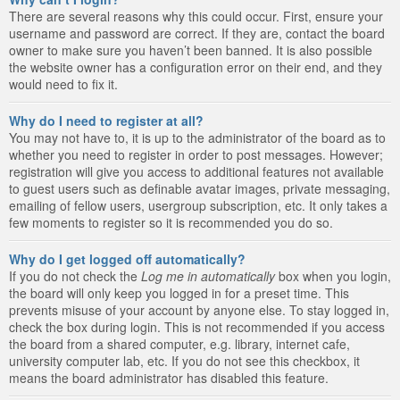
There are several reasons why this could occur. First, ensure your
username and password are correct. If they are, contact the board
owner to make sure you haven’t been banned. It is also possible
the website owner has a configuration error on their end, and they
would need to fix it.
Why do I need to register at all?
You may not have to, it is up to the administrator of the board as to
whether you need to register in order to post messages. However;
registration will give you access to additional features not available
to guest users such as definable avatar images, private messaging,
emailing of fellow users, usergroup subscription, etc. It only takes a
few moments to register so it is recommended you do so.
Why do I get logged off automatically?
If you do not check the
Log me in automatically
box when you login,
the board will only keep you logged in for a preset time. This
prevents misuse of your account by anyone else. To stay logged in,
check the box during login. This is not recommended if you access
the board from a shared computer, e.g. library, internet cafe,
university computer lab, etc. If you do not see this checkbox, it
means the board administrator has disabled this feature.