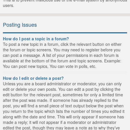
users.
Posting Issues
How do I post a topic in a forum?
To post a new topic in a forum, click the relevant button on either
the forum or topic screens. You may need to register before you
can post a message. A list of your permissions in each forum is
available at the bottom of the forum and topic screens. Example:
You can post new topics, You can vote in polls, etc.
How do I edit or delete a post?
Unless you are a board administrator or moderator, you can only
edit or delete your own posts. You can edit a post by clicking the
edit button for the relevant post, sometimes for only a limited time
after the post was made. If someone has already replied to the
post, you will find a small piece of text output below the post when
you return to the topic which lists the number of times you edited it
along with the date and time. This will only appear if someone has
made a reply; it will not appear if a moderator or administrator
edited the post, though they may leave a note as to why they’ve