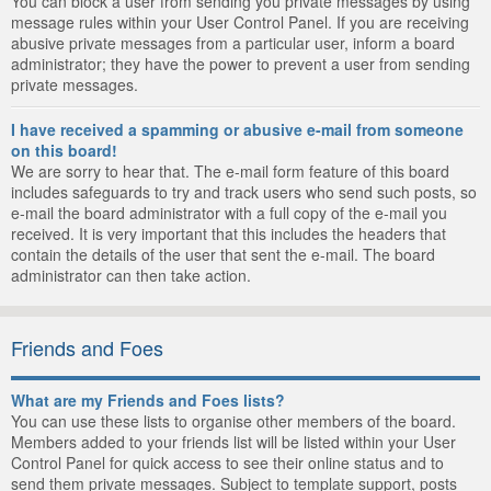
You can block a user from sending you private messages by using
message rules within your User Control Panel. If you are receiving
abusive private messages from a particular user, inform a board
administrator; they have the power to prevent a user from sending
private messages.
I have received a spamming or abusive e-mail from someone
on this board!
We are sorry to hear that. The e-mail form feature of this board
includes safeguards to try and track users who send such posts, so
e-mail the board administrator with a full copy of the e-mail you
received. It is very important that this includes the headers that
contain the details of the user that sent the e-mail. The board
administrator can then take action.
Friends and Foes
What are my Friends and Foes lists?
You can use these lists to organise other members of the board.
Members added to your friends list will be listed within your User
Control Panel for quick access to see their online status and to
send them private messages. Subject to template support, posts