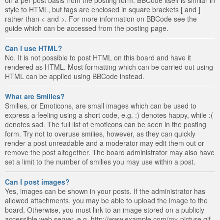
style to HTML, but tags are enclosed in square brackets [ and ]
rather than < and >. For more information on BBCode see the
guide which can be accessed from the posting page.
Can I use HTML?
No. It is not possible to post HTML on this board and have it
rendered as HTML. Most formatting which can be carried out using
HTML can be applied using BBCode instead.
What are Smilies?
Smilies, or Emoticons, are small images which can be used to
express a feeling using a short code, e.g. :) denotes happy, while :(
denotes sad. The full list of emoticons can be seen in the posting
form. Try not to overuse smilies, however, as they can quickly
render a post unreadable and a moderator may edit them out or
remove the post altogether. The board administrator may also have
set a limit to the number of smilies you may use within a post.
Can I post images?
Yes, images can be shown in your posts. If the administrator has
allowed attachments, you may be able to upload the image to the
board. Otherwise, you must link to an image stored on a publicly
accessible web server, e.g. http://www.example.com/my-picture.gif.