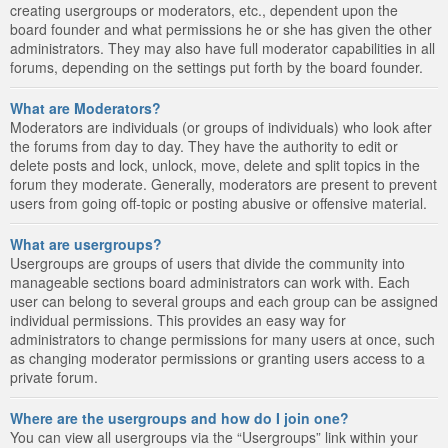
creating usergroups or moderators, etc., dependent upon the
board founder and what permissions he or she has given the other
administrators. They may also have full moderator capabilities in all
forums, depending on the settings put forth by the board founder.
What are Moderators?
Moderators are individuals (or groups of individuals) who look after
the forums from day to day. They have the authority to edit or
delete posts and lock, unlock, move, delete and split topics in the
forum they moderate. Generally, moderators are present to prevent
users from going off-topic or posting abusive or offensive material.
What are usergroups?
Usergroups are groups of users that divide the community into
manageable sections board administrators can work with. Each
user can belong to several groups and each group can be assigned
individual permissions. This provides an easy way for
administrators to change permissions for many users at once, such
as changing moderator permissions or granting users access to a
private forum.
Where are the usergroups and how do I join one?
You can view all usergroups via the “Usergroups” link within your