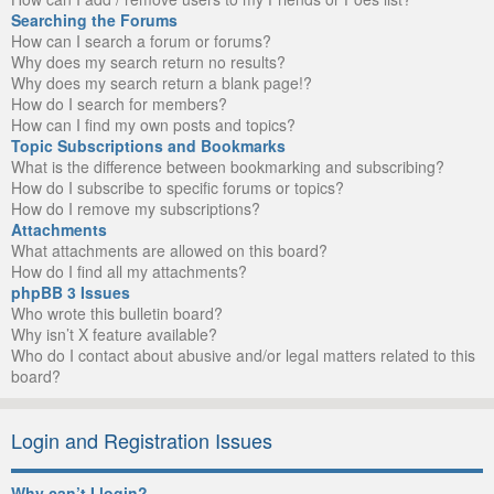
Searching the Forums
How can I search a forum or forums?
Why does my search return no results?
Why does my search return a blank page!?
How do I search for members?
How can I find my own posts and topics?
Topic Subscriptions and Bookmarks
What is the difference between bookmarking and subscribing?
How do I subscribe to specific forums or topics?
How do I remove my subscriptions?
Attachments
What attachments are allowed on this board?
How do I find all my attachments?
phpBB 3 Issues
Who wrote this bulletin board?
Why isn’t X feature available?
Who do I contact about abusive and/or legal matters related to this
board?
Login and Registration Issues
Why can’t I login?