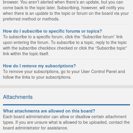
browser. You aren’t alerted when there’s an update, but you can
come back to the topic later. Subscribing, however, will notify you
when there is an update to the topic or forum on the board via your
preferred method or methods.
How do I subscribe to specific forums or topics?
To subscribe to a specific forum, click the “Subscribe forum” link
upon entering the forum. To subscribe to a topic, reply to the topic
with the subscribe checkbox checked or click the “Subscribe topic”
link within the topic itself.
How do I remove my subscriptions?
To remove your subscriptions, go to your User Control Panel and
follow the links to your subscriptions.
Attachments
What attachments are allowed on this board?
Each board administrator can allow or disallow certain attachment
types. If you are unsure what is allowed to be uploaded, contact the
board administrator for assistance.