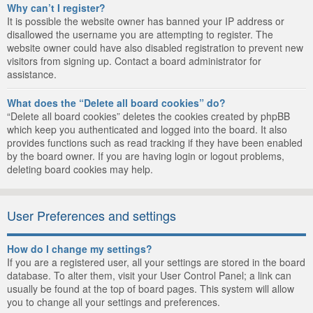
Why can’t I register?
It is possible the website owner has banned your IP address or
disallowed the username you are attempting to register. The
website owner could have also disabled registration to prevent new
visitors from signing up. Contact a board administrator for
assistance.
What does the “Delete all board cookies” do?
“Delete all board cookies” deletes the cookies created by phpBB
which keep you authenticated and logged into the board. It also
provides functions such as read tracking if they have been enabled
by the board owner. If you are having login or logout problems,
deleting board cookies may help.
User Preferences and settings
How do I change my settings?
If you are a registered user, all your settings are stored in the board
database. To alter them, visit your User Control Panel; a link can
usually be found at the top of board pages. This system will allow
you to change all your settings and preferences.