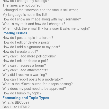
How do I change my settings?
The times are not correct!
I changed the timezone and the time is still wrong!
My language is not in the list!
How do I show an image along with my username?
What is my rank and how do I change it?
When I click the e-mail link for a user it asks me to login?
Posting Issues
How do I post a topic in a forum?
How do I edit or delete a post?
How do I add a signature to my post?
How do I create a poll?
Why can’t I add more poll options?
How do I edit or delete a poll?
Why can’t I access a forum?
Why can’t I add attachments?
Why did I receive a warning?
How can I report posts to a moderator?
What is the “Save” button for in topic posting?
Why does my post need to be approved?
How do I bump my topic?
Formatting and Topic Types
What is BBCode?
Can I use HTML?