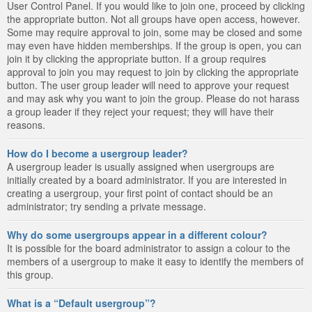
User Control Panel. If you would like to join one, proceed by clicking
the appropriate button. Not all groups have open access, however.
Some may require approval to join, some may be closed and some
may even have hidden memberships. If the group is open, you can
join it by clicking the appropriate button. If a group requires
approval to join you may request to join by clicking the appropriate
button. The user group leader will need to approve your request
and may ask why you want to join the group. Please do not harass
a group leader if they reject your request; they will have their
reasons.
How do I become a usergroup leader?
A usergroup leader is usually assigned when usergroups are
initially created by a board administrator. If you are interested in
creating a usergroup, your first point of contact should be an
administrator; try sending a private message.
Why do some usergroups appear in a different colour?
It is possible for the board administrator to assign a colour to the
members of a usergroup to make it easy to identify the members of
this group.
What is a “Default usergroup”?