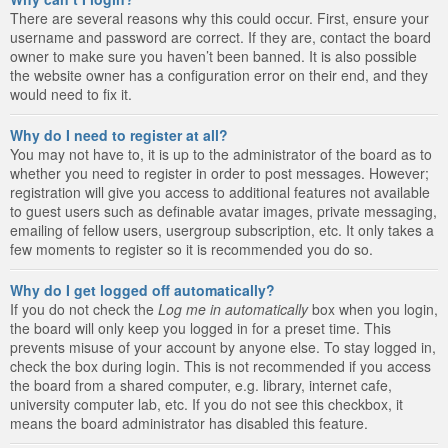
There are several reasons why this could occur. First, ensure your
username and password are correct. If they are, contact the board
owner to make sure you haven’t been banned. It is also possible
the website owner has a configuration error on their end, and they
would need to fix it.
Why do I need to register at all?
You may not have to, it is up to the administrator of the board as to
whether you need to register in order to post messages. However;
registration will give you access to additional features not available
to guest users such as definable avatar images, private messaging,
emailing of fellow users, usergroup subscription, etc. It only takes a
few moments to register so it is recommended you do so.
Why do I get logged off automatically?
If you do not check the
Log me in automatically
box when you login,
the board will only keep you logged in for a preset time. This
prevents misuse of your account by anyone else. To stay logged in,
check the box during login. This is not recommended if you access
the board from a shared computer, e.g. library, internet cafe,
university computer lab, etc. If you do not see this checkbox, it
means the board administrator has disabled this feature.