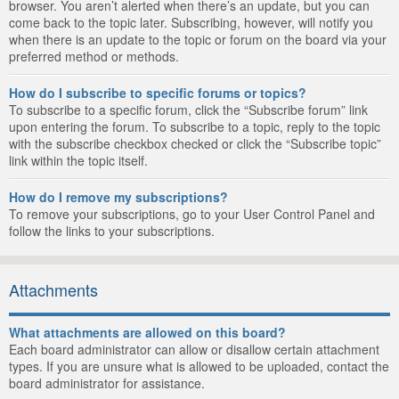
browser. You aren’t alerted when there’s an update, but you can
come back to the topic later. Subscribing, however, will notify you
when there is an update to the topic or forum on the board via your
preferred method or methods.
How do I subscribe to specific forums or topics?
To subscribe to a specific forum, click the “Subscribe forum” link
upon entering the forum. To subscribe to a topic, reply to the topic
with the subscribe checkbox checked or click the “Subscribe topic”
link within the topic itself.
How do I remove my subscriptions?
To remove your subscriptions, go to your User Control Panel and
follow the links to your subscriptions.
Attachments
What attachments are allowed on this board?
Each board administrator can allow or disallow certain attachment
types. If you are unsure what is allowed to be uploaded, contact the
board administrator for assistance.