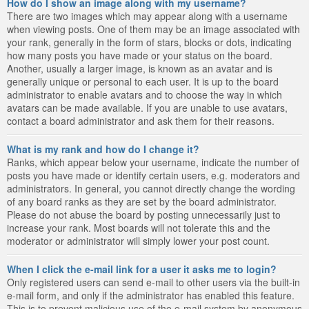
How do I show an image along with my username?
There are two images which may appear along with a username
when viewing posts. One of them may be an image associated with
your rank, generally in the form of stars, blocks or dots, indicating
how many posts you have made or your status on the board.
Another, usually a larger image, is known as an avatar and is
generally unique or personal to each user. It is up to the board
administrator to enable avatars and to choose the way in which
avatars can be made available. If you are unable to use avatars,
contact a board administrator and ask them for their reasons.
What is my rank and how do I change it?
Ranks, which appear below your username, indicate the number of
posts you have made or identify certain users, e.g. moderators and
administrators. In general, you cannot directly change the wording
of any board ranks as they are set by the board administrator.
Please do not abuse the board by posting unnecessarily just to
increase your rank. Most boards will not tolerate this and the
moderator or administrator will simply lower your post count.
When I click the e-mail link for a user it asks me to login?
Only registered users can send e-mail to other users via the built-in
e-mail form, and only if the administrator has enabled this feature.
This is to prevent malicious use of the e-mail system by anonymous