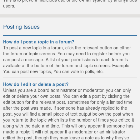
users.
Posting Issues
How do I post a topic in a forum?
To post a new topic in a forum, click the relevant button on either
the forum or topic screens. You may need to register before you
can post a message. A list of your permissions in each forum is
available at the bottom of the forum and topic screens. Example:
You can post new topics, You can vote in polls, etc.
How do I edit or delete a post?
Unless you are a board administrator or moderator, you can only
edit or delete your own posts. You can edit a post by clicking the
edit button for the relevant post, sometimes for only a limited time
after the post was made. If someone has already replied to the
post, you will find a small piece of text output below the post when
you return to the topic which lists the number of times you edited it
along with the date and time. This will only appear if someone has
made a reply; it will not appear if a moderator or administrator
edited the post, though they may leave a note as to why they’ve