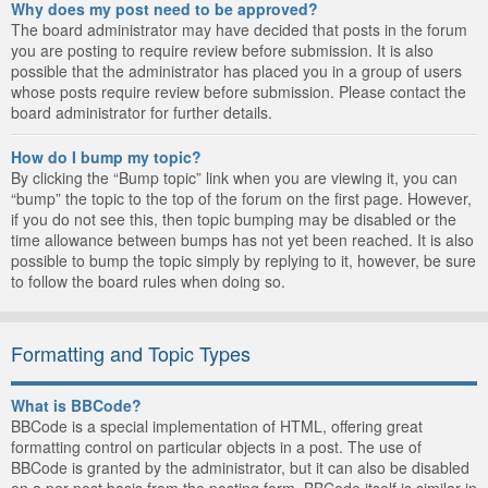
Why does my post need to be approved?
The board administrator may have decided that posts in the forum
you are posting to require review before submission. It is also
possible that the administrator has placed you in a group of users
whose posts require review before submission. Please contact the
board administrator for further details.
How do I bump my topic?
By clicking the “Bump topic” link when you are viewing it, you can
“bump” the topic to the top of the forum on the first page. However,
if you do not see this, then topic bumping may be disabled or the
time allowance between bumps has not yet been reached. It is also
possible to bump the topic simply by replying to it, however, be sure
to follow the board rules when doing so.
Formatting and Topic Types
What is BBCode?
BBCode is a special implementation of HTML, offering great
formatting control on particular objects in a post. The use of
BBCode is granted by the administrator, but it can also be disabled
on a per post basis from the posting form. BBCode itself is similar in