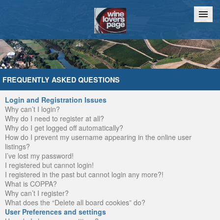
Home
Chat
FREQUENTLY ASKED QUESTIONS
Login and Registration Issues
Why can’t I login?
Why do I need to register at all?
Why do I get logged off automatically?
How do I prevent my username appearing in the online user
listings?
I’ve lost my password!
I registered but cannot login!
I registered in the past but cannot login any more?!
What is COPPA?
Why can’t I register?
What does the “Delete all board cookies” do?
User Preferences and settings