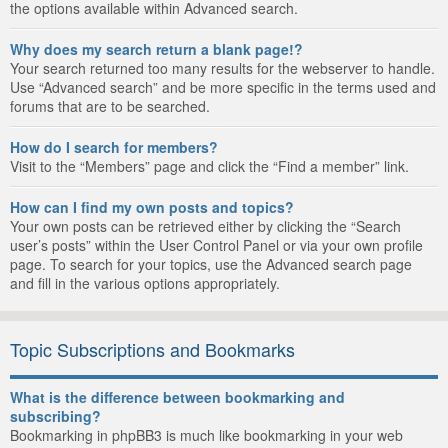
the options available within Advanced search.
Why does my search return a blank page!?
Your search returned too many results for the webserver to handle.
Use “Advanced search” and be more specific in the terms used and
forums that are to be searched.
How do I search for members?
Visit to the “Members” page and click the “Find a member” link.
How can I find my own posts and topics?
Your own posts can be retrieved either by clicking the “Search
user’s posts” within the User Control Panel or via your own profile
page. To search for your topics, use the Advanced search page
and fill in the various options appropriately.
Topic Subscriptions and Bookmarks
What is the difference between bookmarking and
subscribing?
Bookmarking in phpBB3 is much like bookmarking in your web