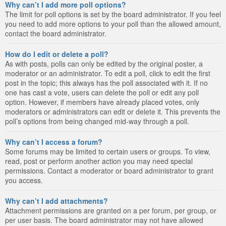
Why can’t I add more poll options?
The limit for poll options is set by the board administrator. If you feel
you need to add more options to your poll than the allowed amount,
contact the board administrator.
How do I edit or delete a poll?
As with posts, polls can only be edited by the original poster, a
moderator or an administrator. To edit a poll, click to edit the first
post in the topic; this always has the poll associated with it. If no
one has cast a vote, users can delete the poll or edit any poll
option. However, if members have already placed votes, only
moderators or administrators can edit or delete it. This prevents the
poll’s options from being changed mid-way through a poll.
Why can’t I access a forum?
Some forums may be limited to certain users or groups. To view,
read, post or perform another action you may need special
permissions. Contact a moderator or board administrator to grant
you access.
Why can’t I add attachments?
Attachment permissions are granted on a per forum, per group, or
per user basis. The board administrator may not have allowed