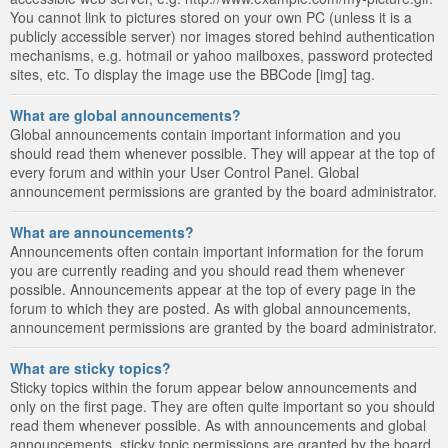
You cannot link to pictures stored on your own PC (unless it is a
publicly accessible server) nor images stored behind authentication
mechanisms, e.g. hotmail or yahoo mailboxes, password protected
sites, etc. To display the image use the BBCode [img] tag.
What are global announcements?
Global announcements contain important information and you
should read them whenever possible. They will appear at the top of
every forum and within your User Control Panel. Global
announcement permissions are granted by the board administrator.
What are announcements?
Announcements often contain important information for the forum
you are currently reading and you should read them whenever
possible. Announcements appear at the top of every page in the
forum to which they are posted. As with global announcements,
announcement permissions are granted by the board administrator.
What are sticky topics?
Sticky topics within the forum appear below announcements and
only on the first page. They are often quite important so you should
read them whenever possible. As with announcements and global
announcements, sticky topic permissions are granted by the board