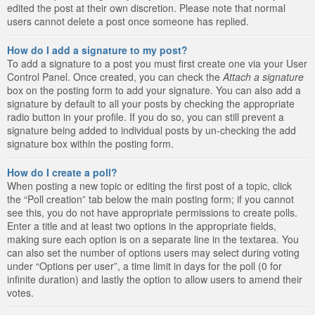
edited the post at their own discretion. Please note that normal
users cannot delete a post once someone has replied.
How do I add a signature to my post?
To add a signature to a post you must first create one via your User
Control Panel. Once created, you can check the
Attach a signature
box on the posting form to add your signature. You can also add a
signature by default to all your posts by checking the appropriate
radio button in your profile. If you do so, you can still prevent a
signature being added to individual posts by un-checking the add
signature box within the posting form.
How do I create a poll?
When posting a new topic or editing the first post of a topic, click
the “Poll creation” tab below the main posting form; if you cannot
see this, you do not have appropriate permissions to create polls.
Enter a title and at least two options in the appropriate fields,
making sure each option is on a separate line in the textarea. You
can also set the number of options users may select during voting
under “Options per user”, a time limit in days for the poll (0 for
infinite duration) and lastly the option to allow users to amend their
votes.