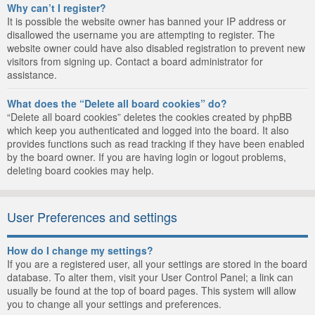
Why can’t I register?
It is possible the website owner has banned your IP address or
disallowed the username you are attempting to register. The
website owner could have also disabled registration to prevent new
visitors from signing up. Contact a board administrator for
assistance.
What does the “Delete all board cookies” do?
“Delete all board cookies” deletes the cookies created by phpBB
which keep you authenticated and logged into the board. It also
provides functions such as read tracking if they have been enabled
by the board owner. If you are having login or logout problems,
deleting board cookies may help.
User Preferences and settings
How do I change my settings?
If you are a registered user, all your settings are stored in the board
database. To alter them, visit your User Control Panel; a link can
usually be found at the top of board pages. This system will allow
you to change all your settings and preferences.