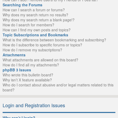
Searching the Forums
How can I search a forum or forums?
Why does my search return no results?
Why does my search return a blank page!?
How do I search for members?
How can I find my own posts and topics?
Topic Subscriptions and Bookmarks
What is the difference between bookmarking and subscribing?
How do I subscribe to specific forums or topics?
How do I remove my subscriptions?
Attachments
What attachments are allowed on this board?
How do I find all my attachments?
phpBB 3 Issues
Who wrote this bulletin board?
Why isn’t X feature available?
Who do I contact about abusive and/or legal matters related to this
board?
Login and Registration Issues
Why can’t I login?