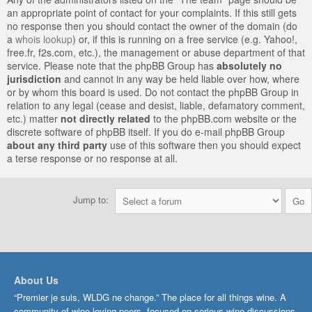
an appropriate point of contact for your complaints. If this still gets
no response then you should contact the owner of the domain (do
a
whois lookup
) or, if this is running on a free service (e.g. Yahoo!,
free.fr, f2s.com, etc.), the management or abuse department of that
service. Please note that the phpBB Group has
absolutely no
jurisdiction
and cannot in any way be held liable over how, where
or by whom this board is used. Do not contact the phpBB Group in
relation to any legal (cease and desist, liable, defamatory comment,
etc.) matter
not directly related
to the phpBB.com website or the
discrete software of phpBB itself. If you do e-mail phpBB Group
about any third party
use of this software then you should expect
a terse response or no response at all.
Jump to:
About Us
“Premier je suis, WLDG ne change.” The place for all things wine. A
community of wine-loving peers, focused on serious wine discussions