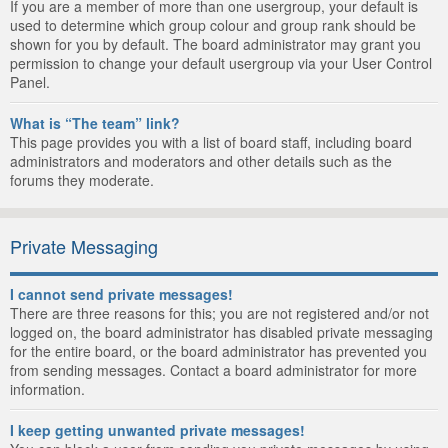
If you are a member of more than one usergroup, your default is
used to determine which group colour and group rank should be
shown for you by default. The board administrator may grant you
permission to change your default usergroup via your User Control
Panel.
What is “The team” link?
This page provides you with a list of board staff, including board
administrators and moderators and other details such as the
forums they moderate.
Private Messaging
I cannot send private messages!
There are three reasons for this; you are not registered and/or not
logged on, the board administrator has disabled private messaging
for the entire board, or the board administrator has prevented you
from sending messages. Contact a board administrator for more
information.
I keep getting unwanted private messages!