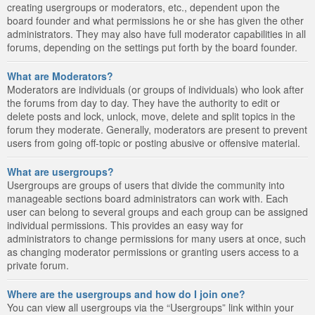
creating usergroups or moderators, etc., dependent upon the
board founder and what permissions he or she has given the other
administrators. They may also have full moderator capabilities in all
forums, depending on the settings put forth by the board founder.
What are Moderators?
Moderators are individuals (or groups of individuals) who look after
the forums from day to day. They have the authority to edit or
delete posts and lock, unlock, move, delete and split topics in the
forum they moderate. Generally, moderators are present to prevent
users from going off-topic or posting abusive or offensive material.
What are usergroups?
Usergroups are groups of users that divide the community into
manageable sections board administrators can work with. Each
user can belong to several groups and each group can be assigned
individual permissions. This provides an easy way for
administrators to change permissions for many users at once, such
as changing moderator permissions or granting users access to a
private forum.
Where are the usergroups and how do I join one?
You can view all usergroups via the “Usergroups” link within your