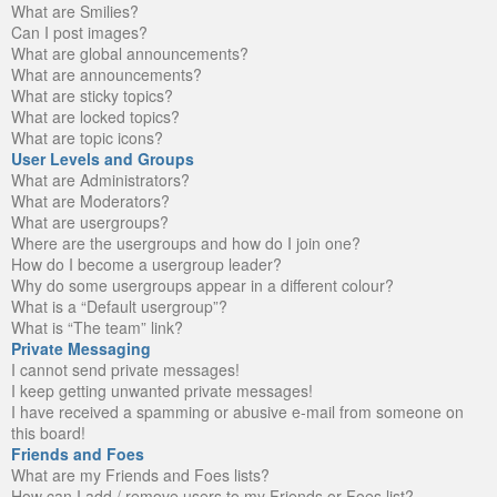
What are Smilies?
Can I post images?
What are global announcements?
What are announcements?
What are sticky topics?
What are locked topics?
What are topic icons?
User Levels and Groups
What are Administrators?
What are Moderators?
What are usergroups?
Where are the usergroups and how do I join one?
How do I become a usergroup leader?
Why do some usergroups appear in a different colour?
What is a “Default usergroup”?
What is “The team” link?
Private Messaging
I cannot send private messages!
I keep getting unwanted private messages!
I have received a spamming or abusive e-mail from someone on
this board!
Friends and Foes
What are my Friends and Foes lists?
How can I add / remove users to my Friends or Foes list?