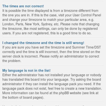
The times are not correct!
It is possible the time displayed is from a timezone different from
the one you are in. If this is the case, visit your User Control Panel
and change your timezone to match your particular area, e.g.
London, Paris, New York, Sydney, etc. Please note that changing
the timezone, like most settings, can only be done by registered
users. If you are not registered, this is a good time to do so.
I changed the timezone and the time is still wrong!
If you are sure you have set the timezone and Summer Time/DST
correctly and the time is still incorrect, then the time stored on the
server clock is incorrect. Please notify an administrator to correct
the problem.
My language is not in the list!
Either the administrator has not installed your language or nobody
has translated this board into your language. Try asking the board
administrator if they can install the language pack you need. If the
language pack does not exist, feel free to create a new translation.
More information can be found at the phpBB website (see link at
the bottom of board pages).