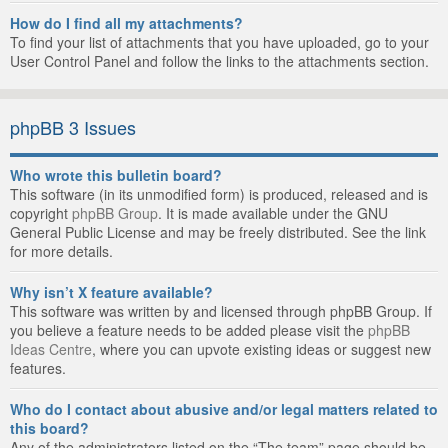
How do I find all my attachments?
To find your list of attachments that you have uploaded, go to your
User Control Panel and follow the links to the attachments section.
phpBB 3 Issues
Who wrote this bulletin board?
This software (in its unmodified form) is produced, released and is
copyright
phpBB Group
. It is made available under the GNU
General Public License and may be freely distributed. See the link
for more details.
Why isn’t X feature available?
This software was written by and licensed through phpBB Group. If
you believe a feature needs to be added please visit the
phpBB
Ideas Centre
, where you can upvote existing ideas or suggest new
features.
Who do I contact about abusive and/or legal matters related to
this board?
Any of the administrators listed on the “The team” page should be