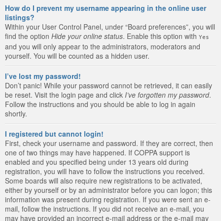
How do I prevent my username appearing in the online user
listings?
Within your User Control Panel, under “Board preferences”, you will
find the option
Hide your online status
. Enable this option with
Yes
and you will only appear to the administrators, moderators and
yourself. You will be counted as a hidden user.
I’ve lost my password!
Don’t panic! While your password cannot be retrieved, it can easily
be reset. Visit the login page and click
I’ve forgotten my password
.
Follow the instructions and you should be able to log in again
shortly.
I registered but cannot login!
First, check your username and password. If they are correct, then
one of two things may have happened. If COPPA support is
enabled and you specified being under 13 years old during
registration, you will have to follow the instructions you received.
Some boards will also require new registrations to be activated,
either by yourself or by an administrator before you can logon; this
information was present during registration. If you were sent an e-
mail, follow the instructions. If you did not receive an e-mail, you
may have provided an incorrect e-mail address or the e-mail may