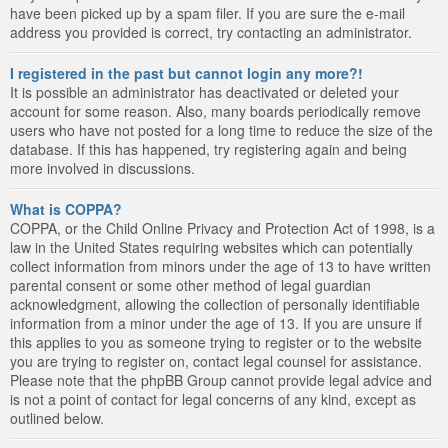
have been picked up by a spam filer. If you are sure the e-mail
address you provided is correct, try contacting an administrator.
I registered in the past but cannot login any more?!
It is possible an administrator has deactivated or deleted your
account for some reason. Also, many boards periodically remove
users who have not posted for a long time to reduce the size of the
database. If this has happened, try registering again and being
more involved in discussions.
What is COPPA?
COPPA, or the Child Online Privacy and Protection Act of 1998, is a
law in the United States requiring websites which can potentially
collect information from minors under the age of 13 to have written
parental consent or some other method of legal guardian
acknowledgment, allowing the collection of personally identifiable
information from a minor under the age of 13. If you are unsure if
this applies to you as someone trying to register or to the website
you are trying to register on, contact legal counsel for assistance.
Please note that the phpBB Group cannot provide legal advice and
is not a point of contact for legal concerns of any kind, except as
outlined below.