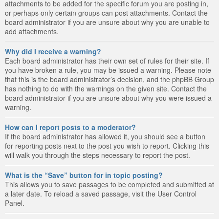
attachments to be added for the specific forum you are posting in,
or perhaps only certain groups can post attachments. Contact the
board administrator if you are unsure about why you are unable to
add attachments.
Why did I receive a warning?
Each board administrator has their own set of rules for their site. If
you have broken a rule, you may be issued a warning. Please note
that this is the board administrator’s decision, and the phpBB Group
has nothing to do with the warnings on the given site. Contact the
board administrator if you are unsure about why you were issued a
warning.
How can I report posts to a moderator?
If the board administrator has allowed it, you should see a button
for reporting posts next to the post you wish to report. Clicking this
will walk you through the steps necessary to report the post.
What is the “Save” button for in topic posting?
This allows you to save passages to be completed and submitted at
a later date. To reload a saved passage, visit the User Control
Panel.