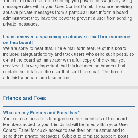
You can block a user from sending you private messages by using
message rules within your User Control Panel. If you are receiving
abusive private messages from a particular user, inform a board
administrator; they have the power to prevent a user from sending
private messages.
I have received a spamming or abusive e-mail from someone
on this board!
We are sorry to hear that. The e-mail form feature of this board
includes safeguards to try and track users who send such posts, so
e-mail the board administrator with a full copy of the e-mail you
received. It is very important that this includes the headers that
contain the details of the user that sent the e-mail. The board
administrator can then take action.
Friends and Foes
What are my Friends and Foes lists?
You can use these lists to organise other members of the board.
Members added to your friends list will be listed within your User
Control Panel for quick access to see their online status and to
send them private messages. Subject to template support, posts