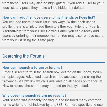
from these users may also be highlighted. If you add a user to your
foes list, any posts they make will be hidden by default.
How can I add / remove users to my Friends or Foes list?
You can add users to your list in two ways. Within each user’s
profile, there is a link to add them to either your Friend or Foe list.
Alternatively, from your User Control Panel, you can directly add
users by entering their member name. You may also remove users
from your list using the same page.
Searching the Forums
How can I search a forum or forums?
Enter a search term in the search box located on the index, forum
or topic pages. Advanced search can be accessed by clicking the
“Advance Search” link which is available on all pages on the forum.
How to access the search may depend on the style used.
Why does my search return no results?
Your search was probably too vague and included many common
terms which are not indexed by phpBB3. Be more specific and use