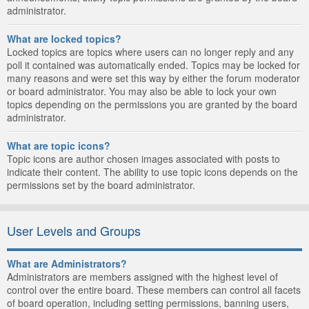
administrator.
What are locked topics?
Locked topics are topics where users can no longer reply and any
poll it contained was automatically ended. Topics may be locked for
many reasons and were set this way by either the forum moderator
or board administrator. You may also be able to lock your own
topics depending on the permissions you are granted by the board
administrator.
What are topic icons?
Topic icons are author chosen images associated with posts to
indicate their content. The ability to use topic icons depends on the
permissions set by the board administrator.
User Levels and Groups
What are Administrators?
Administrators are members assigned with the highest level of
control over the entire board. These members can control all facets
of board operation, including setting permissions, banning users,