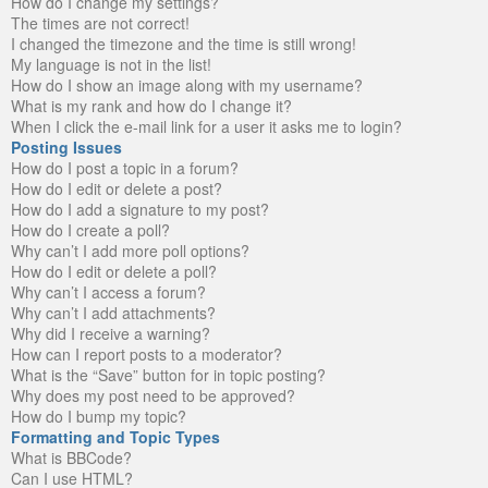
How do I change my settings?
The times are not correct!
I changed the timezone and the time is still wrong!
My language is not in the list!
How do I show an image along with my username?
What is my rank and how do I change it?
When I click the e-mail link for a user it asks me to login?
Posting Issues
How do I post a topic in a forum?
How do I edit or delete a post?
How do I add a signature to my post?
How do I create a poll?
Why can’t I add more poll options?
How do I edit or delete a poll?
Why can’t I access a forum?
Why can’t I add attachments?
Why did I receive a warning?
How can I report posts to a moderator?
What is the “Save” button for in topic posting?
Why does my post need to be approved?
How do I bump my topic?
Formatting and Topic Types
What is BBCode?
Can I use HTML?