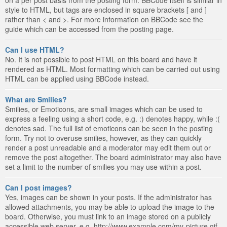
style to HTML, but tags are enclosed in square brackets [ and ]
rather than < and >. For more information on BBCode see the
guide which can be accessed from the posting page.
Can I use HTML?
No. It is not possible to post HTML on this board and have it
rendered as HTML. Most formatting which can be carried out using
HTML can be applied using BBCode instead.
What are Smilies?
Smilies, or Emoticons, are small images which can be used to
express a feeling using a short code, e.g. :) denotes happy, while :(
denotes sad. The full list of emoticons can be seen in the posting
form. Try not to overuse smilies, however, as they can quickly
render a post unreadable and a moderator may edit them out or
remove the post altogether. The board administrator may also have
set a limit to the number of smilies you may use within a post.
Can I post images?
Yes, images can be shown in your posts. If the administrator has
allowed attachments, you may be able to upload the image to the
board. Otherwise, you must link to an image stored on a publicly
accessible web server, e.g. http://www.example.com/my-picture.gif.