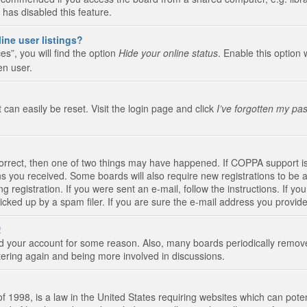
 has disabled this feature.
ine user listings?
s”, you will find the option
Hide your online status
. Enable this option 
en user.
 can easily be reset. Visit the login page and click
I’ve forgotten my pa
correct, then one of two things may have happened. If COPPA support i
ions you received. Some boards will also require new registrations to be a
g registration. If you were sent an e-mail, follow the instructions. If 
ked up by a spam filer. If you are sure the e-mail address you provided 
!
eted your account for some reason. Also, many boards periodically remo
stering again and being more involved in discussions.
 1998, is a law in the United States requiring websites which can poten