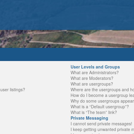
User Levels and Groups
What are Administrators?
What are Moderators?
What are usergroups?
ser listings?
Where are the usergroups and ho
How do I become a usergroup le
Why do some usergroups appear in
What is a “Default usergroup”?
What is “The team” link?
Private Messaging
I cannot send private messages!
I keep getting unwanted private 