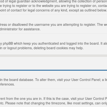
d of legal guardian acknowledgment, allowing the collection of persona
e trying to register or to the website you are trying to register on, cont
int of contact for legal concerns of any kind, except as outlined below.
ress or disallowed the username you are attempting to register. The we
dministrator for assistance.
by phpBB which keep you authenticated and logged into the board. It als
in or logout problems, deleting board cookies may help.
d in the board database. To alter them, visit your User Control Panel; a 
eferences.
ferent from the one you are in. If this is the case, visit your User Cont
tc. Please note that changing the timezone, like most settings, can only