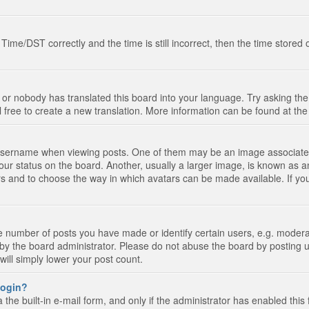
e/DST correctly and the time is still incorrect, then the time stored on
 or nobody has translated this board into your language. Try asking the 
l free to create a new translation. More information can be found at th
ername when viewing posts. One of them may be an image associated wi
ur status on the board. Another, usually a larger image, is known as a
tars and to choose the way in which avatars can be made available. If yo
number of posts you have made or identify certain users, e.g. moderato
by the board administrator. Please do not abuse the board by posting u
 will simply lower your post count.
 login?
the built-in e-mail form, and only if the administrator has enabled this 