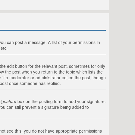
 you can post a message. A list of your permissions in
etc.
he edit button for the relevant post, sometimes for only
ow the post when you return to the topic which lists the
r if a moderator or administrator edited the post, though
a post once someone has replied.
signature
box on the posting form to add your signature.
you can still prevent a signature being added to
annot see this, you do not have appropriate permissions