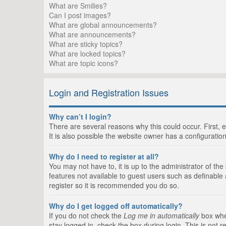
What are Smilies?
Can I post images?
What are global announcements?
What are announcements?
What are sticky topics?
What are locked topics?
What are topic icons?
Login and Registration Issues
Why can’t I login?
There are several reasons why this could occur. First,
It is also possible the website owner has a configuration
Why do I need to register at all?
You may not have to, it is up to the administrator of th
features not available to guest users such as definable
register so it is recommended you do so.
Why do I get logged off automatically?
If you do not check the
Log me in automatically
box when
stay logged in, check the box during login. This is not 