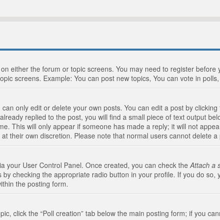
n on either the forum or topic screens. You may need to register before
topic screens. Example: You can post new topics, You can vote in polls, 
an only edit or delete your own posts. You can edit a post by clicking t
ready replied to the post, you will find a small piece of text output bel
me. This will only appear if someone has made a reply; it will not appea
 at their own discretion. Please note that normal users cannot delete 
 via your User Control Panel. Once created, you can check the
Attach a 
 by checking the appropriate radio button in your profile. If you do so, 
ithin the posting form.
opic, click the “Poll creation” tab below the main posting form; if you c