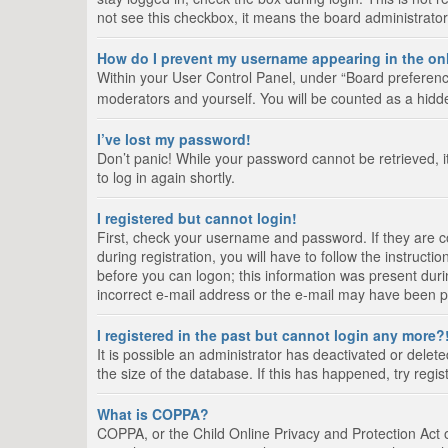
not see this checkbox, it means the board administrator
How do I prevent my username appearing in the onl
Within your User Control Panel, under “Board preference
moderators and yourself. You will be counted as a hidd
I’ve lost my password!
Don’t panic! While your password cannot be retrieved, it
to log in again shortly.
I registered but cannot login!
First, check your username and password. If they are 
during registration, you will have to follow the instruct
before you can logon; this information was present durin
incorrect e-mail address or the e-mail may have been pic
I registered in the past but cannot login any more?
It is possible an administrator has deactivated or del
the size of the database. If this has happened, try regi
What is COPPA?
COPPA, or the Child Online Privacy and Protection Act of