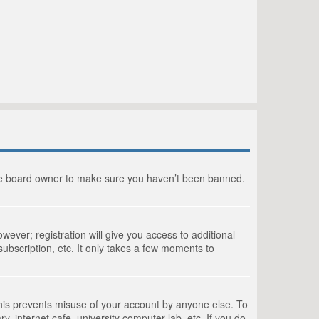
the board owner to make sure you haven’t been banned.
wever; registration will give you access to additional
ubscription, etc. It only takes a few moments to
This prevents misuse of your account by anyone else. To
, internet cafe, university computer lab, etc. If you do