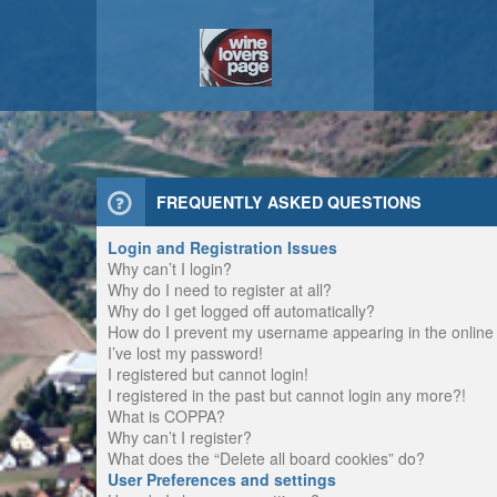
FREQUENTLY ASKED QUESTIONS
Login and Registration Issues
Why can’t I login?
Why do I need to register at all?
Why do I get logged off automatically?
How do I prevent my username appearing in the online u
I’ve lost my password!
I registered but cannot login!
I registered in the past but cannot login any more?!
What is COPPA?
Why can’t I register?
What does the “Delete all board cookies” do?
User Preferences and settings