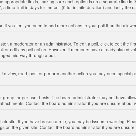
n the appropriate fields, making sure each option is on a separate line in
 time limit in days for the poll (0 for infinite duration) and lastly the 
tor. If you feel you need to add more options to your poll than the allo
ter, a moderator or an administrator. To edit a poll, click to edit the fir
 poll or edit any poll option. However, if members have already placed vo
hanged mid-way through a poll.
 To view, read, post or perform another action you may need special p
 group, or per user basis. The board administrator may not have allow
t attachments. Contact the board administrator if you are unsure about
their site. If you have broken a rule, you may be issued a warning. Pleas
s on the given site. Contact the board administrator if you are unsur