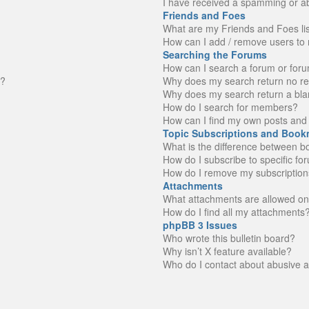
I have received a spamming or a
Friends and Foes
What are my Friends and Foes li
How can I add / remove users to 
Searching the Forums
How can I search a forum or for
n?
Why does my search return no re
Why does my search return a bla
How do I search for members?
How can I find my own posts and 
Topic Subscriptions and Book
What is the difference between 
How do I subscribe to specific fo
How do I remove my subscription
Attachments
What attachments are allowed on
How do I find all my attachments
phpBB 3 Issues
Who wrote this bulletin board?
Why isn’t X feature available?
Who do I contact about abusive an