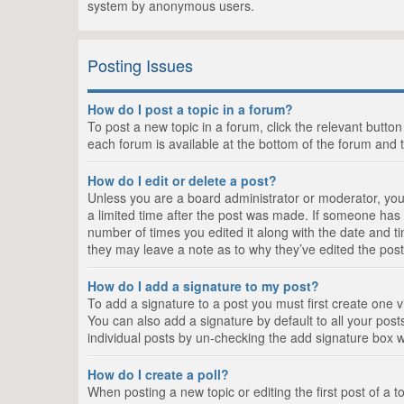
system by anonymous users.
Posting Issues
How do I post a topic in a forum?
To post a new topic in a forum, click the relevant butto
each forum is available at the bottom of the forum and 
How do I edit or delete a post?
Unless you are a board administrator or moderator, you c
a limited time after the post was made. If someone has al
number of times you edited it along with the date and ti
they may leave a note as to why they’ve edited the post
How do I add a signature to my post?
To add a signature to a post you must first create one
You can also add a signature by default to all your posts
individual posts by un-checking the add signature box w
How do I create a poll?
When posting a new topic or editing the first post of a t