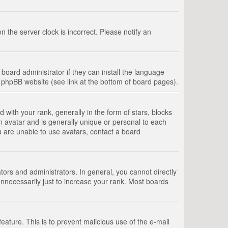
 the server clock is incorrect. Please notify an
board administrator if they can install the language
e phpBB website (see link at the bottom of board pages).
th your rank, generally in the form of stars, blocks
n avatar and is generally unique or personal to each
u are unable to use avatars, contact a board
rs and administrators. In general, you cannot directly
nnecessarily just to increase your rank. Most boards
feature. This is to prevent malicious use of the e-mail