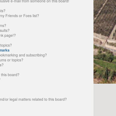
busive e-mail from someone on this board!
sts?
my Friends or Foes list?
ums?
sults?
nk page!?
topics?
marks
bookmarking and subscribing?
rums or topics?
s?
 this board?
?
d/or legal matters related to this board?