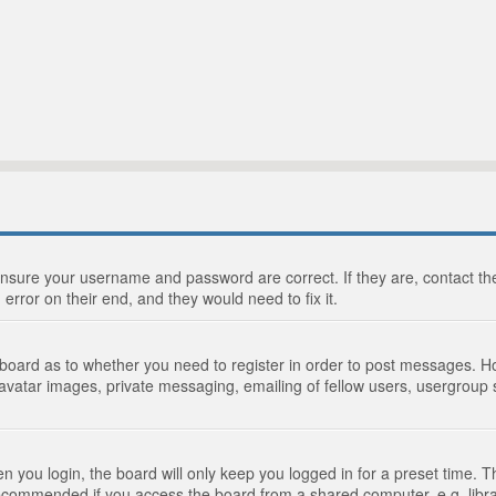
 ensure your username and password are correct. If they are, contact 
 error on their end, and they would need to fix it.
e board as to whether you need to register in order to post messages. Ho
 avatar images, private messaging, emailing of fellow users, usergroup s
 you login, the board will only keep you logged in for a preset time. 
recommended if you access the board from a shared computer, e.g. library