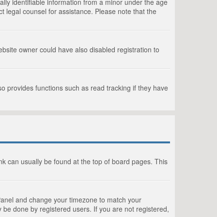
lly identifiable information from a minor under the age
act legal counsel for assistance. Please note that the
bsite owner could have also disabled registration to
o provides functions such as read tracking if they have
link can usually be found at the top of board pages. This
rol Panel and change your timezone to match your
 be done by registered users. If you are not registered,