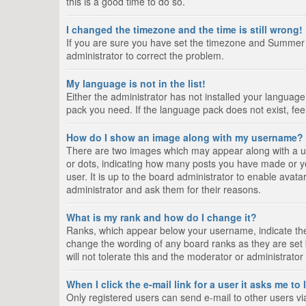
this is a good time to do so.
I changed the timezone and the time is still wrong!
If you are sure you have set the timezone and Summer Tim
administrator to correct the problem.
My language is not in the list!
Either the administrator has not installed your language
pack you need. If the language pack does not exist, fee
How do I show an image along with my username?
There are two images which may appear along with a us
or dots, indicating how many posts you have made or yo
user. It is up to the board administrator to enable ava
administrator and ask them for their reasons.
What is my rank and how do I change it?
Ranks, which appear below your username, indicate the 
change the wording of any board ranks as they are set 
will not tolerate this and the moderator or administrator
When I click the e-mail link for a user it asks me to
Only registered users can send e-mail to other users via 