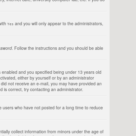
with
and you will only appear to the administrators,
Yes
ssword
. Follow the instructions and you should be able
s enabled and you specified being under 13 years old
ctivated, either by yourself or by an administrator
you did not receive an e-mail, you may have provided an
is correct, try contacting an administrator.
ve users who have not posted for a long time to reduce
tially collect information from minors under the age of