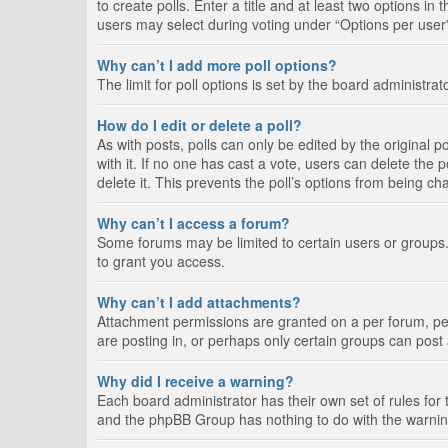
to create polls. Enter a title and at least two options i
users may select during voting under “Options per user”, a
Why can’t I add more poll options?
The limit for poll options is set by the board administra
How do I edit or delete a poll?
As with posts, polls can only be edited by the original pos
with it. If no one has cast a vote, users can delete the
delete it. This prevents the poll’s options from being c
Why can’t I access a forum?
Some forums may be limited to certain users or groups.
to grant you access.
Why can’t I add attachments?
Attachment permissions are granted on a per forum, per
are posting in, or perhaps only certain groups can pos
Why did I receive a warning?
Each board administrator has their own set of rules for 
and the phpBB Group has nothing to do with the warning