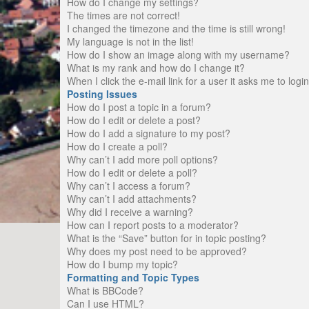
How do I change my settings?
The times are not correct!
I changed the timezone and the time is still wrong!
My language is not in the list!
How do I show an image along with my username?
What is my rank and how do I change it?
When I click the e-mail link for a user it asks me to logi
Posting Issues
How do I post a topic in a forum?
How do I edit or delete a post?
How do I add a signature to my post?
How do I create a poll?
Why can’t I add more poll options?
How do I edit or delete a poll?
Why can’t I access a forum?
Why can’t I add attachments?
Why did I receive a warning?
How can I report posts to a moderator?
What is the “Save” button for in topic posting?
Why does my post need to be approved?
How do I bump my topic?
Formatting and Topic Types
What is BBCode?
Can I use HTML?