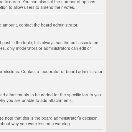
 the textarea. You can also set the number of options
option to allow users to amend their votes.
wed amount, contact the board administrator.
st post in the topic; this always has the poll associated
tes, only moderators or administrators can edit or
ermissions. Contact a moderator or board administrator
ed attachments to be added for the specific forum you
 why you are unable to add attachments.
e note that this is the board administrator’s decision,
e about why you were issued a warning.