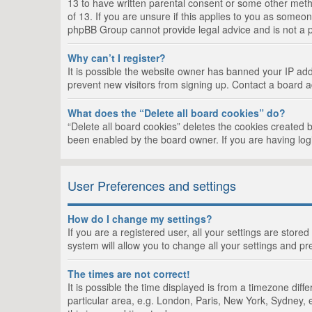
13 to have written parental consent or some other metho
of 13. If you are unsure if this applies to you as someon
phpBB Group cannot provide legal advice and is not a po
Why can’t I register?
It is possible the website owner has banned your IP add
prevent new visitors from signing up. Contact a board a
What does the “Delete all board cookies” do?
“Delete all board cookies” deletes the cookies created 
been enabled by the board owner. If you are having log
User Preferences and settings
How do I change my settings?
If you are a registered user, all your settings are store
system will allow you to change all your settings and pr
The times are not correct!
It is possible the time displayed is from a timezone dif
particular area, e.g. London, Paris, New York, Sydney, e