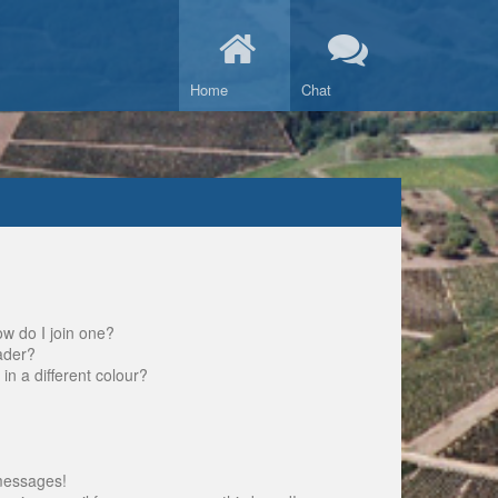
Home
Chat
w do I join one?
ader?
 a different colour?
messages!