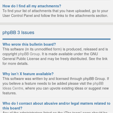
How do I find all my attachments?
To find your list of attachments that you have uploaded, go to your
User Control Panel and follow the links to the attachments section.
phpBB 3 Issues
Who wrote this bulletin board?
This software (in its unmodified form) is produced, released and is
copyright
phpBB Group
. It is made available under the GNU
General Public License and may be freely distributed. See the link
for more details.
Why isn’t X feature available?
This software was written by and licensed through phpBB Group. If
you believe a feature needs to be added please visit the
phpBB
Ideas Centre
, where you can upvote existing ideas or suggest new
features.
Who do I contact about abusive and/or legal matters related to
this board?
Any of the administrators listed on the “The team” page should be