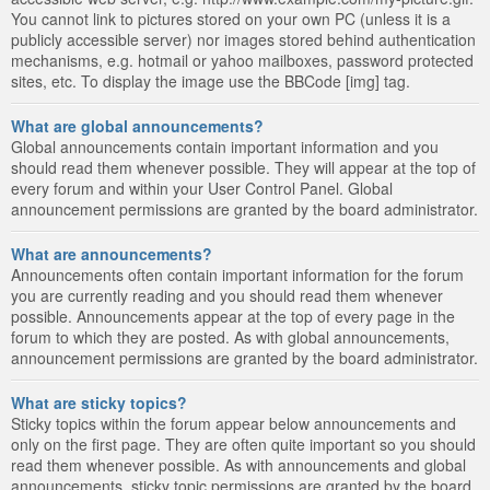
You cannot link to pictures stored on your own PC (unless it is a
publicly accessible server) nor images stored behind authentication
mechanisms, e.g. hotmail or yahoo mailboxes, password protected
sites, etc. To display the image use the BBCode [img] tag.
What are global announcements?
Global announcements contain important information and you
should read them whenever possible. They will appear at the top of
every forum and within your User Control Panel. Global
announcement permissions are granted by the board administrator.
What are announcements?
Announcements often contain important information for the forum
you are currently reading and you should read them whenever
possible. Announcements appear at the top of every page in the
forum to which they are posted. As with global announcements,
announcement permissions are granted by the board administrator.
What are sticky topics?
Sticky topics within the forum appear below announcements and
only on the first page. They are often quite important so you should
read them whenever possible. As with announcements and global
announcements, sticky topic permissions are granted by the board