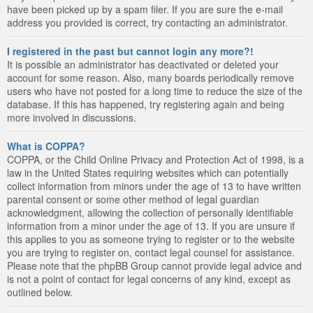
have been picked up by a spam filer. If you are sure the e-mail
address you provided is correct, try contacting an administrator.
I registered in the past but cannot login any more?!
It is possible an administrator has deactivated or deleted your
account for some reason. Also, many boards periodically remove
users who have not posted for a long time to reduce the size of the
database. If this has happened, try registering again and being
more involved in discussions.
What is COPPA?
COPPA, or the Child Online Privacy and Protection Act of 1998, is a
law in the United States requiring websites which can potentially
collect information from minors under the age of 13 to have written
parental consent or some other method of legal guardian
acknowledgment, allowing the collection of personally identifiable
information from a minor under the age of 13. If you are unsure if
this applies to you as someone trying to register or to the website
you are trying to register on, contact legal counsel for assistance.
Please note that the phpBB Group cannot provide legal advice and
is not a point of contact for legal concerns of any kind, except as
outlined below.