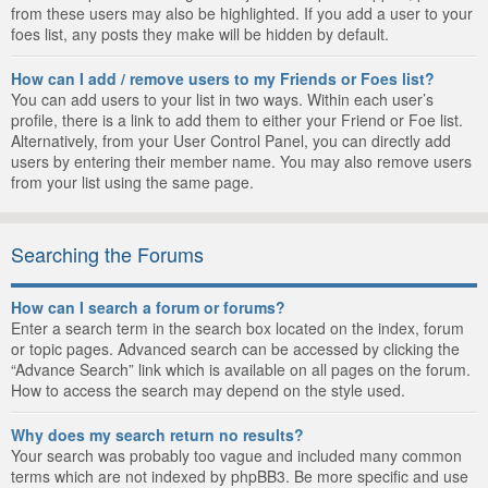
from these users may also be highlighted. If you add a user to your
foes list, any posts they make will be hidden by default.
How can I add / remove users to my Friends or Foes list?
You can add users to your list in two ways. Within each user’s
profile, there is a link to add them to either your Friend or Foe list.
Alternatively, from your User Control Panel, you can directly add
users by entering their member name. You may also remove users
from your list using the same page.
Searching the Forums
How can I search a forum or forums?
Enter a search term in the search box located on the index, forum
or topic pages. Advanced search can be accessed by clicking the
“Advance Search” link which is available on all pages on the forum.
How to access the search may depend on the style used.
Why does my search return no results?
Your search was probably too vague and included many common
terms which are not indexed by phpBB3. Be more specific and use