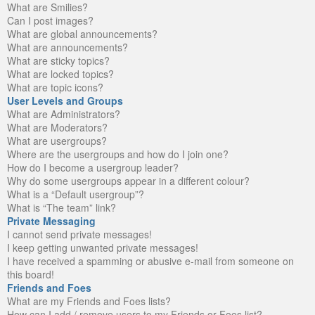
What are Smilies?
Can I post images?
What are global announcements?
What are announcements?
What are sticky topics?
What are locked topics?
What are topic icons?
User Levels and Groups
What are Administrators?
What are Moderators?
What are usergroups?
Where are the usergroups and how do I join one?
How do I become a usergroup leader?
Why do some usergroups appear in a different colour?
What is a “Default usergroup”?
What is “The team” link?
Private Messaging
I cannot send private messages!
I keep getting unwanted private messages!
I have received a spamming or abusive e-mail from someone on
this board!
Friends and Foes
What are my Friends and Foes lists?
How can I add / remove users to my Friends or Foes list?