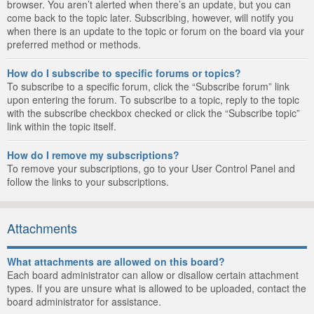
browser. You aren’t alerted when there’s an update, but you can
come back to the topic later. Subscribing, however, will notify you
when there is an update to the topic or forum on the board via your
preferred method or methods.
How do I subscribe to specific forums or topics?
To subscribe to a specific forum, click the “Subscribe forum” link
upon entering the forum. To subscribe to a topic, reply to the topic
with the subscribe checkbox checked or click the “Subscribe topic”
link within the topic itself.
How do I remove my subscriptions?
To remove your subscriptions, go to your User Control Panel and
follow the links to your subscriptions.
Attachments
What attachments are allowed on this board?
Each board administrator can allow or disallow certain attachment
types. If you are unsure what is allowed to be uploaded, contact the
board administrator for assistance.