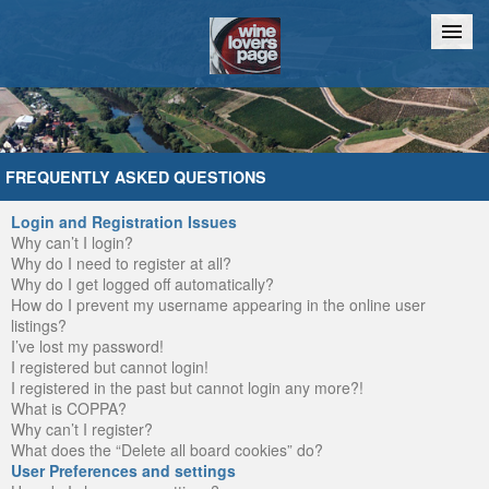
Home
Chat
FREQUENTLY ASKED QUESTIONS
Login and Registration Issues
Why can’t I login?
Why do I need to register at all?
Why do I get logged off automatically?
How do I prevent my username appearing in the online user
listings?
I’ve lost my password!
I registered but cannot login!
I registered in the past but cannot login any more?!
What is COPPA?
Why can’t I register?
What does the “Delete all board cookies” do?
User Preferences and settings