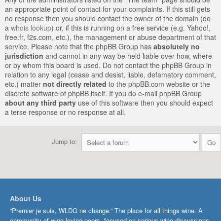
an appropriate point of contact for your complaints. If this still gets
no response then you should contact the owner of the domain (do
a
whois lookup
) or, if this is running on a free service (e.g. Yahoo!,
free.fr, f2s.com, etc.), the management or abuse department of that
service. Please note that the phpBB Group has
absolutely no
jurisdiction
and cannot in any way be held liable over how, where
or by whom this board is used. Do not contact the phpBB Group in
relation to any legal (cease and desist, liable, defamatory comment,
etc.) matter
not directly related
to the phpBB.com website or the
discrete software of phpBB itself. If you do e-mail phpBB Group
about any third party
use of this software then you should expect
a terse response or no response at all.
Jump to:
About Us
“Premier je suis, WLDG ne change.” The place for all things wine. A
community of wine-loving peers, focused on serious wine discussions