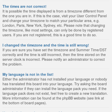
The times are not correct!
It is possible the time displayed is from a timezone different from
the one you are in. If this is the case, visit your User Control Panel
and change your timezone to match your particular area, e.g.
London, Paris, New York, Sydney, etc. Please note that changing
the timezone, like most settings, can only be done by registered
users. If you are not registered, this is a good time to do so.
I changed the timezone and the time is still wrong!
If you are sure you have set the timezone and Summer Time/DST
correctly and the time is still incorrect, then the time stored on the
server clock is incorrect. Please notify an administrator to correct
the problem.
My language is not in the list!
Either the administrator has not installed your language or nobody
has translated this board into your language. Try asking the board
administrator if they can install the language pack you need. If the
language pack does not exist, feel free to create a new translation.
More information can be found at the phpBB website (see link at
the bottom of board pages).