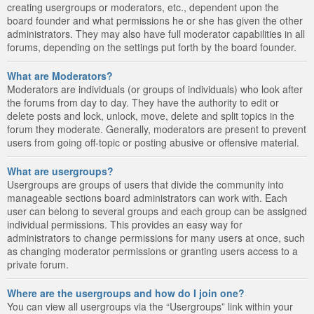
creating usergroups or moderators, etc., dependent upon the
board founder and what permissions he or she has given the other
administrators. They may also have full moderator capabilities in all
forums, depending on the settings put forth by the board founder.
What are Moderators?
Moderators are individuals (or groups of individuals) who look after
the forums from day to day. They have the authority to edit or
delete posts and lock, unlock, move, delete and split topics in the
forum they moderate. Generally, moderators are present to prevent
users from going off-topic or posting abusive or offensive material.
What are usergroups?
Usergroups are groups of users that divide the community into
manageable sections board administrators can work with. Each
user can belong to several groups and each group can be assigned
individual permissions. This provides an easy way for
administrators to change permissions for many users at once, such
as changing moderator permissions or granting users access to a
private forum.
Where are the usergroups and how do I join one?
You can view all usergroups via the “Usergroups” link within your