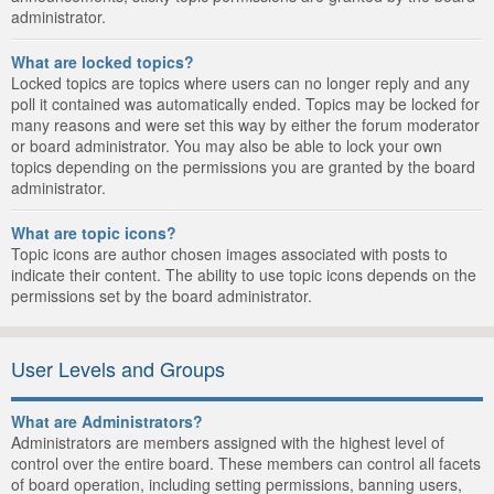
administrator.
What are locked topics?
Locked topics are topics where users can no longer reply and any
poll it contained was automatically ended. Topics may be locked for
many reasons and were set this way by either the forum moderator
or board administrator. You may also be able to lock your own
topics depending on the permissions you are granted by the board
administrator.
What are topic icons?
Topic icons are author chosen images associated with posts to
indicate their content. The ability to use topic icons depends on the
permissions set by the board administrator.
User Levels and Groups
What are Administrators?
Administrators are members assigned with the highest level of
control over the entire board. These members can control all facets
of board operation, including setting permissions, banning users,