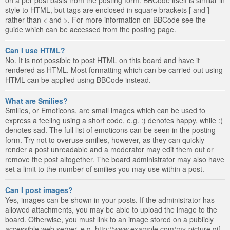
style to HTML, but tags are enclosed in square brackets [ and ]
rather than < and >. For more information on BBCode see the
guide which can be accessed from the posting page.
Can I use HTML?
No. It is not possible to post HTML on this board and have it
rendered as HTML. Most formatting which can be carried out using
HTML can be applied using BBCode instead.
What are Smilies?
Smilies, or Emoticons, are small images which can be used to
express a feeling using a short code, e.g. :) denotes happy, while :(
denotes sad. The full list of emoticons can be seen in the posting
form. Try not to overuse smilies, however, as they can quickly
render a post unreadable and a moderator may edit them out or
remove the post altogether. The board administrator may also have
set a limit to the number of smilies you may use within a post.
Can I post images?
Yes, images can be shown in your posts. If the administrator has
allowed attachments, you may be able to upload the image to the
board. Otherwise, you must link to an image stored on a publicly
accessible web server, e.g. http://www.example.com/my-picture.gif.