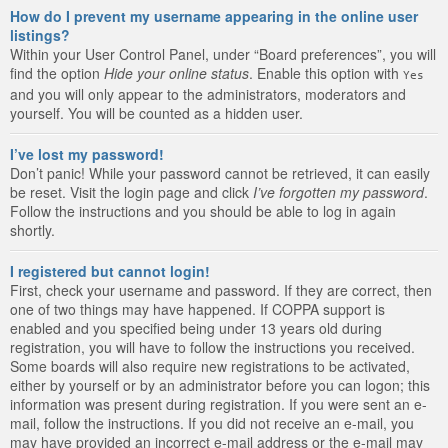
How do I prevent my username appearing in the online user
listings?
Within your User Control Panel, under “Board preferences”, you will
find the option
Hide your online status
. Enable this option with
Yes
and you will only appear to the administrators, moderators and
yourself. You will be counted as a hidden user.
I’ve lost my password!
Don’t panic! While your password cannot be retrieved, it can easily
be reset. Visit the login page and click
I’ve forgotten my password
.
Follow the instructions and you should be able to log in again
shortly.
I registered but cannot login!
First, check your username and password. If they are correct, then
one of two things may have happened. If COPPA support is
enabled and you specified being under 13 years old during
registration, you will have to follow the instructions you received.
Some boards will also require new registrations to be activated,
either by yourself or by an administrator before you can logon; this
information was present during registration. If you were sent an e-
mail, follow the instructions. If you did not receive an e-mail, you
may have provided an incorrect e-mail address or the e-mail may