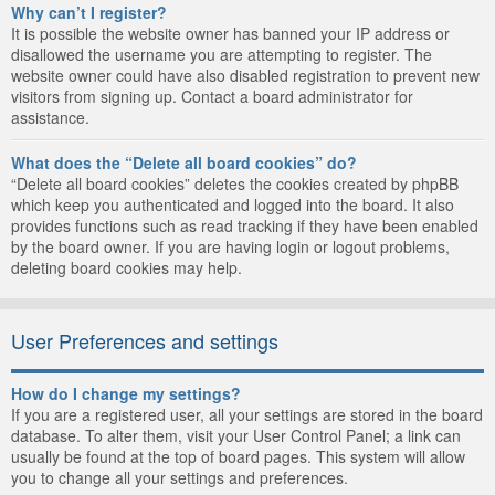
Why can’t I register?
It is possible the website owner has banned your IP address or
disallowed the username you are attempting to register. The
website owner could have also disabled registration to prevent new
visitors from signing up. Contact a board administrator for
assistance.
What does the “Delete all board cookies” do?
“Delete all board cookies” deletes the cookies created by phpBB
which keep you authenticated and logged into the board. It also
provides functions such as read tracking if they have been enabled
by the board owner. If you are having login or logout problems,
deleting board cookies may help.
User Preferences and settings
How do I change my settings?
If you are a registered user, all your settings are stored in the board
database. To alter them, visit your User Control Panel; a link can
usually be found at the top of board pages. This system will allow
you to change all your settings and preferences.