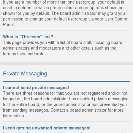
If you are a member of more than one usergroup, your default is
used to determine which group colour and group rank should be
shown for you by default. The board administrator may grant you
permission to change your default usergroup via your User Control
Panel.
What is “The team” link?
This page provides you with a list of board staff, including board
administrators and moderators and other details such as the
forums they moderate.
Private Messaging
I cannot send private messages!
There are three reasons for this; you are not registered and/or not
logged on, the board administrator has disabled private messaging
for the entire board, or the board administrator has prevented you
from sending messages. Contact a board administrator for more
information.
I keep getting unwanted private messages!