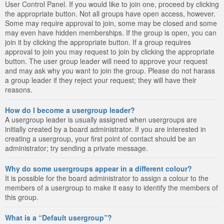
User Control Panel. If you would like to join one, proceed by clicking
the appropriate button. Not all groups have open access, however.
Some may require approval to join, some may be closed and some
may even have hidden memberships. If the group is open, you can
join it by clicking the appropriate button. If a group requires
approval to join you may request to join by clicking the appropriate
button. The user group leader will need to approve your request
and may ask why you want to join the group. Please do not harass
a group leader if they reject your request; they will have their
reasons.
How do I become a usergroup leader?
A usergroup leader is usually assigned when usergroups are
initially created by a board administrator. If you are interested in
creating a usergroup, your first point of contact should be an
administrator; try sending a private message.
Why do some usergroups appear in a different colour?
It is possible for the board administrator to assign a colour to the
members of a usergroup to make it easy to identify the members of
this group.
What is a “Default usergroup”?