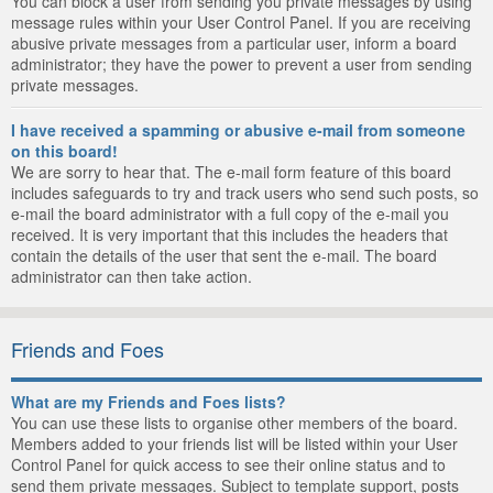
You can block a user from sending you private messages by using
message rules within your User Control Panel. If you are receiving
abusive private messages from a particular user, inform a board
administrator; they have the power to prevent a user from sending
private messages.
I have received a spamming or abusive e-mail from someone
on this board!
We are sorry to hear that. The e-mail form feature of this board
includes safeguards to try and track users who send such posts, so
e-mail the board administrator with a full copy of the e-mail you
received. It is very important that this includes the headers that
contain the details of the user that sent the e-mail. The board
administrator can then take action.
Friends and Foes
What are my Friends and Foes lists?
You can use these lists to organise other members of the board.
Members added to your friends list will be listed within your User
Control Panel for quick access to see their online status and to
send them private messages. Subject to template support, posts