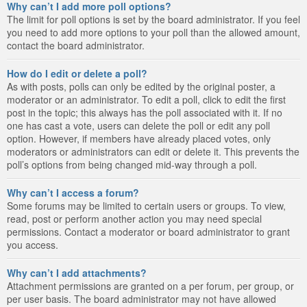
Why can’t I add more poll options?
The limit for poll options is set by the board administrator. If you feel
you need to add more options to your poll than the allowed amount,
contact the board administrator.
How do I edit or delete a poll?
As with posts, polls can only be edited by the original poster, a
moderator or an administrator. To edit a poll, click to edit the first
post in the topic; this always has the poll associated with it. If no
one has cast a vote, users can delete the poll or edit any poll
option. However, if members have already placed votes, only
moderators or administrators can edit or delete it. This prevents the
poll’s options from being changed mid-way through a poll.
Why can’t I access a forum?
Some forums may be limited to certain users or groups. To view,
read, post or perform another action you may need special
permissions. Contact a moderator or board administrator to grant
you access.
Why can’t I add attachments?
Attachment permissions are granted on a per forum, per group, or
per user basis. The board administrator may not have allowed