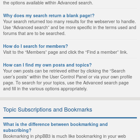
the options available within Advanced search.
Why does my search return a blank page!?
Your search returned too many results for the webserver to handle.
Use “Advanced search” and be more specific in the terms used and
forums that are to be searched.
How do I search for members?
Visit to the “Members” page and click the “Find a member” link.
How can I find my own posts and topics?
Your own posts can be retrieved either by clicking the “Search
user’s posts” within the User Control Panel or via your own profile
page. To search for your topics, use the Advanced search page
and fill in the various options appropriately.
Topic Subscriptions and Bookmarks
What is the difference between bookmarking and
subscribing?
Bookmarking in phpBB3 is much like bookmarking in your web