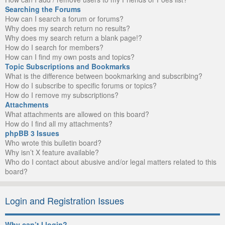
Searching the Forums
How can I search a forum or forums?
Why does my search return no results?
Why does my search return a blank page!?
How do I search for members?
How can I find my own posts and topics?
Topic Subscriptions and Bookmarks
What is the difference between bookmarking and subscribing?
How do I subscribe to specific forums or topics?
How do I remove my subscriptions?
Attachments
What attachments are allowed on this board?
How do I find all my attachments?
phpBB 3 Issues
Who wrote this bulletin board?
Why isn’t X feature available?
Who do I contact about abusive and/or legal matters related to this
board?
Login and Registration Issues
Why can’t I login?