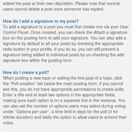
edited the post at their own discretion. Please note that normal
users cannot delete a post once someone has replied.
How do I add a signature to my post?
To add a signature to a post you must first create one via your User
Control Panel. Once created, you can check the
Attach a signature
box on the posting form to add your signature. You can also add a
signature by default to all your posts by checking the appropriate
radio button in your profile. If you do so, you can still prevent a
signature being added to individual posts by un-checking the add
signature box within the posting form.
How do I create a poll?
When posting a new topic or editing the first post of a topic, click
the “Poll creation” tab below the main posting form; if you cannot
see this, you do not have appropriate permissions to create polls.
Enter a title and at least two options in the appropriate fields,
making sure each option is on a separate line in the textarea. You
can also set the number of options users may select during voting
under “Options per user”, a time limit in days for the poll (0 for
infinite duration) and lastly the option to allow users to amend their
votes.