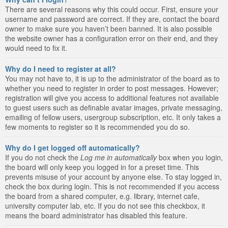
There are several reasons why this could occur. First, ensure your
username and password are correct. If they are, contact the board
owner to make sure you haven’t been banned. It is also possible
the website owner has a configuration error on their end, and they
would need to fix it.
Why do I need to register at all?
You may not have to, it is up to the administrator of the board as to
whether you need to register in order to post messages. However;
registration will give you access to additional features not available
to guest users such as definable avatar images, private messaging,
emailing of fellow users, usergroup subscription, etc. It only takes a
few moments to register so it is recommended you do so.
Why do I get logged off automatically?
If you do not check the
Log me in automatically
box when you login,
the board will only keep you logged in for a preset time. This
prevents misuse of your account by anyone else. To stay logged in,
check the box during login. This is not recommended if you access
the board from a shared computer, e.g. library, internet cafe,
university computer lab, etc. If you do not see this checkbox, it
means the board administrator has disabled this feature.