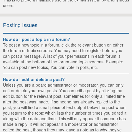
users.
Posting Issues
How do I post a topic in a forum?
To post a new topic in a forum, click the relevant button on either
the forum or topic screens. You may need to register before you
can post a message. A list of your permissions in each forum is
available at the bottom of the forum and topic screens. Example:
You can post new topics, You can vote in polls, etc.
How do I edit or delete a post?
Unless you are a board administrator or moderator, you can only
edit or delete your own posts. You can edit a post by clicking the
edit button for the relevant post, sometimes for only a limited time
after the post was made. If someone has already replied to the
post, you will find a small piece of text output below the post when
you return to the topic which lists the number of times you edited it
along with the date and time. This will only appear if someone has
made a reply; it will not appear if a moderator or administrator
edited the post, though they may leave a note as to why they’ve