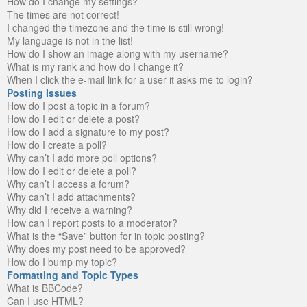
How do I change my settings?
The times are not correct!
I changed the timezone and the time is still wrong!
My language is not in the list!
How do I show an image along with my username?
What is my rank and how do I change it?
When I click the e-mail link for a user it asks me to login?
Posting Issues
How do I post a topic in a forum?
How do I edit or delete a post?
How do I add a signature to my post?
How do I create a poll?
Why can’t I add more poll options?
How do I edit or delete a poll?
Why can’t I access a forum?
Why can’t I add attachments?
Why did I receive a warning?
How can I report posts to a moderator?
What is the “Save” button for in topic posting?
Why does my post need to be approved?
How do I bump my topic?
Formatting and Topic Types
What is BBCode?
Can I use HTML?