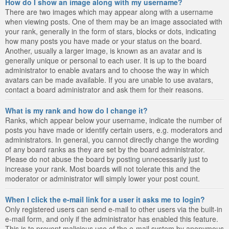
How do I show an image along with my username?
There are two images which may appear along with a username
when viewing posts. One of them may be an image associated with
your rank, generally in the form of stars, blocks or dots, indicating
how many posts you have made or your status on the board.
Another, usually a larger image, is known as an avatar and is
generally unique or personal to each user. It is up to the board
administrator to enable avatars and to choose the way in which
avatars can be made available. If you are unable to use avatars,
contact a board administrator and ask them for their reasons.
What is my rank and how do I change it?
Ranks, which appear below your username, indicate the number of
posts you have made or identify certain users, e.g. moderators and
administrators. In general, you cannot directly change the wording
of any board ranks as they are set by the board administrator.
Please do not abuse the board by posting unnecessarily just to
increase your rank. Most boards will not tolerate this and the
moderator or administrator will simply lower your post count.
When I click the e-mail link for a user it asks me to login?
Only registered users can send e-mail to other users via the built-in
e-mail form, and only if the administrator has enabled this feature.
This is to prevent malicious use of the e-mail system by anonymous