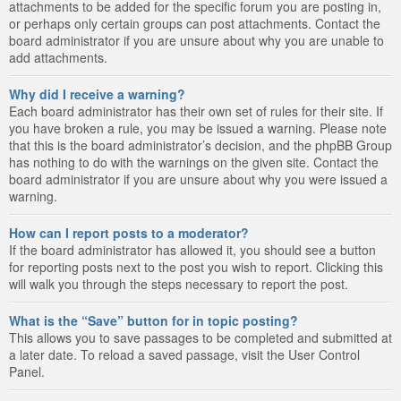
attachments to be added for the specific forum you are posting in,
or perhaps only certain groups can post attachments. Contact the
board administrator if you are unsure about why you are unable to
add attachments.
Why did I receive a warning?
Each board administrator has their own set of rules for their site. If
you have broken a rule, you may be issued a warning. Please note
that this is the board administrator’s decision, and the phpBB Group
has nothing to do with the warnings on the given site. Contact the
board administrator if you are unsure about why you were issued a
warning.
How can I report posts to a moderator?
If the board administrator has allowed it, you should see a button
for reporting posts next to the post you wish to report. Clicking this
will walk you through the steps necessary to report the post.
What is the “Save” button for in topic posting?
This allows you to save passages to be completed and submitted at
a later date. To reload a saved passage, visit the User Control
Panel.