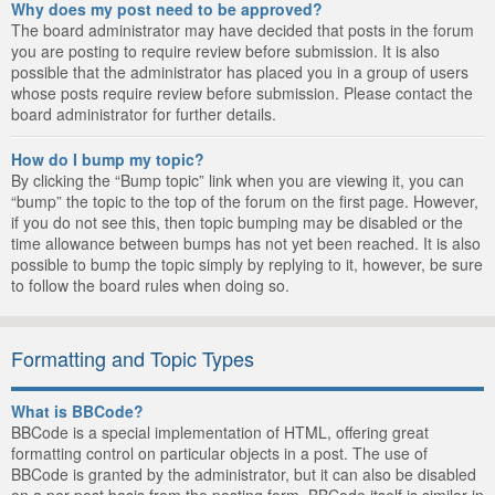
Why does my post need to be approved?
The board administrator may have decided that posts in the forum
you are posting to require review before submission. It is also
possible that the administrator has placed you in a group of users
whose posts require review before submission. Please contact the
board administrator for further details.
How do I bump my topic?
By clicking the “Bump topic” link when you are viewing it, you can
“bump” the topic to the top of the forum on the first page. However,
if you do not see this, then topic bumping may be disabled or the
time allowance between bumps has not yet been reached. It is also
possible to bump the topic simply by replying to it, however, be sure
to follow the board rules when doing so.
Formatting and Topic Types
What is BBCode?
BBCode is a special implementation of HTML, offering great
formatting control on particular objects in a post. The use of
BBCode is granted by the administrator, but it can also be disabled
on a per post basis from the posting form. BBCode itself is similar in