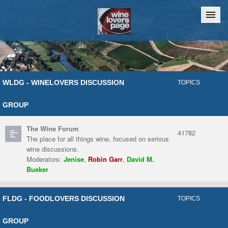
Home
Chat
WLDG - WINELOVERS DISCUSSION
TOPICS
GROUP
The Wine Forum
41782
The place for all things wine, focused on serious
wine discussions.
Moderators:
Jenise
,
Robin Garr
,
David M.
Bueker
FLDG - FOODLOVERS DISCUSSION
TOPICS
GROUP