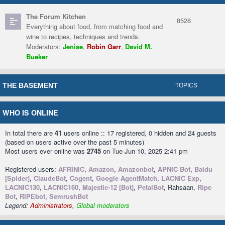
The Forum Kitchen
8528
Everything about food, from matching food and
wine to recipes, techniques and trends.
Moderators:
Jenise
,
Robin Garr
,
David M.
Bueker
THE BASEMENT
TOPICS
WHO IS ONLINE
In total there are
41
users online :: 17 registered, 0 hidden and 24 guests
(based on users active over the past 5 minutes)
Most users ever online was
2745
on Tue Jun 10, 2025 2:41 pm
Registered users:
AFRINIC
,
Amazon
,
Amazonbot
,
APNIC Bot
,
Baidu
[Spider]
,
ClaudeBot
,
Cogent
,
Google AgentMatch
,
LACNIC Exp
,
LACNIC130
,
LACNIC160
,
Majestic-12 [Bot]
,
PetalBot
, Rahsaan,
Ripe
Bot
,
RIPEbot
,
SemrushBot
Legend:
Administrators
,
Global moderators