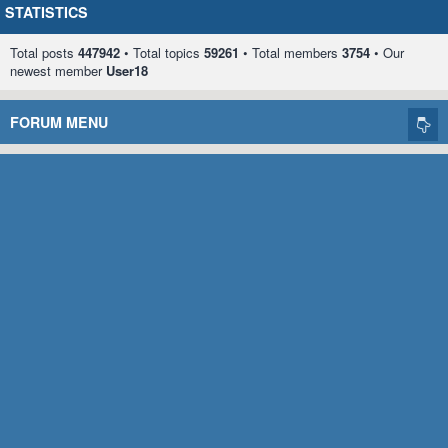
STATISTICS
Total posts
447942
• Total topics
59261
• Total members
3754
• Our
newest member
User18
FORUM MENU