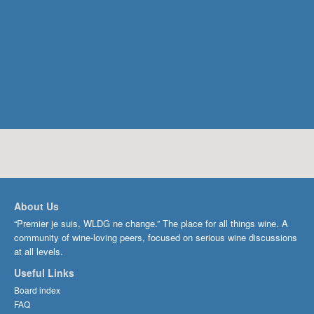
About Us
“Premier je suis, WLDG ne change.” The place for all things wine. A
community of wine-loving peers, focused on serious wine discussions
at all levels.
Useful Links
Board index
FAQ