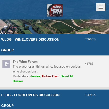
Home
Chat
WLDG - WINELOVERS DISCUSSION
TOPICS
GROUP
The Wine Forum
41783
The place for all things wine, focused on serious
wine discussions.
Moderators:
Jenise
,
Robin Garr
,
David M.
Bueker
FLDG - FOODLOVERS DISCUSSION
TOPICS
GROUP