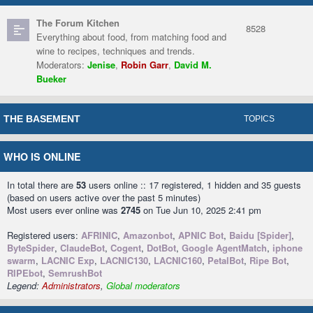
The Forum Kitchen
8528
Everything about food, from matching food and
wine to recipes, techniques and trends.
Moderators:
Jenise
,
Robin Garr
,
David M.
Bueker
THE BASEMENT
TOPICS
WHO IS ONLINE
In total there are
53
users online :: 17 registered, 1 hidden and 35 guests
(based on users active over the past 5 minutes)
Most users ever online was
2745
on Tue Jun 10, 2025 2:41 pm
Registered users:
AFRINIC
,
Amazonbot
,
APNIC Bot
,
Baidu [Spider]
,
ByteSpider
,
ClaudeBot
,
Cogent
,
DotBot
,
Google AgentMatch
,
iphone
swarm
,
LACNIC Exp
,
LACNIC130
,
LACNIC160
,
PetalBot
,
Ripe Bot
,
RIPEbot
,
SemrushBot
Legend:
Administrators
,
Global moderators