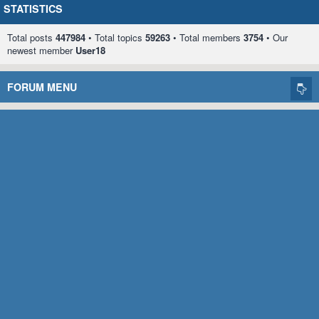
STATISTICS
Total posts
447984
• Total topics
59263
• Total members
3754
• Our
newest member
User18
FORUM MENU