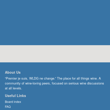
About Us
“Premier je suis, WLDG ne change.” The place for all things wine. A
community of wine-loving peers, focused on serious wine discussions
at all levels.
Useful Links
Board index
FAQ