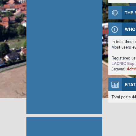
THE 
WHO 
In total there
Most users e
Registered u
LACNIC Exp
Legend:
Admin
STAT
Total posts
4