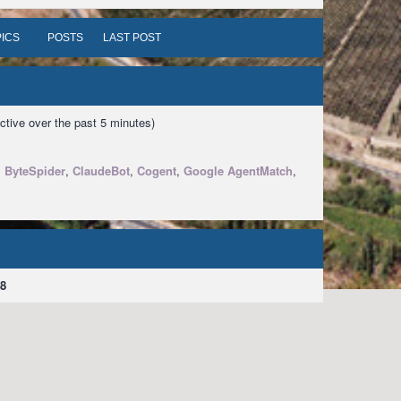
ICS
POSTS
LAST POST
ctive over the past 5 minutes)
,
ByteSpider
,
ClaudeBot
,
Cogent
,
Google AgentMatch
,
8