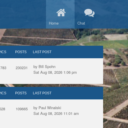
Home
Chat
ICS
POSTS
LAST POST
by Bill Spohn
1783
230231
Sat Aug 08, 2026 1:06 pm
ICS
POSTS
LAST POST
by Paul Winalski
528
109665
Sat Aug 08, 2026 11:01 am