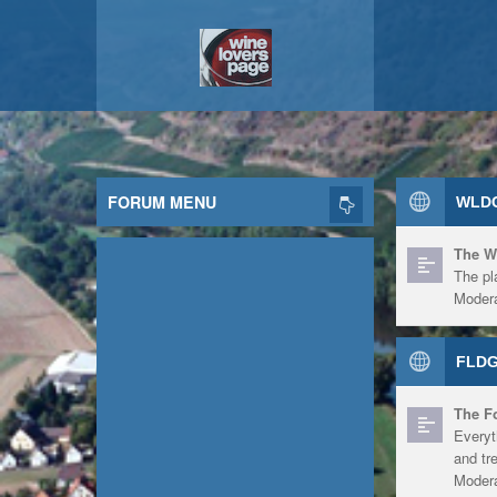
FORUM MENU
WLDG
The W
The pl
Modera
FLDG
The F
Everyt
and tr
Modera