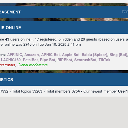
BASEMENT
TOP
IS ONLINE
 are
43
users online :: 17 registered, 0 hidden and 26 guests (based on users a
ver online was
2745
on Tue Jun 10, 2025 2:41 pm
sers:
AFRINIC
,
Amazon
,
APNIC Bot
,
Apple Bot
,
Baidu [Spider]
,
Bing [Bot]
,
LACNIC160
,
PetalBot
,
Ripe Bot
,
RIPEbot
,
SemrushBot
,
TikTok
istrators
,
Global moderators
ISTICS
47992
• Total topics
59263
• Total members
3754
• Our newest member
User1