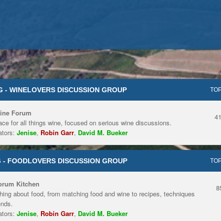
 - WINELOVERS DISCUSSION GROUP
TOP
ine Forum
4
ace for all things wine, focused on serious wine discussions.
tors:
Jenise
,
Robin Garr
,
David M. Bueker
 - FOODLOVERS DISCUSSION GROUP
TOP
orum Kitchen
8
hing about food, from matching food and wine to recipes, techniques
ends.
tors:
Jenise
,
Robin Garr
,
David M. Bueker