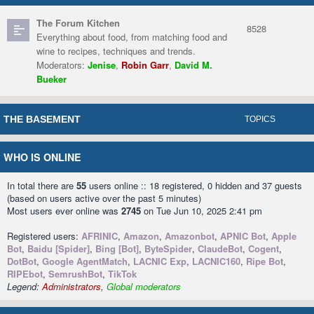
The Forum Kitchen
8528
Everything about food, from matching food and
wine to recipes, techniques and trends.
Moderators:
Jenise
,
Robin Garr
,
David M.
Bueker
THE BASEMENT
TOPICS
WHO IS ONLINE
In total there are
55
users online :: 18 registered, 0 hidden and 37 guests
(based on users active over the past 5 minutes)
Most users ever online was
2745
on Tue Jun 10, 2025 2:41 pm
Registered users:
AFRINIC
,
Amazon
,
Amazonbot
,
APNIC Bot
,
Apple
Bot
,
Baidu [Spider]
,
Bing [Bot]
,
ByteSpider
,
ClaudeBot
,
Cogent
,
DotBot
,
Google AgentMatch
,
LACNIC Exp
,
LACNIC160
,
Ripe Bot
,
RIPEbot
,
SemrushBot
,
TikTok
Legend:
Administrators
,
Global moderators