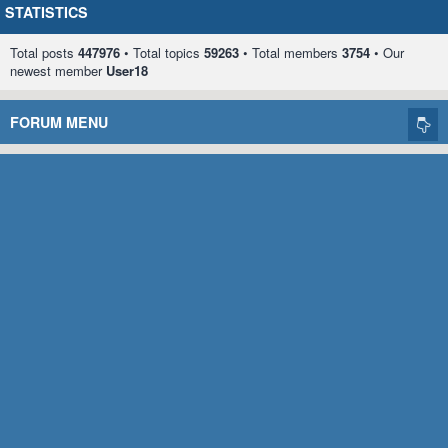
STATISTICS
Total posts
447976
• Total topics
59263
• Total members
3754
• Our
newest member
User18
FORUM MENU