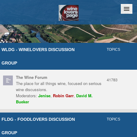
Home
Chat
WLDG - WINELOVERS DISCUSSION
TOPICS
GROUP
The Wine Forum
41783
The place for all things wine, focused on serious
wine discussions.
Moderators:
Jenise
,
Robin Garr
,
David M.
Bueker
FLDG - FOODLOVERS DISCUSSION
TOPICS
GROUP