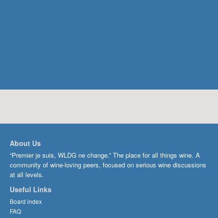
About Us
“Premier je suis, WLDG ne change.” The place for all things wine. A
community of wine-loving peers, focused on serious wine discussions
at all levels.
Useful Links
Board index
FAQ