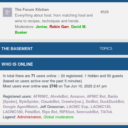
The Forum Kitchen
8528
Everything about food, from matching food and
wine to recipes, techniques and trends.
Moderators:
Jenise
,
Robin Garr
,
David M.
Bueker
THE BASEMENT
TOPICS
WHO IS ONLINE
In total there are
71
users online :: 20 registered, 1 hidden and 50 guests
(based on users active over the past 5 minutes)
Most users ever online was
2745
on Tue Jun 10, 2025 2:41 pm
Registered users:
AFRINIC
,
AhrefsBot
,
Amazon
,
APNIC Bot
,
Baidu
[Spider]
,
ByteSpider
,
ClaudeBot
,
Crawler[var.]
,
DotBot
,
DuckDuckBot
,
Google AgentMatch
, Jeff Grossman,
LACNIC Exp
,
LACNIC130
,
LACNIC160
,
PetalBot
,
Ripe Bot
,
RIPEbot
,
SemrushBot
,
TikTok
Legend:
Administrators
,
Global moderators