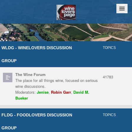
Home
Chat
WLDG - WINELOVERS DISCUSSION
TOPICS
GROUP
The Wine Forum
41783
The place for all things wine, focused on serious
wine discussions.
Moderators:
Jenise
,
Robin Garr
,
David M.
Bueker
FLDG - FOODLOVERS DISCUSSION
TOPICS
GROUP