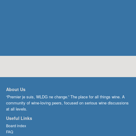
About Us
“Premier je suis, WLDG ne change.” The place for all things wine. A
community of wine-loving peers, focused on serious wine discussions
at all levels.
Useful Links
Board index
FAQ