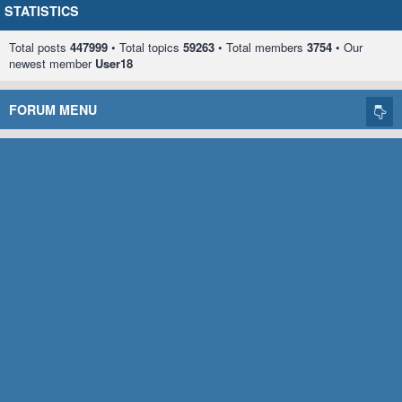
STATISTICS
Total posts
447999
• Total topics
59263
• Total members
3754
• Our
newest member
User18
FORUM MENU