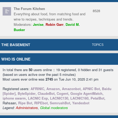
The Forum Kitchen
8528
Everything about food, from matching food and
wine to recipes, techniques and trends.
Moderators:
Jenise
,
Robin Garr
,
David M.
Bueker
THE BASEMENT
TOPICS
WHO IS ONLINE
In total there are
50
users online :: 19 registered, 0 hidden and 31 guests
(based on users active over the past 5 minutes)
Most users ever online was
2745
on Tue Jun 10, 2025 2:41 pm
Registered users:
AFRINIC
,
Amazon
,
Amazonbot
,
APNIC Bot
,
Baidu
[Spider]
,
ByteSpider
,
ClaudeBot
,
Cogent
,
Google AgentMatch
,
iphone swarm
,
LACNIC Exp
,
LACNIC130
,
LACNIC160
,
PetalBot
,
Rahsaan,
Ripe Bot
,
RIPEbot
,
SemrushBot
,
Yandexbot
Legend:
Administrators
,
Global moderators