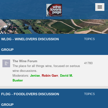
Home
Chat
WLDG - WINELOVERS DISCUSSION
TOPICS
GROUP
The Wine Forum
41783
The place for all things wine, focused on serious
wine discussions.
Moderators:
Jenise
,
Robin Garr
,
David M.
Bueker
FLDG - FOODLOVERS DISCUSSION
TOPICS
GROUP