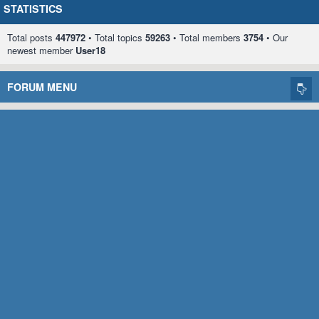
STATISTICS
Total posts
447972
• Total topics
59263
• Total members
3754
• Our
newest member
User18
FORUM MENU