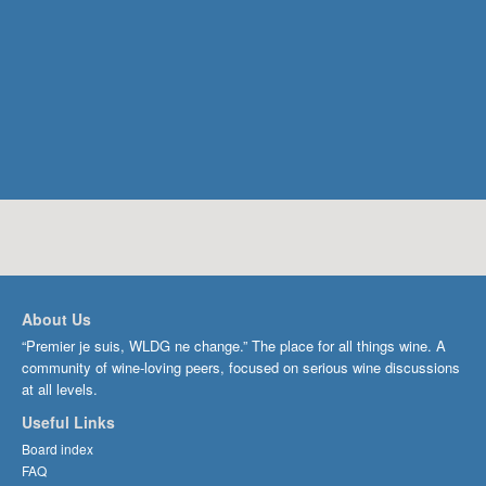
About Us
“Premier je suis, WLDG ne change.” The place for all things wine. A
community of wine-loving peers, focused on serious wine discussions
at all levels.
Useful Links
Board index
FAQ