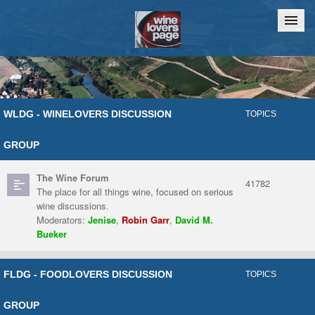
Home
Chat
WLDG - WINELOVERS DISCUSSION
TOPICS
GROUP
The Wine Forum
41782
The place for all things wine, focused on serious
wine discussions.
Moderators:
Jenise
,
Robin Garr
,
David M.
Bueker
FLDG - FOODLOVERS DISCUSSION
TOPICS
GROUP