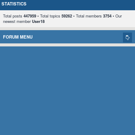
STATISTICS
Total posts
447959
• Total topics
59262
• Total members
3754
• Our
newest member
User18
FORUM MENU