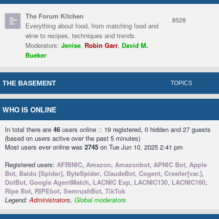
The Forum Kitchen
8528
Everything about food, from matching food and
wine to recipes, techniques and trends.
Moderators:
Jenise
,
Robin Garr
,
David M.
Bueker
THE BASEMENT
TOPICS
WHO IS ONLINE
In total there are
46
users online :: 19 registered, 0 hidden and 27 guests
(based on users active over the past 5 minutes)
Most users ever online was
2745
on Tue Jun 10, 2025 2:41 pm
Registered users:
AFRINIC
,
Amazon
,
Amazonbot
,
APNIC Bot
,
Apple
Bot
,
Baidu [Spider]
,
ByteSpider
,
ClaudeBot
,
Cogent
,
Crawler[var.]
,
DotBot
,
Google AgentMatch
,
LACNIC Exp
,
LACNIC130
,
LACNIC160
,
Ripe Bot
,
RIPEbot
,
SemrushBot
,
TikTok
Legend:
Administrators
,
Global moderators