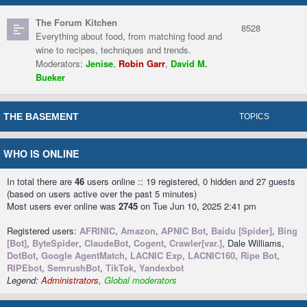
The Forum Kitchen
8528
Everything about food, from matching food and
wine to recipes, techniques and trends.
Moderators:
Jenise
,
Robin Garr
,
David M.
Bueker
THE BASEMENT
TOPICS
WHO IS ONLINE
In total there are
46
users online :: 19 registered, 0 hidden and 27 guests
(based on users active over the past 5 minutes)
Most users ever online was
2745
on Tue Jun 10, 2025 2:41 pm
Registered users:
AFRINIC
,
Amazon
,
APNIC Bot
,
Baidu [Spider]
,
Bing
[Bot]
,
ByteSpider
,
ClaudeBot
,
Cogent
,
Crawler[var.]
, Dale Williams,
DotBot
,
Google AgentMatch
,
LACNIC Exp
,
LACNIC160
,
Ripe Bot
,
RIPEbot
,
SemrushBot
,
TikTok
,
Yandexbot
Legend:
Administrators
,
Global moderators