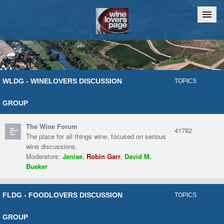
Home
Chat
WLDG - WINELOVERS DISCUSSION
TOPICS
GROUP
The Wine Forum
41782
The place for all things wine, focused on serious
wine discussions.
Moderators:
Jenise
,
Robin Garr
,
David M.
Bueker
FLDG - FOODLOVERS DISCUSSION
TOPICS
GROUP