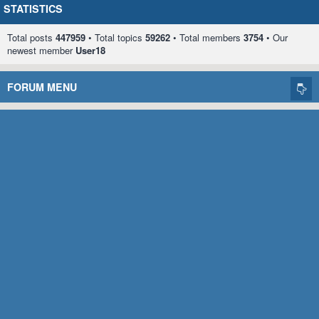
STATISTICS
Total posts
447959
• Total topics
59262
• Total members
3754
• Our
newest member
User18
FORUM MENU