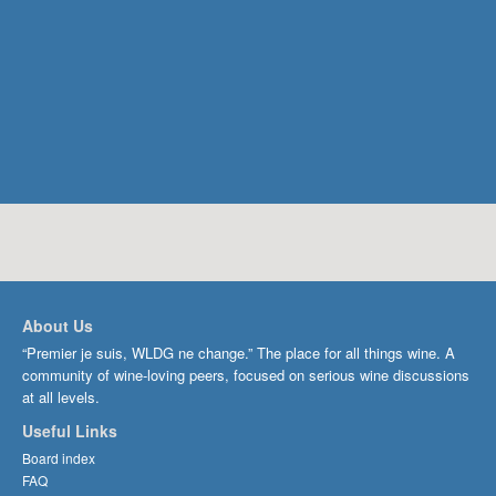
About Us
“Premier je suis, WLDG ne change.” The place for all things wine. A
community of wine-loving peers, focused on serious wine discussions
at all levels.
Useful Links
Board index
FAQ