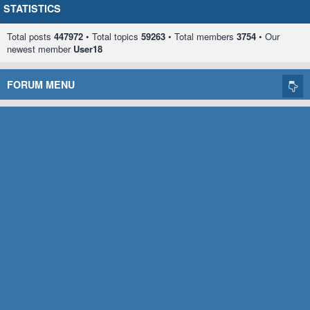
STATISTICS
Total posts
447972
• Total topics
59263
• Total members
3754
• Our
newest member
User18
FORUM MENU