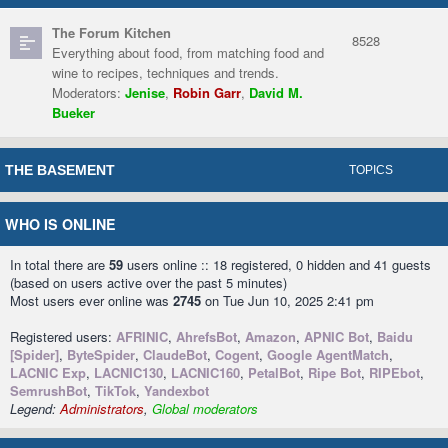
The Forum Kitchen
8528
Everything about food, from matching food and
wine to recipes, techniques and trends.
Moderators:
Jenise
,
Robin Garr
,
David M.
Bueker
THE BASEMENT
TOPICS
WHO IS ONLINE
In total there are
59
users online :: 18 registered, 0 hidden and 41 guests
(based on users active over the past 5 minutes)
Most users ever online was
2745
on Tue Jun 10, 2025 2:41 pm
Registered users:
AFRINIC
,
AhrefsBot
,
Amazon
,
APNIC Bot
,
Baidu
[Spider]
,
ByteSpider
,
ClaudeBot
,
Cogent
,
Google AgentMatch
,
LACNIC Exp
,
LACNIC130
,
LACNIC160
,
PetalBot
,
Ripe Bot
,
RIPEbot
,
SemrushBot
,
TikTok
,
Yandexbot
Legend:
Administrators
,
Global moderators