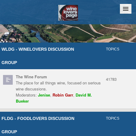
Home
Chat
WLDG - WINELOVERS DISCUSSION
TOPICS
GROUP
The Wine Forum
41783
The place for all things wine, focused on serious
wine discussions.
Moderators:
Jenise
,
Robin Garr
,
David M.
Bueker
FLDG - FOODLOVERS DISCUSSION
TOPICS
GROUP