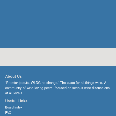
About Us
“Premier je suis, WLDG ne change.” The place for all things wine. A
community of wine-loving peers, focused on serious wine discussions
at all levels.
Useful Links
Board index
FAQ