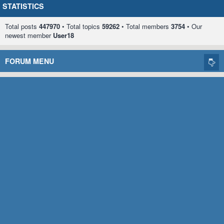
STATISTICS
Total posts
447970
• Total topics
59262
• Total members
3754
• Our
newest member
User18
FORUM MENU