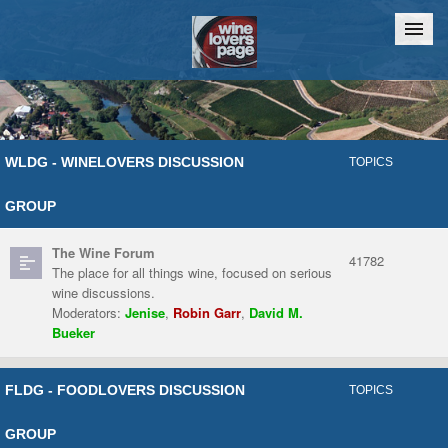
Home
Chat
WLDG - WINELOVERS DISCUSSION
TOPICS
GROUP
The Wine Forum
41782
The place for all things wine, focused on serious
wine discussions.
Moderators:
Jenise
,
Robin Garr
,
David M.
Bueker
FLDG - FOODLOVERS DISCUSSION
TOPICS
GROUP