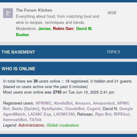
The Forum Kitchen
8528
Everything about food, from matching food and
wine to recipes, techniques and trends.
Moderators:
Jenise
,
Robin Garr
,
David M.
Bueker
THE BASEMENT
TOPICS
WHO IS ONLINE
In total there are
39
users online :: 18 registered, 0 hidden and 21 guests
(based on users active over the past 5 minutes)
Most users ever online was
2745
on Tue Jun 10, 2025 2:41 pm
Registered users:
AFRINIC
,
AhrefsBot
,
Amazon
,
Amazonbot
,
APNIC
Bot
,
Baidu [Spider]
,
ByteSpider
,
ClaudeBot
,
Cogent
, David N,
Google
AgentMatch
,
LACNIC Exp
,
LACNIC160
, Rahsaan,
Ripe Bot
,
RIPEbot
,
SemrushBot
,
TikTok
Legend:
Administrators
,
Global moderators