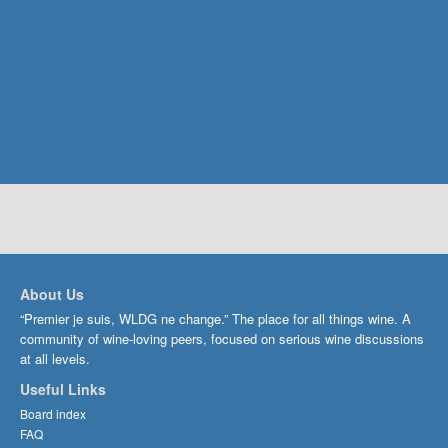
About Us
“Premier je suis, WLDG ne change.” The place for all things wine. A
community of wine-loving peers, focused on serious wine discussions
at all levels.
Useful Links
Board index
FAQ