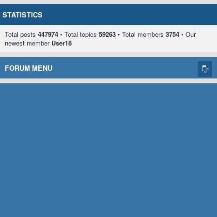
STATISTICS
Total posts
447974
• Total topics
59263
• Total members
3754
• Our
newest member
User18
FORUM MENU