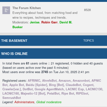
The Forum Kitchen
8528
Everything about food, from matching food and
wine to recipes, techniques and trends.
Moderators:
Jenise
,
Robin Garr
,
David M.
Bueker
THE BASEMENT
TOPICS
WHO IS ONLINE
In total there are
61
users online :: 21 registered, 0 hidden and 40 guests
(based on users active over the past 5 minutes)
Most users ever online was
2745
on Tue Jun 10, 2025 2:41 pm
Registered users:
AFRINIC
,
AhrefsBot
,
Amazon
,
Amazonbot
,
APNIC
Bot
,
Apple Bot
,
Baidu [Spider]
,
Bing [Bot]
,
ClaudeBot
,
Cogent
,
Crawler[var.]
,
DotBot
,
Google AgentMatch
,
LACNIC Exp
,
LACNIC130
,
LACNIC160
,
Majestic-12 [Bot]
,
PetalBot
,
Ripe Bot
,
RIPEbot
,
SemrushBot
Legend:
Administrators
,
Global moderators