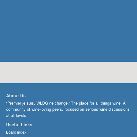
About Us
“Premier je suis, WLDG ne change.” The place for all things wine. A
community of wine-loving peers, focused on serious wine discussions
at all levels.
Useful Links
Board index