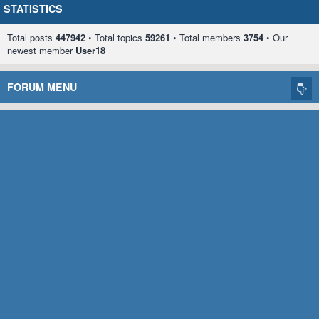
STATISTICS
Total posts
447942
• Total topics
59261
• Total members
3754
• Our
newest member
User18
FORUM MENU