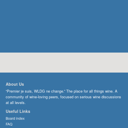
About Us
“Premier je suis, WLDG ne change.” The place for all things wine. A
community of wine-loving peers, focused on serious wine discussions
at all levels.
Useful Links
Board index
FAQ