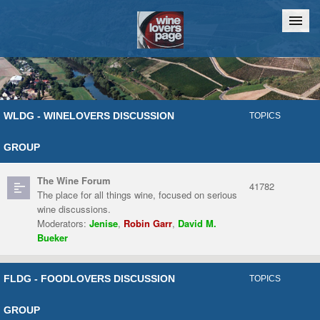
Home
Chat
WLDG - WINELOVERS DISCUSSION
TOPICS
GROUP
The Wine Forum
41782
The place for all things wine, focused on serious
wine discussions.
Moderators:
Jenise
,
Robin Garr
,
David M.
Bueker
FLDG - FOODLOVERS DISCUSSION
TOPICS
GROUP