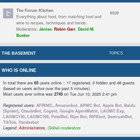
The Forum Kitchen
8528
Everything about food, from matching food and
wine to recipes, techniques and trends.
Moderators:
Jenise
,
Robin Garr
,
David M.
Bueker
THE BASEMENT
TOPICS
WHO IS ONLINE
In total there are
65
users online :: 17 registered, 0 hidden and 48 guests
(based on users active over the past 5 minutes)
Most users ever online was
2745
on Tue Jun 10, 2025 2:41 pm
Registered users:
AFRINIC
,
Amazonbot
,
APNIC Bot
,
Apple Bot
,
Baidu
[Spider]
,
ClaudeBot
,
Cogent
,
Google AgentMatch
,
LACNIC Exp
,
LACNIC130
,
LACNIC160
,
PetalBot
,
Ripe Bot
,
RIPEbot
,
SemrushBot
,
TikTok
,
Yandexbot
Legend:
Administrators
,
Global moderators