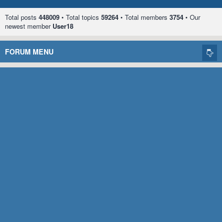
Total posts
448009
• Total topics
59264
• Total members
3754
• Our
newest member
User18
FORUM MENU