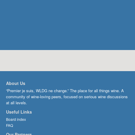
About Us
“Premier je suis, WLDG ne change.” The place for all things wine. A
community of wine-loving peers, focused on serious wine discussions
at all levels.
Useful Links
Board index
FAQ
Our Partners