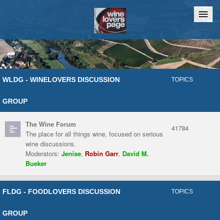
Home
Chat
WLDG - WINELOVERS DISCUSSION
TOPICS
GROUP
The Wine Forum
41784
The place for all things wine, focused on serious
wine discussions.
Moderators:
Jenise
,
Robin Garr
,
David M.
Bueker
FLDG - FOODLOVERS DISCUSSION
TOPICS
GROUP