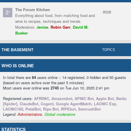
The Forum Kitchen
8528
Everything about food, from matching food and
wine to recipes, techniques and trends.
Moderators:
Jenise
,
Robin Garr
,
David M.
Bueker
THE BASEMENT
TOPICS
WHO IS ONLINE
In total there are
64
users online :: 14 registered, 0 hidden and 50 guests
(based on users active over the past 5 minutes)
Most users ever online was
2745
on Tue Jun 10, 2025 2:41 pm
Registered users:
AFRINIC
,
Amazonbot
,
APNIC Bot
,
Apple Bot
,
Baidu
[Spider]
,
ClaudeBot
,
Cogent
,
Google AgentMatch
,
LACNIC Exp
,
LACNIC160
,
PetalBot
,
Ripe Bot
,
RIPEbot
,
SemrushBot
Legend:
Administrators
,
Global moderators
STATISTICS