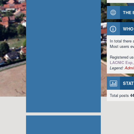
THE 
WHO 
In total there
Most users e
Registered u
LACNIC Exp
Legend:
Admin
STAT
Total posts
4