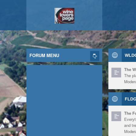
FORUM MENU
WLDG
The W
The pl
Modera
FLDG
The F
Everyt
and tr
Modera