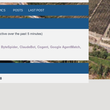
ICS
POSTS
LAST POST
ctive over the past 5 minutes)
,
ByteSpider
,
ClaudeBot
,
Cogent
,
Google AgentMatch
,
8