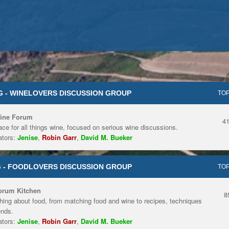
 - WINELOVERS DISCUSSION GROUP
TOP
ine Forum
4
ace for all things wine, focused on serious wine discussions.
tors:
Jenise
,
Robin Garr
,
David M. Bueker
 - FOODLOVERS DISCUSSION GROUP
TOP
orum Kitchen
8
hing about food, from matching food and wine to recipes, techniques
ends.
tors:
Jenise
,
Robin Garr
,
David M. Bueker