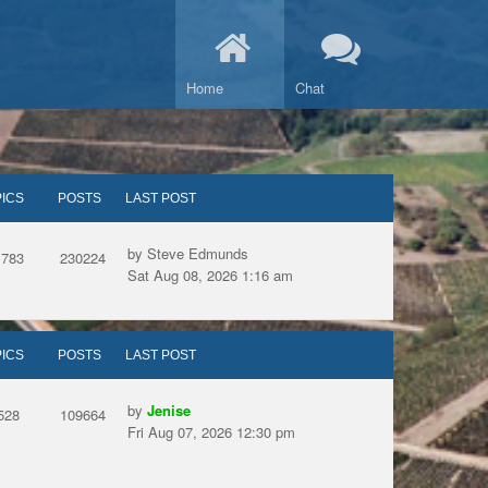
Home
Chat
ICS
POSTS
LAST POST
by Steve Edmunds
1783
230224
Sat Aug 08, 2026 1:16 am
ICS
POSTS
LAST POST
by
Jenise
528
109664
Fri Aug 07, 2026 12:30 pm