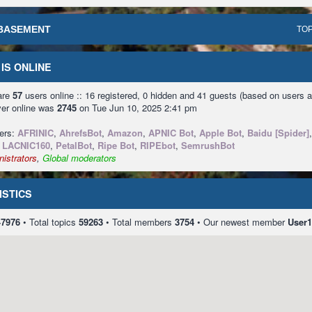
BASEMENT
TOP
IS ONLINE
 are
57
users online :: 16 registered, 0 hidden and 41 guests (based on users a
ver online was
2745
on Tue Jun 10, 2025 2:41 pm
sers:
AFRINIC
,
AhrefsBot
,
Amazon
,
APNIC Bot
,
Apple Bot
,
Baidu [Spider]
,
LACNIC160
,
PetalBot
,
Ripe Bot
,
RIPEbot
,
SemrushBot
istrators
,
Global moderators
ISTICS
47976
• Total topics
59263
• Total members
3754
• Our newest member
User1