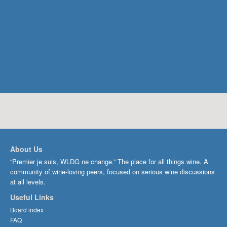
About Us
“Premier je suis, WLDG ne change.” The place for all things wine. A
community of wine-loving peers, focused on serious wine discussions
at all levels.
Useful Links
Board index
FAQ