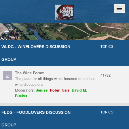
Home
Chat
WLDG - WINELOVERS DISCUSSION
TOPICS
GROUP
The Wine Forum
41782
The place for all things wine, focused on serious
wine discussions.
Moderators:
Jenise
,
Robin Garr
,
David M.
Bueker
FLDG - FOODLOVERS DISCUSSION
TOPICS
GROUP