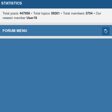
STATISTICS
Total posts
447956
• Total topics
59261
• Total members
3754
• Our
newest member
User18
FORUM MENU