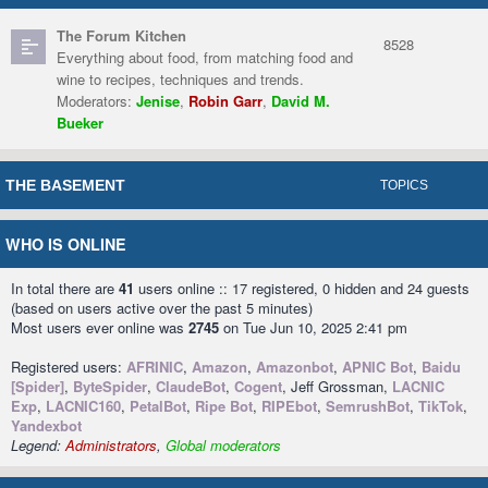
The Forum Kitchen
8528
Everything about food, from matching food and
wine to recipes, techniques and trends.
Moderators:
Jenise
,
Robin Garr
,
David M.
Bueker
THE BASEMENT
TOPICS
WHO IS ONLINE
In total there are
41
users online :: 17 registered, 0 hidden and 24 guests
(based on users active over the past 5 minutes)
Most users ever online was
2745
on Tue Jun 10, 2025 2:41 pm
Registered users:
AFRINIC
,
Amazon
,
Amazonbot
,
APNIC Bot
,
Baidu
[Spider]
,
ByteSpider
,
ClaudeBot
,
Cogent
, Jeff Grossman,
LACNIC
Exp
,
LACNIC160
,
PetalBot
,
Ripe Bot
,
RIPEbot
,
SemrushBot
,
TikTok
,
Yandexbot
Legend:
Administrators
,
Global moderators