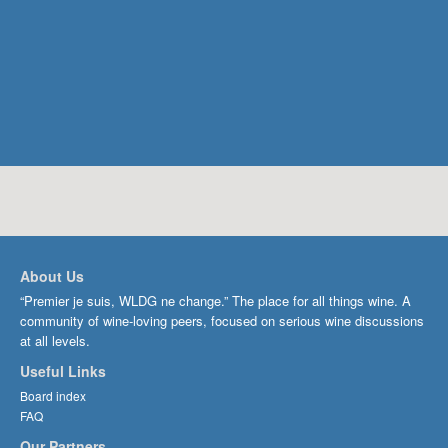
About Us
“Premier je suis, WLDG ne change.” The place for all things wine. A
community of wine-loving peers, focused on serious wine discussions
at all levels.
Useful Links
Board index
FAQ
Our Partners