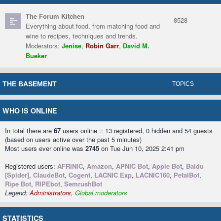
The Forum Kitchen
8528
Everything about food, from matching food and
wine to recipes, techniques and trends.
Moderators:
Jenise
,
Robin Garr
,
David M.
Bueker
THE BASEMENT
TOPICS
WHO IS ONLINE
In total there are
67
users online :: 13 registered, 0 hidden and 54 guests
(based on users active over the past 5 minutes)
Most users ever online was
2745
on Tue Jun 10, 2025 2:41 pm
Registered users:
AFRINIC
,
Amazon
,
APNIC Bot
,
Apple Bot
,
Baidu
[Spider]
,
ClaudeBot
,
Cogent
,
LACNIC Exp
,
LACNIC160
,
PetalBot
,
Ripe Bot
,
RIPEbot
,
SemrushBot
Legend:
Administrators
,
Global moderators
STATISTICS