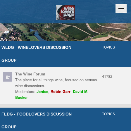
Home
Chat
WLDG - WINELOVERS DISCUSSION
TOPICS
GROUP
The Wine Forum
41782
The place for all things wine, focused on serious
wine discussions.
Moderators:
Jenise
,
Robin Garr
,
David M.
Bueker
FLDG - FOODLOVERS DISCUSSION
TOPICS
GROUP