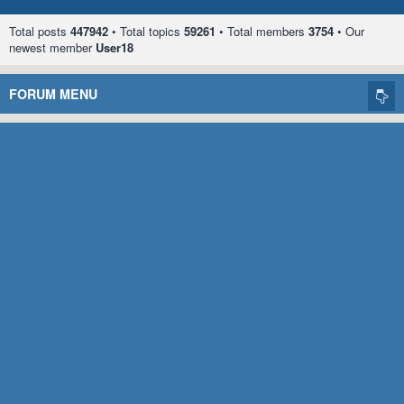
Total posts
447942
• Total topics
59261
• Total members
3754
• Our
newest member
User18
FORUM MENU