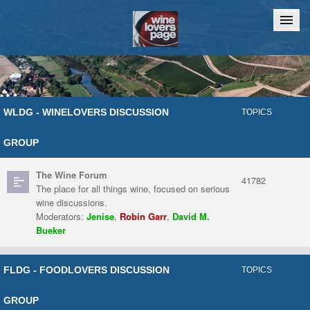
Home
Chat
WLDG - WINELOVERS DISCUSSION
TOPICS
GROUP
The Wine Forum
41782
The place for all things wine, focused on serious
wine discussions.
Moderators:
Jenise
,
Robin Garr
,
David M.
Bueker
FLDG - FOODLOVERS DISCUSSION
TOPICS
GROUP