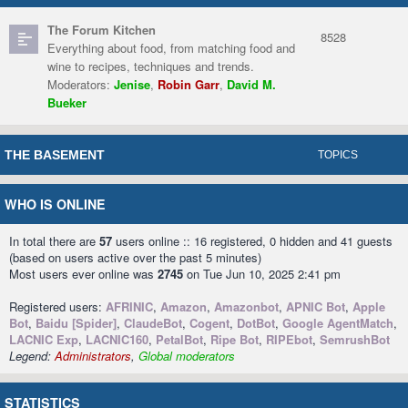
The Forum Kitchen
8528
Everything about food, from matching food and
wine to recipes, techniques and trends.
Moderators:
Jenise
,
Robin Garr
,
David M.
Bueker
THE BASEMENT
TOPICS
WHO IS ONLINE
In total there are
57
users online :: 16 registered, 0 hidden and 41 guests
(based on users active over the past 5 minutes)
Most users ever online was
2745
on Tue Jun 10, 2025 2:41 pm
Registered users:
AFRINIC
,
Amazon
,
Amazonbot
,
APNIC Bot
,
Apple
Bot
,
Baidu [Spider]
,
ClaudeBot
,
Cogent
,
DotBot
,
Google AgentMatch
,
LACNIC Exp
,
LACNIC160
,
PetalBot
,
Ripe Bot
,
RIPEbot
,
SemrushBot
Legend:
Administrators
,
Global moderators
STATISTICS