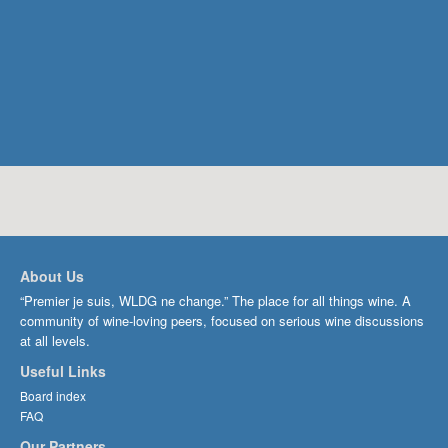
About Us
“Premier je suis, WLDG ne change.” The place for all things wine. A
community of wine-loving peers, focused on serious wine discussions
at all levels.
Useful Links
Board index
FAQ
Our Partners