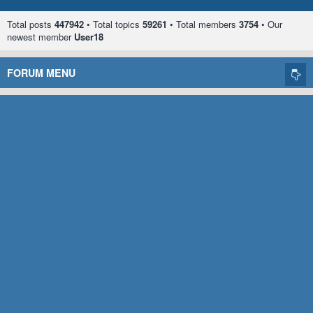
Total posts
447942
• Total topics
59261
• Total members
3754
• Our
newest member
User18
FORUM MENU