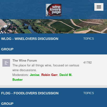
Home
Chat
WLDG - WINELOVERS DISCUSSION
TOPICS
GROUP
The Wine Forum
41782
The place for all things wine, focused on serious
wine discussions.
Moderators:
Jenise
,
Robin Garr
,
David M.
Bueker
FLDG - FOODLOVERS DISCUSSION
TOPICS
GROUP