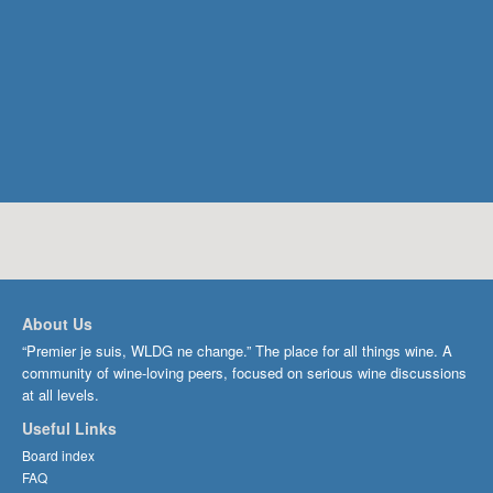
About Us
“Premier je suis, WLDG ne change.” The place for all things wine. A
community of wine-loving peers, focused on serious wine discussions
at all levels.
Useful Links
Board index
FAQ