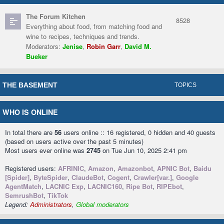
The Forum Kitchen
8528
Everything about food, from matching food and
wine to recipes, techniques and trends.
Moderators:
Jenise
,
Robin Garr
,
David M.
Bueker
THE BASEMENT
TOPICS
WHO IS ONLINE
In total there are
56
users online :: 16 registered, 0 hidden and 40 guests
(based on users active over the past 5 minutes)
Most users ever online was
2745
on Tue Jun 10, 2025 2:41 pm
Registered users:
AFRINIC
,
Amazon
,
Amazonbot
,
APNIC Bot
,
Baidu
[Spider]
,
ByteSpider
,
ClaudeBot
,
Cogent
,
Crawler[var.]
,
Google
AgentMatch
,
LACNIC Exp
,
LACNIC160
,
Ripe Bot
,
RIPEbot
,
SemrushBot
,
TikTok
Legend:
Administrators
,
Global moderators