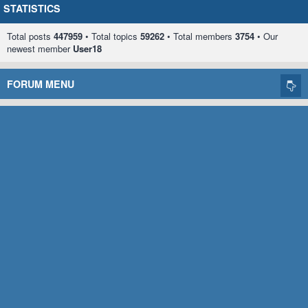
STATISTICS
Total posts
447959
• Total topics
59262
• Total members
3754
• Our
newest member
User18
FORUM MENU