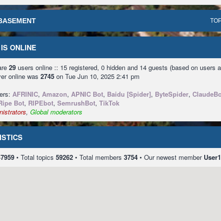
BASEMENT
TOP
IS ONLINE
 are
29
users online :: 15 registered, 0 hidden and 14 guests (based on users a
ver online was
2745
on Tue Jun 10, 2025 2:41 pm
sers:
AFRINIC
,
Amazon
,
APNIC Bot
,
Baidu [Spider]
,
ByteSpider
,
ClaudeBo
Ripe Bot
,
RIPEbot
,
SemrushBot
,
TikTok
istrators
,
Global moderators
ISTICS
47959
• Total topics
59262
• Total members
3754
• Our newest member
User1