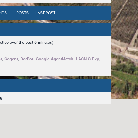
ICS
POSTS
LAST POST
ctive over the past 5 minutes)
t
,
Cogent
,
DotBot
,
Google AgentMatch
,
LACNIC Exp
,
8