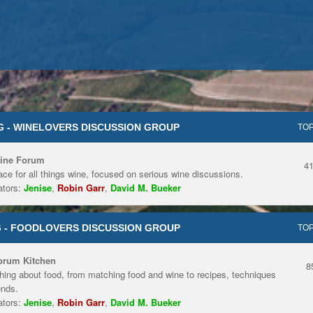
 - WINELOVERS DISCUSSION GROUP
TOP
ine Forum
4
ace for all things wine, focused on serious wine discussions.
tors:
Jenise
,
Robin Garr
,
David M. Bueker
 - FOODLOVERS DISCUSSION GROUP
TOP
orum Kitchen
8
hing about food, from matching food and wine to recipes, techniques
ends.
tors:
Jenise
,
Robin Garr
,
David M. Bueker