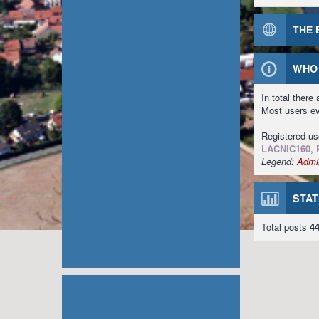
THE 
WHO 
In total there
Most users e
Registered u
LACNIC160
,
Legend:
Admin
STAT
Total posts
4