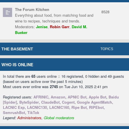
The Forum Kitchen
8528
Everything about food, from matching food and
wine to recipes, techniques and trends.
Moderators:
Jenise
,
Robin Garr
,
David M.
Bueker
THE BASEMENT
TOPICS
WHO IS ONLINE
In total there are
65
users online :: 16 registered, 0 hidden and 49 guests
(based on users active over the past 5 minutes)
Most users ever online was
2745
on Tue Jun 10, 2025 2:41 pm
Registered users:
AFRINIC
,
Amazon
,
APNIC Bot
,
Apple Bot
,
Baidu
[Spider]
,
ByteSpider
,
ClaudeBot
,
Cogent
,
Google AgentMatch
,
LACNIC Exp
,
LACNIC130
,
LACNIC160
,
Ripe Bot
,
RIPEbot
,
SemrushBot
,
TikTok
Legend:
Administrators
,
Global moderators