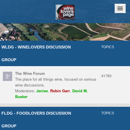
Home
Chat
WLDG - WINELOVERS DISCUSSION
TOPICS
GROUP
The Wine Forum
41783
The place for all things wine, focused on serious
wine discussions.
Moderators:
Jenise
,
Robin Garr
,
David M.
Bueker
FLDG - FOODLOVERS DISCUSSION
TOPICS
GROUP