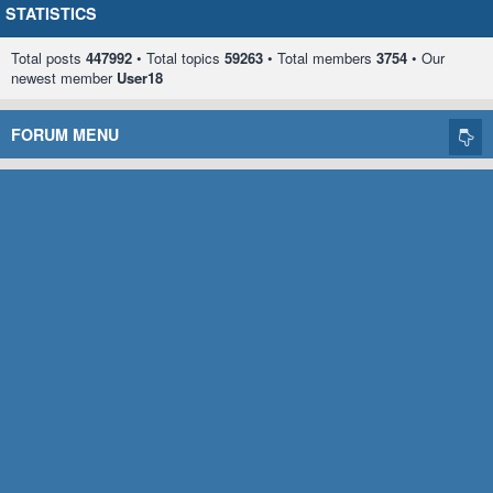
STATISTICS
Total posts
447992
• Total topics
59263
• Total members
3754
• Our
newest member
User18
FORUM MENU