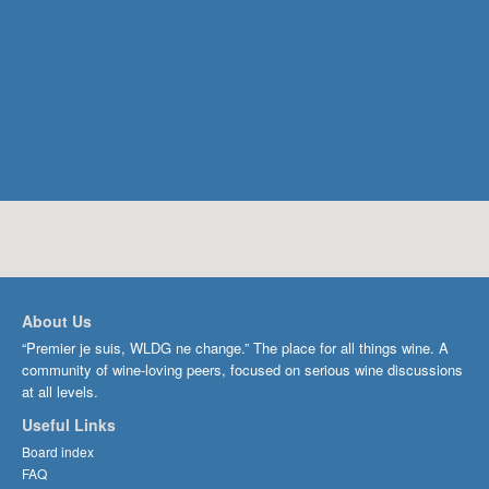
About Us
“Premier je suis, WLDG ne change.” The place for all things wine. A
community of wine-loving peers, focused on serious wine discussions
at all levels.
Useful Links
Board index
FAQ