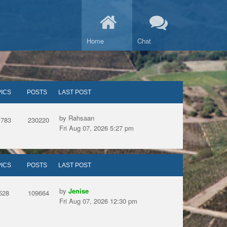
Home
Chat
ICS
POSTS
LAST POST
by Rahsaan
1783
230220
Fri Aug 07, 2026 5:27 pm
ICS
POSTS
LAST POST
by
Jenise
528
109664
Fri Aug 07, 2026 12:30 pm