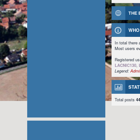
THE 
WHO 
In total there
Most users e
Registered u
LACNIC130
,
Legend:
Admin
STAT
Total posts
4