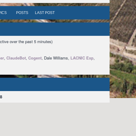
ICS
POSTS
LAST POST
ctive over the past 5 minutes)
er
,
ClaudeBot
,
Cogent
, Dale Williams,
LACNIC Exp
,
8