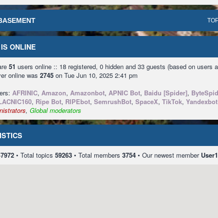
BASEMENT
TOP
IS ONLINE
 are
51
users online :: 18 registered, 0 hidden and 33 guests (based on users a
ver online was
2745
on Tue Jun 10, 2025 2:41 pm
sers:
AFRINIC
,
Amazon
,
Amazonbot
,
APNIC Bot
,
Baidu [Spider]
,
ByteSpid
LACNIC160
,
Ripe Bot
,
RIPEbot
,
SemrushBot
,
SpaceX
,
TikTok
,
Yandexbot
istrators
,
Global moderators
ISTICS
47972
• Total topics
59263
• Total members
3754
• Our newest member
User1