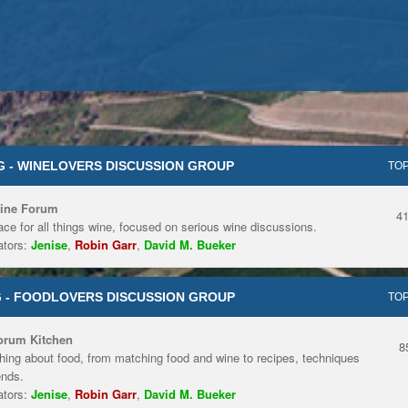
 - WINELOVERS DISCUSSION GROUP
TOP
ine Forum
4
ace for all things wine, focused on serious wine discussions.
tors:
Jenise
,
Robin Garr
,
David M. Bueker
 - FOODLOVERS DISCUSSION GROUP
TOP
orum Kitchen
8
hing about food, from matching food and wine to recipes, techniques
ends.
tors:
Jenise
,
Robin Garr
,
David M. Bueker