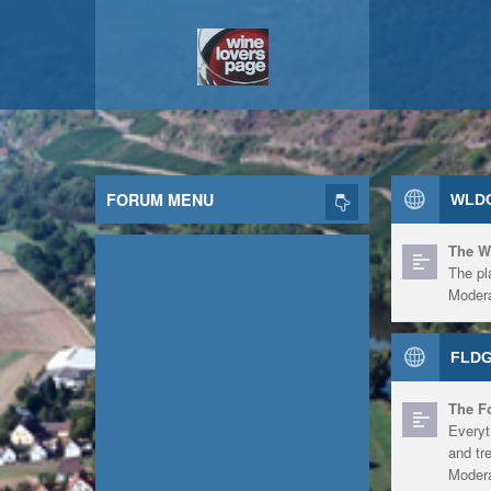
FORUM MENU
WLDG
The W
The pl
Modera
FLDG
The F
Everyt
and tr
Modera