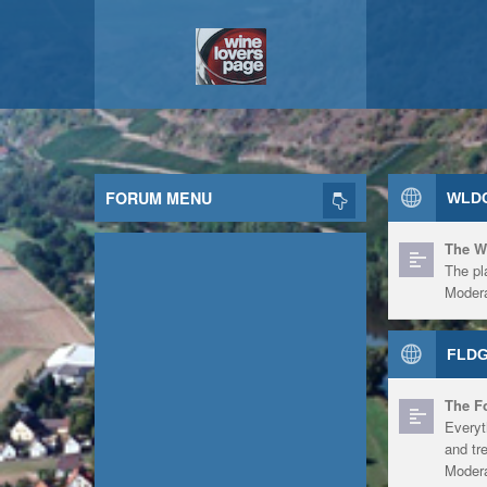
FORUM MENU
WLDG
The W
The pl
Modera
FLDG
The F
Everyt
and tr
Modera