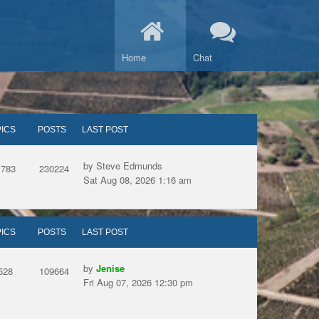
Home
Chat
ICS
POSTS
LAST POST
by Steve Edmunds
1783
230224
Sat Aug 08, 2026 1:16 am
ICS
POSTS
LAST POST
by
Jenise
528
109664
Fri Aug 07, 2026 12:30 pm