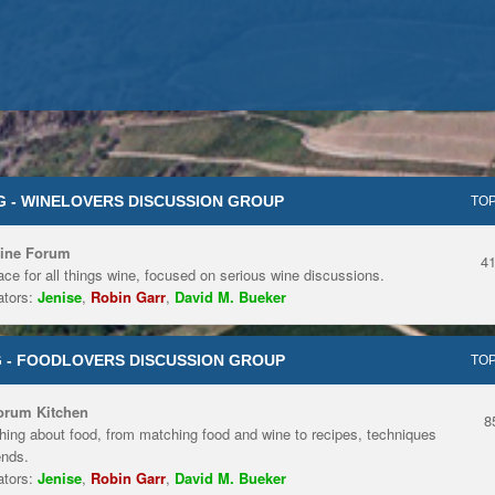
 - WINELOVERS DISCUSSION GROUP
TOP
ine Forum
4
ace for all things wine, focused on serious wine discussions.
tors:
Jenise
,
Robin Garr
,
David M. Bueker
 - FOODLOVERS DISCUSSION GROUP
TOP
orum Kitchen
8
hing about food, from matching food and wine to recipes, techniques
ends.
tors:
Jenise
,
Robin Garr
,
David M. Bueker