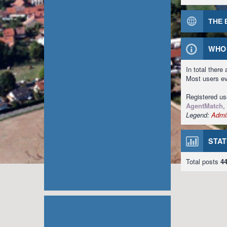
THE 
WHO 
In total there
Most users e
Registered u
AgentMatch
,
Legend:
Admin
STAT
Total posts
4