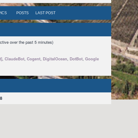
ICS
POSTS
LAST POST
ctive over the past 5 minutes)
t]
,
ClaudeBot
,
Cogent
,
DigitalOcean
,
DotBot
,
Google
8