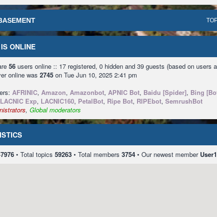
BASEMENT
TOP
IS ONLINE
 are
56
users online :: 17 registered, 0 hidden and 39 guests (based on users a
ver online was
2745
on Tue Jun 10, 2025 2:41 pm
sers:
AFRINIC
,
Amazon
,
Amazonbot
,
APNIC Bot
,
Baidu [Spider]
,
Bing [Bo
LACNIC Exp
,
LACNIC160
,
PetalBot
,
Ripe Bot
,
RIPEbot
,
SemrushBot
istrators
,
Global moderators
ISTICS
47976
• Total topics
59263
• Total members
3754
• Our newest member
User1