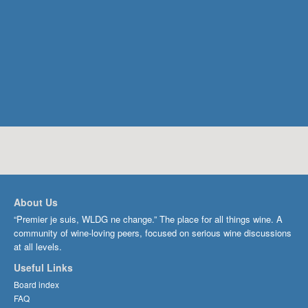
About Us
“Premier je suis, WLDG ne change.” The place for all things wine. A
community of wine-loving peers, focused on serious wine discussions
at all levels.
Useful Links
Board index
FAQ