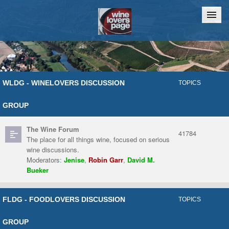
Home
Chat
WLDG - WINELOVERS DISCUSSION
TOPICS
GROUP
The Wine Forum
41784
The place for all things wine, focused on serious
wine discussions.
Moderators:
Jenise
,
Robin Garr
,
David M.
Bueker
FLDG - FOODLOVERS DISCUSSION
TOPICS
GROUP