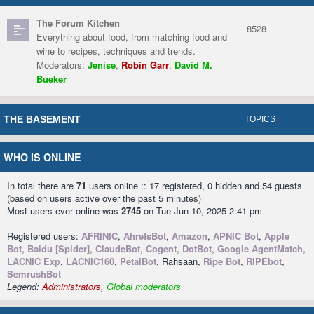
The Forum Kitchen
8528
Everything about food, from matching food and
wine to recipes, techniques and trends.
Moderators:
Jenise
,
Robin Garr
,
David M.
Bueker
THE BASEMENT
TOPICS
WHO IS ONLINE
In total there are
71
users online :: 17 registered, 0 hidden and 54 guests
(based on users active over the past 5 minutes)
Most users ever online was
2745
on Tue Jun 10, 2025 2:41 pm
Registered users:
AFRINIC
,
AhrefsBot
,
Amazon
,
APNIC Bot
,
Apple
Bot
,
Baidu [Spider]
,
ClaudeBot
,
Cogent
,
DotBot
,
Google AgentMatch
,
LACNIC Exp
,
LACNIC160
,
PetalBot
, Rahsaan,
Ripe Bot
,
RIPEbot
,
SemrushBot
Legend:
Administrators
,
Global moderators