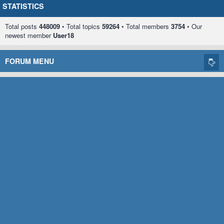
STATISTICS
Total posts
448009
• Total topics
59264
• Total members
3754
• Our
newest member
User18
FORUM MENU