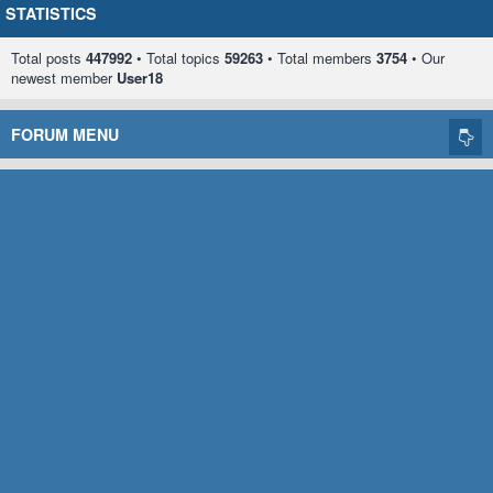
STATISTICS
Total posts
447992
• Total topics
59263
• Total members
3754
• Our
newest member
User18
FORUM MENU