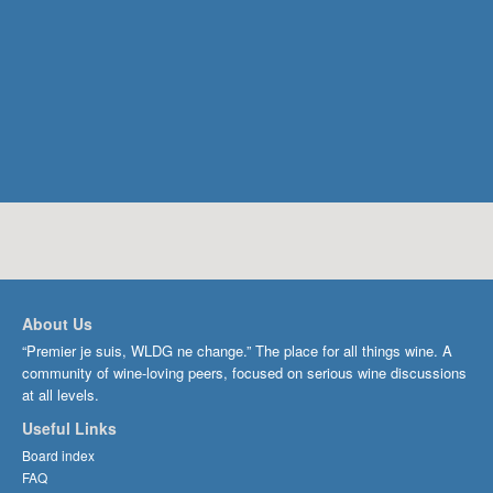
About Us
“Premier je suis, WLDG ne change.” The place for all things wine. A
community of wine-loving peers, focused on serious wine discussions
at all levels.
Useful Links
Board index
FAQ