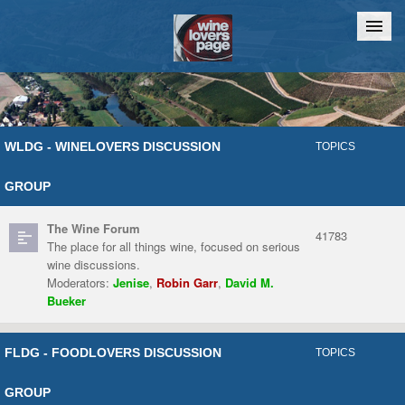
Home
Chat
WLDG - WINELOVERS DISCUSSION
TOPICS
GROUP
The Wine Forum
41783
The place for all things wine, focused on serious
wine discussions.
Moderators:
Jenise
,
Robin Garr
,
David M.
Bueker
FLDG - FOODLOVERS DISCUSSION
TOPICS
GROUP