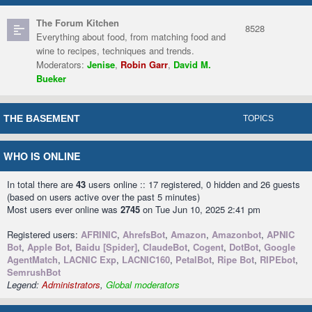
The Forum Kitchen
8528
Everything about food, from matching food and
wine to recipes, techniques and trends.
Moderators:
Jenise
,
Robin Garr
,
David M.
Bueker
THE BASEMENT
TOPICS
WHO IS ONLINE
In total there are
43
users online :: 17 registered, 0 hidden and 26 guests
(based on users active over the past 5 minutes)
Most users ever online was
2745
on Tue Jun 10, 2025 2:41 pm
Registered users:
AFRINIC
,
AhrefsBot
,
Amazon
,
Amazonbot
,
APNIC
Bot
,
Apple Bot
,
Baidu [Spider]
,
ClaudeBot
,
Cogent
,
DotBot
,
Google
AgentMatch
,
LACNIC Exp
,
LACNIC160
,
PetalBot
,
Ripe Bot
,
RIPEbot
,
SemrushBot
Legend:
Administrators
,
Global moderators