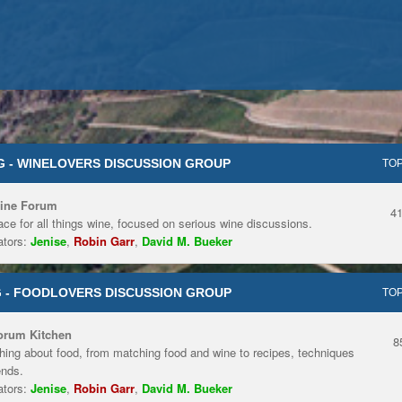
 - WINELOVERS DISCUSSION GROUP
TOP
ine Forum
4
ace for all things wine, focused on serious wine discussions.
tors:
Jenise
,
Robin Garr
,
David M. Bueker
 - FOODLOVERS DISCUSSION GROUP
TOP
orum Kitchen
8
hing about food, from matching food and wine to recipes, techniques
ends.
tors:
Jenise
,
Robin Garr
,
David M. Bueker