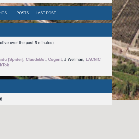
ICS
POSTS
LAST POST
ctive over the past 5 minutes)
idu [Spider]
,
ClaudeBot
,
Cogent
, J Wellman,
LACNIC
ikTok
8