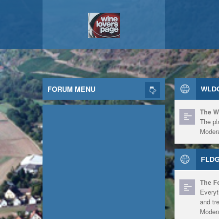
FORUM MENU
WLDG
The W
The pl
Modera
FLDG
The F
Everyt
and tr
Modera