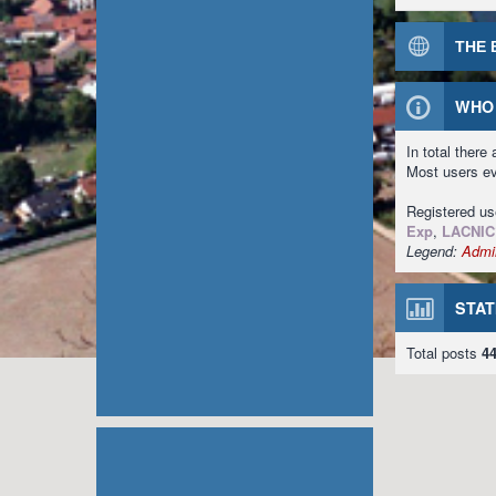
THE 
WHO 
In total there
Most users e
Registered u
Exp
,
LACNIC
Legend:
Admin
STAT
Total posts
4