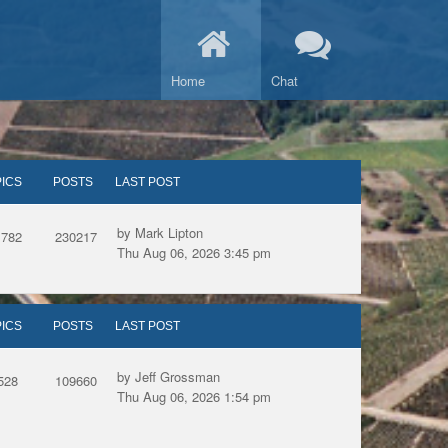
Home
Chat
ICS
POSTS
LAST POST
by Mark Lipton
1782
230217
Thu Aug 06, 2026 3:45 pm
ICS
POSTS
LAST POST
by Jeff Grossman
528
109660
Thu Aug 06, 2026 1:54 pm