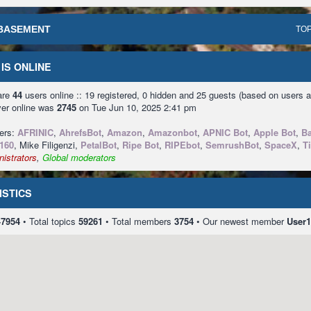
BASEMENT
TOP
IS ONLINE
 are
44
users online :: 19 registered, 0 hidden and 25 guests (based on users a
ver online was
2745
on Tue Jun 10, 2025 2:41 pm
sers:
AFRINIC
,
AhrefsBot
,
Amazon
,
Amazonbot
,
APNIC Bot
,
Apple Bot
,
Ba
160
, Mike Filigenzi,
PetalBot
,
Ripe Bot
,
RIPEbot
,
SemrushBot
,
SpaceX
,
T
istrators
,
Global moderators
ISTICS
47954
• Total topics
59261
• Total members
3754
• Our newest member
User1